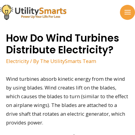
Skip
to
MA
content
M
How Do Wind Turbines
Distribute Electricity?
Electricity
/ By
The UtilitySmarts Team
Wind turbines absorb kinetic energy from the wind
by using blades. Wind creates lift on the blades,
which causes the blades to turn (similar to the effect
on airplane wings). The blades are attached to a
drive shaft that rotates an electric generator, which
provides power.