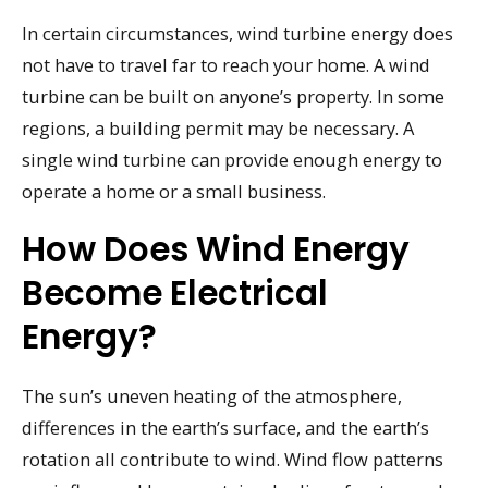
In certain circumstances, wind turbine energy does
not have to travel far to reach your home. A wind
turbine can be built on anyone’s property. In some
regions, a building permit may be necessary. A
single wind turbine can provide enough energy to
operate a home or a small business.
How Does Wind Energy
Become Electrical
Energy?
The sun’s uneven heating of the atmosphere,
differences in the earth’s surface, and the earth’s
rotation all contribute to wind. Wind flow patterns