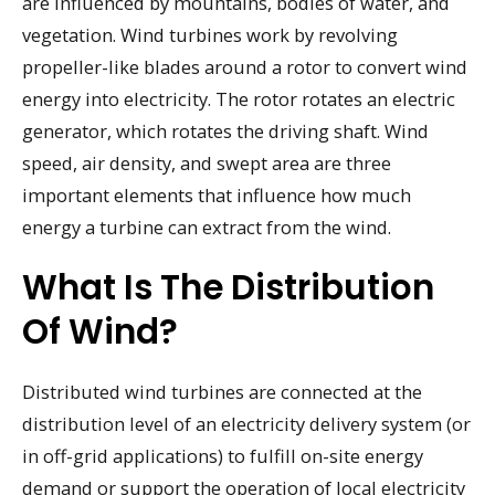
are influenced by mountains, bodies of water, and
vegetation. Wind turbines work by revolving
propeller-like blades around a rotor to convert wind
energy into electricity. The rotor rotates an electric
generator, which rotates the driving shaft. Wind
speed, air density, and swept area are three
important elements that influence how much
energy a turbine can extract from the wind.
What Is The Distribution
Of Wind?
Distributed wind turbines are connected at the
distribution level of an electricity delivery system (or
in off-grid applications) to fulfill on-site energy
demand or support the operation of local electricity