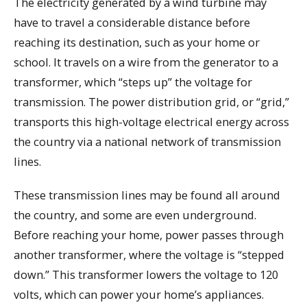
The electricity generated by a wind turbine may
have to travel a considerable distance before
reaching its destination, such as your home or
school. It travels on a wire from the generator to a
transformer, which “steps up” the voltage for
transmission. The power distribution grid, or “grid,”
transports this high-voltage electrical energy across
the country via a national network of transmission
lines.
These transmission lines may be found all around
the country, and some are even underground.
Before reaching your home, power passes through
another transformer, where the voltage is “stepped
down.” This transformer lowers the voltage to 120
volts, which can power your home’s appliances.