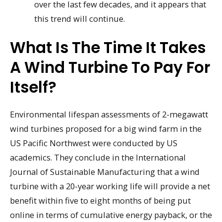
over the last few decades, and it appears that
this trend will continue.
What Is The Time It Takes
A Wind Turbine To Pay For
Itself?
Environmental lifespan assessments of 2-megawatt
wind turbines proposed for a big wind farm in the
US Pacific Northwest were conducted by US
academics. They conclude in the International
Journal of Sustainable Manufacturing that a wind
turbine with a 20-year working life will provide a net
benefit within five to eight months of being put
online in terms of cumulative energy payback, or the