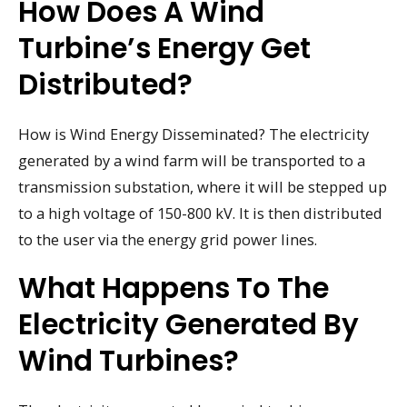
How Does A Wind
Turbine’s Energy Get
Distributed?
How is Wind Energy Disseminated? The electricity
generated by a wind farm will be transported to a
transmission substation, where it will be stepped up
to a high voltage of 150-800 kV. It is then distributed
to the user via the energy grid power lines.
What Happens To The
Electricity Generated By
Wind Turbines?