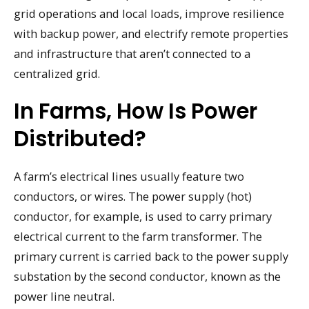
grid operations and local loads, improve resilience
with backup power, and electrify remote properties
and infrastructure that aren’t connected to a
centralized grid.
In Farms, How Is Power
Distributed?
A farm’s electrical lines usually feature two
conductors, or wires. The power supply (hot)
conductor, for example, is used to carry primary
electrical current to the farm transformer. The
primary current is carried back to the power supply
substation by the second conductor, known as the
power line neutral.