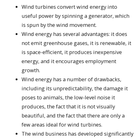
Wind turbines convert wind energy into
useful power by spinning a generator, which
is spun by the wind movement.
Wind energy has several advantages: it does
not emit greenhouse gases, it is renewable, it
is space-efficient, it produces inexpensive
energy, and it encourages employment
growth.
Wind energy has a number of drawbacks,
including its unpredictability, the damage it
poses to animals, the low-level noise it
produces, the fact that it is not visually
beautiful, and the fact that there are only a
few areas ideal for wind turbines.
The wind business has developed significantly