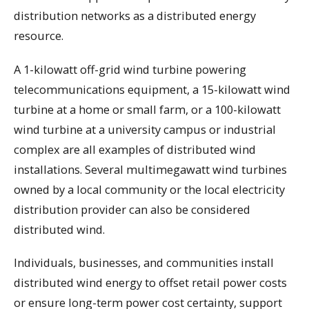
distribution networks as a distributed energy
resource.
A 1-kilowatt off-grid wind turbine powering
telecommunications equipment, a 15-kilowatt wind
turbine at a home or small farm, or a 100-kilowatt
wind turbine at a university campus or industrial
complex are all examples of distributed wind
installations. Several multimegawatt wind turbines
owned by a local community or the local electricity
distribution provider can also be considered
distributed wind.
Individuals, businesses, and communities install
distributed wind energy to offset retail power costs
or ensure long-term power cost certainty, support