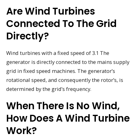
Are Wind Turbines
Connected To The Grid
Directly?
Wind turbines with a fixed speed of 3.1 The
generator is directly connected to the mains supply
grid in fixed speed machines. The generator’s
rotational speed, and consequently the rotor’s, is
determined by the grid’s frequency.
When There Is No Wind,
How Does A Wind Turbine
Work?