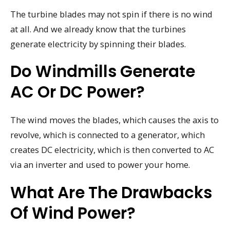
The turbine blades may not spin if there is no wind
at all. And we already know that the turbines
generate electricity by spinning their blades.
Do Windmills Generate
AC Or DC Power?
The wind moves the blades, which causes the axis to
revolve, which is connected to a generator, which
creates DC electricity, which is then converted to AC
via an inverter and used to power your home.
What Are The Drawbacks
Of Wind Power?