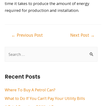
time it takes to produce the amount of energy
required for production and installation.
Post
←
Previous Post
Next Post
→
navigation
S
e
a
r
Recent Posts
c
h
Where To Buy A Petrol Can?
f
What to Do If You Can’t Pay Your Utility Bills
o