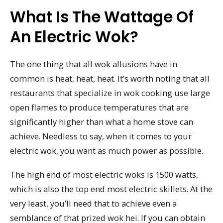
What Is The Wattage Of
An Electric Wok?
The one thing that all wok allusions have in
common is heat, heat, heat. It’s worth noting that all
restaurants that specialize in wok cooking use large
open flames to produce temperatures that are
significantly higher than what a home stove can
achieve. Needless to say, when it comes to your
electric wok, you want as much power as possible.
The high end of most electric woks is 1500 watts,
which is also the top end most electric skillets. At the
very least, you’ll need that to achieve even a
semblance of that prized wok hei. If you can obtain