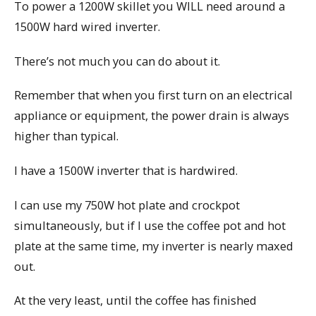
To power a 1200W skillet you WILL need around a
1500W hard wired inverter.
There’s not much you can do about it.
Remember that when you first turn on an electrical
appliance or equipment, the power drain is always
higher than typical.
I have a 1500W inverter that is hardwired.
I can use my 750W hot plate and crockpot
simultaneously, but if I use the coffee pot and hot
plate at the same time, my inverter is nearly maxed
out.
At the very least, until the coffee has finished