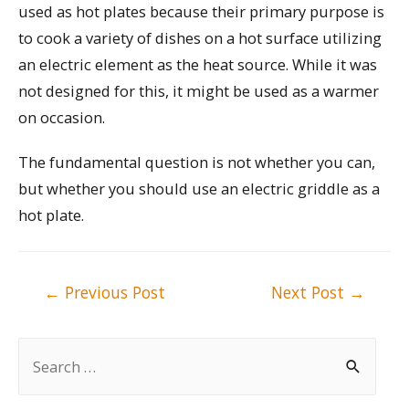
used as hot plates because their primary purpose is
to cook a variety of dishes on a hot surface utilizing
an electric element as the heat source. While it was
not designed for this, it might be used as a warmer
on occasion.
The fundamental question is not whether you can,
but whether you should use an electric griddle as a
hot plate.
Post
←
Previous Post
Next Post
→
navigation
S
e