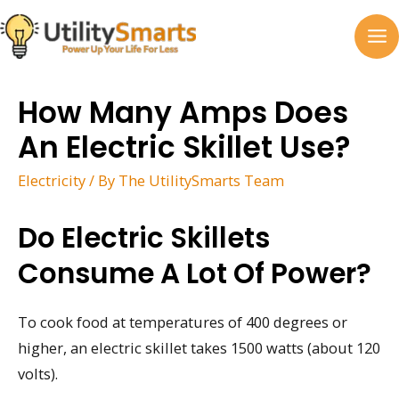
Skip
to
MA
content
M
How Many Amps Does
An Electric Skillet Use?
Electricity
/ By
The UtilitySmarts Team
Do Electric Skillets
Consume A Lot Of Power?
To cook food at temperatures of 400 degrees or
higher, an electric skillet takes 1500 watts (about 120
volts).