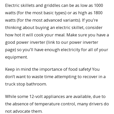
Electric skillets and griddles can be as low as 1000
watts (for the most basic types) or as high as 1800
watts (for the most advanced variants). If you’re
thinking about buying an electric skillet, consider
how hot it will cook your meal. Make sure you have a
good power inverter (link to our power inverter
page) so you’ll have enough electricity for all of your
equipment.
Keep in mind the importance of food safety! You
don’t want to waste time attempting to recover in a
truck stop bathroom.
While some 12-volt appliances are available, due to
the absence of temperature control, many drivers do
not advocate them.