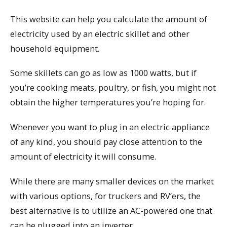
This website can help you calculate the amount of
electricity used by an electric skillet and other
household equipment.
Some skillets can go as low as 1000 watts, but if
you’re cooking meats, poultry, or fish, you might not
obtain the higher temperatures you’re hoping for.
Whenever you want to plug in an electric appliance
of any kind, you should pay close attention to the
amount of electricity it will consume.
While there are many smaller devices on the market
with various options, for truckers and RV’ers, the
best alternative is to utilize an AC-powered one that
can be plugged into an inverter.