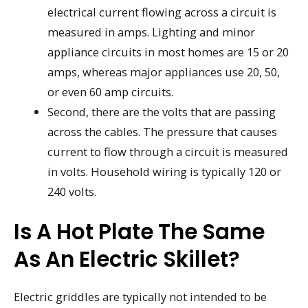
electrical current flowing across a circuit is
measured in amps. Lighting and minor
appliance circuits in most homes are 15 or 20
amps, whereas major appliances use 20, 50,
or even 60 amp circuits.
Second, there are the volts that are passing
across the cables. The pressure that causes
current to flow through a circuit is measured
in volts. Household wiring is typically 120 or
240 volts.
Is A Hot Plate The Same
As An Electric Skillet?
Electric griddles are typically not intended to be