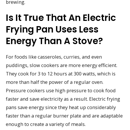
brewing.
Is It True That An Electric
Frying Pan Uses Less
Energy Than A Stove?
For foods like casseroles, curries, and even
puddings, slow cookers are more energy efficient.
They cook for 3 to 12 hours at 300 watts, which is
more than half the power of a regular oven.
Pressure cookers use high pressure to cook food
faster and save electricity as a result. Electric frying
pans save energy since they heat up considerably
faster than a regular burner plate and are adaptable
enough to create a variety of meals.