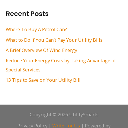
a
r
Recent Posts
c
h
Where To Buy A Petrol Can?
f
What to Do If You Can’t Pay Your Utility Bills
o
A Brief Overview Of Wind Energy
r
Reduce Your Energy Costs by Taking Advantage of
:
Special Services
13 Tips to Save on Your Utility Bill
Copyright © 2026 UtilitySmarts
Privacy Policy
|
Write For Us
| Powered by