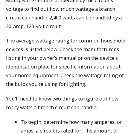
Multiply the circuit’s amperage by the circuit’s
voltage to find out how much wattage a branch
circuit can handle. 2,400 watts can be handled by a
20-amp, 120-volt circuit.
The average wattage rating for common household
devices is listed below. Check the manufacturer’s
listing in your owner’s manual or on the device’s
identification plate for specific information about
your home equipment. Check the wattage rating of
the bulbs you’re using for lighting.
You’ll need to know two things to figure out how
many watts a branch circuit can handle:
To begin, determine how many amperes, or
amps, a circuit is rated for. The amount of