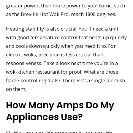
greater power, then more power to you! Some, such
as the Breville Hot Wok Pro, reach 1800 degrees.
Heating stability is also crucial. You’ll need a unit
with good temperature control that heats up quickly
and cools down quickly when you need it to. For
electric woks, precision is less crucial than
responsiveness. Take a look next time you’re in a
wok-kitchen restaurant for proof. What are those
flame-controlling dials? There isn’t a single blemish
on them.
How Many Amps Do My
Appliances Use?