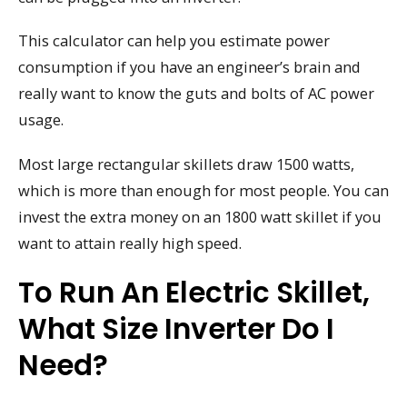
This calculator can help you estimate power
consumption if you have an engineer’s brain and
really want to know the guts and bolts of AC power
usage.
Most large rectangular skillets draw 1500 watts,
which is more than enough for most people. You can
invest the extra money on an 1800 watt skillet if you
want to attain really high speed.
To Run An Electric Skillet,
What Size Inverter Do I
Need?