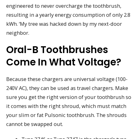
engineered to never overcharge the toothbrush,
resulting in a yearly energy consumption of only 2.8
kWh. ‘My tree was hacked down by my next-door
neighbor.
Oral-B Toothbrushes
Come In What Voltage?
Because these chargers are universal voltage (100-
240V AC), they can be used as travel chargers. Make
sure you get the right version of your toothbrush so
it comes with the right shroud, which must match
your slim or fat Pulsonic toothbrush. The shrouds
cannot be swapped out.