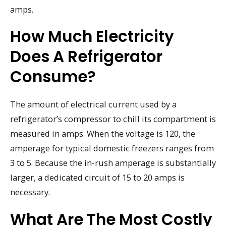
amps.
How Much Electricity
Does A Refrigerator
Consume?
The amount of electrical current used by a
refrigerator’s compressor to chill its compartment is
measured in amps. When the voltage is 120, the
amperage for typical domestic freezers ranges from
3 to 5. Because the in-rush amperage is substantially
larger, a dedicated circuit of 15 to 20 amps is
necessary.
What Are The Most Costly