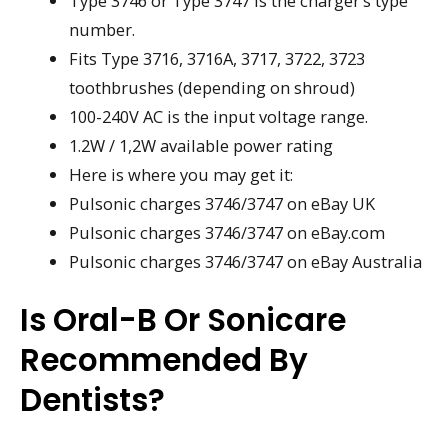
Type 3746 or Type 3747 is the charger’s type
number.
Fits Type 3716, 3716A, 3717, 3722, 3723
toothbrushes (depending on shroud)
100-240V AC is the input voltage range.
1.2W / 1,2W available power rating
Here is where you may get it:
Pulsonic charges 3746/3747 on eBay UK
Pulsonic charges 3746/3747 on eBay.com
Pulsonic charges 3746/3747 on eBay Australia
Is Oral-B Or Sonicare
Recommended By
Dentists?