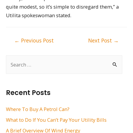
quite modest, so it’s simple to disregard them,” a
Utilita spokeswoman stated.
Post
←
Previous Post
Next Post
→
navigation
S
e
a
r
Recent Posts
c
h
Where To Buy A Petrol Can?
f
What to Do If You Can’t Pay Your Utility Bills
o
A Brief Overview Of Wind Energy