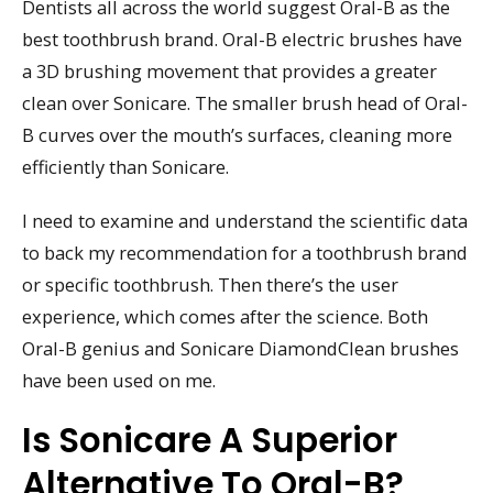
Dentists all across the world suggest Oral-B as the
best toothbrush brand. Oral-B electric brushes have
a 3D brushing movement that provides a greater
clean over Sonicare. The smaller brush head of Oral-
B curves over the mouth’s surfaces, cleaning more
efficiently than Sonicare.
I need to examine and understand the scientific data
to back my recommendation for a toothbrush brand
or specific toothbrush. Then there’s the user
experience, which comes after the science. Both
Oral-B genius and Sonicare DiamondClean brushes
have been used on me.
Is Sonicare A Superior
Alternative To Oral-B?