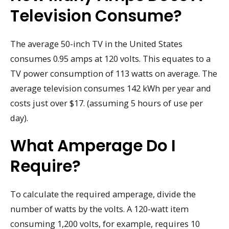
Television Consume?
The average 50-inch TV in the United States
consumes 0.95 amps at 120 volts. This equates to a
TV power consumption of 113 watts on average. The
average television consumes 142 kWh per year and
costs just over $17. (assuming 5 hours of use per
day).
What Amperage Do I
Require?
To calculate the required amperage, divide the
number of watts by the volts. A 120-watt item
consuming 1,200 volts, for example, requires 10