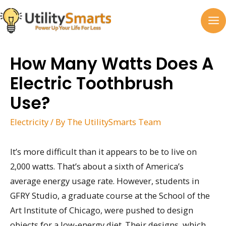
Skip
to
MA
content
M
How Many Watts Does A
Electric Toothbrush
Use?
Electricity
/ By
The UtilitySmarts Team
It’s more difficult than it appears to be to live on
2,000 watts. That’s about a sixth of America’s
average energy usage rate. However, students in
GFRY Studio, a graduate course at the School of the
Art Institute of Chicago, were pushed to design
objects for a low-energy diet. Their designs, which