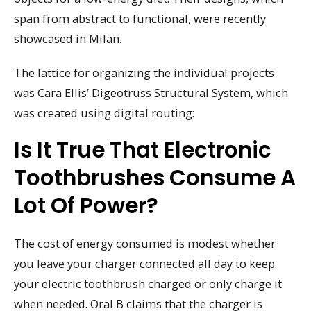
span from abstract to functional, were recently
showcased in Milan.
The lattice for organizing the individual projects
was Cara Ellis’ Digeotruss Structural System, which
was created using digital routing:
Is It True That Electronic
Toothbrushes Consume A
Lot Of Power?
The cost of energy consumed is modest whether
you leave your charger connected all day to keep
your electric toothbrush charged or only charge it
when needed. Oral B claims that the charger is