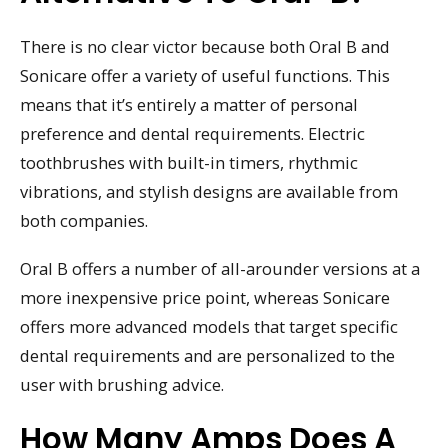
There is no clear victor because both Oral B and
Sonicare offer a variety of useful functions. This
means that it’s entirely a matter of personal
preference and dental requirements. Electric
toothbrushes with built-in timers, rhythmic
vibrations, and stylish designs are available from
both companies.
Oral B offers a number of all-arounder versions at a
more inexpensive price point, whereas Sonicare
offers more advanced models that target specific
dental requirements and are personalized to the
user with brushing advice.
How Many Amps Does A