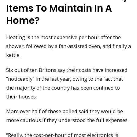
Items To Maintain In A
Home?
Heating is the most expensive per hour after the
shower, followed by a fan-assisted oven, and finally a
kettle.
Six out of ten Britons say their costs have increased
“noticeably” in the last year, owing to the fact that
the majority of the country has been confined to
their houses.
More over half of those polled said they would be
more cautious if they understood the full expenses.
“Really, the cost-per-hour of most electronics is