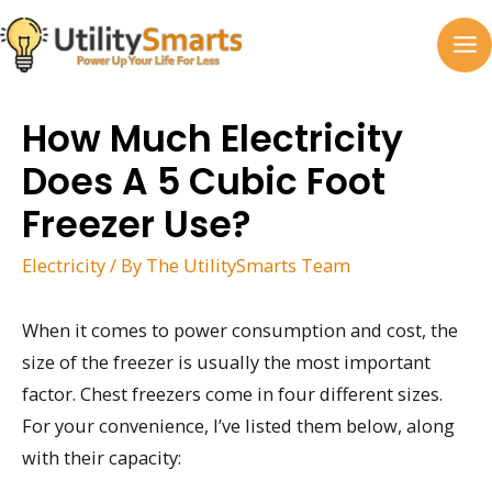
Skip
to
MA
content
M
How Much Electricity
Does A 5 Cubic Foot
Freezer Use?
Electricity
/ By
The UtilitySmarts Team
When it comes to power consumption and cost, the
size of the freezer is usually the most important
factor. Chest freezers come in four different sizes.
For your convenience, I’ve listed them below, along
with their capacity: