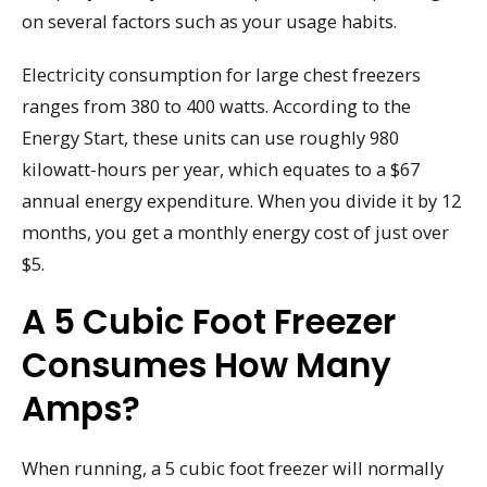
on several factors such as your usage habits.
Electricity consumption for large chest freezers
ranges from 380 to 400 watts. According to the
Energy Start, these units can use roughly 980
kilowatt-hours per year, which equates to a $67
annual energy expenditure. When you divide it by 12
months, you get a monthly energy cost of just over
$5.
A 5 Cubic Foot Freezer
Consumes How Many
Amps?
When running, a 5 cubic foot freezer will normally