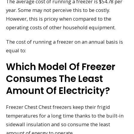
The average cost of running a freezer is $54.78 per
year. Some may not perceive this to be costly.
However, this is pricey when compared to the
operating costs of other household equipment.
The cost of running a freezer on an annual basis is
equal to:
Which Model Of Freezer
Consumes The Least
Amount Of Electricity?
Freezer Chest Chest freezers keep their frigid
temperatures for a long time thanks to the built-in
sidewall insulation and so consume the least
amount of energy to operate.