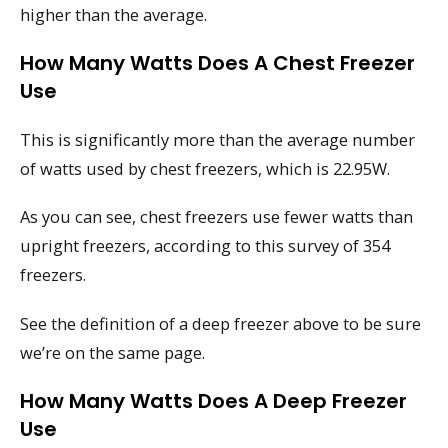
higher than the average.
How Many Watts Does A Chest Freezer
Use
This is significantly more than the average number
of watts used by chest freezers, which is 22.95W.
As you can see, chest freezers use fewer watts than
upright freezers, according to this survey of 354
freezers.
See the definition of a deep freezer above to be sure
we’re on the same page.
How Many Watts Does A Deep Freezer
Use