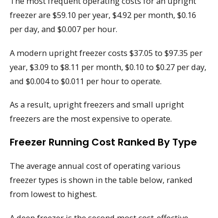
The most frequent operating costs for an upright
freezer are $59.10 per year, $4.92 per month, $0.16
per day, and $0.007 per hour.
A modern upright freezer costs $37.05 to $97.35 per
year, $3.09 to $8.11 per month, $0.10 to $0.27 per day,
and $0.004 to $0.011 per hour to operate.
As a result, upright freezers and small upright
freezers are the most expensive to operate.
Freezer Running Cost Ranked By Type
The average annual cost of operating various
freezer types is shown in the table below, ranked
from lowest to highest.
A deep freezer is the second most cost-effective