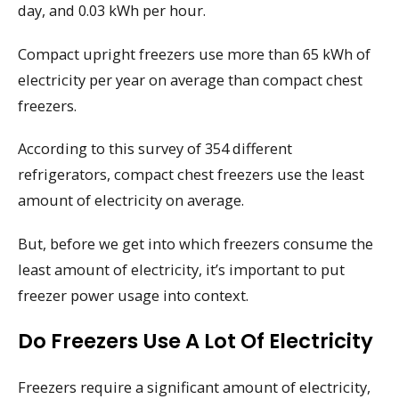
day, and 0.03 kWh per hour.
Compact upright freezers use more than 65 kWh of
electricity per year on average than compact chest
freezers.
According to this survey of 354 different
refrigerators, compact chest freezers use the least
amount of electricity on average.
But, before we get into which freezers consume the
least amount of electricity, it’s important to put
freezer power usage into context.
Do Freezers Use A Lot Of Electricity
Freezers require a significant amount of electricity,