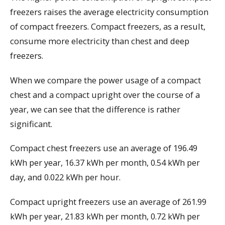
freezers raises the average electricity consumption
of compact freezers. Compact freezers, as a result,
consume more electricity than chest and deep
freezers.
When we compare the power usage of a compact
chest and a compact upright over the course of a
year, we can see that the difference is rather
significant.
Compact chest freezers use an average of 196.49
kWh per year, 16.37 kWh per month, 0.54 kWh per
day, and 0.022 kWh per hour.
Compact upright freezers use an average of 261.99
kWh per year, 21.83 kWh per month, 0.72 kWh per