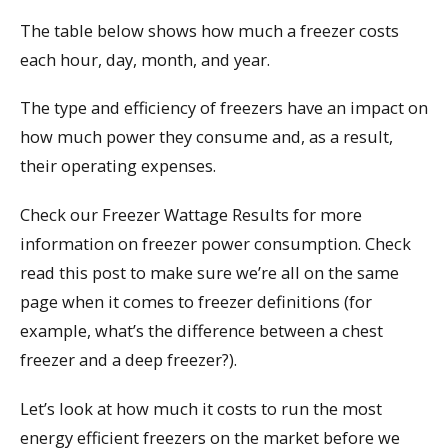
The table below shows how much a freezer costs
each hour, day, month, and year.
The type and efficiency of freezers have an impact on
how much power they consume and, as a result,
their operating expenses.
Check our Freezer Wattage Results for more
information on freezer power consumption. Check
read this post to make sure we’re all on the same
page when it comes to freezer definitions (for
example, what’s the difference between a chest
freezer and a deep freezer?).
Let’s look at how much it costs to run the most
energy efficient freezers on the market before we