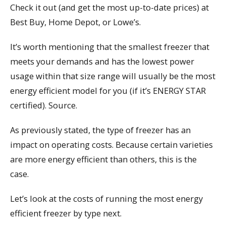
Check it out (and get the most up-to-date prices) at
Best Buy, Home Depot, or Lowe’s.
It’s worth mentioning that the smallest freezer that
meets your demands and has the lowest power
usage within that size range will usually be the most
energy efficient model for you (if it’s ENERGY STAR
certified). Source.
As previously stated, the type of freezer has an
impact on operating costs. Because certain varieties
are more energy efficient than others, this is the
case.
Let’s look at the costs of running the most energy
efficient freezer by type next.