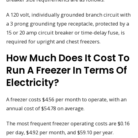
A 120 volt, individually grounded branch circuit with
a 3 prong grounding type receptacle, protected by a
15 or 20 amp circuit breaker or time-delay fuse, is
required for upright and chest freezers.
How Much Does It Cost To
Run A Freezer In Terms Of
Electricity?
A freezer costs $4.56 per month to operate, with an
annual cost of $54.78 on average.
The most frequent freezer operating costs are $0.16
per day, $4.92 per month, and $59.10 per year.