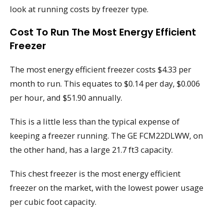
look at running costs by freezer type.
Cost To Run The Most Energy Efficient
Freezer
The most energy efficient freezer costs $4.33 per
month to run. This equates to $0.14 per day, $0.006
per hour, and $51.90 annually.
This is a little less than the typical expense of
keeping a freezer running. The GE FCM22DLWW, on
the other hand, has a large 21.7 ft3 capacity.
This chest freezer is the most energy efficient
freezer on the market, with the lowest power usage
per cubic foot capacity.