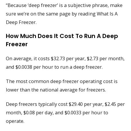
“Because ‘deep freezer’ is a subjective phrase, make
sure we’re on the same page by reading What Is A
Deep Freezer.
How Much Does It Cost To Run A Deep
Freezer
On average, it costs $32.73 per year, $2.73 per month,
and $0.0038 per hour to run a deep freezer.
The most common deep freezer operating cost is
lower than the national average for freezers.
Deep freezers typically cost $29.40 per year, $2.45 per
month, $0.08 per day, and $0.0033 per hour to
operate.