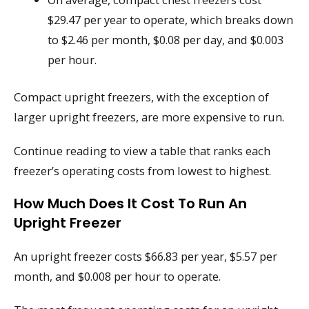
$29.47 per year to operate, which breaks down
to $2.46 per month, $0.08 per day, and $0.003
per hour.
Compact upright freezers, with the exception of
larger upright freezers, are more expensive to run.
Continue reading to view a table that ranks each
freezer’s operating costs from lowest to highest.
How Much Does It Cost To Run An
Upright Freezer
An upright freezer costs $66.83 per year, $5.57 per
month, and $0.008 per hour to operate.