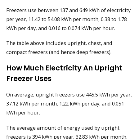
Freezers use between 137 and 649 kWh of electricity
per year, 11.42 to 54.08 kWh per month, 0.38 to 1.78
kWh per day, and 0.016 to 0.074 kWh per hour.
The table above includes upright, chest, and
compact freezers (and hence deep freezers).
How Much Electricity An Upright
Freezer Uses
On average, upright freezers use 445.5 kWh per year,
37.12 kWh per month, 1.22 kWh per day, and 0.051
kWh per hour.
The average amount of energy used by upright
freezers is 394 kWh per year, 32.83 kWh per month,