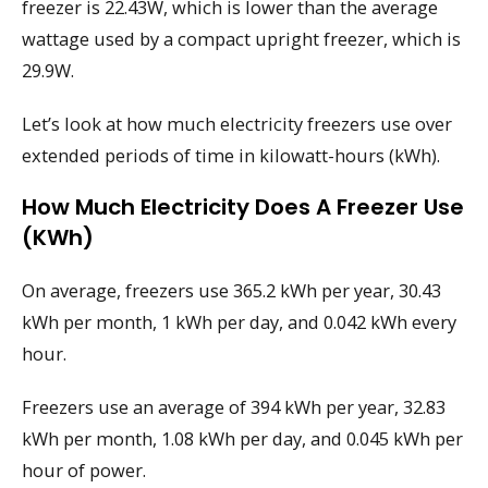
freezer is 22.43W, which is lower than the average
wattage used by a compact upright freezer, which is
29.9W.
Let’s look at how much electricity freezers use over
extended periods of time in kilowatt-hours (kWh).
How Much Electricity Does A Freezer Use
(kWh)
On average, freezers use 365.2 kWh per year, 30.43
kWh per month, 1 kWh per day, and 0.042 kWh every
hour.
Freezers use an average of 394 kWh per year, 32.83
kWh per month, 1.08 kWh per day, and 0.045 kWh per
hour of power.