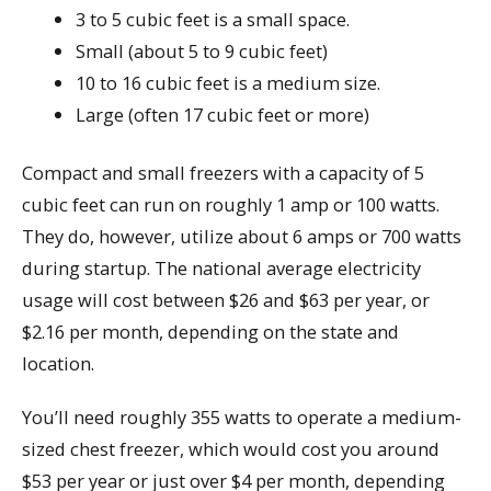
3 to 5 cubic feet is a small space.
Small (about 5 to 9 cubic feet)
10 to 16 cubic feet is a medium size.
Large (often 17 cubic feet or more)
Compact and small freezers with a capacity of 5
cubic feet can run on roughly 1 amp or 100 watts.
They do, however, utilize about 6 amps or 700 watts
during startup. The national average electricity
usage will cost between $26 and $63 per year, or
$2.16 per month, depending on the state and
location.
You’ll need roughly 355 watts to operate a medium-
sized chest freezer, which would cost you around
$53 per year or just over $4 per month, depending