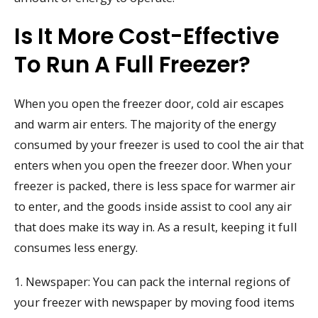
Is It More Cost-Effective
To Run A Full Freezer?
When you open the freezer door, cold air escapes
and warm air enters. The majority of the energy
consumed by your freezer is used to cool the air that
enters when you open the freezer door. When your
freezer is packed, there is less space for warmer air
to enter, and the goods inside assist to cool any air
that does make its way in. As a result, keeping it full
consumes less energy.
1. Newspaper: You can pack the internal regions of
your freezer with newspaper by moving food items