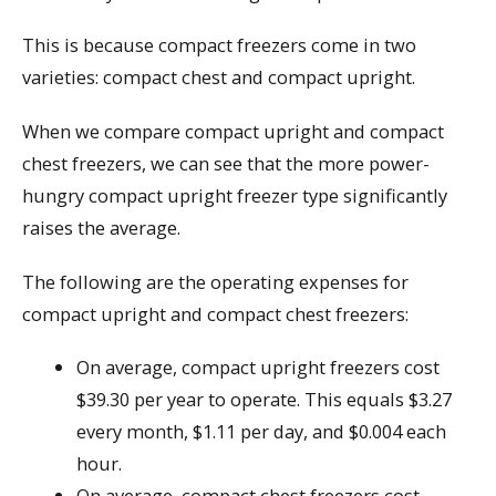
This is because compact freezers come in two
varieties: compact chest and compact upright.
When we compare compact upright and compact
chest freezers, we can see that the more power-
hungry compact upright freezer type significantly
raises the average.
The following are the operating expenses for
compact upright and compact chest freezers:
On average, compact upright freezers cost
$39.30 per year to operate. This equals $3.27
every month, $1.11 per day, and $0.004 each
hour.
On average, compact chest freezers cost