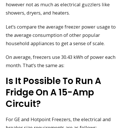
however not as much as electrical guzzlers like
showers, dryers, and heaters.
Let’s compare the average freezer power usage to
the average consumption of other popular
household appliances to get a sense of scale.
On average, freezers use 30.43 kWh of power each
month. That’s the same as:
Is It Possible To Run A
Fridge On A 15-Amp
Circuit?
For GE and Hotpoint Freezers, the electrical and
breaker size requirements are as follows: