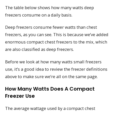
The table below shows how many watts deep
freezers consume on a daily basis.
Deep freezers consume fewer watts than chest
freezers, as you can see. This is because we’ve added
enormous compact chest freezers to the mix, which
are also classified as deep freezers.
Before we look at how many watts small freezers
use, it’s a good idea to review the freezer definitions
above to make sure we’re all on the same page.
How Many Watts Does A Compact
Freezer Use
The average wattage used by a compact chest