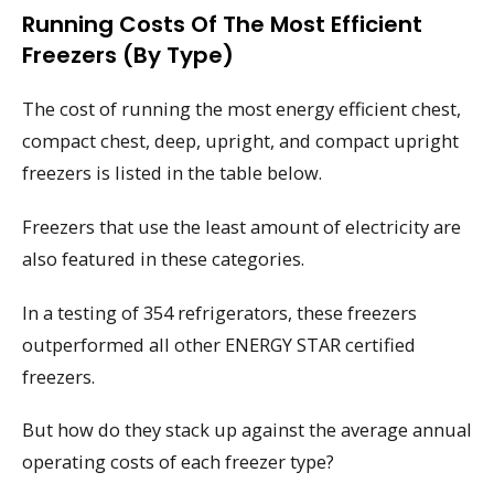
Running Costs Of The Most Efficient
Freezers (by Type)
The cost of running the most energy efficient chest,
compact chest, deep, upright, and compact upright
freezers is listed in the table below.
Freezers that use the least amount of electricity are
also featured in these categories.
In a testing of 354 refrigerators, these freezers
outperformed all other ENERGY STAR certified
freezers.
But how do they stack up against the average annual
operating costs of each freezer type?