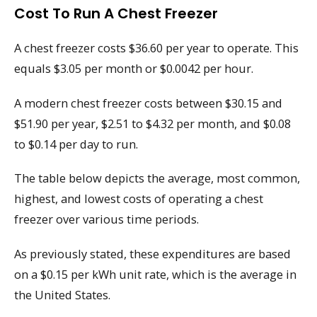
Cost To Run A Chest Freezer
A chest freezer costs $36.60 per year to operate. This
equals $3.05 per month or $0.0042 per hour.
A modern chest freezer costs between $30.15 and
$51.90 per year, $2.51 to $4.32 per month, and $0.08
to $0.14 per day to run.
The table below depicts the average, most common,
highest, and lowest costs of operating a chest
freezer over various time periods.
As previously stated, these expenditures are based
on a $0.15 per kWh unit rate, which is the average in
the United States.