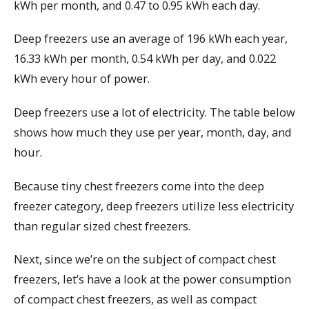
kWh per month, and 0.47 to 0.95 kWh each day.
Deep freezers use an average of 196 kWh each year,
16.33 kWh per month, 0.54 kWh per day, and 0.022
kWh every hour of power.
Deep freezers use a lot of electricity. The table below
shows how much they use per year, month, day, and
hour.
Because tiny chest freezers come into the deep
freezer category, deep freezers utilize less electricity
than regular sized chest freezers.
Next, since we’re on the subject of compact chest
freezers, let’s have a look at the power consumption
of compact chest freezers, as well as compact