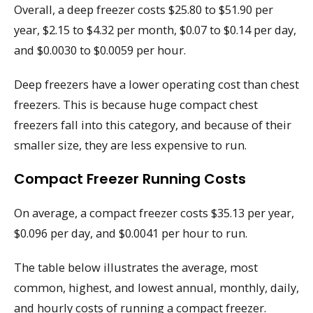
Overall, a deep freezer costs $25.80 to $51.90 per
year, $2.15 to $4.32 per month, $0.07 to $0.14 per day,
and $0.0030 to $0.0059 per hour.
Deep freezers have a lower operating cost than chest
freezers. This is because huge compact chest
freezers fall into this category, and because of their
smaller size, they are less expensive to run.
Compact Freezer Running Costs
On average, a compact freezer costs $35.13 per year,
$0.096 per day, and $0.0041 per hour to run.
The table below illustrates the average, most
common, highest, and lowest annual, monthly, daily,
and hourly costs of running a compact freezer.