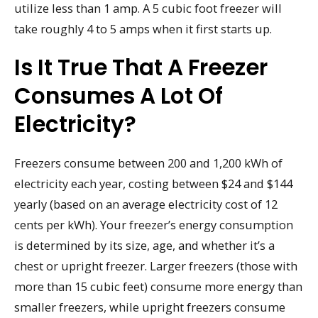
utilize less than 1 amp. A 5 cubic foot freezer will
take roughly 4 to 5 amps when it first starts up.
Is It True That A Freezer
Consumes A Lot Of
Electricity?
Freezers consume between 200 and 1,200 kWh of
electricity each year, costing between $24 and $144
yearly (based on an average electricity cost of 12
cents per kWh). Your freezer’s energy consumption
is determined by its size, age, and whether it’s a
chest or upright freezer. Larger freezers (those with
more than 15 cubic feet) consume more energy than
smaller freezers, while upright freezers consume