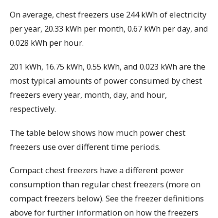
On average, chest freezers use 244 kWh of electricity
per year, 20.33 kWh per month, 0.67 kWh per day, and
0.028 kWh per hour.
201 kWh, 16.75 kWh, 0.55 kWh, and 0.023 kWh are the
most typical amounts of power consumed by chest
freezers every year, month, day, and hour,
respectively.
The table below shows how much power chest
freezers use over different time periods.
Compact chest freezers have a different power
consumption than regular chest freezers (more on
compact freezers below). See the freezer definitions
above for further information on how the freezers