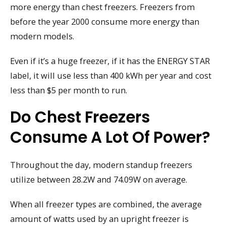
more energy than chest freezers. Freezers from
before the year 2000 consume more energy than
modern models.
Even if it’s a huge freezer, if it has the ENERGY STAR
label, it will use less than 400 kWh per year and cost
less than $5 per month to run.
Do Chest Freezers
Consume A Lot Of Power?
Throughout the day, modern standup freezers
utilize between 28.2W and 74.09W on average.
When all freezer types are combined, the average
amount of watts used by an upright freezer is