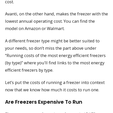
cost.
Avanti, on the other hand, makes the freezer with the
lowest annual operating cost. You can find the
model on Amazon or Walmart.
A different freezer type might be better suited to
your needs, so don’t miss the part above under
“Running costs of the most energy efficient freezers
(by type)” where you’ll find links to the most energy
efficient freezers by type.
Let’s put the costs of running a freezer into context
now that we know how much it costs to run one.
Are Freezers Expensive To Run