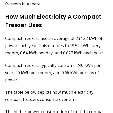
freezers in general.
How Much Electricity A Compact
Freezer Uses
Compact freezers use an average of 234.22 kWh of
power each year. This equates to 19.52 kWh every
month, 0.64 kWh per day, and 0.027 kWh each hour.
Compact freezers typically consume 240 kWh per
year, 20 kWh per month, and 0.66 kWh per day of
power.
The table below depicts how much electricity
compact freezers consume over time.
The higher power consumption of upright compact