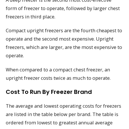
form of freezer to operate, followed by larger chest
freezers in third place.
Compact upright freezers are the fourth cheapest to
operate and the second most expensive. Upright
freezers, which are larger, are the most expensive to
operate.
When compared to a compact chest freezer, an
upright freezer costs twice as much to operate.
Cost To Run By Freezer Brand
The average and lowest operating costs for freezers
are listed in the table below per brand. The table is
ordered from lowest to greatest annual average