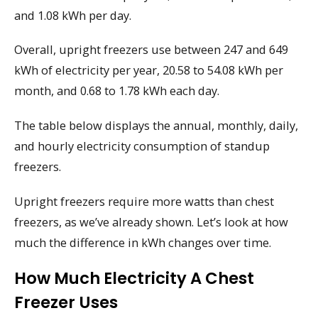
and 1.08 kWh per day.
Overall, upright freezers use between 247 and 649
kWh of electricity per year, 20.58 to 54.08 kWh per
month, and 0.68 to 1.78 kWh each day.
The table below displays the annual, monthly, daily,
and hourly electricity consumption of standup
freezers.
Upright freezers require more watts than chest
freezers, as we’ve already shown. Let’s look at how
much the difference in kWh changes over time.
How Much Electricity A Chest
Freezer Uses