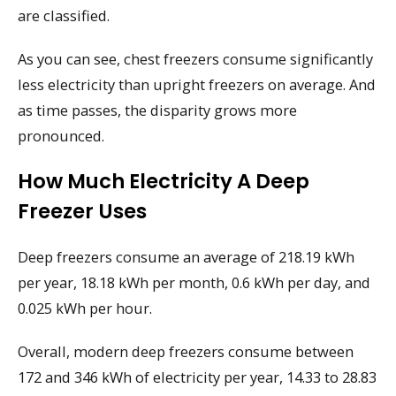
are classified.
As you can see, chest freezers consume significantly
less electricity than upright freezers on average. And
as time passes, the disparity grows more
pronounced.
How Much Electricity A Deep
Freezer Uses
Deep freezers consume an average of 218.19 kWh
per year, 18.18 kWh per month, 0.6 kWh per day, and
0.025 kWh per hour.
Overall, modern deep freezers consume between
172 and 346 kWh of electricity per year, 14.33 to 28.83