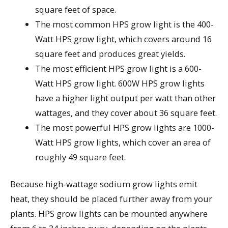
square feet of space.
The most common HPS grow light is the 400-
Watt HPS grow light, which covers around 16
square feet and produces great yields.
The most efficient HPS grow light is a 600-
Watt HPS grow light. 600W HPS grow lights
have a higher light output per watt than other
wattages, and they cover about 36 square feet.
The most powerful HPS grow lights are 1000-
Watt HPS grow lights, which cover an area of
roughly 49 square feet.
Because high-wattage sodium grow lights emit
heat, they should be placed further away from your
plants. HPS grow lights can be mounted anywhere