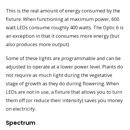
This is the real amount of energy consumed by the
fixture. When functioning at maximum power, 600
watt LEDs consume roughly 400 watts. The Optic 6 is
an exception in that it consumes more energy (but
also produces more output).
Some of these lights are programmable and can be
adjusted to operate at a lower power level. Plants do
not require as much light during the vegetative
stage of growth as they do during flowering. When
LEDs are not in use, a fixture that allows you to turn
them off (or reduce their intensity) saves you money
on electricity.
Spectrum