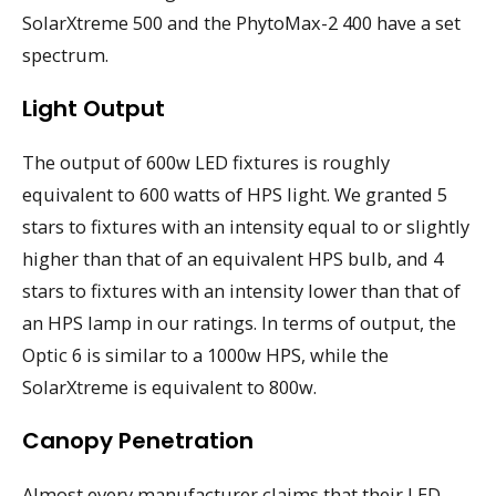
SolarXtreme 500 and the PhytoMax-2 400 have a set
spectrum.
Light Output
The output of 600w LED fixtures is roughly
equivalent to 600 watts of HPS light. We granted 5
stars to fixtures with an intensity equal to or slightly
higher than that of an equivalent HPS bulb, and 4
stars to fixtures with an intensity lower than that of
an HPS lamp in our ratings. In terms of output, the
Optic 6 is similar to a 1000w HPS, while the
SolarXtreme is equivalent to 800w.
Canopy Penetration
Almost every manufacturer claims that their LED