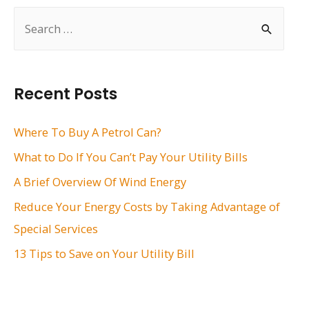
S
e
a
r
Recent Posts
c
h
Where To Buy A Petrol Can?
f
What to Do If You Can’t Pay Your Utility Bills
o
A Brief Overview Of Wind Energy
r
Reduce Your Energy Costs by Taking Advantage of
:
Special Services
13 Tips to Save on Your Utility Bill