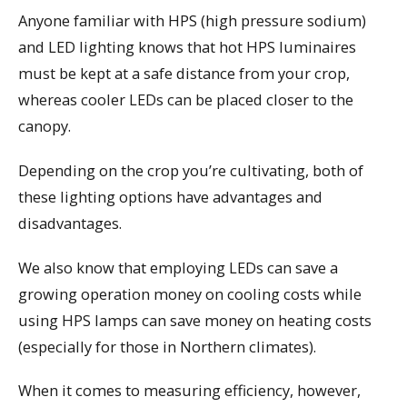
Anyone familiar with HPS (high pressure sodium)
and LED lighting knows that hot HPS luminaires
must be kept at a safe distance from your crop,
whereas cooler LEDs can be placed closer to the
canopy.
Depending on the crop you’re cultivating, both of
these lighting options have advantages and
disadvantages.
We also know that employing LEDs can save a
growing operation money on cooling costs while
using HPS lamps can save money on heating costs
(especially for those in Northern climates).
When it comes to measuring efficiency, however,