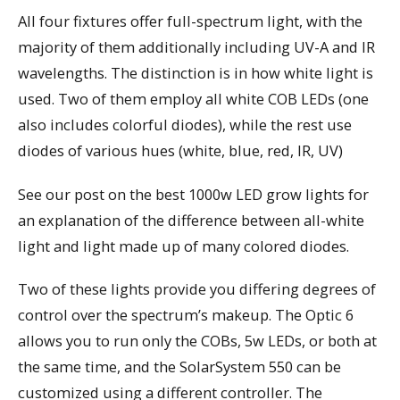
All four fixtures offer full-spectrum light, with the
majority of them additionally including UV-A and IR
wavelengths. The distinction is in how white light is
used. Two of them employ all white COB LEDs (one
also includes colorful diodes), while the rest use
diodes of various hues (white, blue, red, IR, UV)
See our post on the best 1000w LED grow lights for
an explanation of the difference between all-white
light and light made up of many colored diodes.
Two of these lights provide you differing degrees of
control over the spectrum’s makeup. The Optic 6
allows you to run only the COBs, 5w LEDs, or both at
the same time, and the SolarSystem 550 can be
customized using a different controller. The