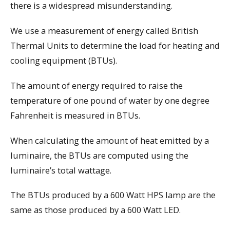
there is a widespread misunderstanding.
We use a measurement of energy called British
Thermal Units to determine the load for heating and
cooling equipment (BTUs).
The amount of energy required to raise the
temperature of one pound of water by one degree
Fahrenheit is measured in BTUs.
When calculating the amount of heat emitted by a
luminaire, the BTUs are computed using the
luminaire’s total wattage.
The BTUs produced by a 600 Watt HPS lamp are the
same as those produced by a 600 Watt LED.