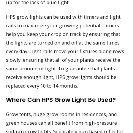
up for the lack of blue light.
HPS grow lights can be used with timers and light
rails to maximize your growing potential. Timers
help you keep your crop on track by ensuring that
the lights are turned on and off at the same times
every day. Light rails move your fixtures along rows
slowly, ensuring that all of your plants receive the
same amount of light. To guarantee that plants
receive enough light, HPS grow lights should be
replaced every 10 to 14 months.
Where Can HPS Grow Light Be Used?
Grow tents, huge grow rooms in residences, and
green houses can all benefit from high-pressure
sodium grow lights. Separately purchased reflector