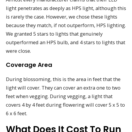
light penetrates as deeply as HPS light, although this
is rarely the case. However, we chose these lights
because they match, if not outperform, HPS lighting.
We granted 5 stars to lights that genuinely
outperformed an HPS bulb, and 4 stars to lights that
were close.
Coverage Area
During blossoming, this is the area in feet that the
light will cover. They can cover an extra one to two
feet when vegging. During vegging, a light that
covers 4 by 4 feet during flowering will cover 5 x 5 to
6 x 6 feet.
What Does It Cost To Run