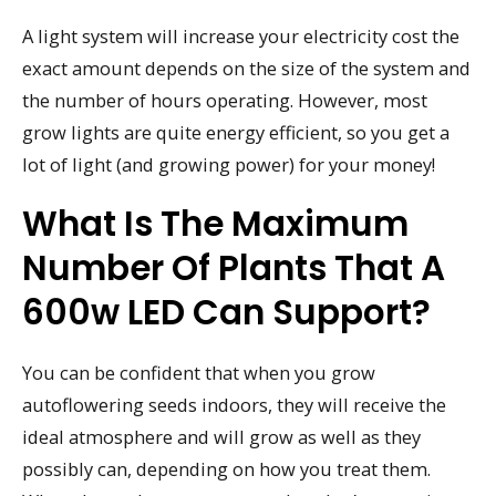
A light system will increase your electricity cost the
exact amount depends on the size of the system and
the number of hours operating. However, most
grow lights are quite energy efficient, so you get a
lot of light (and growing power) for your money!
What Is The Maximum
Number Of Plants That A
600w LED Can Support?
You can be confident that when you grow
autoflowering seeds indoors, they will receive the
ideal atmosphere and will grow as well as they
possibly can, depending on how you treat them.