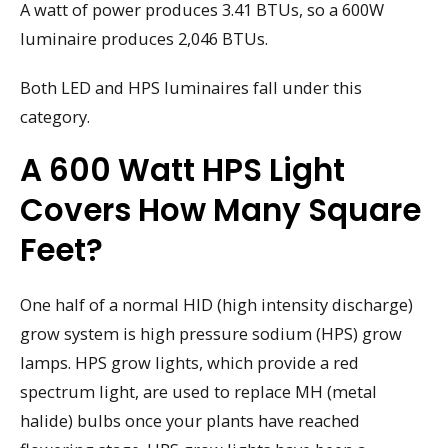
A watt of power produces 3.41 BTUs, so a 600W
luminaire produces 2,046 BTUs.
Both LED and HPS luminaires fall under this
category.
A 600 Watt HPS Light
Covers How Many Square
Feet?
One half of a normal HID (high intensity discharge)
grow system is high pressure sodium (HPS) grow
lamps. HPS grow lights, which provide a red
spectrum light, are used to replace MH (metal
halide) bulbs once your plants have reached