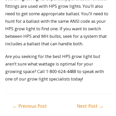
fittings are used with HPS grow lights. You’ll also
need to get some appropriate ballast. You’ll need to
hunt for a ballast with the same ANSI code as your
HPS grow light to find one. If you want to switch
between HPS and MH bulbs, seek for a system that
includes a ballast that can handle both.
Are you seeking for the best HPS grow light but
aren’t sure what wattage is optimal for your
growing space? Call 1-800-624-4488 to speak with
one of our grow light specialists today!
Post
←
Previous Post
Next Post
→
navigation