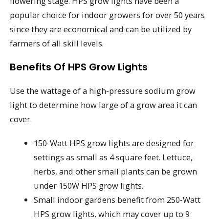
flowering stage. HPS grow lights have been a
popular choice for indoor growers for over 50 years
since they are economical and can be utilized by
farmers of all skill levels.
Benefits Of HPS Grow Lights
Use the wattage of a high-pressure sodium grow
light to determine how large of a grow area it can
cover.
150-Watt HPS grow lights are designed for
settings as small as 4 square feet. Lettuce,
herbs, and other small plants can be grown
under 150W HPS grow lights.
Small indoor gardens benefit from 250-Watt
HPS grow lights, which may cover up to 9