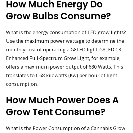
How Much Energy Do
Grow Bulbs Consume?
What is the energy consumption of LED grow lights?
Use the maximum power wattage to determine the
monthly cost of operating a G8LED light. G8LED C3
Enhanced Full-Spectrum Grow Light, for example,
offers a maximum power output of 680 Watts. This
translates to 0.68 kilowatts (Kw) per hour of light
consumption.
How Much Power Does A
Grow Tent Consume?
What Is the Power Consumption of a Cannabis Grow