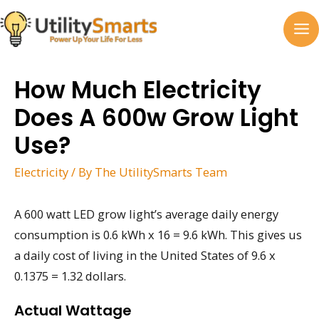
Skip
to
MA
content
M
How Much Electricity
Does A 600w Grow Light
Use?
Electricity
/ By
The UtilitySmarts Team
A 600 watt LED grow light’s average daily energy
consumption is 0.6 kWh x 16 = 9.6 kWh. This gives us
a daily cost of living in the United States of 9.6 x
0.1375 = 1.32 dollars.
Actual Wattage