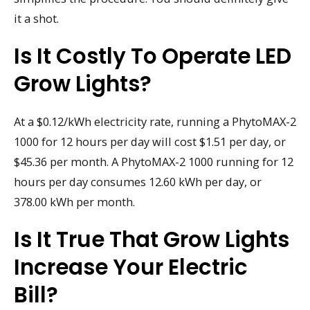
it a shot.
Is It Costly To Operate LED
Grow Lights?
At a $0.12/kWh electricity rate, running a PhytoMAX-2
1000 for 12 hours per day will cost $1.51 per day, or
$45.36 per month. A PhytoMAX-2 1000 running for 12
hours per day consumes 12.60 kWh per day, or
378.00 kWh per month.
Is It True That Grow Lights
Increase Your Electric
Bill?