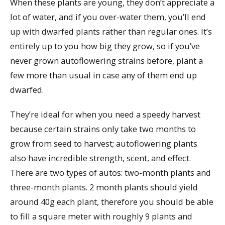
When these plants are young, they don’t appreciate a
lot of water, and if you over-water them, you’ll end
up with dwarfed plants rather than regular ones. It’s
entirely up to you how big they grow, so if you’ve
never grown autoflowering strains before, plant a
few more than usual in case any of them end up
dwarfed.
They’re ideal for when you need a speedy harvest
because certain strains only take two months to
grow from seed to harvest; autoflowering plants
also have incredible strength, scent, and effect.
There are two types of autos: two-month plants and
three-month plants. 2 month plants should yield
around 40g each plant, therefore you should be able
to fill a square meter with roughly 9 plants and