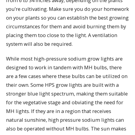
from 6 to 34 inches away, depending on the plants
you’re cultivating. Make sure you do your homework
on your plants so you can establish the best growing
circumstances for them and avoid burning them by
placing them too close to the light. A ventilation
system will also be required.
While most high-pressure sodium grow lights are
designed to work in tandem with MH bulbs, there
are a few cases where these bulbs can be utilized on
their own. Some HPS grow lights are built with a
stronger blue light spectrum, making them suitable
for the vegetative stage and obviating the need for
MH lights. If they are in a region that receives
natural sunshine, high pressure sodium lights can
also be operated without MH bulbs. The sun makes