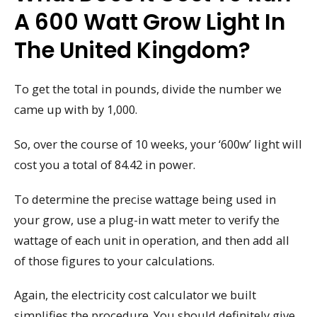
A 600 Watt Grow Light In
The United Kingdom?
To get the total in pounds, divide the number we
came up with by 1,000.
So, over the course of 10 weeks, your ‘600w’ light will
cost you a total of 84.42 in power.
To determine the precise wattage being used in
your grow, use a plug-in watt meter to verify the
wattage of each unit in operation, and then add all
of those figures to your calculations.
Again, the electricity cost calculator we built
simplifies the procedure. You should definitely give