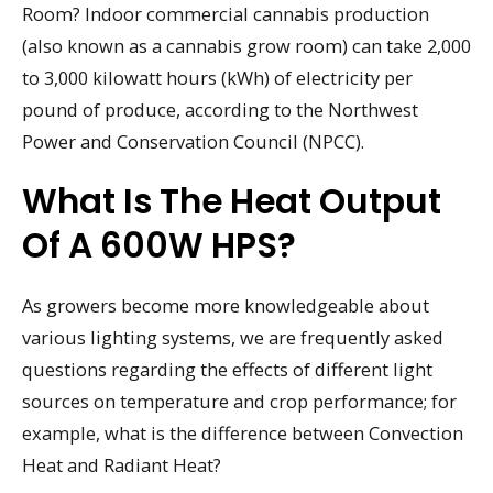
Room? Indoor commercial cannabis production
(also known as a cannabis grow room) can take 2,000
to 3,000 kilowatt hours (kWh) of electricity per
pound of produce, according to the Northwest
Power and Conservation Council (NPCC).
What Is The Heat Output
Of A 600W HPS?
As growers become more knowledgeable about
various lighting systems, we are frequently asked
questions regarding the effects of different light
sources on temperature and crop performance; for
example, what is the difference between Convection
Heat and Radiant Heat?