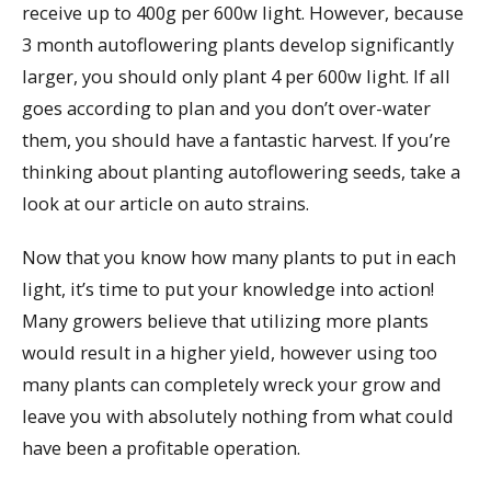
receive up to 400g per 600w light. However, because
3 month autoflowering plants develop significantly
larger, you should only plant 4 per 600w light. If all
goes according to plan and you don’t over-water
them, you should have a fantastic harvest. If you’re
thinking about planting autoflowering seeds, take a
look at our article on auto strains.
Now that you know how many plants to put in each
light, it’s time to put your knowledge into action!
Many growers believe that utilizing more plants
would result in a higher yield, however using too
many plants can completely wreck your grow and
leave you with absolutely nothing from what could
have been a profitable operation.