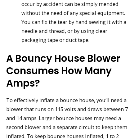
occur by accident can be simply mended
without the need of any special equipment.
You can fix the tear by hand sewing it with a
needle and thread, or by using clear
packaging tape or duct tape.
A Bouncy House Blower
Consumes How Many
Amps?
To effectively inflate a bounce house, you’ll need a
blower that runs on 115 volts and draws between 7
and 14 amps. Larger bounce houses may need a
second blower and a separate circuit to keep them
inflated. To keep bounce houses inflated, 1 to 2