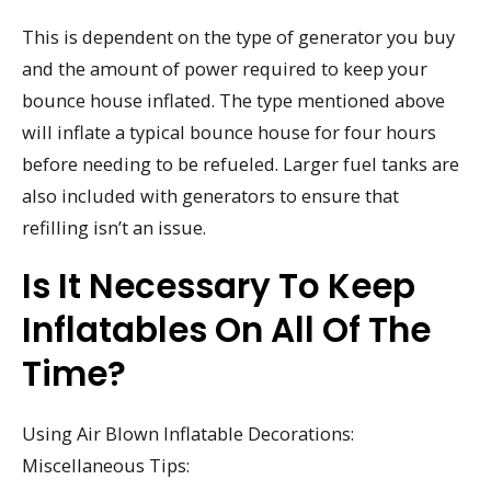
This is dependent on the type of generator you buy
and the amount of power required to keep your
bounce house inflated. The type mentioned above
will inflate a typical bounce house for four hours
before needing to be refueled. Larger fuel tanks are
also included with generators to ensure that
refilling isn’t an issue.
Is It Necessary To Keep
Inflatables On All Of The
Time?
Using Air Blown Inflatable Decorations:
Miscellaneous Tips: