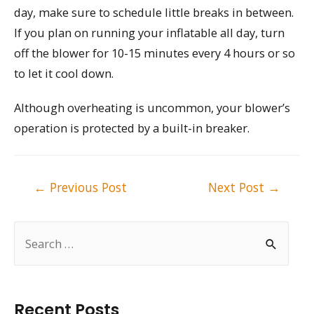
day, make sure to schedule little breaks in between.
If you plan on running your inflatable all day, turn
off the blower for 10-15 minutes every 4 hours or so
to let it cool down.
Although overheating is uncommon, your blower’s
operation is protected by a built-in breaker.
Post
←
Previous Post
Next Post
→
navigation
S
e
a
r
Recent Posts