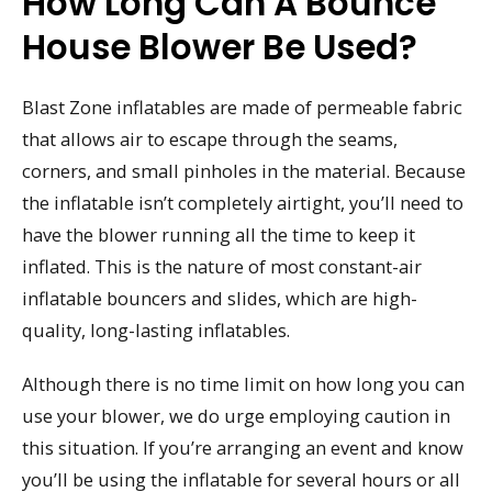
How Long Can A Bounce
House Blower Be Used?
Blast Zone inflatables are made of permeable fabric
that allows air to escape through the seams,
corners, and small pinholes in the material. Because
the inflatable isn’t completely airtight, you’ll need to
have the blower running all the time to keep it
inflated. This is the nature of most constant-air
inflatable bouncers and slides, which are high-
quality, long-lasting inflatables.
Although there is no time limit on how long you can
use your blower, we do urge employing caution in
this situation. If you’re arranging an event and know
you’ll be using the inflatable for several hours or all