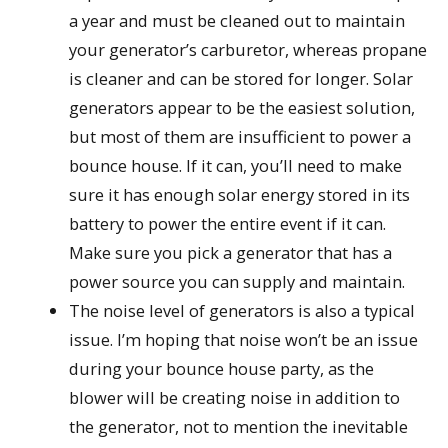
a year and must be cleaned out to maintain
your generator’s carburetor, whereas propane
is cleaner and can be stored for longer. Solar
generators appear to be the easiest solution,
but most of them are insufficient to power a
bounce house. If it can, you’ll need to make
sure it has enough solar energy stored in its
battery to power the entire event if it can.
Make sure you pick a generator that has a
power source you can supply and maintain.
The noise level of generators is also a typical
issue. I’m hoping that noise won’t be an issue
during your bounce house party, as the
blower will be creating noise in addition to
the generator, not to mention the inevitable