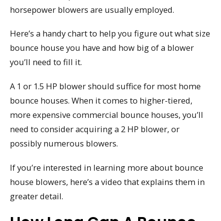
horsepower blowers are usually employed.
Here’s a handy chart to help you figure out what size
bounce house you have and how big of a blower
you’ll need to fill it.
A 1 or 1.5 HP blower should suffice for most home
bounce houses. When it comes to higher-tiered,
more expensive commercial bounce houses, you’ll
need to consider acquiring a 2 HP blower, or
possibly numerous blowers.
If you’re interested in learning more about bounce
house blowers, here’s a video that explains them in
greater detail.