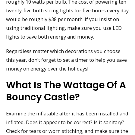
roughly 10 watts per bulb. The cost of powering ten
twenty-five bulb string lights for five hours every day
would be roughly $38 per month. If you insist on
using traditional lighting, make sure you use LED
lights to save both energy and money.
Regardless matter which decorations you choose
this year, don’t forget to set a timer to help you save
money on energy over the holidays!
What Is The Wattage Of A
Bouncy Castle?
Examine the inflatable after it has been installed and
inflated. Does it appear to be correct? Is it sanitary?
Check for tears or worn stitching, and make sure the