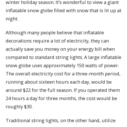
winter holiday season. It’s wonderful to view a giant
inflatable snow globe filled with snow that is lit up at
night.
Although many people believe that inflatable
decorations require a lot of electricity, they can
actually save you money on your energy bill when
compared to standard string lights. A large inflatable
snow globe uses approximately 150 watts of power.
The overall electricity cost for a three-month period,
running about sixteen hours each day, would be
around $22 for the full season. If you operated them
24 hours a day for three months, the cost would be
roughly $30.
Traditional string lights, on the other hand, utilize