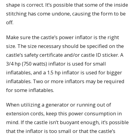
shape is correct. It’s possible that some of the inside
stitching has come undone, causing the form to be
off.
Make sure the castle’s power inflator is the right
size. The size necessary should be specified on the
castle’s safety certificate and/or castle ID sticker. A
3/4 hp (750 watts) inflator is used for small
inflatables, and a 1.5 hp inflator is used for bigger
inflatables. Two or more inflators may be required
for some inflatables.
When utilizing a generator or running out of
extension cords, keep this power consumption in
mind. If the castle isn’t buoyant enough, it’s possible
that the inflator is too small or that the castle’s