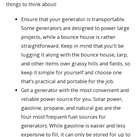
things to think about:
Ensure that your generator is transportable.
Some generators are designed to power large
projects, while a bounce house is rather
straightforward. Keep in mind that you’ll be
lugging it along with the bounce house, tarp,
and other items over grassy hills and fields, so
keep it simple for yourself and choose one
that’s practical and portable for the job.
Get a generator with the most convenient and
reliable power source for you. Solar power,
gasoline, propane, and natural gas are the
four most frequent fuel sources for
generators. While gasoline is easier and less
expensive to fill, it can only be stored for up to