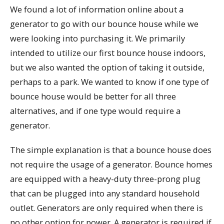
We found a lot of information online about a
generator to go with our bounce house while we
were looking into purchasing it. We primarily
intended to utilize our first bounce house indoors,
but we also wanted the option of taking it outside,
perhaps to a park. We wanted to know if one type of
bounce house would be better for all three
alternatives, and if one type would require a
generator.
The simple explanation is that a bounce house does
not require the usage of a generator. Bounce homes
are equipped with a heavy-duty three-prong plug
that can be plugged into any standard household
outlet. Generators are only required when there is
no other option for power. A generator is required if