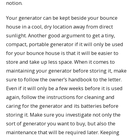
notion.
Your generator can be kept beside your bounce
house in a cool, dry location away from direct
sunlight. Another good argument to get a tiny,
compact, portable generator if it will only be used
for your bounce house is that it will be easier to
store and take up less space. When it comes to
maintaining your generator before storing it, make
sure to follow the owner’s handbook to the letter.
Even if it will only be a few weeks before it is used
again, follow the instructions for cleaning and
caring for the generator and its batteries before
storing it. Make sure you investigate not only the
sort of generator you want to buy, but also the
maintenance that will be required later. Keeping