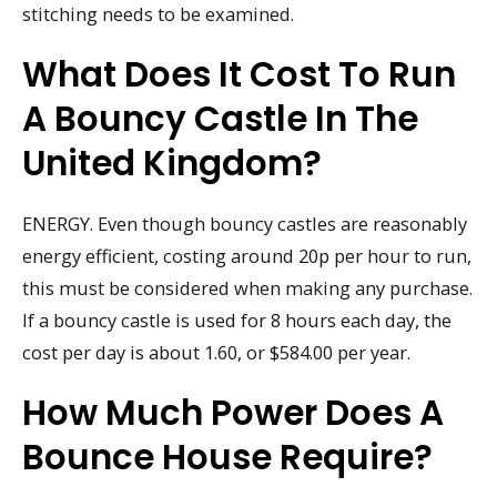
stitching needs to be examined.
What Does It Cost To Run
A Bouncy Castle In The
United Kingdom?
ENERGY. Even though bouncy castles are reasonably
energy efficient, costing around 20p per hour to run,
this must be considered when making any purchase.
If a bouncy castle is used for 8 hours each day, the
cost per day is about 1.60, or $584.00 per year.
How Much Power Does A
Bounce House Require?