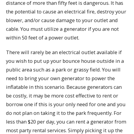
distance of more than fifty feet is dangerous. It has
the potential to cause an electrical fire, destroy your
blower, and/or cause damage to your outlet and
cable. You must utilize a generator if you are not
within 50 feet of a power outlet.
There will rarely be an electrical outlet available if
you wish to put up your bounce house outside in a
public area such as a park or grassy field. You will
need to bring your own generator to power the
inflatable in this scenario. Because generators can
be costly, it may be more cost effective to rent or
borrow one if this is your only need for one and you
do not plan on taking it to the park frequently. For
less than $20 per day, you can rent a generator from
most party rental services. Simply picking it up the