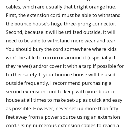
cables, which are usually that bright orange hue.
First, the extension cord must be able to withstand
the bounce house’s huge three-prong connector.
Second, because it will be utilized outside, it will
need to be able to withstand more wear and tear.
You should bury the cord somewhere where kids
won’t be able to run on or around it (especially if
they’re wet) and/or cover it with a tarp if possible for
further safety. If your bounce house will be used
outside frequently, I recommend purchasing a
second extension cord to keep with your bounce
house at all times to make set-up as quick and easy
as possible. However, never set up more than fifty
feet away from a power source using an extension
cord. Using numerous extension cables to reach a