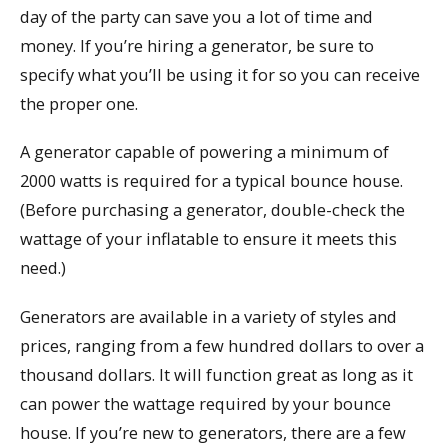
day of the party can save you a lot of time and
money. If you’re hiring a generator, be sure to
specify what you’ll be using it for so you can receive
the proper one.
A generator capable of powering a minimum of
2000 watts is required for a typical bounce house.
(Before purchasing a generator, double-check the
wattage of your inflatable to ensure it meets this
need.)
Generators are available in a variety of styles and
prices, ranging from a few hundred dollars to over a
thousand dollars. It will function great as long as it
can power the wattage required by your bounce
house. If you’re new to generators, there are a few