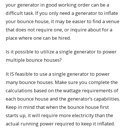
your generator in good working order can be a
difficult task. If you only need a generator to inflate
your bounce house, it may be easier to find a venue
that does not require one, or inquire about for a
place where one can be hired.
Is it possible to utilize a single generator to power
multiple bounce houses?
It IS feasible to use a single generator to power
many bounce houses. Make sure you complete the
calculations based on the wattage requirements of
each bounce house and the generator’s capabilities.
Keep in mind that when the bounce house first
starts up, it will require more electricity than the
actual running power required to keep it inflated.