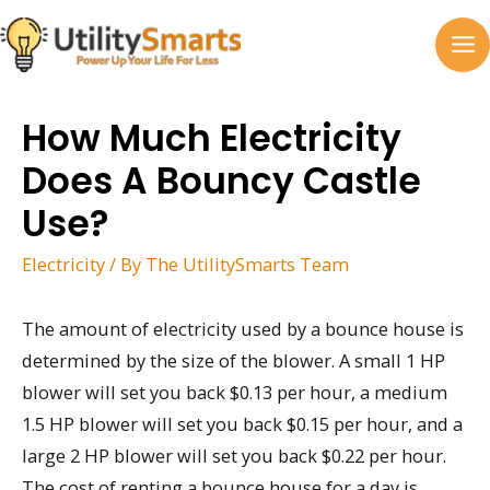
Skip
to
MA
content
M
How Much Electricity
Does A Bouncy Castle
Use?
Electricity
/ By
The UtilitySmarts Team
The amount of electricity used by a bounce house is
determined by the size of the blower. A small 1 HP
blower will set you back $0.13 per hour, a medium
1.5 HP blower will set you back $0.15 per hour, and a
large 2 HP blower will set you back $0.22 per hour.
The cost of renting a bounce house for a day is