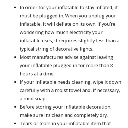
In order for your inflatable to stay inflated, it
must be plugged in. When you unplug your
inflatable, it will deflate on its own. If you’re
wondering how much electricity your
inflatable uses, it requires slightly less than a
typical string of decorative lights.
Most manufactures advise against leaving
your inflatable plugged in for more than 8
hours at a time.
If your inflatable needs cleaning, wipe it down
carefully with a moist towel and, if necessary,
a mild soap.
Before storing your inflatable decoration,
make sure it’s clean and completely dry.
Tears or tears in your inflatable item that