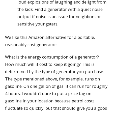
loud explosions of laughing and delight from
the kids. Find a generator with a quiet noise
output if noise is an issue for neighbors or
sensitive youngsters.
We like this Amazon alternative for a portable,
reasonably cost generator:
What is the energy consumption of a generator?
How much will it cost to keep it going? This is
determined by the type of generator you purchase.
The type mentioned above, for example, runs on
gasoline. On one gallon of gas, it can run for roughly
4 hours. I wouldn’t dare to put a price tag on
gasoline in your location because petrol costs
fluctuate so quickly, but that should give you a good