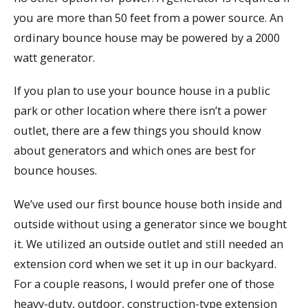
you are more than 50 feet from a power source. An
ordinary bounce house may be powered by a 2000
watt generator.
If you plan to use your bounce house in a public
park or other location where there isn’t a power
outlet, there are a few things you should know
about generators and which ones are best for
bounce houses.
We’ve used our first bounce house both inside and
outside without using a generator since we bought
it. We utilized an outside outlet and still needed an
extension cord when we set it up in our backyard.
For a couple reasons, I would prefer one of those
heavy-duty, outdoor, construction-type extension