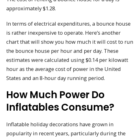
approximately $1.28.
In terms of electrical expenditures, a bounce house
is rather inexpensive to operate. Here’s another
chart that will show you how much it will cost to run
the bounce house per hour and per day. These
estimates were calculated using $0.14 per kilowatt
hour as the average cost of power in the United
States and an 8-hour day running period.
How Much Power Do
Inflatables Consume?
Inflatable holiday decorations have grown in
popularity in recent years, particularly during the