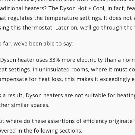
raditional heaters? The Dyson Hot + Cool, in fact, fe
hat regulates the temperature settings. It does not 
sing this thermostat. Later on, we’ll go through the
o far, we’ve been able to say:
 Dyson heater uses 33% more electricity than a no
eat settings. In uninsulated rooms, where it must co
ompensate for heat loss, this makes it exceedingly e
s a result, Dyson heaters are not suitable for heatin
ther similar spaces.
ut where do these assertions of efficiency originat
overed in the following sections.