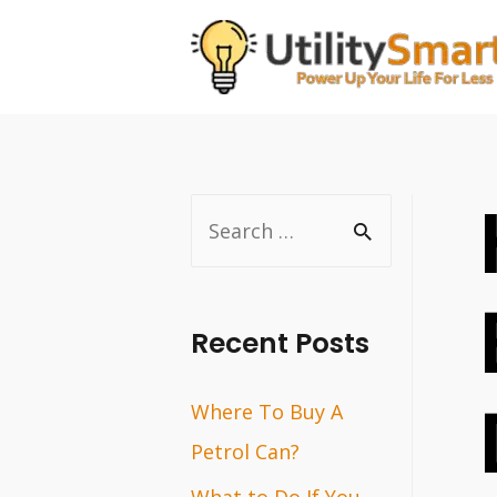
Skip
to
content
S
e
a
r
Recent Posts
c
Where To Buy A
h
Petrol Can?
f
o
What to Do If You