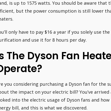
and, is up to 1575 watts. You should be aware that 
fficient, but the power consumption is still lower th
eaters.
ou’ll only have to pay $16 a year if you solely use th
urification and use it for 8 hours per day.
Is The Dyson Fan Heate
Operate?
re you considering purchasing a Dyson fan for the
bout the impact on your electric bill? You’ve arrived
ooked into the electric usage of Dyson fans and how 
nergy bill, and this is what we discovered.