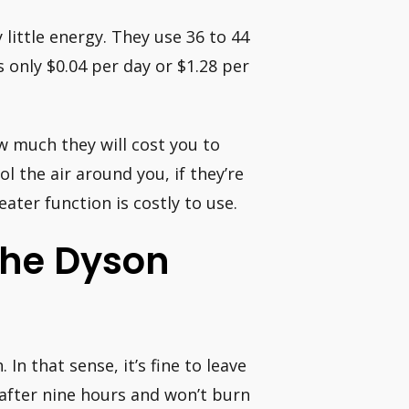
ittle energy. They use 36 to 44
s only $0.04 per day or $1.28 per
 much they will cost you to
ol the air around you, if they’re
eater function is costly to use.
 The Dyson
In that sense, it’s fine to leave
f after nine hours and won’t burn