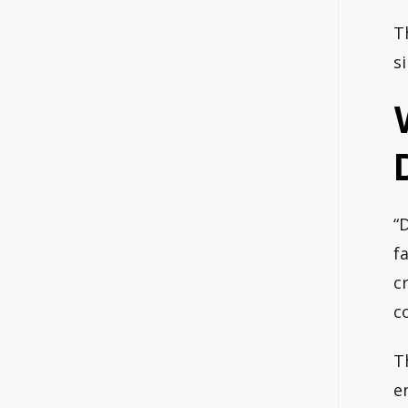
T
s
“
f
c
c
T
e