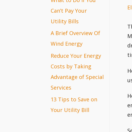
El
r
Can’t Pay Your
:
Utility Bills
T
A Brief Overview Of
M
Wind Energy
d
t
Reduce Your Energy
Costs by Taking
H
Advantage of Special
u
Services
H
13 Tips to Save on
e
Your Utility Bill
e
S