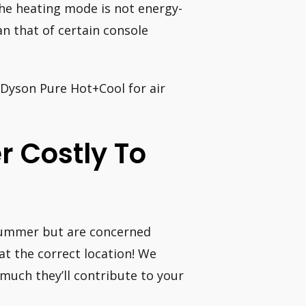
the heating mode is not energy-
an that of certain console
e Dyson Pure Hot+Cool for air
r Costly To
 summer but are concerned
 at the correct location! We
much they’ll contribute to your