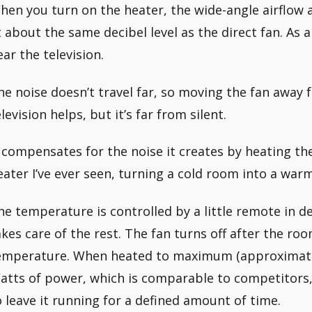
hen you turn on the heater, the wide-angle airflow a
t about the same decibel level as the direct fan. As a 
ear the television.
he noise doesn’t travel far, so moving the fan away
levision helps, but it’s far from silent.
t compensates for the noise it creates by heating the
eater I’ve ever seen, turning a cold room into a war
he temperature is controlled by a little remote in d
akes care of the rest. The fan turns off after the ro
emperature. When heated to maximum (approximately
atts of power, which is comparable to competitors,
o leave it running for a defined amount of time.