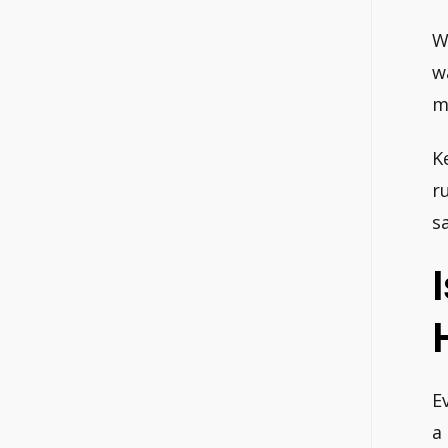
W
w
m
K
r
s
E
a