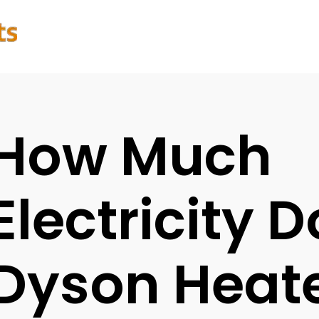
How Much
Electricity 
Dyson Heate