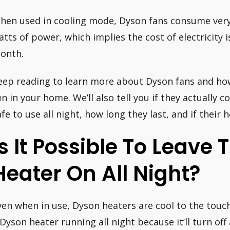
hen used in cooling mode, Dyson fans consume very l
atts of power, which implies the cost of electricity i
onth.
eep reading to learn more about Dyson fans and how
un in your home. We’ll also tell you if they actually co
afe to use all night, how long they last, and if their h
Is It Possible To Leave
Heater On All Night?
ven when in use, Dyson heaters are cool to the touch. 
 Dyson heater running all night because it’ll turn of