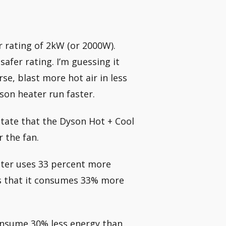
 rating of 2kW (or 2000W).
afer rating. I’m guessing it
se, blast more hot air in less
son heater run faster.
state that the Dyson Hot + Cool
 the fan.
ater uses 33 percent more
ns that it consumes 33% more
onsume 30% less energy than