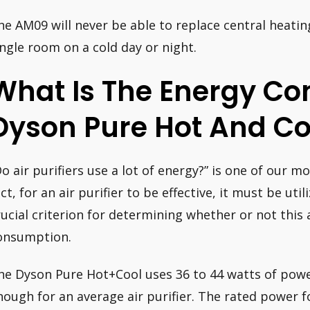
he AM09 will never be able to replace central heatin
ingle room on a cold day or night.
What Is The Energy Co
Dyson Pure Hot And Co
Do air purifiers use a lot of energy?” is one of our m
act, for an air purifier to be effective, it must be uti
rucial criterion for determining whether or not this a
onsumption.
he Dyson Pure Hot+Cool uses 36 to 44 watts of powe
nough for an average air purifier. The rated power 