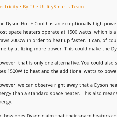
ectricity
/ By
The UtilitySmarts Team
he Dyson Hot + Cool has an exceptionally high power
ost space heaters operate at 1500 watts, which is a s
raws 2000W in order to heat up faster. It can, of cour
ime by utilizing more power. This could make the Dy
owever, that is only one alternative. You could also 
ses 1500W to heat and the additional watts to power
owever, we can observe right away that a Dyson he
nergy than a standard space heater. This also mea
nergy.
o, how does Dyson claim that their space heaters c