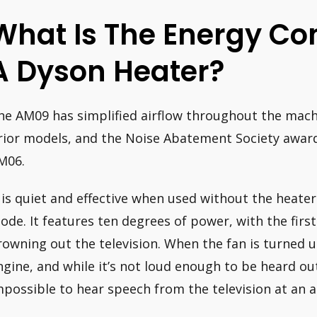
What Is The Energy Co
A Dyson Heater?
he AM09 has simplified airflow throughout the mach
rior models, and the Noise Abatement Society awarde
M06.
t is quiet and effective when used without the heater
ode. It features ten degrees of power, with the first
rowning out the television. When the fan is turned up
ngine, and while it’s not loud enough to be heard ou
mpossible to hear speech from the television at an 