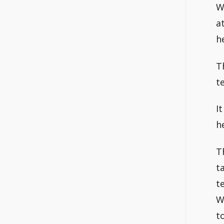
W
a
h
T
te
I
h
T
t
t
W
t