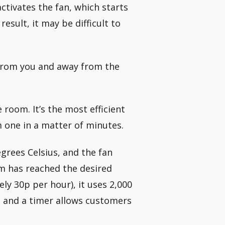
ctivates the fan, which starts
result, it may be difficult to
 from you and away from the
 room. It’s the most efficient
m one in a matter of minutes.
egrees Celsius, and the fan
om has reached the desired
 30p per hour), it uses 2,000
 and a timer allows customers