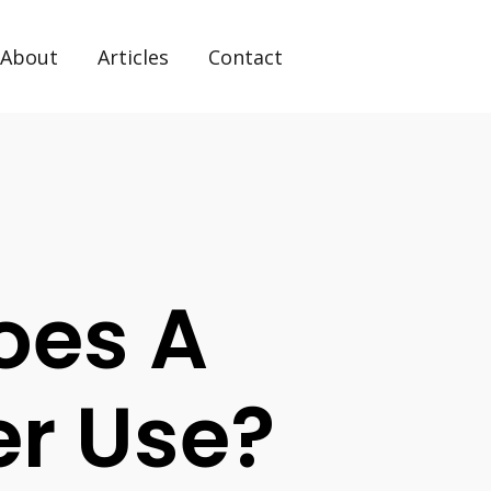
About
Articles
Contact
Does A
r Use?