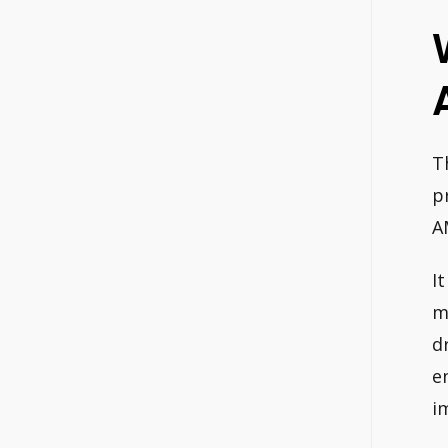
T
p
A
I
m
d
e
i