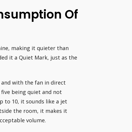
nsumption Of
ine, making it quieter than
d it a Quiet Mark, just as the
 and with the fan in direct
 five being quiet and not
 to 10, it sounds like a jet
tside the room, it makes it
acceptable volume.