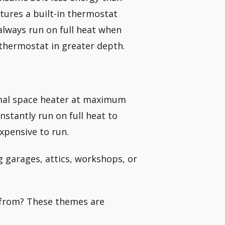
atures a built-in thermostat
always run on full heat when
 thermostat in greater depth.
rmal space heater at maximum
nstantly run on full heat to
xpensive to run.
g garages, attics, workshops, or
e from? These themes are