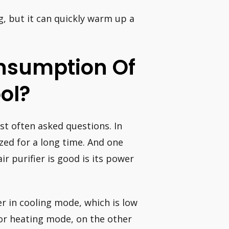
g, but it can quickly warm up a
nsumption Of
ol?
ost often asked questions. In
lized for a long time. And one
ir purifier is good is its power
r in cooling mode, which is low
for heating mode, on the other