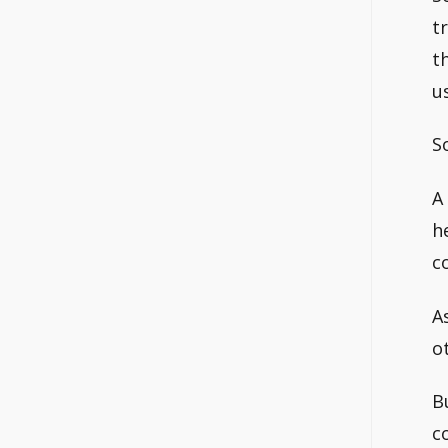
t
t
u
S
A
h
c
A
o
B
c