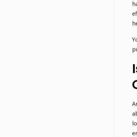
h
e
h
Y
p
A
a
l
e