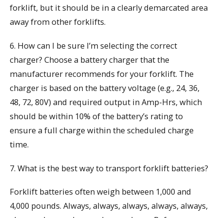
forklift, but it should be in a clearly demarcated area
away from other forklifts.
6. How can I be sure I’m selecting the correct
charger? Choose a battery charger that the
manufacturer recommends for your forklift. The
charger is based on the battery voltage (e.g., 24, 36,
48, 72, 80V) and required output in Amp-Hrs, which
should be within 10% of the battery’s rating to
ensure a full charge within the scheduled charge
time.
7. What is the best way to transport forklift batteries?
Forklift batteries often weigh between 1,000 and
4,000 pounds. Always, always, always, always, always,