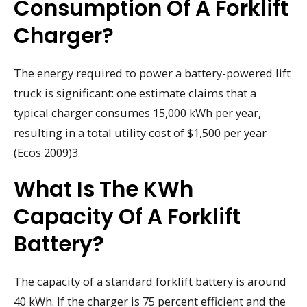
Consumption Of A Forklift
Charger?
The energy required to power a battery-powered lift
truck is significant: one estimate claims that a
typical charger consumes 15,000 kWh per year,
resulting in a total utility cost of $1,500 per year
(Ecos 2009)3.
What Is The KWh
Capacity Of A Forklift
Battery?
The capacity of a standard forklift battery is around
40 kWh. If the charger is 75 percent efficient and the