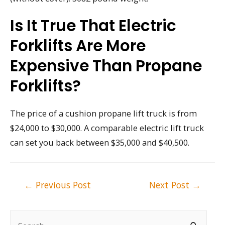
Is It True That Electric
Forklifts Are More
Expensive Than Propane
Forklifts?
The price of a cushion propane lift truck is from
$24,000 to $30,000. A comparable electric lift truck
can set you back between $35,000 and $40,500.
Post
←
Previous Post
Next Post
→
navigation
S