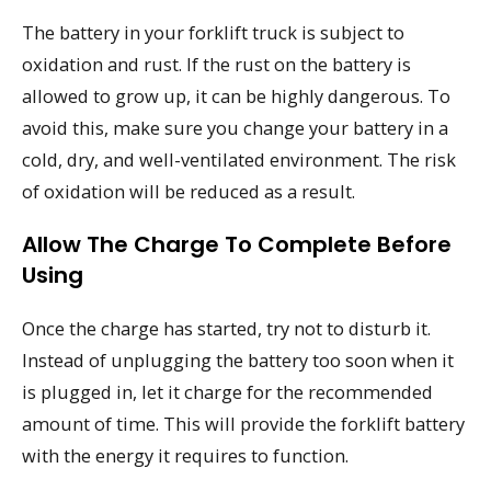
The battery in your forklift truck is subject to
oxidation and rust. If the rust on the battery is
allowed to grow up, it can be highly dangerous. To
avoid this, make sure you change your battery in a
cold, dry, and well-ventilated environment. The risk
of oxidation will be reduced as a result.
Allow The Charge To Complete Before
Using
Once the charge has started, try not to disturb it.
Instead of unplugging the battery too soon when it
is plugged in, let it charge for the recommended
amount of time. This will provide the forklift battery
with the energy it requires to function.