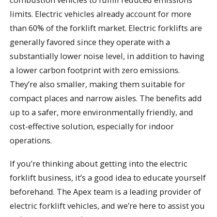
limits. Electric vehicles already account for more
than 60% of the forklift market. Electric forklifts are
generally favored since they operate with a
substantially lower noise level, in addition to having
a lower carbon footprint with zero emissions.
They’re also smaller, making them suitable for
compact places and narrow aisles. The benefits add
up to a safer, more environmentally friendly, and
cost-effective solution, especially for indoor
operations.
If you’re thinking about getting into the electric
forklift business, it’s a good idea to educate yourself
beforehand. The Apex team is a leading provider of
electric forklift vehicles, and we’re here to assist you