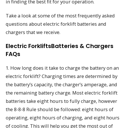
in finding the best fit for your operation.
Take a look at some of the most frequently asked
questions about electric forklift batteries and
chargers that we receive.
Electric ForkliftsBatteries & Chargers
FAQs
1. How long does it take to charge the battery on an
electric forklift? Charging times are determined by
the battery’s capacity, the charger’s amperage, and
the remaining battery charge. Most electric forklift
batteries take eight hours to fully charge, however
the 8-8-8 Rule should be followed: eight hours of
operating, eight hours of charging, and eight hours
of cooling. This will help you get the most out of