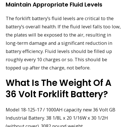
Maintain Appropriate Fluid Levels
The forklift battery’s fluid levels are critical to the
battery’s overall health. If the fluid level falls too low,
the plates will be exposed to the air, resulting in
long-term damage and a significant reduction in
battery efficiency. Fluid levels should be filled up
roughly every 10 charges or so. This should be
topped up after the charge, not before.
What Is The Weight Of A
36 Volt Forklift Battery?
Model 18-125-17 / 1000AH capacity new 36 Volt GB
Industrial Battery. 38 1/8L x 20 1/16W x 30 1/2H
(without cover). 3082 pound weight.