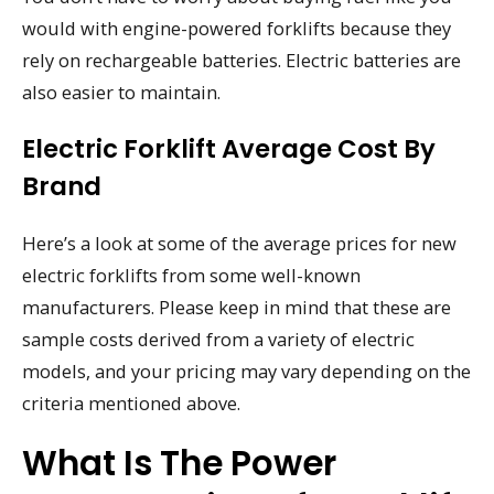
would with engine-powered forklifts because they
rely on rechargeable batteries. Electric batteries are
also easier to maintain.
Electric Forklift Average Cost By
Brand
Here’s a look at some of the average prices for new
electric forklifts from some well-known
manufacturers. Please keep in mind that these are
sample costs derived from a variety of electric
models, and your pricing may vary depending on the
criteria mentioned above.
What Is The Power