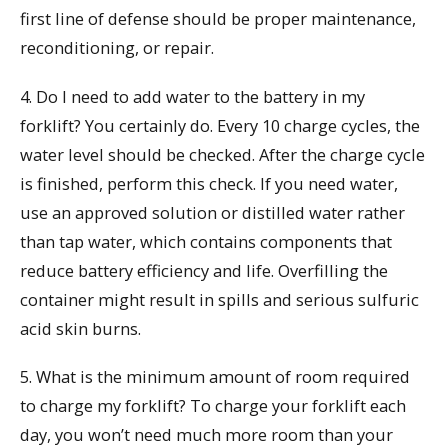
first line of defense should be proper maintenance,
reconditioning, or repair.
4. Do I need to add water to the battery in my
forklift? You certainly do. Every 10 charge cycles, the
water level should be checked. After the charge cycle
is finished, perform this check. If you need water,
use an approved solution or distilled water rather
than tap water, which contains components that
reduce battery efficiency and life. Overfilling the
container might result in spills and serious sulfuric
acid skin burns.
5. What is the minimum amount of room required
to charge my forklift? To charge your forklift each
day, you won’t need much more room than your