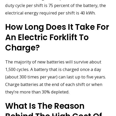
duty cycle per shift is 75 percent of the battery, the
electrical energy required per shift is 40 kWh.
How Long Does It Take For
An Electric Forklift To
Charge?
The majority of new batteries will survive about
1,500 cycles. A battery that is charged once a day
(about 300 times per year) can last up to five years.
Charge batteries at the end of each shift or when
they’re more than 30% depleted.
What Is The Reason