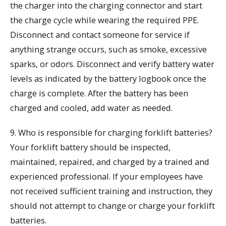
the charger into the charging connector and start
the charge cycle while wearing the required PPE.
Disconnect and contact someone for service if
anything strange occurs, such as smoke, excessive
sparks, or odors. Disconnect and verify battery water
levels as indicated by the battery logbook once the
charge is complete. After the battery has been
charged and cooled, add water as needed.
9. Who is responsible for charging forklift batteries?
Your forklift battery should be inspected,
maintained, repaired, and charged by a trained and
experienced professional. If your employees have
not received sufficient training and instruction, they
should not attempt to change or charge your forklift
batteries.