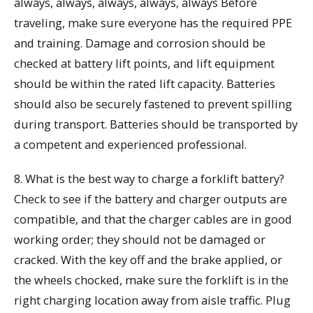
always, always, always, always, always Before
traveling, make sure everyone has the required PPE
and training. Damage and corrosion should be
checked at battery lift points, and lift equipment
should be within the rated lift capacity. Batteries
should also be securely fastened to prevent spilling
during transport. Batteries should be transported by
a competent and experienced professional.
8. What is the best way to charge a forklift battery?
Check to see if the battery and charger outputs are
compatible, and that the charger cables are in good
working order; they should not be damaged or
cracked. With the key off and the brake applied, or
the wheels chocked, make sure the forklift is in the
right charging location away from aisle traffic. Plug