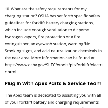
10. What are the safety requirements for my
charging station? OSHA has set forth specific safety
guidelines for forklift battery charging stations,
which include enough ventilation to disperse
hydrogen vapors, fire protection or a fire
extinguisher, an eyewash station, warning/No
Smoking signs, and acid neutralization chemicals in
the near area. More information can be found at
https://www.osha.gov/SLTC/etools/pit/forklift/electri
c.html.
Plug In With Apex Parts & Service Team
The Apex team is dedicated to assisting you with all
of your forklift battery and charging requirements.