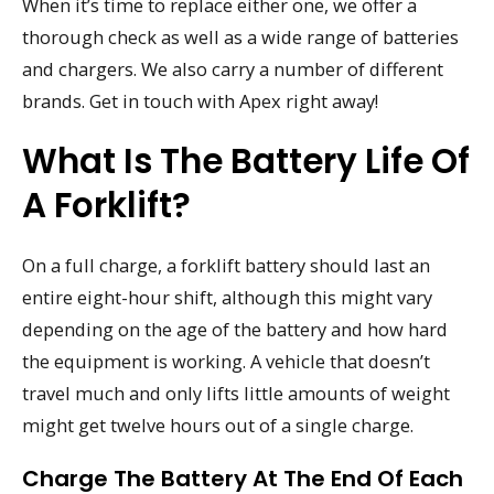
When it’s time to replace either one, we offer a
thorough check as well as a wide range of batteries
and chargers. We also carry a number of different
brands. Get in touch with Apex right away!
What Is The Battery Life Of
A Forklift?
On a full charge, a forklift battery should last an
entire eight-hour shift, although this might vary
depending on the age of the battery and how hard
the equipment is working. A vehicle that doesn’t
travel much and only lifts little amounts of weight
might get twelve hours out of a single charge.
Charge The Battery At The End Of Each