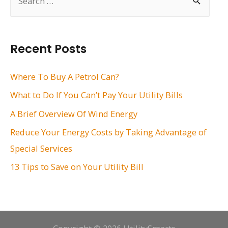
e
a
r
Recent Posts
c
h
Where To Buy A Petrol Can?
f
What to Do If You Can’t Pay Your Utility Bills
o
A Brief Overview Of Wind Energy
r
Reduce Your Energy Costs by Taking Advantage of
:
Special Services
13 Tips to Save on Your Utility Bill