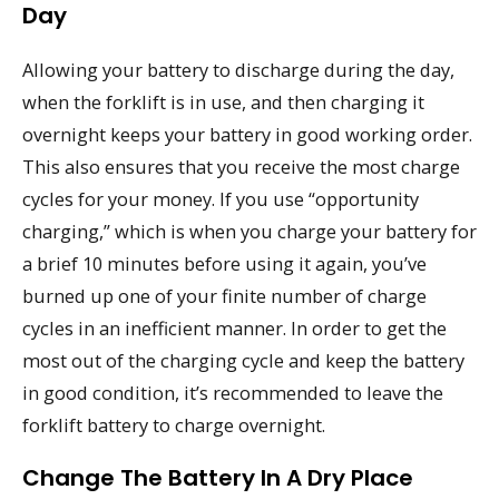
Day
Allowing your battery to discharge during the day,
when the forklift is in use, and then charging it
overnight keeps your battery in good working order.
This also ensures that you receive the most charge
cycles for your money. If you use “opportunity
charging,” which is when you charge your battery for
a brief 10 minutes before using it again, you’ve
burned up one of your finite number of charge
cycles in an inefficient manner. In order to get the
most out of the charging cycle and keep the battery
in good condition, it’s recommended to leave the
forklift battery to charge overnight.
Change The Battery In A Dry Place