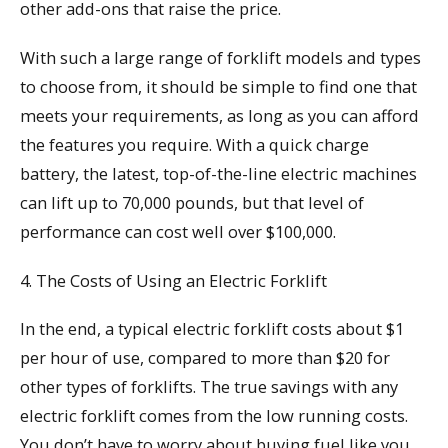
other add-ons that raise the price.
With such a large range of forklift models and types
to choose from, it should be simple to find one that
meets your requirements, as long as you can afford
the features you require. With a quick charge
battery, the latest, top-of-the-line electric machines
can lift up to 70,000 pounds, but that level of
performance can cost well over $100,000.
4. The Costs of Using an Electric Forklift
In the end, a typical electric forklift costs about $1
per hour of use, compared to more than $20 for
other types of forklifts. The true savings with any
electric forklift comes from the low running costs.
You don’t have to worry about buying fuel like you