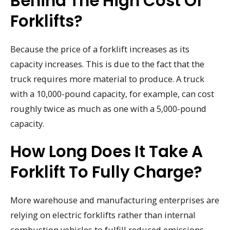
Behind The High Cost Of
Forklifts?
Because the price of a forklift increases as its
capacity increases. This is due to the fact that the
truck requires more material to produce. A truck
with a 10,000-pound capacity, for example, can cost
roughly twice as much as one with a 5,000-pound
capacity.
How Long Does It Take A
Forklift To Fully Charge?
More warehouse and manufacturing enterprises are
relying on electric forklifts rather than internal
combustion vehicles to fulfill reduced emissions