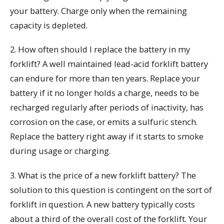
your battery. Charge only when the remaining
capacity is depleted.
2. How often should I replace the battery in my
forklift? A well maintained lead-acid forklift battery
can endure for more than ten years. Replace your
battery if it no longer holds a charge, needs to be
recharged regularly after periods of inactivity, has
corrosion on the case, or emits a sulfuric stench.
Replace the battery right away if it starts to smoke
during usage or charging.
3. What is the price of a new forklift battery? The
solution to this question is contingent on the sort of
forklift in question. A new battery typically costs
about a third of the overall cost of the forklift. Your