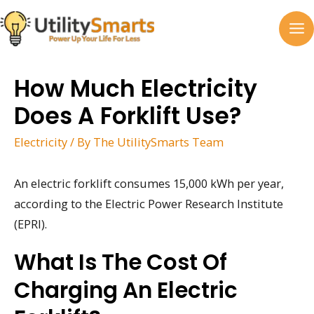
Skip
to
MA
content
M
How Much Electricity
Does A Forklift Use?
Electricity
/ By
The UtilitySmarts Team
An electric forklift consumes 15,000 kWh per year,
according to the Electric Power Research Institute
(EPRI).
What Is The Cost Of
Charging An Electric