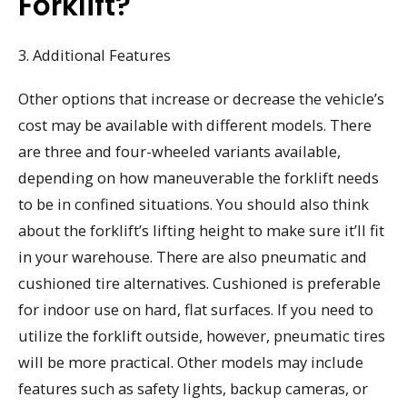
Forklift?
3. Additional Features
Other options that increase or decrease the vehicle’s
cost may be available with different models. There
are three and four-wheeled variants available,
depending on how maneuverable the forklift needs
to be in confined situations. You should also think
about the forklift’s lifting height to make sure it’ll fit
in your warehouse. There are also pneumatic and
cushioned tire alternatives. Cushioned is preferable
for indoor use on hard, flat surfaces. If you need to
utilize the forklift outside, however, pneumatic tires
will be more practical. Other models may include
features such as safety lights, backup cameras, or