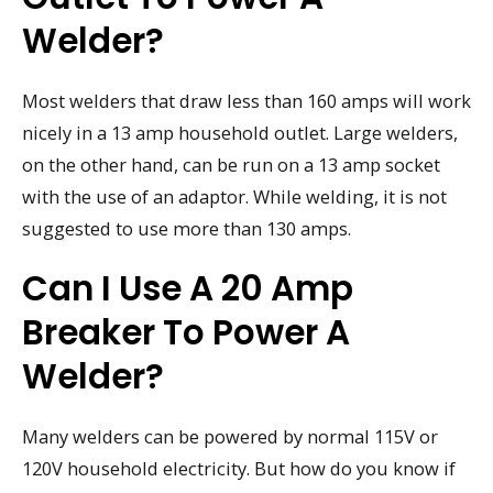
Welder?
Most welders that draw less than 160 amps will work
nicely in a 13 amp household outlet. Large welders,
on the other hand, can be run on a 13 amp socket
with the use of an adaptor. While welding, it is not
suggested to use more than 130 amps.
Can I Use A 20 Amp
Breaker To Power A
Welder?
Many welders can be powered by normal 115V or
120V household electricity. But how do you know if