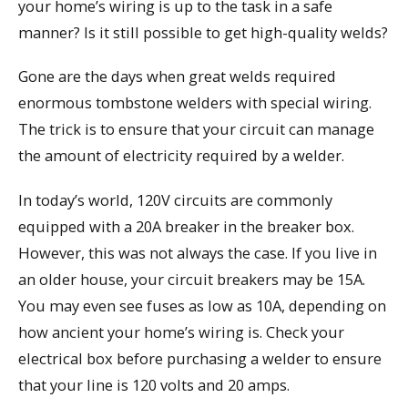
your home’s wiring is up to the task in a safe
manner? Is it still possible to get high-quality welds?
Gone are the days when great welds required
enormous tombstone welders with special wiring.
The trick is to ensure that your circuit can manage
the amount of electricity required by a welder.
In today’s world, 120V circuits are commonly
equipped with a 20A breaker in the breaker box.
However, this was not always the case. If you live in
an older house, your circuit breakers may be 15A.
You may even see fuses as low as 10A, depending on
how ancient your home’s wiring is. Check your
electrical box before purchasing a welder to ensure
that your line is 120 volts and 20 amps.