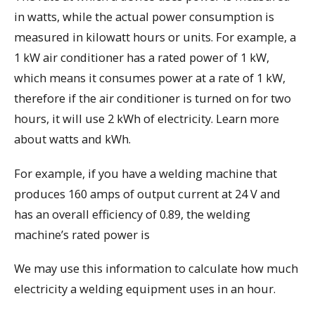
in watts, while the actual power consumption is
measured in kilowatt hours or units. For example, a
1 kW air conditioner has a rated power of 1 kW,
which means it consumes power at a rate of 1 kW,
therefore if the air conditioner is turned on for two
hours, it will use 2 kWh of electricity. Learn more
about watts and kWh.
For example, if you have a welding machine that
produces 160 amps of output current at 24 V and
has an overall efficiency of 0.89, the welding
machine’s rated power is
We may use this information to calculate how much
electricity a welding equipment uses in an hour.