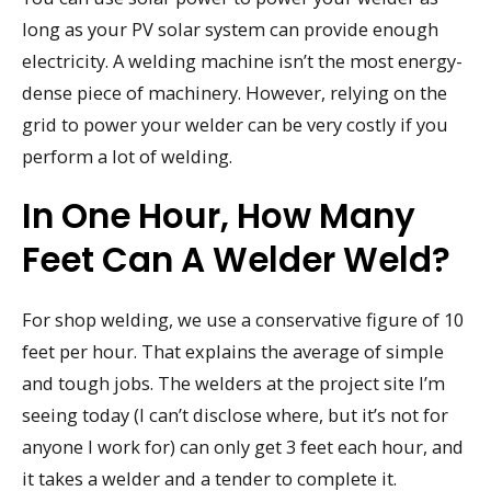
long as your PV solar system can provide enough
electricity. A welding machine isn’t the most energy-
dense piece of machinery. However, relying on the
grid to power your welder can be very costly if you
perform a lot of welding.
In One Hour, How Many
Feet Can A Welder Weld?
For shop welding, we use a conservative figure of 10
feet per hour. That explains the average of simple
and tough jobs. The welders at the project site I’m
seeing today (I can’t disclose where, but it’s not for
anyone I work for) can only get 3 feet each hour, and
it takes a welder and a tender to complete it.