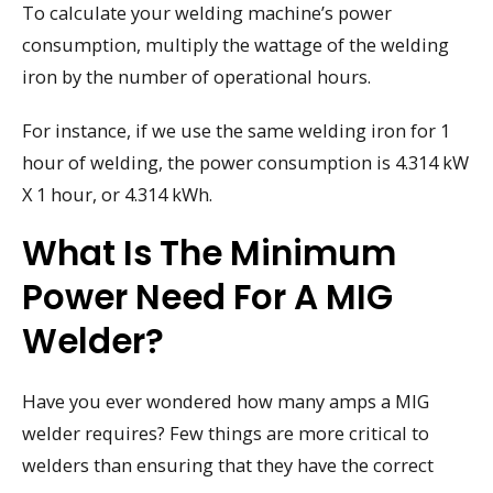
To calculate your welding machine’s power
consumption, multiply the wattage of the welding
iron by the number of operational hours.
For instance, if we use the same welding iron for 1
hour of welding, the power consumption is 4.314 kW
X 1 hour, or 4.314 kWh.
What Is The Minimum
Power Need For A MIG
Welder?
Have you ever wondered how many amps a MIG
welder requires? Few things are more critical to
welders than ensuring that they have the correct