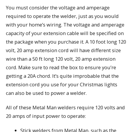
You must consider the voltage and amperage
required to operate the welder, just as you would
with your home’s wiring. The voltage and amperage
capacity of your extension cable will be specified on
the package when you purchase it. A 10 foot long 120
volt, 20 amp extension cord will have different size
wire than a 50 ft long 120 volt, 20 amp extension
cord. Make sure to read the box to ensure you’re
getting a 20A chord. It’s quite improbable that the
extension cord you use for your Christmas lights
can also be used to power a welder.
All of these Metal Man welders require 120 volts and
20 amps of input power to operate:
Stick welders from Metal Man, such as the