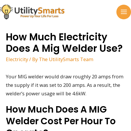
Skip
to
MA
content
M
How Much Electricity
Does A Mig Welder Use?
Electricity
/ By
The UtilitySmarts Team
Your MIG welder would draw roughly 20 amps from
the supply if it was set to 200 amps. As a result, the
welder’s power usage will be 4.6kW.
How Much Does A MIG
Welder Cost Per Hour To