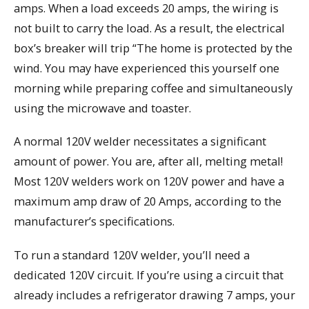
amps. When a load exceeds 20 amps, the wiring is
not built to carry the load. As a result, the electrical
box’s breaker will trip “The home is protected by the
wind. You may have experienced this yourself one
morning while preparing coffee and simultaneously
using the microwave and toaster.
A normal 120V welder necessitates a significant
amount of power. You are, after all, melting metal!
Most 120V welders work on 120V power and have a
maximum amp draw of 20 Amps, according to the
manufacturer’s specifications.
To run a standard 120V welder, you’ll need a
dedicated 120V circuit. If you’re using a circuit that
already includes a refrigerator drawing 7 amps, your