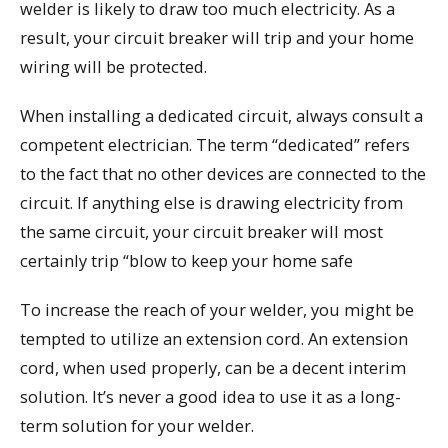
welder is likely to draw too much electricity. As a
result, your circuit breaker will trip and your home
wiring will be protected.
When installing a dedicated circuit, always consult a
competent electrician. The term “dedicated” refers
to the fact that no other devices are connected to the
circuit. If anything else is drawing electricity from
the same circuit, your circuit breaker will most
certainly trip “blow to keep your home safe
To increase the reach of your welder, you might be
tempted to utilize an extension cord. An extension
cord, when used properly, can be a decent interim
solution. It’s never a good idea to use it as a long-
term solution for your welder.