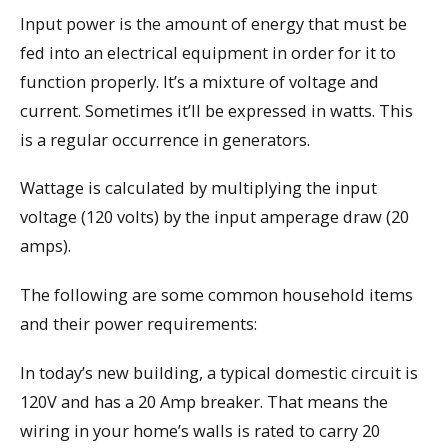
Input power is the amount of energy that must be
fed into an electrical equipment in order for it to
function properly. It’s a mixture of voltage and
current. Sometimes it’ll be expressed in watts. This
is a regular occurrence in generators.
Wattage is calculated by multiplying the input
voltage (120 volts) by the input amperage draw (20
amps).
The following are some common household items
and their power requirements:
In today’s new building, a typical domestic circuit is
120V and has a 20 Amp breaker. That means the
wiring in your home’s walls is rated to carry 20