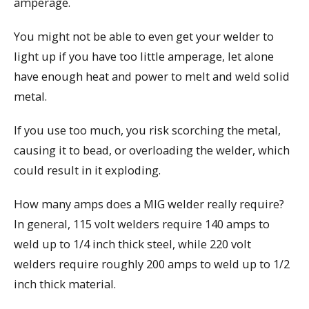
amperage.
You might not be able to even get your welder to
light up if you have too little amperage, let alone
have enough heat and power to melt and weld solid
metal.
If you use too much, you risk scorching the metal,
causing it to bead, or overloading the welder, which
could result in it exploding.
How many amps does a MIG welder really require?
In general, 115 volt welders require 140 amps to
weld up to 1/4 inch thick steel, while 220 volt
welders require roughly 200 amps to weld up to 1/2
inch thick material.