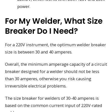
power.
For My Welder, What Size
Breaker Do I Need?
For a 220V instrument, the optimum welder breaker
size is between 30 and 40 amperes.
Overall, the minimum amperage capacity of a circuit
breaker designed for a welder should not be less
than 30 amperes, otherwise you risk causing
irreversible electrical problems.
The size breaker for welders of 30-40 amperes is
based on the common current input of 220V-rated