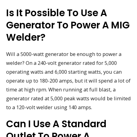
Is It Possible To Use A
Generator To Power A MIG
Welder?
Will a 5000-watt generator be enough to power a
welder? On a 240-volt generator rated for 5,000
operating watts and 6,000 starting watts, you can
operate up to 180-200 amps, but it will spend a lot of
time at high rpm. When running at full blast, a
generator rated at 5,000 peak watts would be limited
to a 120-volt welder using 140 amps.
Can I Use A Standard
Outlet To Power A