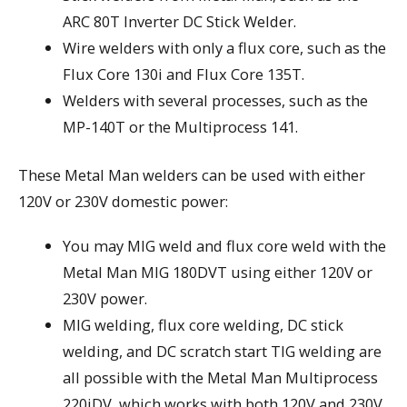
ARC 80T Inverter DC Stick Welder.
Wire welders with only a flux core, such as the
Flux Core 130i and Flux Core 135T.
Welders with several processes, such as the
MP-140T or the Multiprocess 141.
These Metal Man welders can be used with either
120V or 230V domestic power:
You may MIG weld and flux core weld with the
Metal Man MIG 180DVT using either 120V or
230V power.
MIG welding, flux core welding, DC stick
welding, and DC scratch start TIG welding are
all possible with the Metal Man Multiprocess
220iDV, which works with both 120V and 230V