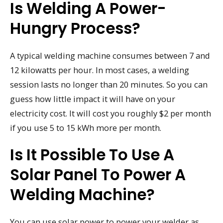
Is Welding A Power-
Hungry Process?
A typical welding machine consumes between 7 and
12 kilowatts per hour. In most cases, a welding
session lasts no longer than 20 minutes. So you can
guess how little impact it will have on your
electricity cost. It will cost you roughly $2 per month
if you use 5 to 15 kWh more per month.
Is It Possible To Use A
Solar Panel To Power A
Welding Machine?
You can use solar power to power your welder as