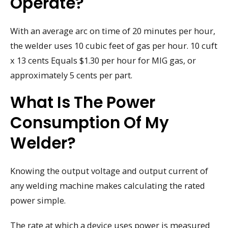
Operate?
With an average arc on time of 20 minutes per hour,
the welder uses 10 cubic feet of gas per hour. 10 cuft
x 13 cents Equals $1.30 per hour for MIG gas, or
approximately 5 cents per part.
What Is The Power
Consumption Of My
Welder?
Knowing the output voltage and output current of
any welding machine makes calculating the rated
power simple.
The rate at which a device uses power is measured