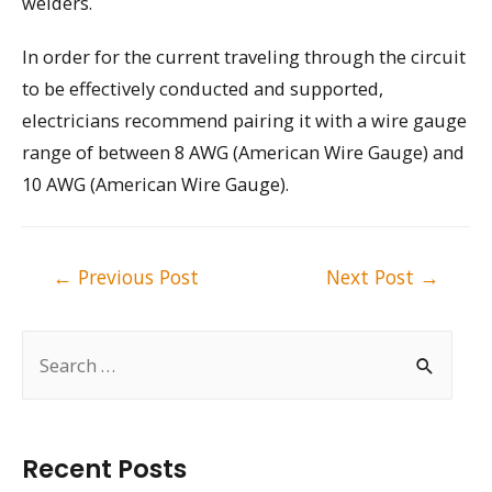
welders.
In order for the current traveling through the circuit
to be effectively conducted and supported,
electricians recommend pairing it with a wire gauge
range of between 8 AWG (American Wire Gauge) and
10 AWG (American Wire Gauge).
Post
←
Previous Post
Next Post
→
navigation
S
e
a
r
Recent Posts
c