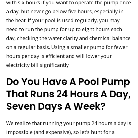
with six hours if you want to operate the pump once
a day, but never go below five hours, especially in
the heat. If your pool is used regularly, you may
need to run the pump for up to eight hours each
day, checking the water clarity and chemical balance
on a regular basis. Using a smaller pump for fewer
hours per day is efficient and will lower your
electricity bill significantly.
Do You Have A Pool Pump
That Runs 24 Hours A Day,
Seven Days A Week?
We realize that running your pump 24 hours a day is
impossible (and expensive), so let’s hunt for a