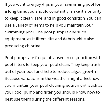
If you want to enjoy dips in your swimming pool for
a long time, you should constantly make it a priority
to keep it clean, safe, and in good condition. You can
use a variety of items to help you maintain your
swimming pool. The pool pump is one such
equipment, as it filters dirt and debris while also
producing chlorine.
Pool pumps are frequently used in conjunction with
pool filters to keep your pool clean. They keep trash
out of your pool and help to reduce algae growth.
Because variations in the weather might affect how
you maintain your pool cleaning equipment, such as
your pool pump and filter, you should know how to
best use them during the different seasons.