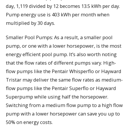
day, 1,119 divided by 12 becomes 13.5 kWh per day.
Pump energy use is 403 kWh per month when
multiplied by 30 days.
Smaller Pool Pumps: As a result, a smaller pool
pump, or one with a lower horsepower, is the most
energy efficient pool pump. It’s also worth noting
that the flow rates of different pumps vary. High-
flow pumps like the Pentair Whisperflo or Hayward
Tristar may deliver the same flow rates as medium-
flow pumps like the Pentair Superflo or Hayward
Superpump while using half the horsepower.
Switching from a medium flow pump to a high flow
pump with a lower horsepower can save you up to
50% on energy costs.