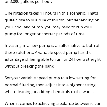
or 3,000 gallons per hour.
One rotation takes 11 hours in this scenario. That’s
quite close to our rule of thumb, but depending on
your pool and pump, you may need to run your
pump for longer or shorter periods of time.
Investing in a new pump is an alternative to both of
these solutions. A variable speed pump has the
advantage of being able to run for 24 hours straight
without breaking the bank.
Set your variable speed pump to a low setting for
normal filtering, then adjust it to a higher setting
when cleaning or adding chemicals to the water.
When it comes to achieving a balance between clean