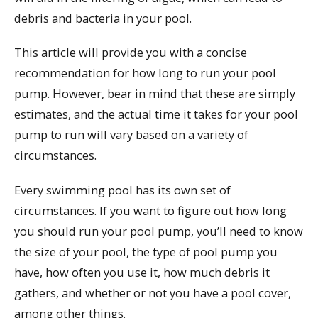
debris and bacteria in your pool.
This article will provide you with a concise
recommendation for how long to run your pool
pump. However, bear in mind that these are simply
estimates, and the actual time it takes for your pool
pump to run will vary based on a variety of
circumstances.
Every swimming pool has its own set of
circumstances. If you want to figure out how long
you should run your pool pump, you’ll need to know
the size of your pool, the type of pool pump you
have, how often you use it, how much debris it
gathers, and whether or not you have a pool cover,
among other things.