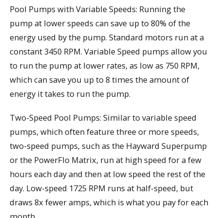
Pool Pumps with Variable Speeds: Running the
pump at lower speeds can save up to 80% of the
energy used by the pump. Standard motors run at a
constant 3450 RPM. Variable Speed pumps allow you
to run the pump at lower rates, as low as 750 RPM,
which can save you up to 8 times the amount of
energy it takes to run the pump.
Two-Speed Pool Pumps: Similar to variable speed
pumps, which often feature three or more speeds,
two-speed pumps, such as the Hayward Superpump
or the PowerFlo Matrix, run at high speed for a few
hours each day and then at low speed the rest of the
day. Low-speed 1725 RPM runs at half-speed, but
draws 8x fewer amps, which is what you pay for each
month.