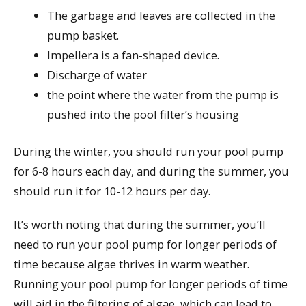
The garbage and leaves are collected in the
pump basket.
Impellera is a fan-shaped device.
Discharge of water
the point where the water from the pump is
pushed into the pool filter’s housing
During the winter, you should run your pool pump
for 6-8 hours each day, and during the summer, you
should run it for 10-12 hours per day.
It’s worth noting that during the summer, you’ll
need to run your pool pump for longer periods of
time because algae thrives in warm weather.
Running your pool pump for longer periods of time
will aid in the filtering of algae, which can lead to