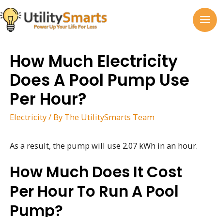
Skip
to
MA
content
M
How Much Electricity
Does A Pool Pump Use
Per Hour?
Electricity
/ By
The UtilitySmarts Team
As a result, the pump will use 2.07 kWh in an hour.
How Much Does It Cost
Per Hour To Run A Pool
Pump?