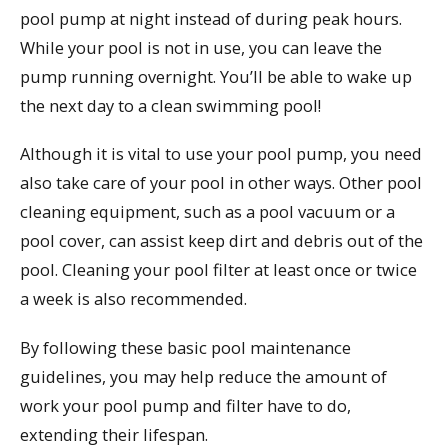
pool pump at night instead of during peak hours.
While your pool is not in use, you can leave the
pump running overnight. You’ll be able to wake up
the next day to a clean swimming pool!
Although it is vital to use your pool pump, you need
also take care of your pool in other ways. Other pool
cleaning equipment, such as a pool vacuum or a
pool cover, can assist keep dirt and debris out of the
pool. Cleaning your pool filter at least once or twice
a week is also recommended.
By following these basic pool maintenance
guidelines, you may help reduce the amount of
work your pool pump and filter have to do,
extending their lifespan.