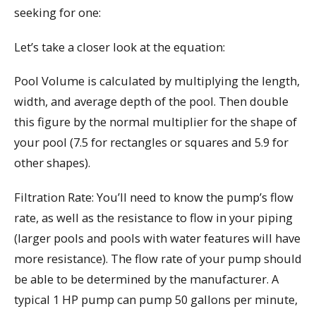
seeking for one:
Let’s take a closer look at the equation:
Pool Volume is calculated by multiplying the length,
width, and average depth of the pool. Then double
this figure by the normal multiplier for the shape of
your pool (7.5 for rectangles or squares and 5.9 for
other shapes).
Filtration Rate: You’ll need to know the pump’s flow
rate, as well as the resistance to flow in your piping
(larger pools and pools with water features will have
more resistance). The flow rate of your pump should
be able to be determined by the manufacturer. A
typical 1 HP pump can pump 50 gallons per minute,