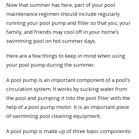
Now that summer has here, part of your pool
maintenance regimen should include regularly
running your pool pump and filter so that you, your
family, and friends may cool off in your home’s
swimming pool on hot summer days.
Here are a few things to keep in mind when using
your pool pump during the summer.
A pool pump is an important component of a pool’s
circulation system. It works by sucking water from
the pool and pumping it into the pool filter with the
help of a pool pump motor. It is an important piece
of swimming pool cleaning equipment.
A pool pump is made up of three basic components: