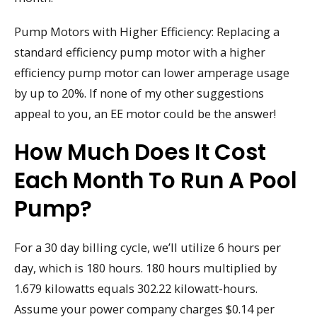
Pump Motors with Higher Efficiency: Replacing a
standard efficiency pump motor with a higher
efficiency pump motor can lower amperage usage
by up to 20%. If none of my other suggestions
appeal to you, an EE motor could be the answer!
How Much Does It Cost
Each Month To Run A Pool
Pump?
For a 30 day billing cycle, we’ll utilize 6 hours per
day, which is 180 hours. 180 hours multiplied by
1.679 kilowatts equals 302.22 kilowatt-hours.
Assume your power company charges $0.14 per