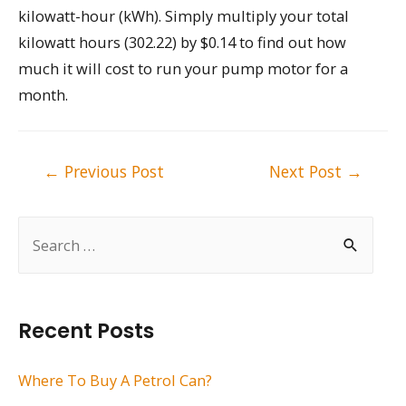
kilowatt-hour (kWh). Simply multiply your total
kilowatt hours (302.22) by $0.14 to find out how
much it will cost to run your pump motor for a
month.
Post
←
Previous Post
Next Post
→
navigation
S
e
a
r
Recent Posts
c
h
Where To Buy A Petrol Can?
f