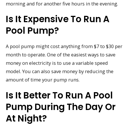
morning and for another five hours in the evening.
Is It Expensive To Run A
Pool Pump?
A pool pump might cost anything from $7 to $30 per
month to operate. One of the easiest ways to save
money on electricity is to use a variable speed
model. You can also save money by reducing the
amount of time your pump runs.
Is It Better To Run A Pool
Pump During The Day Or
At Night?