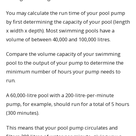
You may calculate the run time of your pool pump
by first determining the capacity of your pool (length
x width x depth). Most swimming pools have a
volume of between 40,000 and 100,000 litres.
Compare the volume capacity of your swimming
pool to the output of your pump to determine the
minimum number of hours your pump needs to
run.
A 60,000-litre pool with a 200-litre-per-minute
pump, for example, should run for a total of 5 hours
(300 minutes).
This means that your pool pump circulates and