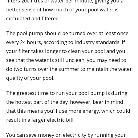
filters 200 litres of water per minute, giving you a
better sense of how much of your pool water is
circulated and filtered.
The pool pump should be turned over at least once
every 24 hours, according to industry standards. If
your filter takes longer to clean your pool and you
see that the water is still unclean, you may need to
do two turns over the summer to maintain the water
quality of your pool.
The greatest time to run your pool pump is during
the hottest part of the day; however, bear in mind
that this means you’ll use more energy, which could
result in a larger electric bill.
You can save money on electricity by running your