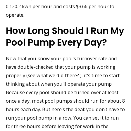
0.120.2 kwh per hour and costs $3.66 per hour to
operate.
How Long Should I Run My
Pool Pump Every Day?
Now that you know your pool’s turnover rate and
have double-checked that your pump is working
properly (see what we did there? ), it’s time to start
thinking about when you’ll operate your pump.
Because every pool should be turned over at least
once a day, most pool pumps should run for about 8
hours each day. But here’s the deal: you don’t have to
run your pool pump in a row. You can set it to run
for three hours before leaving for work in the