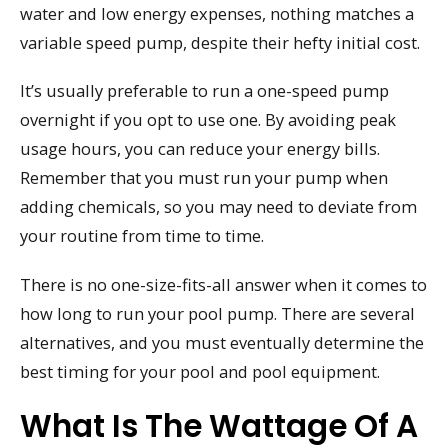
water and low energy expenses, nothing matches a
variable speed pump, despite their hefty initial cost.
It’s usually preferable to run a one-speed pump
overnight if you opt to use one. By avoiding peak
usage hours, you can reduce your energy bills.
Remember that you must run your pump when
adding chemicals, so you may need to deviate from
your routine from time to time.
There is no one-size-fits-all answer when it comes to
how long to run your pool pump. There are several
alternatives, and you must eventually determine the
best timing for your pool and pool equipment.
What Is The Wattage Of A