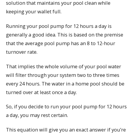
solution that maintains your pool clean while
keeping your wallet full.
Running your pool pump for 12 hours a day is
generally a good idea. This is based on the premise
that the average pool pump has an 8 to 12-hour
turnover rate.
That implies the whole volume of your pool water
will filter through your system two to three times
every 24 hours. The water in a home pool should be
turned over at least once a day.
So, if you decide to run your pool pump for 12 hours
a day, you may rest certain.
This equation will give you an exact answer if you’re