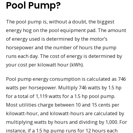
Pool Pump?
The pool pump is, without a doubt, the biggest
energy hog on the pool equipment pad. The amount
of energy used is determined by the motor’s
horsepower and the number of hours the pump
runs each day. The cost of energy is determined by
your cost per kilowatt hour (kWh).
Pool pump energy consumption is calculated as 746
watts per horsepower. Multiply 746 watts by 1.5 hp
for a total of 1,119 watts for a 1.5 hp pool pump.
Most utilities charge between 10 and 15 cents per
kilowatt-hour, and kilowatt-hours are calculated by
multiplying watts by hours and dividing by 1,000. For
instance, if a 1.5 hp pump runs for 12 hours each