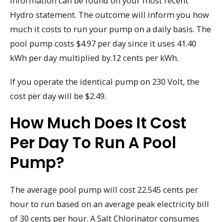
information can be found on your most recent
Hydro statement. The outcome will inform you how
much it costs to run your pump on a daily basis. The
pool pump costs $4.97 per day since it uses 41.40
kWh per day multiplied by.12 cents per kWh.
If you operate the identical pump on 230 Volt, the
cost per day will be $2.49.
How Much Does It Cost
Per Day To Run A Pool
Pump?
The average pool pump will cost 22.545 cents per
hour to run based on an average peak electricity bill
of 30 cents per hour. A Salt Chlorinator consumes