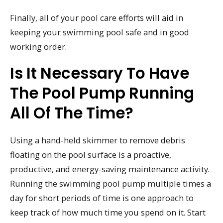
Finally, all of your pool care efforts will aid in
keeping your swimming pool safe and in good
working order.
Is It Necessary To Have
The Pool Pump Running
All Of The Time?
Using a hand-held skimmer to remove debris
floating on the pool surface is a proactive,
productive, and energy-saving maintenance activity.
Running the swimming pool pump multiple times a
day for short periods of time is one approach to
keep track of how much time you spend on it. Start