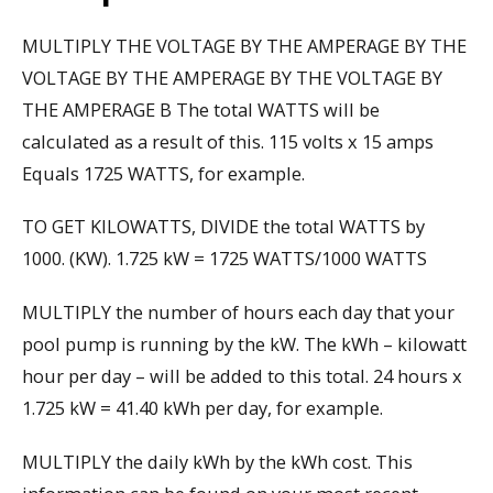
MULTIPLY THE VOLTAGE BY THE AMPERAGE BY THE
VOLTAGE BY THE AMPERAGE BY THE VOLTAGE BY
THE AMPERAGE B The total WATTS will be
calculated as a result of this. 115 volts x 15 amps
Equals 1725 WATTS, for example.
TO GET KILOWATTS, DIVIDE the total WATTS by
1000. (KW). 1.725 kW = 1725 WATTS/1000 WATTS
MULTIPLY the number of hours each day that your
pool pump is running by the kW. The kWh – kilowatt
hour per day – will be added to this total. 24 hours x
1.725 kW = 41.40 kWh per day, for example.
MULTIPLY the daily kWh by the kWh cost. This