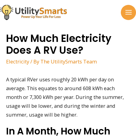
Skip
to
MA
content
M
How Much Electricity
Does A RV Use?
Electricity
/ By
The UtilitySmarts Team
A typical RVer uses roughly 20 kWh per day on
average. This equates to around 608 kWh each
month or 7,300 kWh per year. During the summer,
usage will be lower, and during the winter and
summer, usage will be higher.
In A Month, How Much