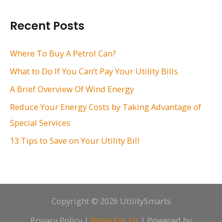
a
r
Recent Posts
c
h
Where To Buy A Petrol Can?
f
What to Do If You Can’t Pay Your Utility Bills
o
A Brief Overview Of Wind Energy
r
Reduce Your Energy Costs by Taking Advantage of
:
Special Services
13 Tips to Save on Your Utility Bill
Copyright © 2026 UtilitySmarts
Privacy Policy
|
Write For Us
| Powered by