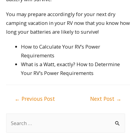
You may prepare accordingly for your next dry
camping vacation in your RV now that you know how
long your batteries are likely to survive!
How to Calculate Your RV’s Power
Requirements
What is a Watt, exactly? How to Determine
Your RV’s Power Requirements
Post
←
Previous Post
Next Post
→
navigation
S
e