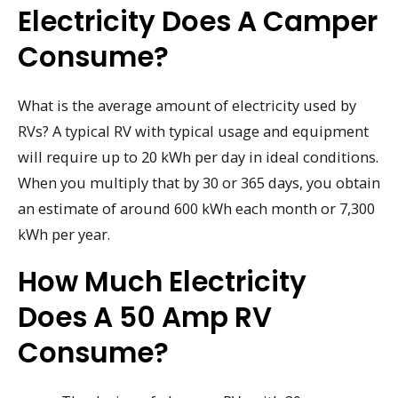
Electricity Does A Camper
Consume?
What is the average amount of electricity used by
RVs? A typical RV with typical usage and equipment
will require up to 20 kWh per day in ideal conditions.
When you multiply that by 30 or 365 days, you obtain
an estimate of around 600 kWh each month or 7,300
kWh per year.
How Much Electricity
Does A 50 Amp RV
Consume?