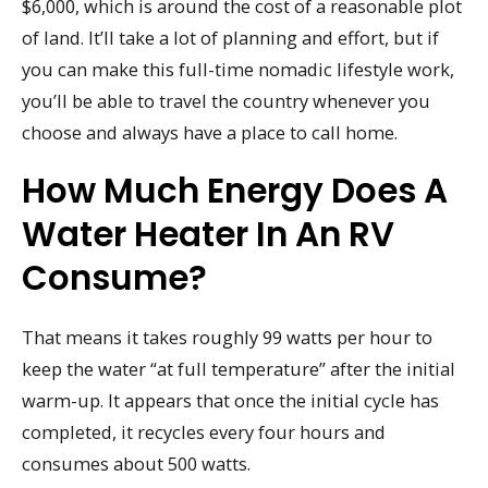
$6,000, which is around the cost of a reasonable plot
of land. It’ll take a lot of planning and effort, but if
you can make this full-time nomadic lifestyle work,
you’ll be able to travel the country whenever you
choose and always have a place to call home.
How Much Energy Does A
Water Heater In An RV
Consume?
That means it takes roughly 99 watts per hour to
keep the water “at full temperature” after the initial
warm-up. It appears that once the initial cycle has
completed, it recycles every four hours and
consumes about 500 watts.