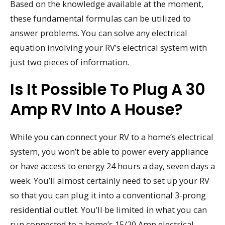
Based on the knowledge available at the moment,
these fundamental formulas can be utilized to
answer problems. You can solve any electrical
equation involving your RV’s electrical system with
just two pieces of information.
Is It Possible To Plug A 30
Amp RV Into A House?
While you can connect your RV to a home’s electrical
system, you won’t be able to power every appliance
or have access to energy 24 hours a day, seven days a
week. You’ll almost certainly need to set up your RV
so that you can plug it into a conventional 3-prong
residential outlet. You’ll be limited in what you can
run connected to a home’s 15/20 Amp electrical