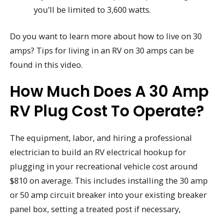
you’ll be limited to 3,600 watts.
Do you want to learn more about how to live on 30
amps? Tips for living in an RV on 30 amps can be
found in this video.
How Much Does A 30 Amp
RV Plug Cost To Operate?
The equipment, labor, and hiring a professional
electrician to build an RV electrical hookup for
plugging in your recreational vehicle cost around
$810 on average. This includes installing the 30 amp
or 50 amp circuit breaker into your existing breaker
panel box, setting a treated post if necessary,