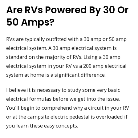
Are RVs Powered By 30 Or
50 Amps?
RVs are typically outfitted with a 30 amp or 50 amp
electrical system. A 30 amp electrical system is
standard on the majority of RVs. Using a 30 amp
electrical system in your RV vs a 200 amp electrical
system at home is a significant difference.
I believe it is necessary to study some very basic
electrical formulas before we get into the issue.
You’ll begin to comprehend why a circuit in your RV
or at the campsite electric pedestal is overloaded if
you learn these easy concepts.