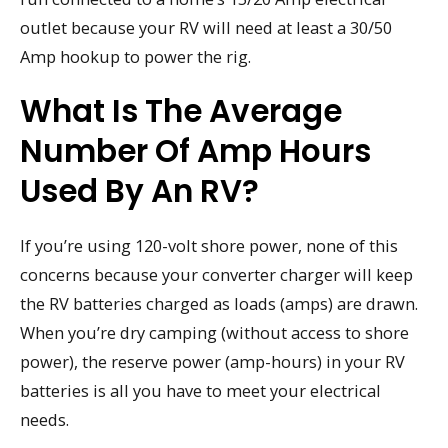
outlet because your RV will need at least a 30/50
Amp hookup to power the rig.
What Is The Average
Number Of Amp Hours
Used By An RV?
If you’re using 120-volt shore power, none of this
concerns because your converter charger will keep
the RV batteries charged as loads (amps) are drawn.
When you’re dry camping (without access to shore
power), the reserve power (amp-hours) in your RV
batteries is all you have to meet your electrical
needs.