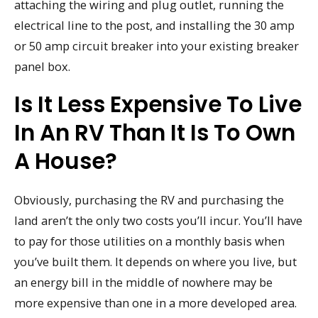
attaching the wiring and plug outlet, running the
electrical line to the post, and installing the 30 amp
or 50 amp circuit breaker into your existing breaker
panel box.
Is It Less Expensive To Live
In An RV Than It Is To Own
A House?
Obviously, purchasing the RV and purchasing the
land aren’t the only two costs you’ll incur. You’ll have
to pay for those utilities on a monthly basis when
you’ve built them. It depends on where you live, but
an energy bill in the middle of nowhere may be
more expensive than one in a more developed area.