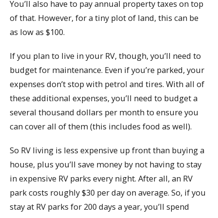
You’ll also have to pay annual property taxes on top
of that. However, for a tiny plot of land, this can be
as low as $100.
If you plan to live in your RV, though, you’ll need to
budget for maintenance. Even if you’re parked, your
expenses don’t stop with petrol and tires. With all of
these additional expenses, you’ll need to budget a
several thousand dollars per month to ensure you
can cover all of them (this includes food as well).
So RV living is less expensive up front than buying a
house, plus you’ll save money by not having to stay
in expensive RV parks every night. After all, an RV
park costs roughly $30 per day on average. So, if you
stay at RV parks for 200 days a year, you’ll spend