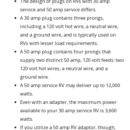
The design of plugs on RVs with 30 amp
service and 50 amp service differs.
A 30 amp plug contains three prongs,
including a 120 volt hot wire, a neutral wire,
and a ground wire, and is typically used on
RVs with lesser load requirements.
A 50 amp plug contains four prongs that
supply two distinct 50 amp, 120 volt feeds: two
120 volt hot wires, a neutral wire, and a
ground wire.
A 50 amp service RV may deliver up to 12,000
watts.
Even with an adapter, the maximum power
available to your 30 amp service RV is 3,600
watts.
If you utilize a 50 amp RV adaptor, though,