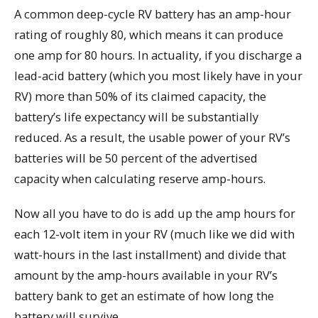
A common deep-cycle RV battery has an amp-hour
rating of roughly 80, which means it can produce
one amp for 80 hours. In actuality, if you discharge a
lead-acid battery (which you most likely have in your
RV) more than 50% of its claimed capacity, the
battery’s life expectancy will be substantially
reduced. As a result, the usable power of your RV’s
batteries will be 50 percent of the advertised
capacity when calculating reserve amp-hours.
Now all you have to do is add up the amp hours for
each 12-volt item in your RV (much like we did with
watt-hours in the last installment) and divide that
amount by the amp-hours available in your RV’s
battery bank to get an estimate of how long the
battery will survive.