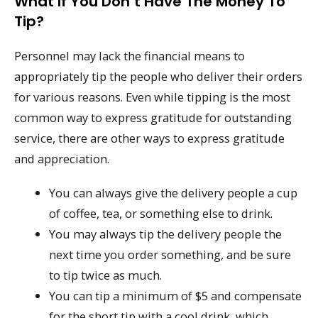
What If You Don’t Have The Money To
Tip?
Personnel may lack the financial means to
appropriately tip the people who deliver their orders
for various reasons. Even while tipping is the most
common way to express gratitude for outstanding
service, there are other ways to express gratitude
and appreciation.
You can always give the delivery people a cup
of coffee, tea, or something else to drink.
You may always tip the delivery people the
next time you order something, and be sure
to tip twice as much.
You can tip a minimum of $5 and compensate
for the short tip with a cool drink, which