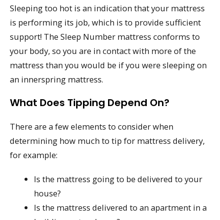
Sleeping too hot is an indication that your mattress
is performing its job, which is to provide sufficient
support! The Sleep Number mattress conforms to
your body, so you are in contact with more of the
mattress than you would be if you were sleeping on
an innerspring mattress.
What Does Tipping Depend On?
There are a few elements to consider when
determining how much to tip for mattress delivery,
for example:
Is the mattress going to be delivered to your
house?
Is the mattress delivered to an apartment in a