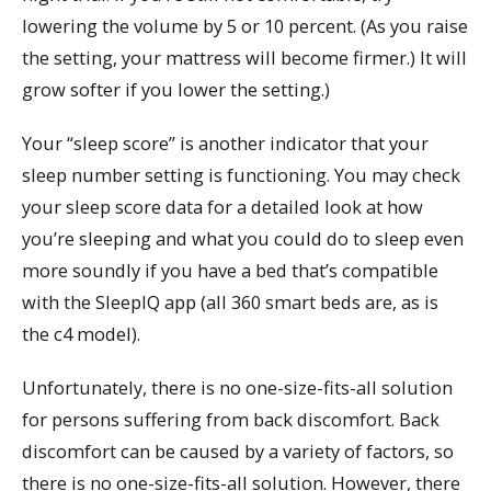
lowering the volume by 5 or 10 percent. (As you raise
the setting, your mattress will become firmer.) It will
grow softer if you lower the setting.)
Your “sleep score” is another indicator that your
sleep number setting is functioning. You may check
your sleep score data for a detailed look at how
you’re sleeping and what you could do to sleep even
more soundly if you have a bed that’s compatible
with the SleepIQ app (all 360 smart beds are, as is
the c4 model).
Unfortunately, there is no one-size-fits-all solution
for persons suffering from back discomfort. Back
discomfort can be caused by a variety of factors, so
there is no one-size-fits-all solution. However, there