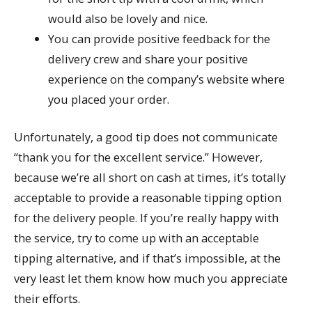
would also be lovely and nice.
You can provide positive feedback for the
delivery crew and share your positive
experience on the company’s website where
you placed your order.
Unfortunately, a good tip does not communicate
“thank you for the excellent service.” However,
because we’re all short on cash at times, it’s totally
acceptable to provide a reasonable tipping option
for the delivery people. If you’re really happy with
the service, try to come up with an acceptable
tipping alternative, and if that’s impossible, at the
very least let them know how much you appreciate
their efforts.