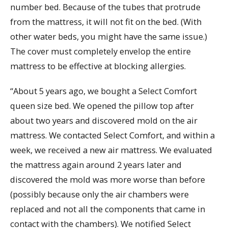
number bed. Because of the tubes that protrude
from the mattress, it will not fit on the bed. (With
other water beds, you might have the same issue.)
The cover must completely envelop the entire
mattress to be effective at blocking allergies.
“About 5 years ago, we bought a Select Comfort
queen size bed. We opened the pillow top after
about two years and discovered mold on the air
mattress. We contacted Select Comfort, and within a
week, we received a new air mattress. We evaluated
the mattress again around 2 years later and
discovered the mold was more worse than before
(possibly because only the air chambers were
replaced and not all the components that came in
contact with the chambers). We notified Select