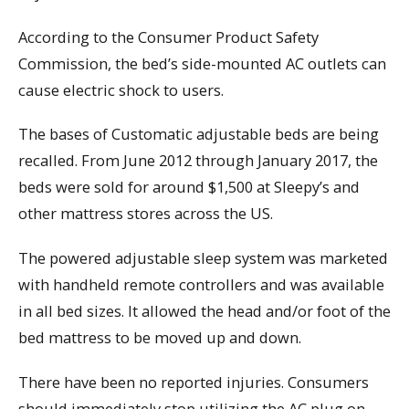
According to the Consumer Product Safety
Commission, the bed’s side-mounted AC outlets can
cause electric shock to users.
The bases of Customatic adjustable beds are being
recalled. From June 2012 through January 2017, the
beds were sold for around $1,500 at Sleepy’s and
other mattress stores across the US.
The powered adjustable sleep system was marketed
with handheld remote controllers and was available
in all bed sizes. It allowed the head and/or foot of the
bed mattress to be moved up and down.
There have been no reported injuries. Consumers
should immediately stop utilizing the AC plug on