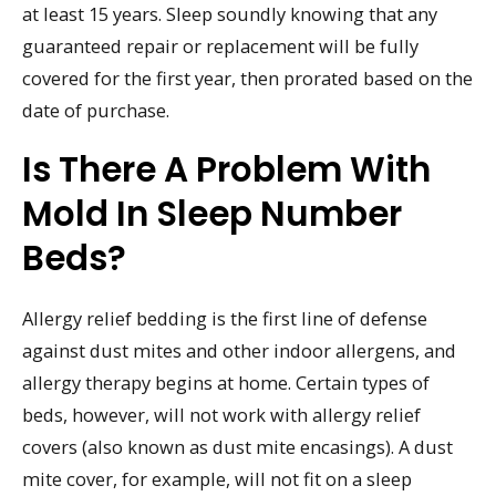
at least 15 years. Sleep soundly knowing that any
guaranteed repair or replacement will be fully
covered for the first year, then prorated based on the
date of purchase.
Is There A Problem With
Mold In Sleep Number
Beds?
Allergy relief bedding is the first line of defense
against dust mites and other indoor allergens, and
allergy therapy begins at home. Certain types of
beds, however, will not work with allergy relief
covers (also known as dust mite encasings). A dust
mite cover, for example, will not fit on a sleep