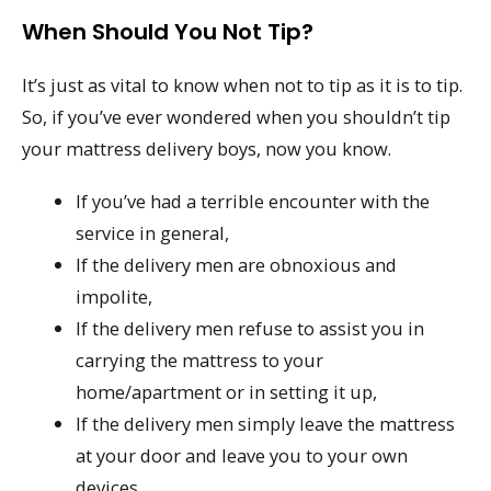
When Should You Not Tip?
It’s just as vital to know when not to tip as it is to tip.
So, if you’ve ever wondered when you shouldn’t tip
your mattress delivery boys, now you know.
If you’ve had a terrible encounter with the
service in general,
If the delivery men are obnoxious and
impolite,
If the delivery men refuse to assist you in
carrying the mattress to your
home/apartment or in setting it up,
If the delivery men simply leave the mattress
at your door and leave you to your own
devices,