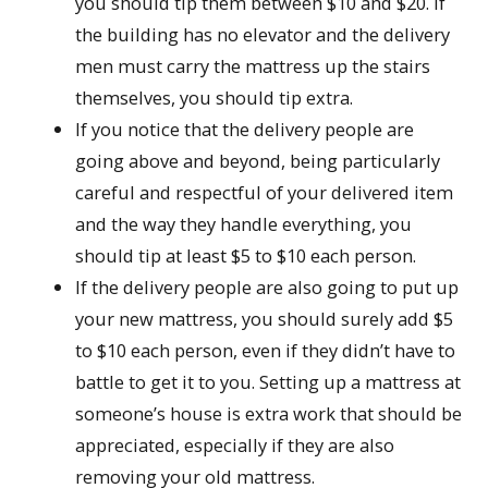
you should tip them between $10 and $20. If
the building has no elevator and the delivery
men must carry the mattress up the stairs
themselves, you should tip extra.
If you notice that the delivery people are
going above and beyond, being particularly
careful and respectful of your delivered item
and the way they handle everything, you
should tip at least $5 to $10 each person.
If the delivery people are also going to put up
your new mattress, you should surely add $5
to $10 each person, even if they didn’t have to
battle to get it to you. Setting up a mattress at
someone’s house is extra work that should be
appreciated, especially if they are also
removing your old mattress.