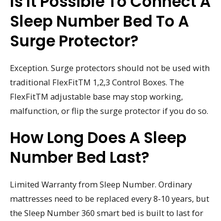
Is It Possible To Connect A
Sleep Number Bed To A
Surge Protector?
Exception. Surge protectors should not be used with
traditional FlexFitTM 1,2,3 Control Boxes. The
FlexFitTM adjustable base may stop working,
malfunction, or flip the surge protector if you do so.
How Long Does A Sleep
Number Bed Last?
Limited Warranty from Sleep Number. Ordinary
mattresses need to be replaced every 8-10 years, but
the Sleep Number 360 smart bed is built to last for