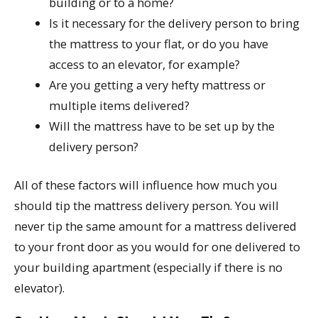
building or to a home?
Is it necessary for the delivery person to bring
the mattress to your flat, or do you have
access to an elevator, for example?
Are you getting a very hefty mattress or
multiple items delivered?
Will the mattress have to be set up by the
delivery person?
All of these factors will influence how much you
should tip the mattress delivery person. You will
never tip the same amount for a mattress delivered
to your front door as you would for one delivered to
your building apartment (especially if there is no
elevator).