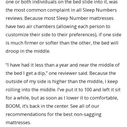
one or both individuals on the bed slide into it, was
the most common complaint in all Sleep Numbers
reviews. Because most Sleep Number mattresses
have two air chambers (allowing each person to
customize their side to their preferences), if one side
is much firmer or softer than the other, the bed will
droop in the middle.
“I have had it less than a year and near the middle of
the bed I get a dip,” one reviewer said. Because the
outside of my side is higher than the middle, I keep
rolling into the middle. I’ve put it to 100 and left it sit
for a while, but as soon as I lower it to comfortable,
BOOM, it’s back in the center. See all of our
recommendations for the best non-sagging
mattresses.