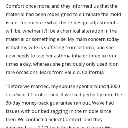
Comfort once more, and they informed us that the
material had been redesigned to eliminate the mold
issue. I’m not sure what the re-design adjustments
will be, whether it’ll be a chemical alteration in the
material or something else. My main concern today
is that my wife is suffering from asthma, and she
now needs to use her asthma inhaler three to four
times a day, whereas she previously only used it on
rare occasions. Mark from Vallejo, California
“Before we married, my spouse spent around $3000
on a Select Comfort bed. It worked perfectly until the
30-day money-back guarantee ran out. We’ve had
issues with our bed sagging in the middle since
then. We contacted Select Comfort, and they
delivered us a 1 1/2-inch thick piece of foam. We