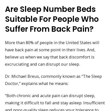
Are Sleep Number Beds
Suitable For People Who
Suffer From Back Pain?
More than 80% of people in the United States will
have back pain at some point in their lives. And,
believe us when we say that back discomfort is
excruciating and can disrupt our sleep.
Dr. Michael Breus, commonly known as “The Sleep
Doctor,” explains what he means:
“Both chronic and acute pain can disrupt sleep,
making it difficult to fall and stay asleep. Insufficient
and poor-quality sleep reduces your tolerance to