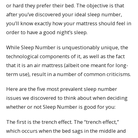
or hard they prefer their bed. The objective is that
after you’ve discovered your ideal sleep number,
you’ll know exactly how your mattress should feel in
order to have a good night’s sleep.
While Sleep Number is unquestionably unique, the
technological components of it, as well as the fact
that it is an air mattress (albeit one meant for long-
term use), result in a number of common criticisms.
Here are the five most prevalent sleep number
issues we discovered to think about when deciding
whether or not Sleep Number is good for you:
The first is the trench effect. The “trench effect,”
which occurs when the bed sags in the middle and