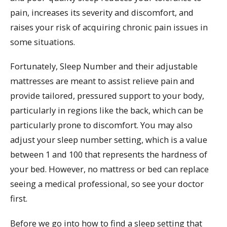
pain, increases its severity and discomfort, and
raises your risk of acquiring chronic pain issues in
some situations.
Fortunately, Sleep Number and their adjustable
mattresses are meant to assist relieve pain and
provide tailored, pressured support to your body,
particularly in regions like the back, which can be
particularly prone to discomfort. You may also
adjust your sleep number setting, which is a value
between 1 and 100 that represents the hardness of
your bed. However, no mattress or bed can replace
seeing a medical professional, so see your doctor
first.
Before we go into how to find a sleep setting that