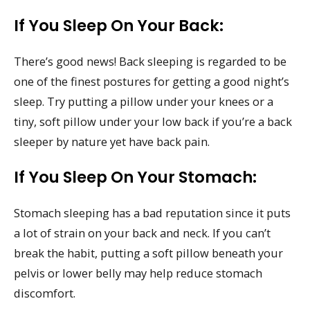
If You Sleep On Your Back:
There’s good news! Back sleeping is regarded to be
one of the finest postures for getting a good night’s
sleep. Try putting a pillow under your knees or a
tiny, soft pillow under your low back if you’re a back
sleeper by nature yet have back pain.
If You Sleep On Your Stomach:
Stomach sleeping has a bad reputation since it puts
a lot of strain on your back and neck. If you can’t
break the habit, putting a soft pillow beneath your
pelvis or lower belly may help reduce stomach
discomfort.