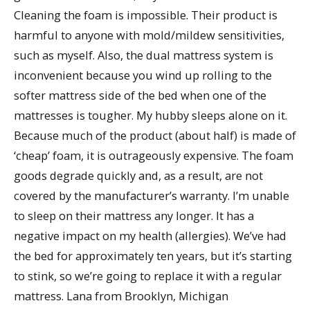
Cleaning the foam is impossible. Their product is
harmful to anyone with mold/mildew sensitivities,
such as myself. Also, the dual mattress system is
inconvenient because you wind up rolling to the
softer mattress side of the bed when one of the
mattresses is tougher. My hubby sleeps alone on it.
Because much of the product (about half) is made of
‘cheap’ foam, it is outrageously expensive. The foam
goods degrade quickly and, as a result, are not
covered by the manufacturer’s warranty. I’m unable
to sleep on their mattress any longer. It has a
negative impact on my health (allergies). We’ve had
the bed for approximately ten years, but it’s starting
to stink, so we’re going to replace it with a regular
mattress. Lana from Brooklyn, Michigan