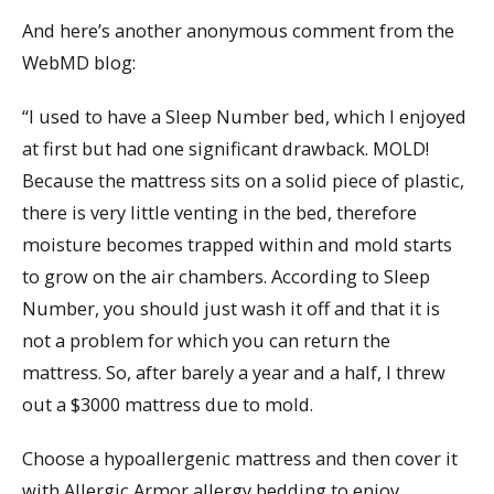
And here’s another anonymous comment from the
WebMD blog:
“I used to have a Sleep Number bed, which I enjoyed
at first but had one significant drawback. MOLD!
Because the mattress sits on a solid piece of plastic,
there is very little venting in the bed, therefore
moisture becomes trapped within and mold starts
to grow on the air chambers. According to Sleep
Number, you should just wash it off and that it is
not a problem for which you can return the
mattress. So, after barely a year and a half, I threw
out a $3000 mattress due to mold.
Choose a hypoallergenic mattress and then cover it
with Allergic Armor allergy bedding to enjoy