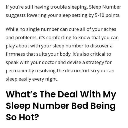
If you’re still having trouble sleeping, Sleep Number
suggests lowering your sleep setting by 5-10 points.
While no single number can cure all of your aches
and problems, it’s comforting to know that you can
play about with your sleep number to discover a
firmness that suits your body. It’s also critical to
speak with your doctor and devise a strategy for
permanently resolving the discomfort so you can
sleep easily every night.
What’s The Deal With My
Sleep Number Bed Being
So Hot?