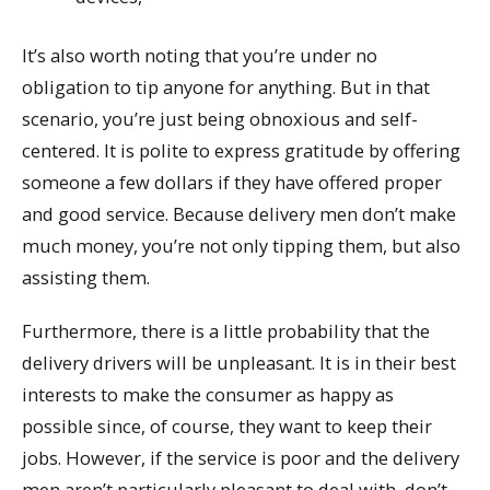
It’s also worth noting that you’re under no
obligation to tip anyone for anything. But in that
scenario, you’re just being obnoxious and self-
centered. It is polite to express gratitude by offering
someone a few dollars if they have offered proper
and good service. Because delivery men don’t make
much money, you’re not only tipping them, but also
assisting them.
Furthermore, there is a little probability that the
delivery drivers will be unpleasant. It is in their best
interests to make the consumer as happy as
possible since, of course, they want to keep their
jobs. However, if the service is poor and the delivery
men aren’t particularly pleasant to deal with, don’t