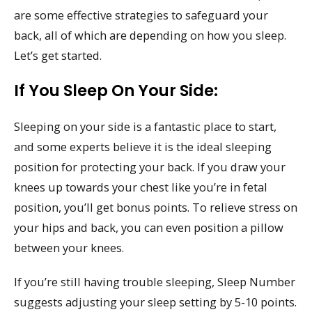
are some effective strategies to safeguard your
back, all of which are depending on how you sleep.
Let’s get started.
If You Sleep On Your Side:
Sleeping on your side is a fantastic place to start,
and some experts believe it is the ideal sleeping
position for protecting your back. If you draw your
knees up towards your chest like you’re in fetal
position, you’ll get bonus points. To relieve stress on
your hips and back, you can even position a pillow
between your knees.
If you’re still having trouble sleeping, Sleep Number
suggests adjusting your sleep setting by 5-10 points.