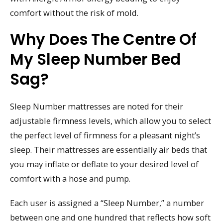
comfort without the risk of mold.
Why Does The Centre Of
My Sleep Number Bed
Sag?
Sleep Number mattresses are noted for their
adjustable firmness levels, which allow you to select
the perfect level of firmness for a pleasant night’s
sleep. Their mattresses are essentially air beds that
you may inflate or deflate to your desired level of
comfort with a hose and pump.
Each user is assigned a “Sleep Number,” a number
between one and one hundred that reflects how soft