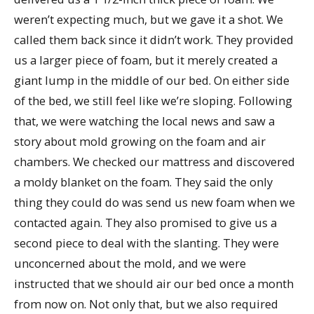
weren’t expecting much, but we gave it a shot. We
called them back since it didn’t work. They provided
us a larger piece of foam, but it merely created a
giant lump in the middle of our bed. On either side
of the bed, we still feel like we’re sloping. Following
that, we were watching the local news and saw a
story about mold growing on the foam and air
chambers. We checked our mattress and discovered
a moldy blanket on the foam. They said the only
thing they could do was send us new foam when we
contacted again. They also promised to give us a
second piece to deal with the slanting. They were
unconcerned about the mold, and we were
instructed that we should air our bed once a month
from now on. Not only that, but we also required