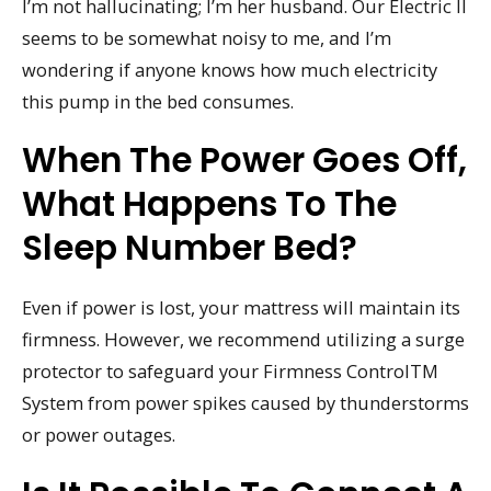
I’m not hallucinating; I’m her husband. Our Electric II
seems to be somewhat noisy to me, and I’m
wondering if anyone knows how much electricity
this pump in the bed consumes.
When The Power Goes Off,
What Happens To The
Sleep Number Bed?
Even if power is lost, your mattress will maintain its
firmness. However, we recommend utilizing a surge
protector to safeguard your Firmness ControlTM
System from power spikes caused by thunderstorms
or power outages.