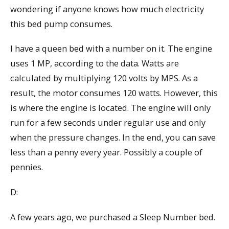
wondering if anyone knows how much electricity
this bed pump consumes.
I have a queen bed with a number on it. The engine
uses 1 MP, according to the data. Watts are
calculated by multiplying 120 volts by MPS. As a
result, the motor consumes 120 watts. However, this
is where the engine is located. The engine will only
run for a few seconds under regular use and only
when the pressure changes. In the end, you can save
less than a penny every year. Possibly a couple of
pennies.
D:
A few years ago, we purchased a Sleep Number bed.