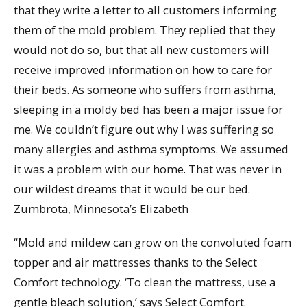
that they write a letter to all customers informing
them of the mold problem. They replied that they
would not do so, but that all new customers will
receive improved information on how to care for
their beds. As someone who suffers from asthma,
sleeping in a moldy bed has been a major issue for
me. We couldn’t figure out why I was suffering so
many allergies and asthma symptoms. We assumed
it was a problem with our home. That was never in
our wildest dreams that it would be our bed.
Zumbrota, Minnesota’s Elizabeth
“Mold and mildew can grow on the convoluted foam
topper and air mattresses thanks to the Select
Comfort technology. ‘To clean the mattress, use a
gentle bleach solution,’ says Select Comfort.