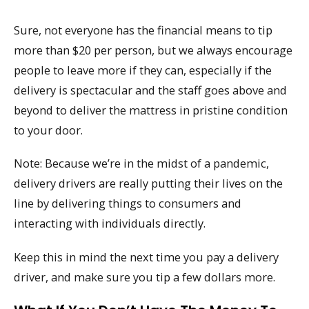
Sure, not everyone has the financial means to tip
more than $20 per person, but we always encourage
people to leave more if they can, especially if the
delivery is spectacular and the staff goes above and
beyond to deliver the mattress in pristine condition
to your door.
Note: Because we’re in the midst of a pandemic,
delivery drivers are really putting their lives on the
line by delivering things to consumers and
interacting with individuals directly.
Keep this in mind the next time you pay a delivery
driver, and make sure you tip a few dollars more.