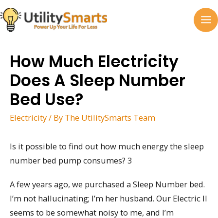
Skip
to
MA
content
M
How Much Electricity
Does A Sleep Number
Bed Use?
Electricity
/ By
The UtilitySmarts Team
Is it possible to find out how much energy the sleep
number bed pump consumes? 3
A few years ago, we purchased a Sleep Number bed.
I’m not hallucinating; I’m her husband. Our Electric II
seems to be somewhat noisy to me, and I’m