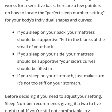
works for a sensitive back, here are a few pointers
on how to locate the “perfect sleep number setting”
for your body’s individual shapes and curves:
If you sleep on your back, your mattress
should be supportive “Fill in the blanks at the
small of your back
If you sleep on your side, your mattress
should be supportive “your side’s curves
should be filled in
If you sleep on your stomach, just make sure
it’s not too stiff on your stomach.
Before deciding if you need to adjust your setting,
Sleep Number recommends giving it a two to five-
night trial. If you’re still not comfortable, try