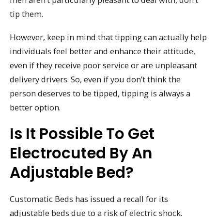
tip them.
However, keep in mind that tipping can actually help
individuals feel better and enhance their attitude,
even if they receive poor service or are unpleasant
delivery drivers. So, even if you don’t think the
person deserves to be tipped, tipping is always a
better option.
Is It Possible To Get
Electrocuted By An
Adjustable Bed?
Customatic Beds has issued a recall for its
adjustable beds due to a risk of electric shock.