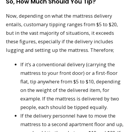
So, How Much Should You Tip?
Now, depending on what the mattress delivery
entails, customary tipping ranges from $5 to $20,
but in the vast majority of situations, it exceeds
these figures, especially if the delivery includes
lugging and setting up the mattress. Therefore;
If it’s a conventional delivery (carrying the
mattress to your front door) or a first-floor
flat, tip anywhere from $5 to $10, depending
on the weight of the delivered item, for
example. If the mattress is delivered by two
people, each should be tipped equally.
If the delivery personnel have to move the
mattress to a second apartment floor and up,