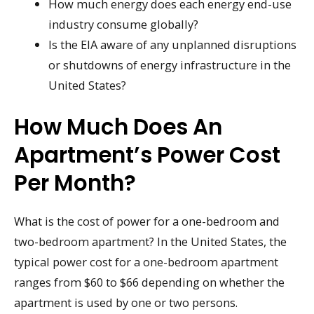
How much energy does each energy end-use
industry consume globally?
Is the EIA aware of any unplanned disruptions
or shutdowns of energy infrastructure in the
United States?
How Much Does An
Apartment’s Power Cost
Per Month?
What is the cost of power for a one-bedroom and
two-bedroom apartment? In the United States, the
typical power cost for a one-bedroom apartment
ranges from $60 to $66 depending on whether the
apartment is used by one or two persons.