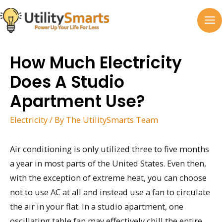
Skip
to
MA
content
M
How Much Electricity
Does A Studio
Apartment Use?
Electricity
/ By
The UtilitySmarts Team
Air conditioning is only utilized three to five months
a year in most parts of the United States. Even then,
with the exception of extreme heat, you can choose
not to use AC at all and instead use a fan to circulate
the air in your flat. In a studio apartment, one
oscillating table fan may effectively chill the entire