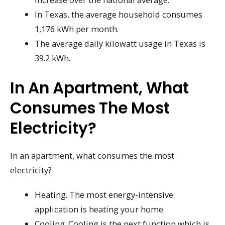
In Texas, the average household consumes
1,176 kWh per month.
The average daily kilowatt usage in Texas is
39.2 kWh.
In An Apartment, What
Consumes The Most
Electricity?
In an apartment, what consumes the most
electricity?
Heating. The most energy-intensive
application is heating your home.
Cooling. Cooling is the next function which is