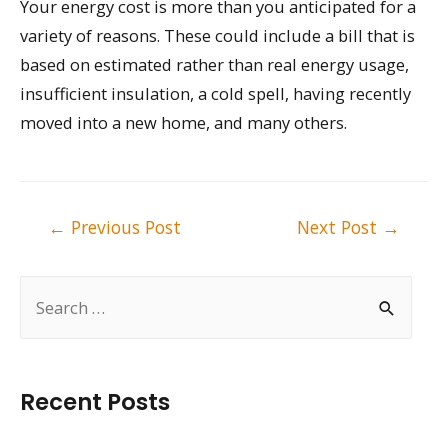
Your energy cost is more than you anticipated for a
variety of reasons. These could include a bill that is
based on estimated rather than real energy usage,
insufficient insulation, a cold spell, having recently
moved into a new home, and many others.
Post
←
Previous Post
Next Post
→
navigation
S
e
a
r
Recent Posts
c