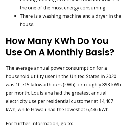
the one of the most energy consuming.
There is a washing machine and a dryer in the
house.
How Many KWh Do You
Use On A Monthly Basis?
The average annual power consumption for a
household utility user in the United States in 2020
was 10,715 kilowatthours (kWh), or roughly 893 kWh
per month. Louisiana had the greatest annual
electricity use per residential customer at 14,407
kWh, while Hawaii had the lowest at 6,446 kWh.
For further information, go to: