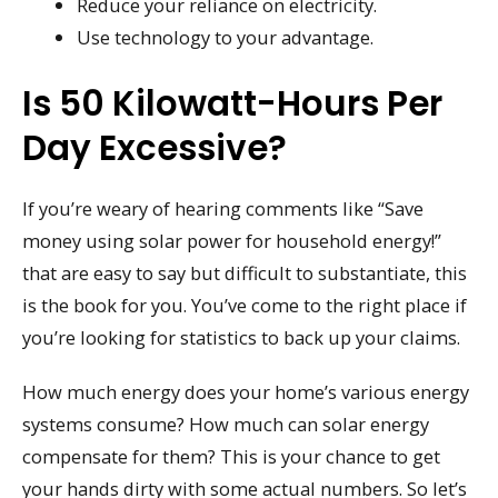
Reduce your reliance on electricity.
Use technology to your advantage.
Is 50 Kilowatt-Hours Per
Day Excessive?
If you’re weary of hearing comments like “Save
money using solar power for household energy!”
that are easy to say but difficult to substantiate, this
is the book for you. You’ve come to the right place if
you’re looking for statistics to back up your claims.
How much energy does your home’s various energy
systems consume? How much can solar energy
compensate for them? This is your chance to get
your hands dirty with some actual numbers. So let’s