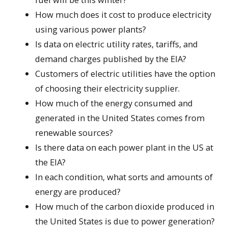
How much does it cost to produce electricity
using various power plants?
Is data on electric utility rates, tariffs, and
demand charges published by the EIA?
Customers of electric utilities have the option
of choosing their electricity supplier.
How much of the energy consumed and
generated in the United States comes from
renewable sources?
Is there data on each power plant in the US at
the EIA?
In each condition, what sorts and amounts of
energy are produced?
How much of the carbon dioxide produced in
the United States is due to power generation?