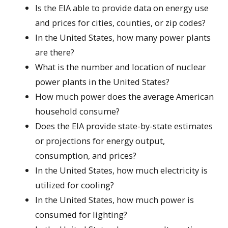
Is the EIA able to provide data on energy use
and prices for cities, counties, or zip codes?
In the United States, how many power plants
are there?
What is the number and location of nuclear
power plants in the United States?
How much power does the average American
household consume?
Does the EIA provide state-by-state estimates
or projections for energy output,
consumption, and prices?
In the United States, how much electricity is
utilized for cooling?
In the United States, how much power is
consumed for lighting?