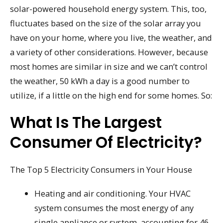
solar-powered household energy system. This, too,
fluctuates based on the size of the solar array you
have on your home, where you live, the weather, and
a variety of other considerations. However, because
most homes are similar in size and we can’t control
the weather, 50 kWh a day is a good number to
utilize, if a little on the high end for some homes. So:
What Is The Largest
Consumer Of Electricity?
The Top 5 Electricity Consumers in Your House
Heating and air conditioning. Your HVAC
system consumes the most energy of any
single appliance or system, accounting for 46