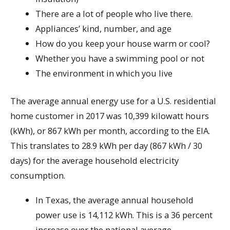
There are a lot of people who live there.
Appliances’ kind, number, and age
How do you keep your house warm or cool?
Whether you have a swimming pool or not
The environment in which you live
The average annual energy use for a U.S. residential
home customer in 2017 was 10,399 kilowatt hours
(kWh), or 867 kWh per month, according to the EIA.
This translates to 28.9 kWh per day (867 kWh / 30
days) for the average household electricity
consumption.
In Texas, the average annual household
power use is 14,112 kWh. This is a 36 percent
increase over the national average.