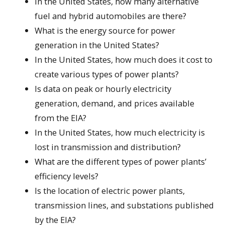
In the United States, how many alternative
fuel and hybrid automobiles are there?
What is the energy source for power
generation in the United States?
In the United States, how much does it cost to
create various types of power plants?
Is data on peak or hourly electricity
generation, demand, and prices available
from the EIA?
In the United States, how much electricity is
lost in transmission and distribution?
What are the different types of power plants’
efficiency levels?
Is the location of electric power plants,
transmission lines, and substations published
by the EIA?