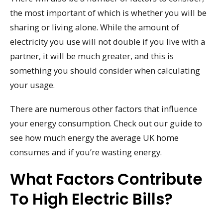
the most important of which is whether you will be
sharing or living alone. While the amount of
electricity you use will not double if you live with a
partner, it will be much greater, and this is
something you should consider when calculating
your usage.
There are numerous other factors that influence
your energy consumption. Check out our guide to
see how much energy the average UK home
consumes and if you’re wasting energy.
What Factors Contribute
To High Electric Bills?