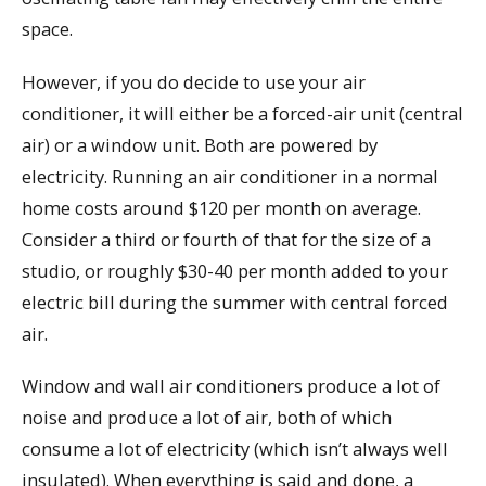
space.
However, if you do decide to use your air
conditioner, it will either be a forced-air unit (central
air) or a window unit. Both are powered by
electricity. Running an air conditioner in a normal
home costs around $120 per month on average.
Consider a third or fourth of that for the size of a
studio, or roughly $30-40 per month added to your
electric bill during the summer with central forced
air.
Window and wall air conditioners produce a lot of
noise and produce a lot of air, both of which
consume a lot of electricity (which isn’t always well
insulated). When everything is said and done, a