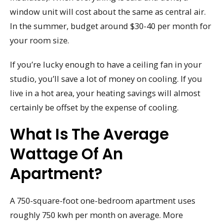
window unit will cost about the same as central air.
In the summer, budget around $30-40 per month for
your room size.
If you’re lucky enough to have a ceiling fan in your
studio, you’ll save a lot of money on cooling. If you
live in a hot area, your heating savings will almost
certainly be offset by the expense of cooling.
What Is The Average
Wattage Of An
Apartment?
A 750-square-foot one-bedroom apartment uses
roughly 750 kwh per month on average. More