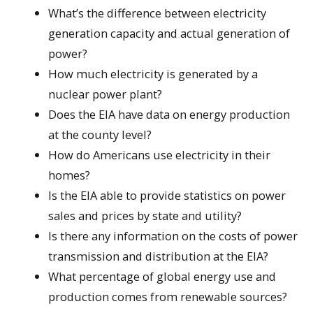
What’s the difference between electricity
generation capacity and actual generation of
power?
How much electricity is generated by a
nuclear power plant?
Does the EIA have data on energy production
at the county level?
How do Americans use electricity in their
homes?
Is the EIA able to provide statistics on power
sales and prices by state and utility?
Is there any information on the costs of power
transmission and distribution at the EIA?
What percentage of global energy use and
production comes from renewable sources?