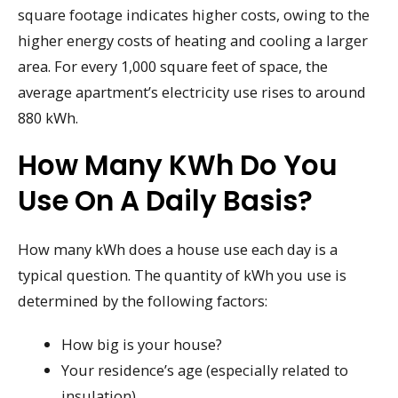
square footage indicates higher costs, owing to the
higher energy costs of heating and cooling a larger
area. For every 1,000 square feet of space, the
average apartment’s electricity use rises to around
880 kWh.
How Many KWh Do You
Use On A Daily Basis?
How many kWh does a house use each day is a
typical question. The quantity of kWh you use is
determined by the following factors:
How big is your house?
Your residence’s age (especially related to
insulation)