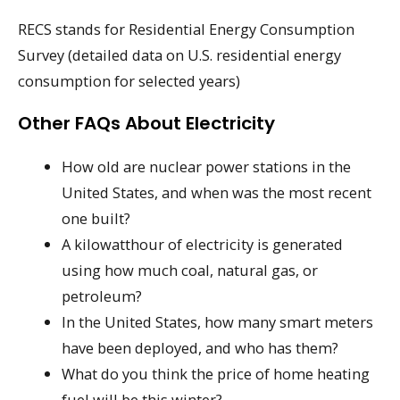
RECS stands for Residential Energy Consumption
Survey (detailed data on U.S. residential energy
consumption for selected years)
Other FAQs About Electricity
How old are nuclear power stations in the
United States, and when was the most recent
one built?
A kilowatthour of electricity is generated
using how much coal, natural gas, or
petroleum?
In the United States, how many smart meters
have been deployed, and who has them?
What do you think the price of home heating
fuel will be this winter?