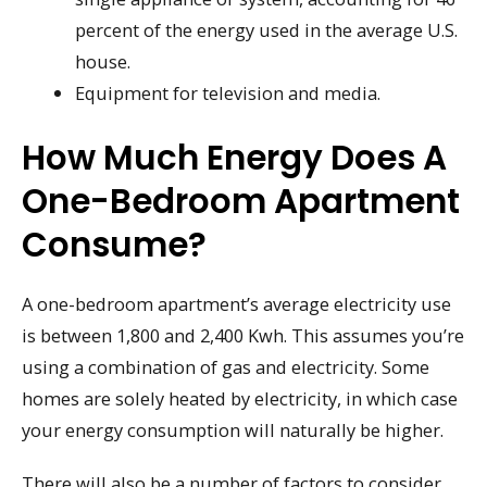
percent of the energy used in the average U.S.
house.
Equipment for television and media.
How Much Energy Does A
One-Bedroom Apartment
Consume?
A one-bedroom apartment’s average electricity use
is between 1,800 and 2,400 Kwh. This assumes you’re
using a combination of gas and electricity. Some
homes are solely heated by electricity, in which case
your energy consumption will naturally be higher.
There will also be a number of factors to consider,