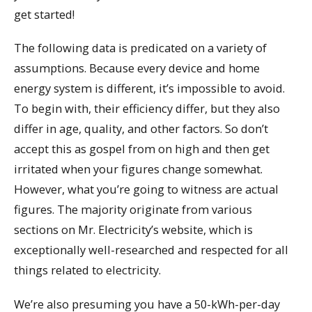
get started!
The following data is predicated on a variety of
assumptions. Because every device and home
energy system is different, it’s impossible to avoid.
To begin with, their efficiency differ, but they also
differ in age, quality, and other factors. So don’t
accept this as gospel from on high and then get
irritated when your figures change somewhat.
However, what you’re going to witness are actual
figures. The majority originate from various
sections on Mr. Electricity’s website, which is
exceptionally well-researched and respected for all
things related to electricity.
We’re also presuming you have a 50-kWh-per-day