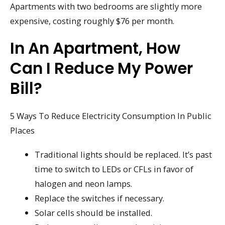
Apartments with two bedrooms are slightly more
expensive, costing roughly $76 per month.
In An Apartment, How
Can I Reduce My Power
Bill?
5 Ways To Reduce Electricity Consumption In Public
Places
Traditional lights should be replaced. It’s past
time to switch to LEDs or CFLs in favor of
halogen and neon lamps.
Replace the switches if necessary.
Solar cells should be installed.