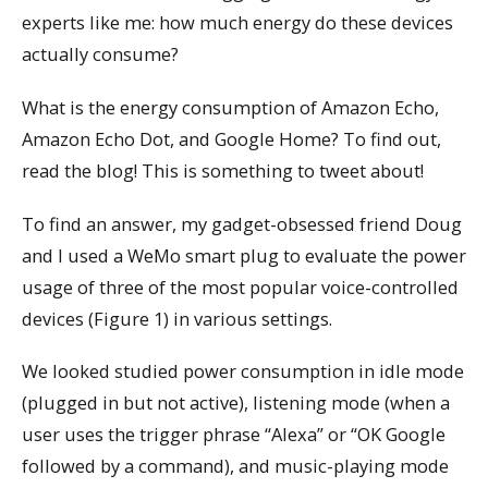
experts like me: how much energy do these devices
actually consume?
What is the energy consumption of Amazon Echo,
Amazon Echo Dot, and Google Home? To find out,
read the blog! This is something to tweet about!
To find an answer, my gadget-obsessed friend Doug
and I used a WeMo smart plug to evaluate the power
usage of three of the most popular voice-controlled
devices (Figure 1) in various settings.
We looked studied power consumption in idle mode
(plugged in but not active), listening mode (when a
user uses the trigger phrase “Alexa” or “OK Google
followed by a command), and music-playing mode