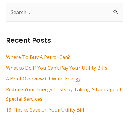
S
e
a
r
Recent Posts
c
h
Where To Buy A Petrol Can?
f
What to Do If You Can’t Pay Your Utility Bills
o
A Brief Overview Of Wind Energy
r
Reduce Your Energy Costs by Taking Advantage of
:
Special Services
13 Tips to Save on Your Utility Bill