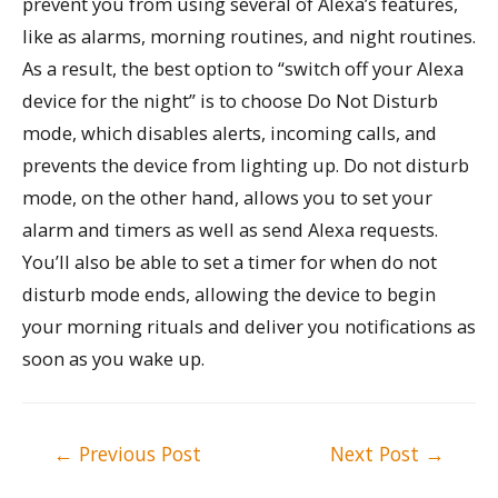
prevent you from using several of Alexa’s features,
like as alarms, morning routines, and night routines.
As a result, the best option to “switch off your Alexa
device for the night” is to choose Do Not Disturb
mode, which disables alerts, incoming calls, and
prevents the device from lighting up. Do not disturb
mode, on the other hand, allows you to set your
alarm and timers as well as send Alexa requests.
You’ll also be able to set a timer for when do not
disturb mode ends, allowing the device to begin
your morning rituals and deliver you notifications as
soon as you wake up.
Post
←
Previous Post
Next Post
→
navigation