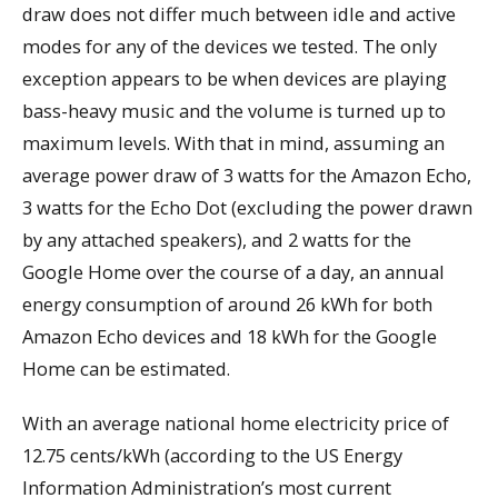
draw does not differ much between idle and active
modes for any of the devices we tested. The only
exception appears to be when devices are playing
bass-heavy music and the volume is turned up to
maximum levels. With that in mind, assuming an
average power draw of 3 watts for the Amazon Echo,
3 watts for the Echo Dot (excluding the power drawn
by any attached speakers), and 2 watts for the
Google Home over the course of a day, an annual
energy consumption of around 26 kWh for both
Amazon Echo devices and 18 kWh for the Google
Home can be estimated.
With an average national home electricity price of
12.75 cents/kWh (according to the US Energy
Information Administration’s most current