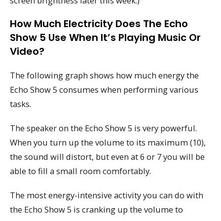
screen brightness later this week.)
How Much Electricity Does The Echo
Show 5 Use When It’s Playing Music Or
Video?
The following graph shows how much energy the
Echo Show 5 consumes when performing various
tasks.
The speaker on the Echo Show 5 is very powerful.
When you turn up the volume to its maximum (10),
the sound will distort, but even at 6 or 7 you will be
able to fill a small room comfortably.
The most energy-intensive activity you can do with
the Echo Show 5 is cranking up the volume to