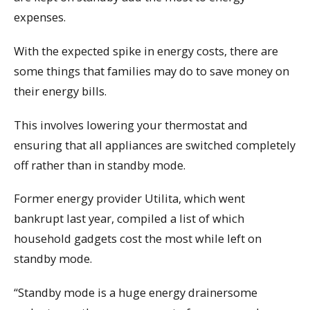
expenses.
With the expected spike in energy costs, there are
some things that families may do to save money on
their energy bills.
This involves lowering your thermostat and
ensuring that all appliances are switched completely
off rather than in standby mode.
Former energy provider Utilita, which went
bankrupt last year, compiled a list of which
household gadgets cost the most while left on
standby mode.
“Standby mode is a huge energy drainersome