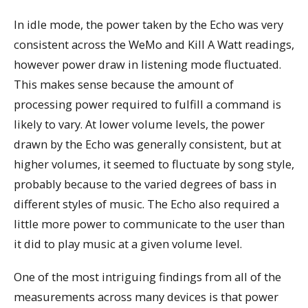
In idle mode, the power taken by the Echo was very
consistent across the WeMo and Kill A Watt readings,
however power draw in listening mode fluctuated.
This makes sense because the amount of
processing power required to fulfill a command is
likely to vary. At lower volume levels, the power
drawn by the Echo was generally consistent, but at
higher volumes, it seemed to fluctuate by song style,
probably because to the varied degrees of bass in
different styles of music. The Echo also required a
little more power to communicate to the user than
it did to play music at a given volume level.
One of the most intriguing findings from all of the
measurements across many devices is that power