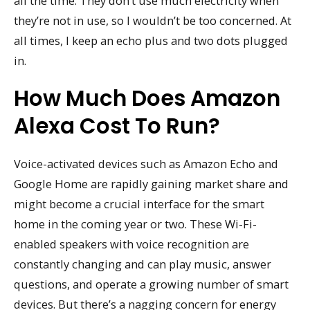
all the time. They don’t use much electricity when
they’re not in use, so I wouldn’t be too concerned. At
all times, I keep an echo plus and two dots plugged
in.
How Much Does Amazon
Alexa Cost To Run?
Voice-activated devices such as Amazon Echo and
Google Home are rapidly gaining market share and
might become a crucial interface for the smart
home in the coming year or two. These Wi-Fi-
enabled speakers with voice recognition are
constantly changing and can play music, answer
questions, and operate a growing number of smart
devices. But there’s a nagging concern for energy