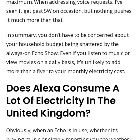
maximum. When addressing voice requests, I’ve
seen it get past 5W on occasion, but nothing pushes
it much more than that.
In summary, you don’t have to be concerned about
your household budget being shattered by the
always-on Echo Show. Even if you listen to music or
view movies on a daily basis, it’s unlikely to add
more than a fiver to your monthly electricity cost.
Does Alexa Consume A
Lot Of Electricity In The
United Kingdom?
Obviously, when an Echo is in use, whether it’s
playing music or simply reporting you the weather,