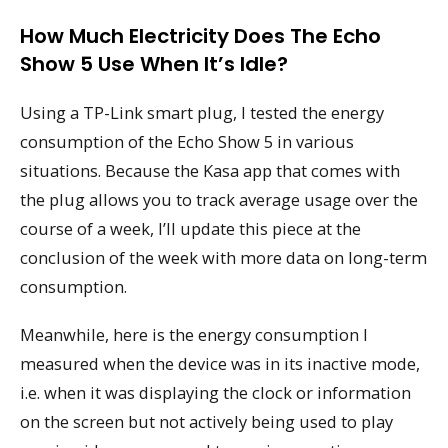
How Much Electricity Does The Echo
Show 5 Use When It’s Idle?
Using a TP-Link smart plug, I tested the energy
consumption of the Echo Show 5 in various
situations. Because the Kasa app that comes with
the plug allows you to track average usage over the
course of a week, I’ll update this piece at the
conclusion of the week with more data on long-term
consumption.
Meanwhile, here is the energy consumption I
measured when the device was in its inactive mode,
i.e. when it was displaying the clock or information
on the screen but not actively being used to play