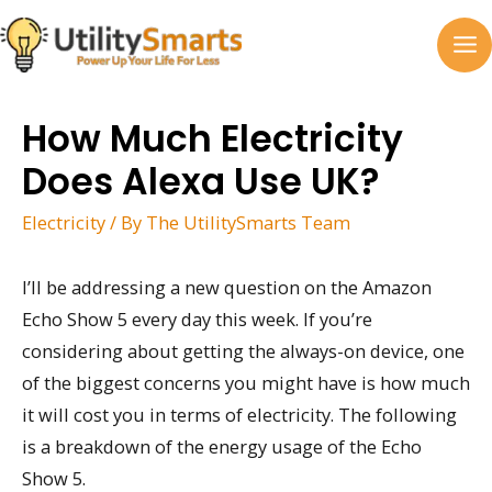
Skip
to
MA
content
M
How Much Electricity
Does Alexa Use UK?
Electricity
/ By
The UtilitySmarts Team
I’ll be addressing a new question on the Amazon
Echo Show 5 every day this week. If you’re
considering about getting the always-on device, one
of the biggest concerns you might have is how much
it will cost you in terms of electricity. The following
is a breakdown of the energy usage of the Echo
Show 5.