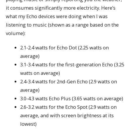
it consumes significantly more electricity. Here’s
what my Echo devices were doing when I was
listening to music (shown as a range based on the
volume):
2.1-2.4 watts for Echo Dot (2.25 watts on
average)
3.1-3.4 watts for the first-generation Echo (3.25
watts on average)
2.4-3.4 watts for 2nd-Gen Echo (2.9 watts on
average)
3.0-4.3 watts Echo Plus (3.65 watts on average)
2.6-3.2 watts for the Echo Spot (2.9 watts on
average, and with screen brightness at its
lowest)