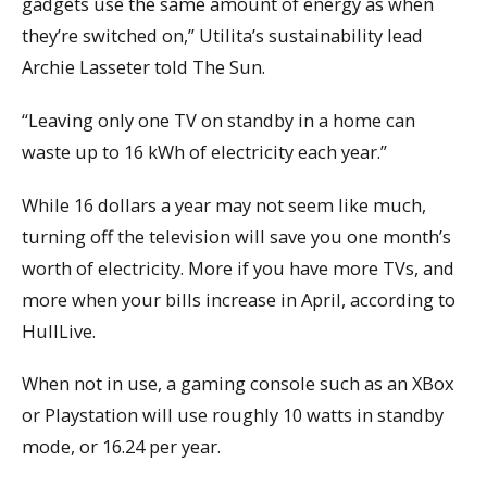
gadgets use the same amount of energy as when
they’re switched on,” Utilita’s sustainability lead
Archie Lasseter told The Sun.
“Leaving only one TV on standby in a home can
waste up to 16 kWh of electricity each year.”
While 16 dollars a year may not seem like much,
turning off the television will save you one month’s
worth of electricity. More if you have more TVs, and
more when your bills increase in April, according to
HullLive.
When not in use, a gaming console such as an XBox
or Playstation will use roughly 10 watts in standby
mode, or 16.24 per year.