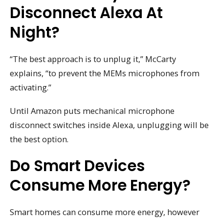
Disconnect Alexa At
Night?
“The best approach is to unplug it,” McCarty
explains, “to prevent the MEMs microphones from
activating.”
Until Amazon puts mechanical microphone
disconnect switches inside Alexa, unplugging will be
the best option.
Do Smart Devices
Consume More Energy?
Smart homes can consume more energy, however