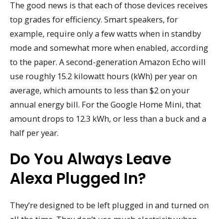
The good news is that each of those devices receives
top grades for efficiency. Smart speakers, for
example, require only a few watts when in standby
mode and somewhat more when enabled, according
to the paper. A second-generation Amazon Echo will
use roughly 15.2 kilowatt hours (kWh) per year on
average, which amounts to less than $2 on your
annual energy bill. For the Google Home Mini, that
amount drops to 12.3 kWh, or less than a buck and a
half per year.
Do You Always Leave
Alexa Plugged In?
They’re designed to be left plugged in and turned on