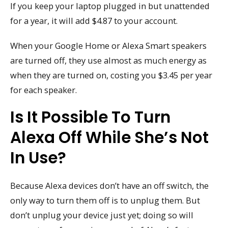
If you keep your laptop plugged in but unattended
for a year, it will add $4.87 to your account.
When your Google Home or Alexa Smart speakers
are turned off, they use almost as much energy as
when they are turned on, costing you $3.45 per year
for each speaker.
Is It Possible To Turn
Alexa Off While She’s Not
In Use?
Because Alexa devices don’t have an off switch, the
only way to turn them off is to unplug them. But
don’t unplug your device just yet; doing so will