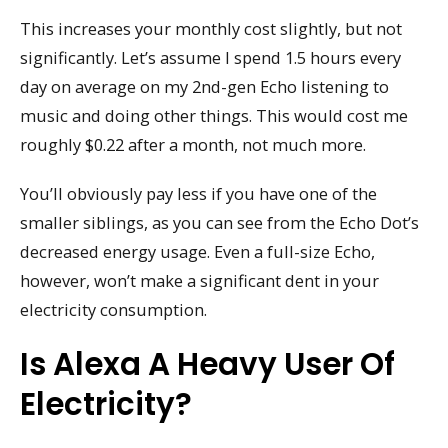
This increases your monthly cost slightly, but not
significantly. Let’s assume I spend 1.5 hours every
day on average on my 2nd-gen Echo listening to
music and doing other things. This would cost me
roughly $0.22 after a month, not much more.
You’ll obviously pay less if you have one of the
smaller siblings, as you can see from the Echo Dot’s
decreased energy usage. Even a full-size Echo,
however, won’t make a significant dent in your
electricity consumption.
Is Alexa A Heavy User Of
Electricity?