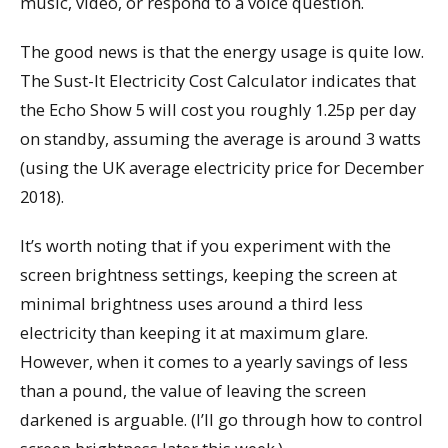
music, video, or respond to a voice question.
The good news is that the energy usage is quite low.
The Sust-It Electricity Cost Calculator indicates that
the Echo Show 5 will cost you roughly 1.25p per day
on standby, assuming the average is around 3 watts
(using the UK average electricity price for December
2018).
It’s worth noting that if you experiment with the
screen brightness settings, keeping the screen at
minimal brightness uses around a third less
electricity than keeping it at maximum glare.
However, when it comes to a yearly savings of less
than a pound, the value of leaving the screen
darkened is arguable. (I’ll go through how to control