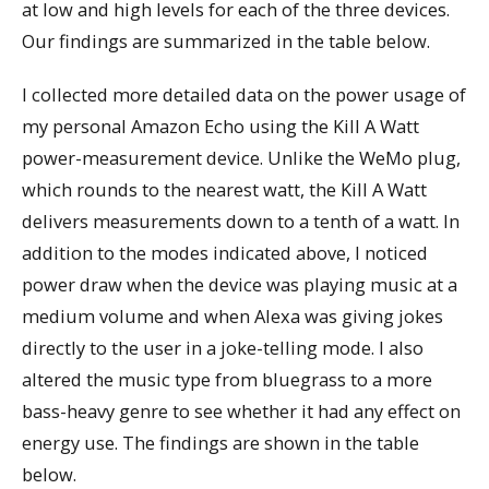
at low and high levels for each of the three devices.
Our findings are summarized in the table below.
I collected more detailed data on the power usage of
my personal Amazon Echo using the Kill A Watt
power-measurement device. Unlike the WeMo plug,
which rounds to the nearest watt, the Kill A Watt
delivers measurements down to a tenth of a watt. In
addition to the modes indicated above, I noticed
power draw when the device was playing music at a
medium volume and when Alexa was giving jokes
directly to the user in a joke-telling mode. I also
altered the music type from bluegrass to a more
bass-heavy genre to see whether it had any effect on
energy use. The findings are shown in the table
below.