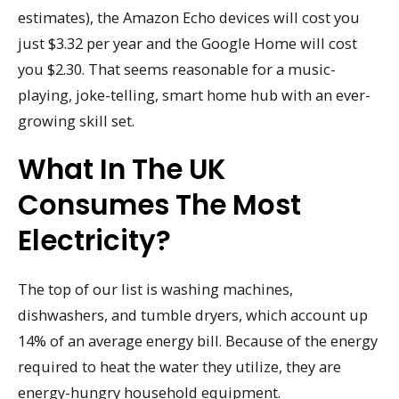
estimates), the Amazon Echo devices will cost you
just $3.32 per year and the Google Home will cost
you $2.30. That seems reasonable for a music-
playing, joke-telling, smart home hub with an ever-
growing skill set.
What In The UK
Consumes The Most
Electricity?
The top of our list is washing machines,
dishwashers, and tumble dryers, which account up
14% of an average energy bill. Because of the energy
required to heat the water they utilize, they are
energy-hungry household equipment.