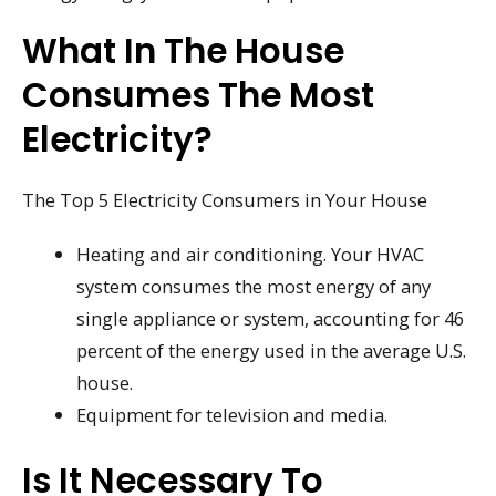
What In The House
Consumes The Most
Electricity?
The Top 5 Electricity Consumers in Your House
Heating and air conditioning. Your HVAC
system consumes the most energy of any
single appliance or system, accounting for 46
percent of the energy used in the average U.S.
house.
Equipment for television and media.
Is It Necessary To