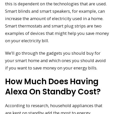
this is dependent on the technologies that are used.
Smart blinds and smart speakers, for example, can
increase the amount of electricity used in a home.
Smart thermostats and smart plug strips are two
examples of devices that might help you save money
on your electricity bill.
We’ll go through the gadgets you should buy for
your smart home and which ones you should avoid
if you want to save money on your energy bills.
How Much Does Having
Alexa On Standby Cost?
According to research, household appliances that
are kept on standby add the most to energy