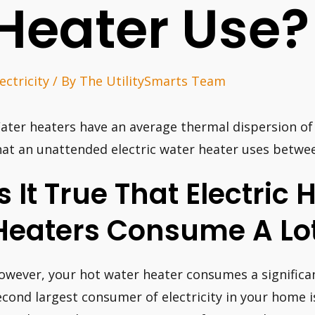
Heater Use?
ectricity
/ By
The UtilitySmarts Team
ater heaters have an average thermal dispersion of
hat an unattended electric water heater uses betwe
Is It True That Electric
Heaters Consume A Lot
owever, your hot water heater consumes a significan
econd largest consumer of electricity in your home 