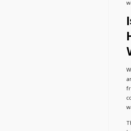
w
W
a
f
c
w
T