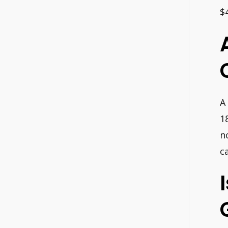
$
A
1
n
c