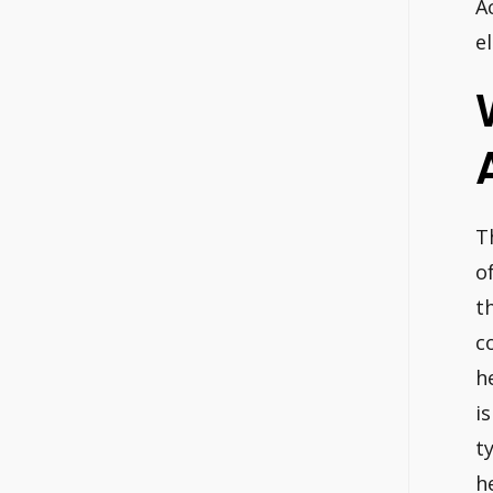
A
el
T
o
t
c
h
i
t
h