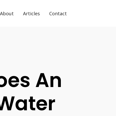
About
Articles
Contact
Does An
 Water