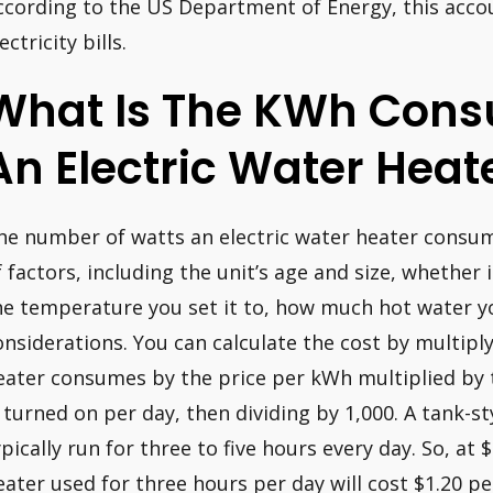
ccording to the US Department of Energy, this accou
ectricity bills.
What Is The KWh Cons
An Electric Water Heat
he number of watts an electric water heater consum
f factors, including the unit’s age and size, whether
he temperature you set it to, how much hot water yo
onsiderations. You can calculate the cost by multip
eater consumes by the price per kWh multiplied by
s turned on per day, then dividing by 1,000. A tank-st
ypically run for three to five hours every day. So, at
eater used for three hours per day will cost $1.20 p