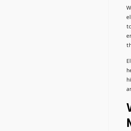
W
e
t
e
t
E
h
h
a