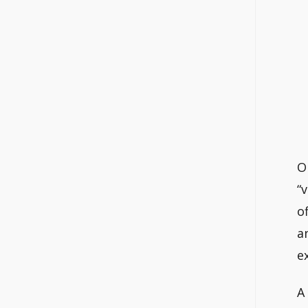
O
“
o
a
e
A