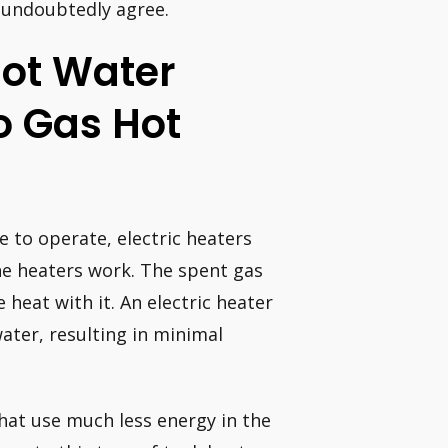
 undoubtedly agree.
 Hot Water
o Gas Hot
e to operate, electric heaters
the heaters work. The spent gas
heat with it. An electric heater
water, resulting in minimal
hat use much less energy in the