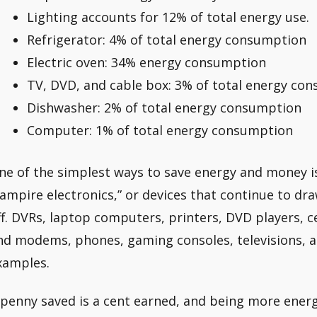
Lighting accounts for 12% of total energy use.
Refrigerator: 4% of total energy consumption
Electric oven: 34% energy consumption
TV, DVD, and cable box: 3% of total energy co
Dishwasher: 2% of total energy consumption
Computer: 1% of total energy consumption
ne of the simplest ways to save energy and money is
vampire electronics,” or devices that continue to d
ff. DVRs, laptop computers, printers, DVD players, c
nd modems, phones, gaming consoles, televisions, a
xamples.
 penny saved is a cent earned, and being more energy 