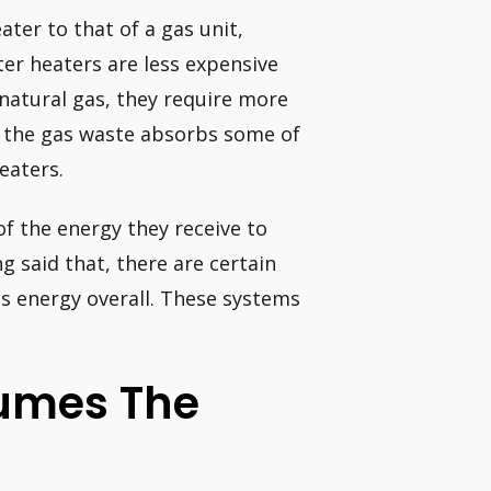
ter to that of a gas unit,
ter heaters are less expensive
 natural gas, they require more
e the gas waste absorbs some of
eaters.
of the energy they receive to
 said that, there are certain
ss energy overall. These systems
umes The