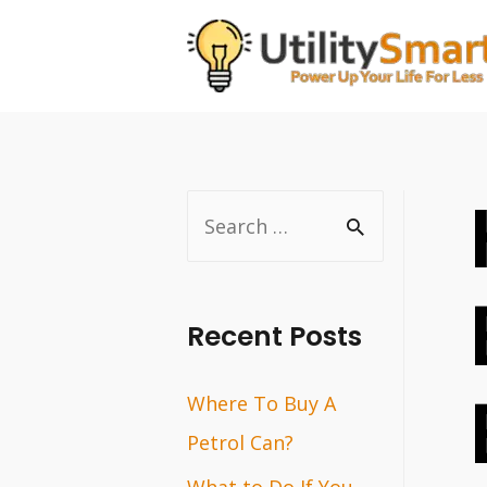
Skip
to
content
S
e
a
r
Recent Posts
c
Where To Buy A
h
Petrol Can?
f
o
What to Do If You