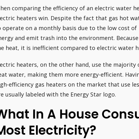
hen comparing the efficiency of an electric water hea
lectric heaters win. Despite the fact that gas hot wa
o operate on a monthly basis due to the low cost of
nergy and emit trash into the environment. Becaus
he heat, it is inefficient compared to electric water h
lectric heaters, on the other hand, use the majority 
eat water, making them more energy-efficient. Having
igh-efficiency gas heaters on the market that use le
re usually labeled with the Energy Star logo.
What In A House Cons
Most Electricity?