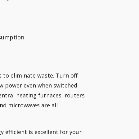
nsumption
 to eliminate waste. Turn off
raw power even when switched
entral heating furnaces, routers
nd microwaves are all
efficient is excellent for your