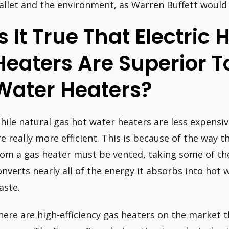
allet and the environment, as Warren Buffett would
Is It True That Electric
Heaters Are Superior T
Water Heaters?
hile natural gas hot water heaters are less expensiv
re really more efficient. This is because of the way 
rom a gas heater must be vented, taking some of the 
onverts nearly all of the energy it absorbs into hot 
aste.
here are high-efficiency gas heaters on the market t