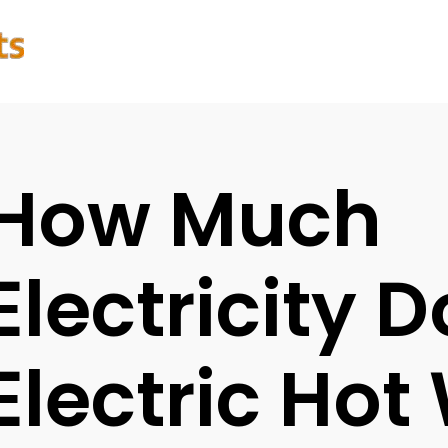
How Much
Electricity 
Electric Hot