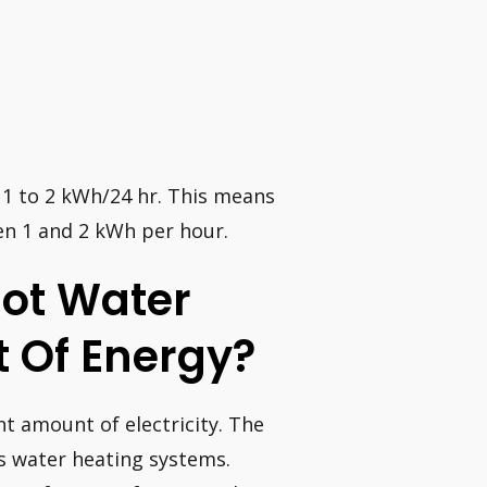
 1 to 2 kWh/24 hr. This means
en 1 and 2 kWh per hour.
 Hot Water
 Of Energy?
t amount of electricity. The
is water heating systems.