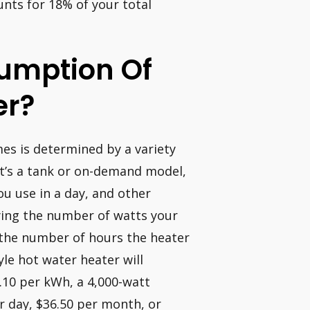
nts for 18% of your total
umption Of
er?
es is determined by a variety
 it’s a tank or on-demand model,
u use in a day, and other
lying the number of watts your
 the number of hours the heater
yle hot water heater will
 $.10 per kWh, a 4,000-watt
er day, $36.50 per month, or