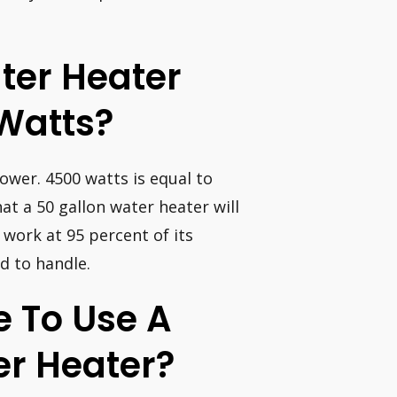
ater Heater
Watts?
ower. 4500 watts is equal to
hat a 50 gallon water heater will
o work at 95 percent of its
d to handle.
ve To Use A
er Heater?