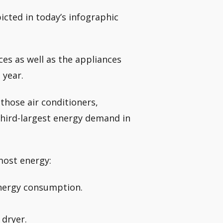
icted in today’s infographic
ces as well as the appliances
 year.
those air conditioners,
third-largest energy demand in
most energy:
energy consumption.
 dryer.