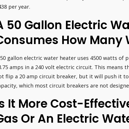
438 per year.
A 50 Gallon Electric W
Consumes How Many 
 50 gallon electric water heater uses 4500 watts of p
8.75 amps in a 240 volt electric circuit. This means t
ot flip a 20 amp circuit breaker, but it will push it t
apacity, which most circuit breakers are not designe
Is It More Cost-Effecti
Gas Or An Electric Wat