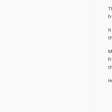
T
f
I
t
M
f
t
H