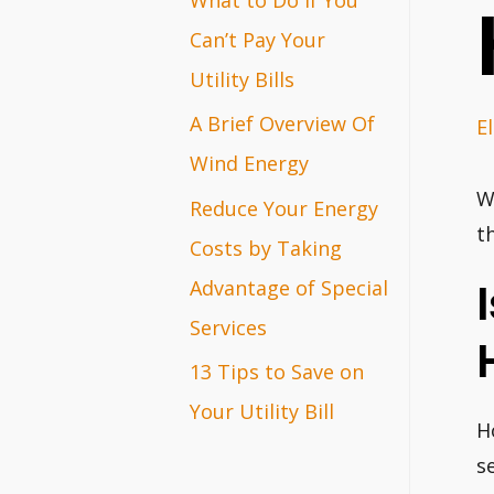
r
Can’t Pay Your
:
Utility Bills
A Brief Overview Of
El
Wind Energy
W
Reduce Your Energy
t
Costs by Taking
Advantage of Special
Services
13 Tips to Save on
Your Utility Bill
H
s