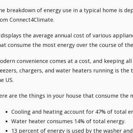
he breakdown of energy use in a typical home is dep
rom Connect4Climate.
t displays the average annual cost of various applian
hat consume the most energy over the course of the
odern convenience comes at a cost, and keeping all 
reezers, chargers, and water heaters running is the 
he US.
ere are the things in your house that consume the 
Cooling and heating account for 47% of total 
Water heater consumes 14% of total energy.
13 percent of energy is used by the washer and