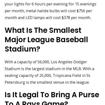
your lights for 6 hours per evening for 15 evenings
per month, metal halide bulbs will cost $756 per
month and LED lamps will cost $378 per month.
What Is The Smallest
Major League Baseball
Stadium?
With a capacity of 56,000, Los Angeles Dodger
Stadium is the largest stadium in the MLB. With a
seating capacity of 25,000, Tropicana Field in St.
Petersburg is the smallest venue in the league.
Is It Legal To Bring A Purse
To A Rays Game?