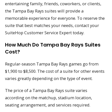
entertaining family, friends, coworkers, or clients,
the Tampa Bay Rays suites will provide a
memorable experience for everyone. To reserve the
suite that best matches your needs, contact your
SuiteHop Customer Service Expert today.
How Much Do Tampa Bay Rays Suites
Cost?
Regular-season Tampa Bay Rays games go from
$1,900 to $8,500. The cost of a suite for other events
varies greatly depending on the type of event.
The price of a Tampa Bay Rays suite varies
according on the matchup, stadium location,
seating arrangement, and services required.