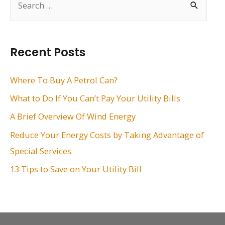
e
a
r
Recent Posts
c
h
Where To Buy A Petrol Can?
f
What to Do If You Can’t Pay Your Utility Bills
o
A Brief Overview Of Wind Energy
r
Reduce Your Energy Costs by Taking Advantage of
:
Special Services
13 Tips to Save on Your Utility Bill