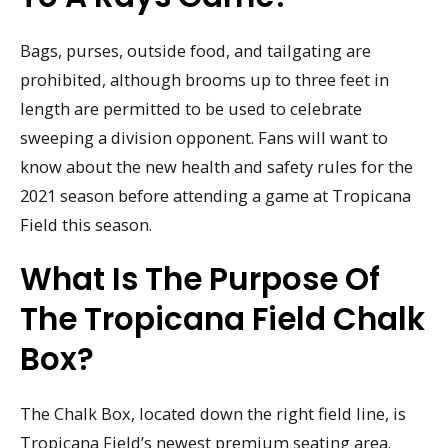
Bags, purses, outside food, and tailgating are
prohibited, although brooms up to three feet in
length are permitted to be used to celebrate
sweeping a division opponent. Fans will want to
know about the new health and safety rules for the
2021 season before attending a game at Tropicana
Field this season.
What Is The Purpose Of
The Tropicana Field Chalk
Box?
The Chalk Box, located down the right field line, is
Tropicana Field’s newest premium seating area.