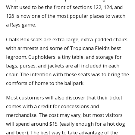
What used to be the front of sections 122, 124, and
126 is now one of the most popular places to watch
a Rays game.
Chalk Box seats are extra-large, extra-padded chairs
with armrests and some of Tropicana Field’s best
legroom. Cupholders, a tiny table, and storage for
bags, purses, and jackets are all included in each
chair. The intention with these seats was to bring the
comforts of home to the ballpark.
Most customers will also discover that their ticket
comes with a credit for concessions and
merchandise. The cost may vary, but most visitors
will spend around $15. (easily enough for a hot dog
and beer). The best way to take advantage of the