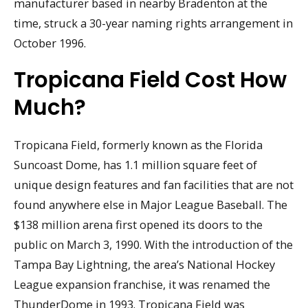
manufacturer based in nearby Bradenton at the
time, struck a 30-year naming rights arrangement in
October 1996.
Tropicana Field Cost How
Much?
Tropicana Field, formerly known as the Florida
Suncoast Dome, has 1.1 million square feet of
unique design features and fan facilities that are not
found anywhere else in Major League Baseball. The
$138 million arena first opened its doors to the
public on March 3, 1990. With the introduction of the
Tampa Bay Lightning, the area’s National Hockey
League expansion franchise, it was renamed the
ThunderDome in 1993. Tropicana Field was