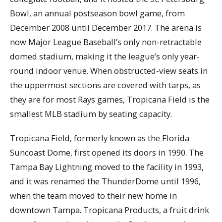
Bowl, an annual postseason bowl game, from
December 2008 until December 2017. The arena is
now Major League Baseball’s only non-retractable
domed stadium, making it the league’s only year-
round indoor venue. When obstructed-view seats in
the uppermost sections are covered with tarps, as
they are for most Rays games, Tropicana Field is the
smallest MLB stadium by seating capacity.
Tropicana Field, formerly known as the Florida
Suncoast Dome, first opened its doors in 1990. The
Tampa Bay Lightning moved to the facility in 1993,
and it was renamed the ThunderDome until 1996,
when the team moved to their new home in
downtown Tampa. Tropicana Products, a fruit drink