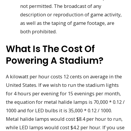
not permitted. The broadcast of any
description or reproduction of game activity,
as well as the taping of game footage, are
both prohibited.
What Is The Cost Of
Powering A Stadium?
A kilowatt per hour costs 12 cents on average in the
United States. If we wish to run the stadium lights
for 4 hours per evening for 15 evenings per month,
the equation for metal halide lamps is 70,000 * 0.12 /
1000 and for LED bulbs it is 35,000 * 0.12 / 1000.
Metal halide lamps would cost $8.4 per hour to run,
while LED lamps would cost $4.2 per hour. If you use