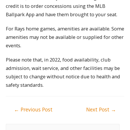
credit is to order concessions using the MLB
Ballpark App and have them brought to your seat.
For Rays home games, amenities are available. Some
amenities may not be available or supplied for other
events.
Please note that, in 2022, food availability, club
admission, wait service, and other facilities may be
subject to change without notice due to health and
safety standards.
Post
←
Previous Post
Next Post
→
navigation
S