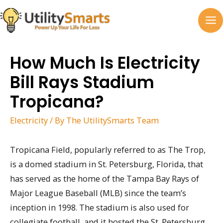
Skip
to
MA
content
M
How Much Is Electricity
Bill Rays Stadium
Tropicana?
Electricity
/ By
The UtilitySmarts Team
Tropicana Field, popularly referred to as The Trop,
is a domed stadium in St. Petersburg, Florida, that
has served as the home of the Tampa Bay Rays of
Major League Baseball (MLB) since the team’s
inception in 1998. The stadium is also used for
collegiate football, and it hosted the St. Petersburg