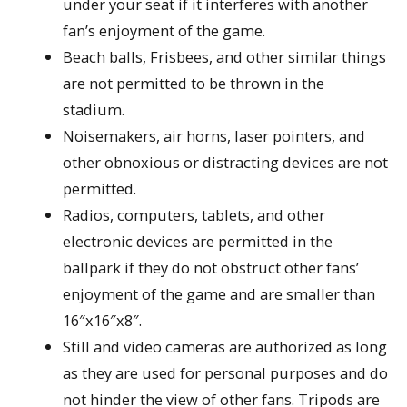
under your seat if it interferes with another
fan’s enjoyment of the game.
Beach balls, Frisbees, and other similar things
are not permitted to be thrown in the
stadium.
Noisemakers, air horns, laser pointers, and
other obnoxious or distracting devices are not
permitted.
Radios, computers, tablets, and other
electronic devices are permitted in the
ballpark if they do not obstruct other fans’
enjoyment of the game and are smaller than
16″x16″x8″.
Still and video cameras are authorized as long
as they are used for personal purposes and do
not hinder the view of other fans. Tripods are