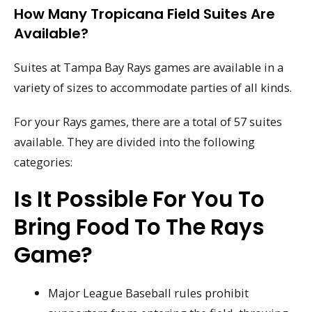
How Many Tropicana Field Suites Are
Available?
Suites at Tampa Bay Rays games are available in a
variety of sizes to accommodate parties of all kinds.
For your Rays games, there are a total of 57 suites
available. They are divided into the following
categories:
Is It Possible For You To
Bring Food To The Rays
Game?
Major League Baseball rules prohibit