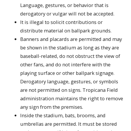
Language, gestures, or behavior that is
derogatory or vulgar will not be accepted.
It is illegal to solicit contributions or
distribute material on ballpark grounds.
Banners and placards are permitted and may
be shown in the stadium as long as they are
baseball-related, do not obstruct the view of
other fans, and do not interfere with the
playing surface or other ballpark signage.
Derogatory language, gestures, or symbols
are not permitted on signs. Tropicana Field
administration maintains the right to remove
any sign from the premises.
Inside the stadium, bats, brooms, and
umbrellas are permitted. It must be stored