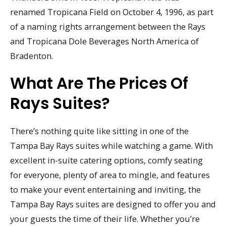
renamed Tropicana Field on October 4, 1996, as part
of a naming rights arrangement between the Rays
and Tropicana Dole Beverages North America of
Bradenton.
What Are The Prices Of
Rays Suites?
There’s nothing quite like sitting in one of the
Tampa Bay Rays suites while watching a game. With
excellent in-suite catering options, comfy seating
for everyone, plenty of area to mingle, and features
to make your event entertaining and inviting, the
Tampa Bay Rays suites are designed to offer you and
your guests the time of their life. Whether you’re