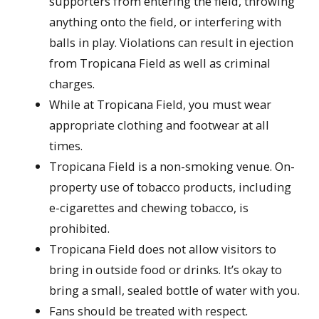
supporters from entering the field, throwing
anything onto the field, or interfering with
balls in play. Violations can result in ejection
from Tropicana Field as well as criminal
charges.
While at Tropicana Field, you must wear
appropriate clothing and footwear at all
times.
Tropicana Field is a non-smoking venue. On-
property use of tobacco products, including
e-cigarettes and chewing tobacco, is
prohibited.
Tropicana Field does not allow visitors to
bring in outside food or drinks. It’s okay to
bring a small, sealed bottle of water with you.
Fans should be treated with respect.