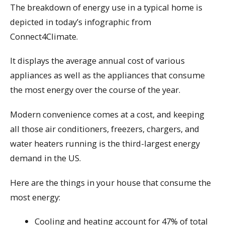
The breakdown of energy use in a typical home is
depicted in today’s infographic from
Connect4Climate.
It displays the average annual cost of various
appliances as well as the appliances that consume
the most energy over the course of the year.
Modern convenience comes at a cost, and keeping
all those air conditioners, freezers, chargers, and
water heaters running is the third-largest energy
demand in the US.
Here are the things in your house that consume the
most energy:
Cooling and heating account for 47% of total