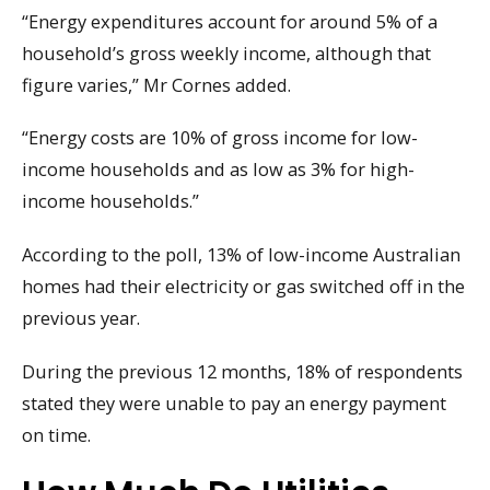
“Energy expenditures account for around 5% of a
household’s gross weekly income, although that
figure varies,” Mr Cornes added.
“Energy costs are 10% of gross income for low-
income households and as low as 3% for high-
income households.”
According to the poll, 13% of low-income Australian
homes had their electricity or gas switched off in the
previous year.
During the previous 12 months, 18% of respondents
stated they were unable to pay an energy payment
on time.