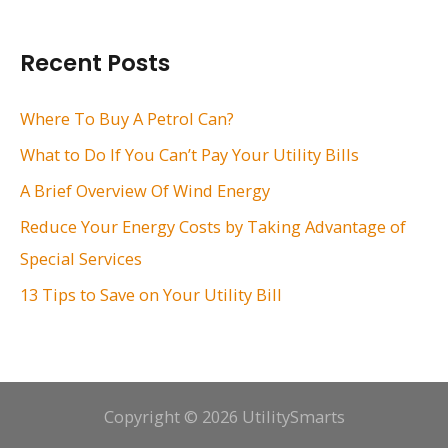
a
r
Recent Posts
c
h
Where To Buy A Petrol Can?
f
What to Do If You Can’t Pay Your Utility Bills
o
A Brief Overview Of Wind Energy
r
Reduce Your Energy Costs by Taking Advantage of
:
Special Services
13 Tips to Save on Your Utility Bill
Copyright © 2026 UtilitySmarts