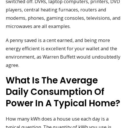
switched off. DVRs, laptop computers, printers, DVD
players, central heating furnaces, routers and
modems, phones, gaming consoles, televisions, and
microwaves are all examples.
A penny saved is a cent earned, and being more
energy efficient is excellent for your wallet and the
environment, as Warren Buffett would undoubtedly
agree.
What Is The Average
Daily Consumption Of
Power In A Typical Home?
How many kWh does a house use each day is a
typical question. The quantity of kWh you use is