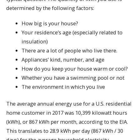
determined by the following factors:
How big is your house?
Your residence’s age (especially related to
insulation)
There are a lot of people who live there.
Appliances’ kind, number, and age
How do you keep your house warm or cool?
Whether you have a swimming pool or not
The environment in which you live
The average annual energy use for a U.S. residential
home customer in 2017 was 10,399 kilowatt hours
(kWh), or 867 kWh per month, according to the EIA.
This translates to 28.9 kWh per day (867 kWh / 30
days) for the average household electricity