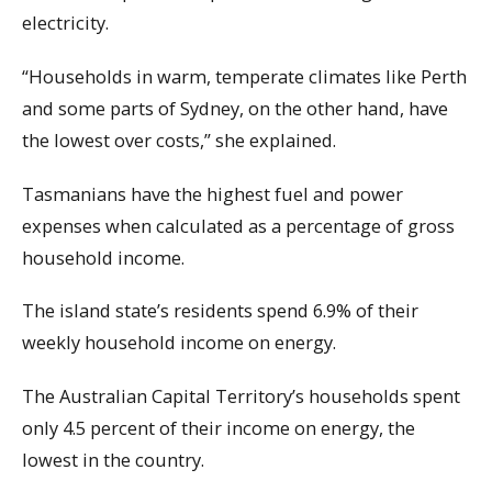
electricity.
“Households in warm, temperate climates like Perth
and some parts of Sydney, on the other hand, have
the lowest over costs,” she explained.
Tasmanians have the highest fuel and power
expenses when calculated as a percentage of gross
household income.
The island state’s residents spend 6.9% of their
weekly household income on energy.
The Australian Capital Territory’s households spent
only 4.5 percent of their income on energy, the
lowest in the country.