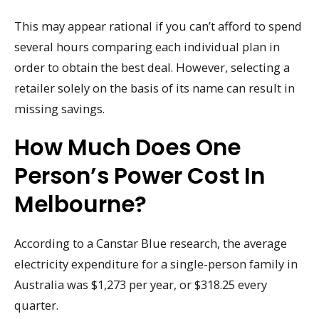
This may appear rational if you can’t afford to spend
several hours comparing each individual plan in
order to obtain the best deal. However, selecting a
retailer solely on the basis of its name can result in
missing savings.
How Much Does One
Person’s Power Cost In
Melbourne?
According to a Canstar Blue research, the average
electricity expenditure for a single-person family in
Australia was $1,273 per year, or $318.25 every
quarter.