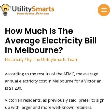
Skip
to
MA
content
M
How Much Is The
Average Electricity Bill
In Melbourne?
Electricity
/ By
The UtilitySmarts Team
According to the results of the AEMC, the average
annual electricity cost in Melbourne for a Victorian
is $1,290.
Victorian residents, as previously said, prefer to sign
up with larger and more well-known retailers.