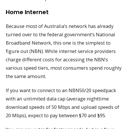
Home Internet
Because most of Australia’s network has already
turned over to the federal government’s National
Broadband Network, this one is the simplest to
figure out (NBN). While internet service providers
charge different costs for accessing the NBN’s
various speed tiers, most consumers spend roughly
the same amount.
If you want to connect to an NBN50/20 speedpack
with an unlimited data cap (average nighttime
download speeds of 50 Mbps and upload speeds of
20 Mbps), expect to pay between $70 and $95.