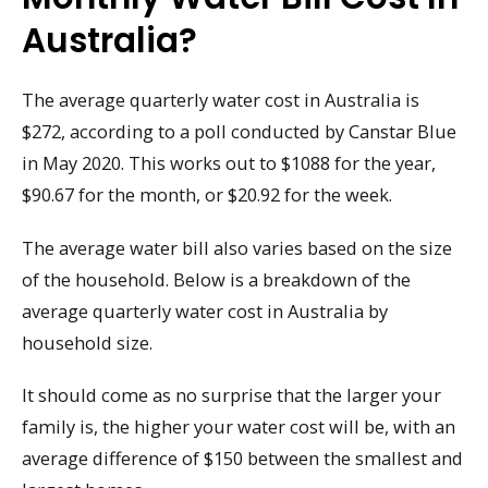
Australia?
The average quarterly water cost in Australia is
$272, according to a poll conducted by Canstar Blue
in May 2020. This works out to $1088 for the year,
$90.67 for the month, or $20.92 for the week.
The average water bill also varies based on the size
of the household. Below is a breakdown of the
average quarterly water cost in Australia by
household size.
It should come as no surprise that the larger your
family is, the higher your water cost will be, with an
average difference of $150 between the smallest and