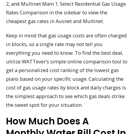
2, and Multinet Main 1. Select Residential Gas Usage
Rates Comparison in the sidebar to view the
cheapest gas rates in Ausnet and Multinet.
Keep in mind that gas usage costs are often charged
in blocks, so a single rate may not tell you
everything you need to know. To find the best deal,
utilize WATTever’s simple online comparison tool to
get a personalized cost ranking of the lowest gas
plans based on your specific usage. Calculating the
cost of gas usage rates by block and daily charges is
the simplest approach to see which gas deals strike
the sweet spot for your situation.
How Much Does A
Monthly Water Bill Cost In