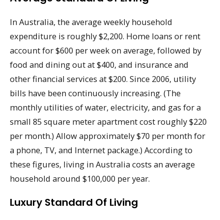
In Australia, the average weekly household
expenditure is roughly $2,200. Home loans or rent
account for $600 per week on average, followed by
food and dining out at $400, and insurance and
other financial services at $200. Since 2006, utility
bills have been continuously increasing. (The
monthly utilities of water, electricity, and gas for a
small 85 square meter apartment cost roughly $220
per month.) Allow approximately $70 per month for
a phone, TV, and Internet package.) According to
these figures, living in Australia costs an average
household around $100,000 per year.
Luxury Standard Of Living