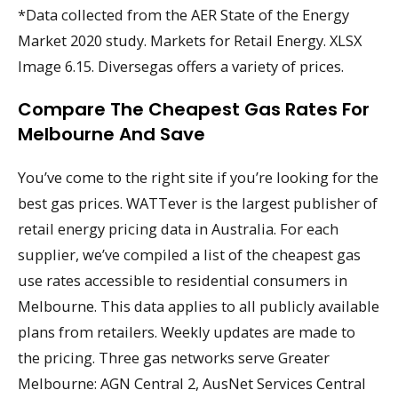
*Data collected from the AER State of the Energy
Market 2020 study. Markets for Retail Energy. XLSX
Image 6.15. Diversegas offers a variety of prices.
Compare The Cheapest Gas Rates For
Melbourne And Save
You’ve come to the right site if you’re looking for the
best gas prices. WATTever is the largest publisher of
retail energy pricing data in Australia. For each
supplier, we’ve compiled a list of the cheapest gas
use rates accessible to residential consumers in
Melbourne. This data applies to all publicly available
plans from retailers. Weekly updates are made to
the pricing. Three gas networks serve Greater
Melbourne: AGN Central 2, AusNet Services Central