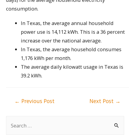
consumption.
In Texas, the average annual household
power use is 14,112 kWh. This is a 36 percent
increase over the national average.
In Texas, the average household consumes
1,176 kWh per month.
The average daily kilowatt usage in Texas is
39.2 kWh.
Post
←
Previous Post
Next Post
→
navigation
S
e