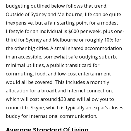
budgeting outlined below follows that trend.
Outside of Sydney and Melbourne, life can be quite
inexpensive, but a fair starting point for a modest
lifestyle for an individual is $600 per week, plus one-
third for Sydney and Melbourne or roughly 10% for
the other big cities. A small shared accommodation
in an accessible, somewhat safe outlying suburb,
minimal utilities, a public transit card for
commuting, food, and low-cost entertainment
would all be covered. This includes a monthly
allocation for a broadband Internet connection,
which will cost around $30 and will allow you to
connect to Skype, which is typically an expat’s closest
buddy for international communication.
Average Standard Of Living