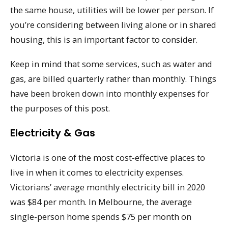
the same house, utilities will be lower per person. If
you’re considering between living alone or in shared
housing, this is an important factor to consider.
Keep in mind that some services, such as water and
gas, are billed quarterly rather than monthly. Things
have been broken down into monthly expenses for
the purposes of this post.
Electricity & Gas
Victoria is one of the most cost-effective places to
live in when it comes to electricity expenses.
Victorians’ average monthly electricity bill in 2020
was $84 per month. In Melbourne, the average
single-person home spends $75 per month on