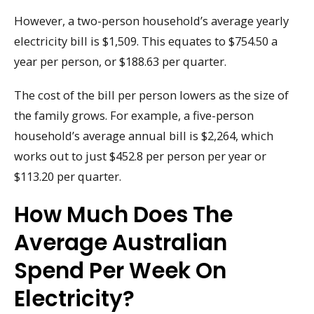
However, a two-person household’s average yearly
electricity bill is $1,509. This equates to $754.50 a
year per person, or $188.63 per quarter.
The cost of the bill per person lowers as the size of
the family grows. For example, a five-person
household’s average annual bill is $2,264, which
works out to just $452.8 per person per year or
$113.20 per quarter.
How Much Does The
Average Australian
Spend Per Week On
Electricity?