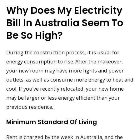
Why Does My Electricity
Bill In Australia Seem To
Be So High?
During the construction process, it is usual for
energy consumption to rise. After the makeover,
your new room may have more lights and power
outlets, as well as consume more energy to heat and
cool. If you’ve recently relocated, your new home
may be larger or less energy efficient than your
previous residence.
Minimum Standard Of Living
Rent is charged by the week in Australia, and the