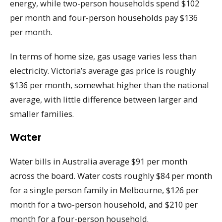
energy, while two-person households spend $102
per month and four-person households pay $136
per month.
In terms of home size, gas usage varies less than
electricity. Victoria’s average gas price is roughly
$136 per month, somewhat higher than the national
average, with little difference between larger and
smaller families.
Water
Water bills in Australia average $91 per month
across the board. Water costs roughly $84 per month
for a single person family in Melbourne, $126 per
month for a two-person household, and $210 per
month for a four-person household.