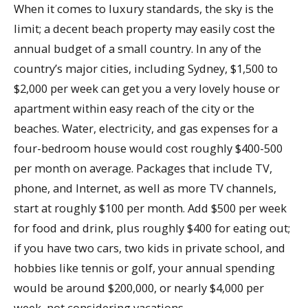
When it comes to luxury standards, the sky is the
limit; a decent beach property may easily cost the
annual budget of a small country. In any of the
country’s major cities, including Sydney, $1,500 to
$2,000 per week can get you a very lovely house or
apartment within easy reach of the city or the
beaches. Water, electricity, and gas expenses for a
four-bedroom house would cost roughly $400-500
per month on average. Packages that include TV,
phone, and Internet, as well as more TV channels,
start at roughly $100 per month. Add $500 per week
for food and drink, plus roughly $400 for eating out;
if you have two cars, two kids in private school, and
hobbies like tennis or golf, your annual spending
would be around $200,000, or nearly $4,000 per
week, not considering vacations.