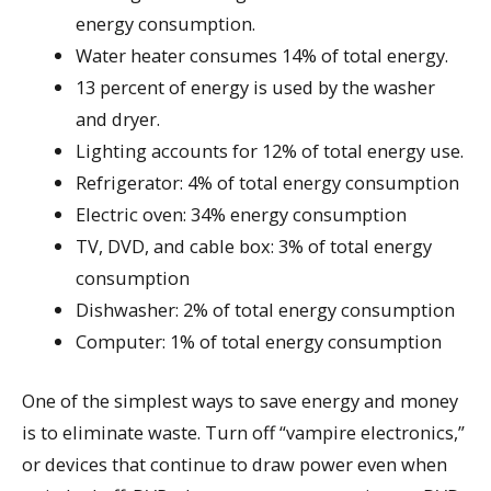
energy consumption.
Water heater consumes 14% of total energy.
13 percent of energy is used by the washer
and dryer.
Lighting accounts for 12% of total energy use.
Refrigerator: 4% of total energy consumption
Electric oven: 34% energy consumption
TV, DVD, and cable box: 3% of total energy
consumption
Dishwasher: 2% of total energy consumption
Computer: 1% of total energy consumption
One of the simplest ways to save energy and money
is to eliminate waste. Turn off “vampire electronics,”
or devices that continue to draw power even when