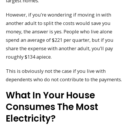
largest homes.
However, if you’re wondering if moving in with
another adult to split the costs would save you
money, the answer is yes. People who live alone
spend an average of $221 per quarter, but if you
share the expense with another adult, you’ll pay
roughly $134 apiece.
This is obviously not the case if you live with
dependents who do not contribute to the payments.
What In Your House
Consumes The Most
Electricity?