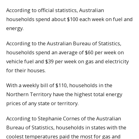
According to official statistics, Australian
households spend about $100 each week on fuel and
energy.
According to the Australian Bureau of Statistics,
households spend an average of $60 per week on
vehicle fuel and $39 per week on gas and electricity
for their houses.
With a weekly bill of $110, households in the
Northern Territory have the highest total energy
prices of any state or territory.
According to Stephanie Cornes of the Australian
Bureau of Statistics, households in states with the
coolest temperatures paid the most for gas and