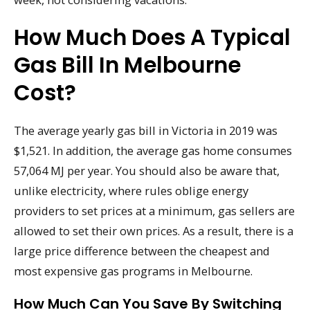
How Much Does A Typical
Gas Bill In Melbourne
Cost?
The average yearly gas bill in Victoria in 2019 was
$1,521. In addition, the average gas home consumes
57,064 MJ per year. You should also be aware that,
unlike electricity, where rules oblige energy
providers to set prices at a minimum, gas sellers are
allowed to set their own prices. As a result, there is a
large price difference between the cheapest and
most expensive gas programs in Melbourne.
How Much Can You Save By Switching