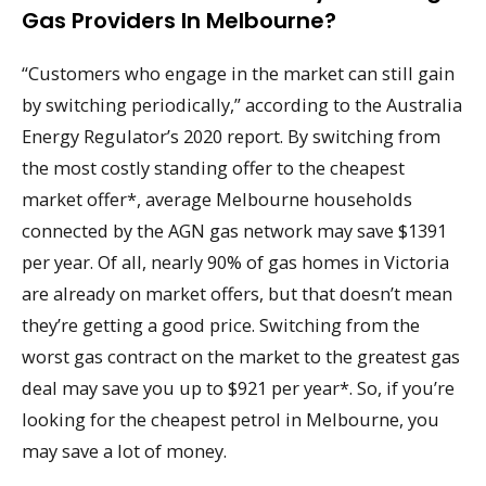
Gas Providers In Melbourne?
“Customers who engage in the market can still gain
by switching periodically,” according to the Australia
Energy Regulator’s 2020 report. By switching from
the most costly standing offer to the cheapest
market offer*, average Melbourne households
connected by the AGN gas network may save $1391
per year. Of all, nearly 90% of gas homes in Victoria
are already on market offers, but that doesn’t mean
they’re getting a good price. Switching from the
worst gas contract on the market to the greatest gas
deal may save you up to $921 per year*. So, if you’re
looking for the cheapest petrol in Melbourne, you
may save a lot of money.