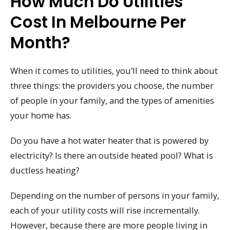
How Much Do Utilities
Cost In Melbourne Per
Month?
When it comes to utilities, you’ll need to think about
three things: the providers you choose, the number
of people in your family, and the types of amenities
your home has.
Do you have a hot water heater that is powered by
electricity? Is there an outside heated pool? What is
ductless heating?
Depending on the number of persons in your family,
each of your utility costs will rise incrementally.
However, because there are more people living in