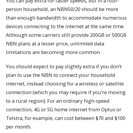
You can pay extra for faster speeds, but in a four-
person household, an NBN50/20 should be more
than enough bandwidth to accommodate numerous
devices connecting to the internet at the same time.
Although some carriers still provide 200GB or 500GB
NBN plans at a lesser price, unlimited data
limitations are becoming more common.
You should expect to pay slightly extra if you don’t
plan to use the NBN to connect your household
internet, instead choosing for a wireless or satellite
connection (which you may require if you’re moving
to a rural region). For an ordinary high-speed
connection, 4G or 5G home internet from Optus or
Telstra, for example, can cost between $70 and $100
per month.