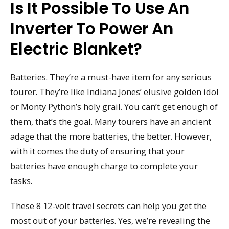
Is It Possible To Use An
Inverter To Power An
Electric Blanket?
Batteries. They’re a must-have item for any serious
tourer. They’re like Indiana Jones’ elusive golden idol
or Monty Python’s holy grail. You can’t get enough of
them, that’s the goal. Many tourers have an ancient
adage that the more batteries, the better. However,
with it comes the duty of ensuring that your
batteries have enough charge to complete your
tasks.
These 8 12-volt travel secrets can help you get the
most out of your batteries. Yes, we’re revealing the