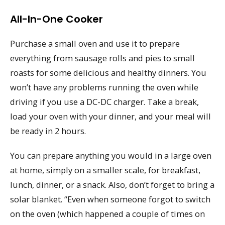
All-In-One Cooker
Purchase a small oven and use it to prepare
everything from sausage rolls and pies to small
roasts for some delicious and healthy dinners. You
won’t have any problems running the oven while
driving if you use a DC-DC charger. Take a break,
load your oven with your dinner, and your meal will
be ready in 2 hours.
You can prepare anything you would in a large oven
at home, simply on a smaller scale, for breakfast,
lunch, dinner, or a snack. Also, don’t forget to bring a
solar blanket. “Even when someone forgot to switch
on the oven (which happened a couple of times on