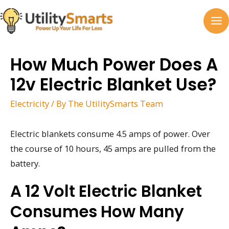
Skip
to
MA
content
M
How Much Power Does A
12v Electric Blanket Use?
Electricity
/ By
The UtilitySmarts Team
Electric blankets consume 4.5 amps of power. Over
the course of 10 hours, 45 amps are pulled from the
battery.
A 12 Volt Electric Blanket
Consumes How Many