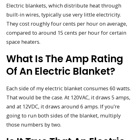
Electric blankets, which distribute heat through
built-in wires, typically use very little electricity.
They cost roughly four cents per hour on average,
compared to around 15 cents per hour for certain
space heaters.
What Is The Amp Rating
Of An Electric Blanket?
Each side of my electric blanket consumes 60 watts.
That would be the case. At 120VAC, it draws 5 amps,
and at 12VDC, it draws around 6 amps. If you’re
going to run both sides of the blanket, multiply
those numbers by two.