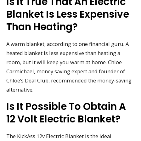
Is It True That An Electric
Blanket Is Less Expensive
Than Heating?
A warm blanket, according to one financial guru. A
heated blanket is less expensive than heating a
room, but it will keep you warm at home. Chloe
Carmichael, money saving expert and founder of
Chloe’s Deal Club, recommended the money-saving
alternative.
Is It Possible To Obtain A
12 Volt Electric Blanket?
The KickAss 12v Electric Blanket is the ideal