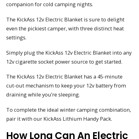
companion for cold camping nights.
The KickAss 12v Electric Blanket is sure to delight
even the pickiest camper, with three distinct heat
settings.
Simply plug the KickAss 12v Electric Blanket into any
12v cigarette socket power source to get started.
The KickAss 12v Electric Blanket has a 45-minute
cut-out mechanism to keep your 12v battery from
draining while you’re sleeping.
To complete the ideal winter camping combination,
pair it with our KickAss Lithium Handy Pack.
How Long Can An Electric