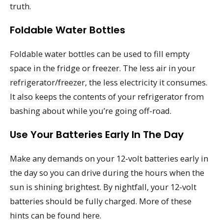
truth.
Foldable Water Bottles
Foldable water bottles can be used to fill empty
space in the fridge or freezer. The less air in your
refrigerator/freezer, the less electricity it consumes.
It also keeps the contents of your refrigerator from
bashing about while you’re going off-road.
Use Your Batteries Early In The Day
Make any demands on your 12-volt batteries early in
the day so you can drive during the hours when the
sun is shining brightest. By nightfall, your 12-volt
batteries should be fully charged. More of these
hints can be found here.