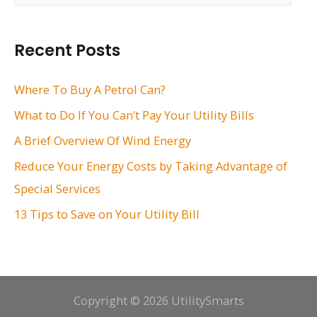
a
r
Recent Posts
c
h
Where To Buy A Petrol Can?
f
What to Do If You Can’t Pay Your Utility Bills
o
A Brief Overview Of Wind Energy
r
Reduce Your Energy Costs by Taking Advantage of
:
Special Services
13 Tips to Save on Your Utility Bill
Copyright © 2026 UtilitySmarts