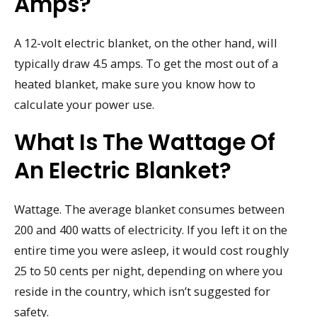
Amps?
A 12-volt electric blanket, on the other hand, will
typically draw 4.5 amps. To get the most out of a
heated blanket, make sure you know how to
calculate your power use.
What Is The Wattage Of
An Electric Blanket?
Wattage. The average blanket consumes between
200 and 400 watts of electricity. If you left it on the
entire time you were asleep, it would cost roughly
25 to 50 cents per night, depending on where you
reside in the country, which isn’t suggested for
safety.