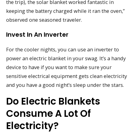
the trip), the solar blanket worked fantastic in
keeping the battery charged while it ran the oven,”
observed one seasoned traveler.
Invest In An Inverter
For the cooler nights, you can use an inverter to
power an electric blanket in your swag. It’s a handy
device to have if you want to make sure your
sensitive electrical equipment gets clean electricity
and you have a good night’s sleep under the stars.
Do Electric Blankets
Consume A Lot Of
Electricity?