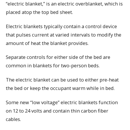
“electric blanket,” is an electric overblanket, which is
placed atop the top bed sheet.
Electric blankets typically contain a control device
that pulses current at varied intervals to modify the
amount of heat the blanket provides.
Separate controls for either side of the bed are
common in blankets for two-person beds.
The electric blanket can be used to either pre-heat
the bed or keep the occupant warm while in bed.
Some new “low voltage” electric blankets function
on 12 to 24 volts and contain thin carbon fiber
cables.