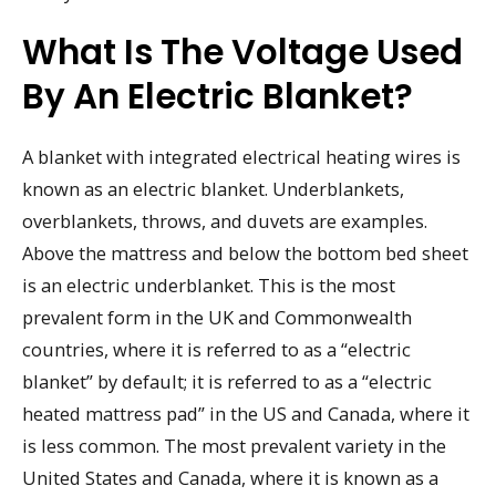
What Is The Voltage Used
By An Electric Blanket?
A blanket with integrated electrical heating wires is
known as an electric blanket. Underblankets,
overblankets, throws, and duvets are examples.
Above the mattress and below the bottom bed sheet
is an electric underblanket. This is the most
prevalent form in the UK and Commonwealth
countries, where it is referred to as a “electric
blanket” by default; it is referred to as a “electric
heated mattress pad” in the US and Canada, where it
is less common. The most prevalent variety in the
United States and Canada, where it is known as a