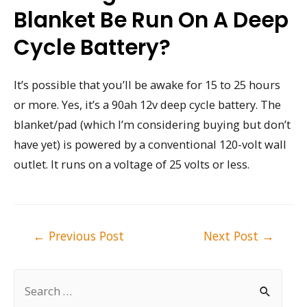
Blanket Be Run On A Deep
Cycle Battery?
It’s possible that you’ll be awake for 15 to 25 hours
or more. Yes, it’s a 90ah 12v deep cycle battery. The
blanket/pad (which I’m considering buying but don’t
have yet) is powered by a conventional 120-volt wall
outlet. It runs on a voltage of 25 volts or less.
Post
←
Previous Post
Next Post
→
navigation
S
e