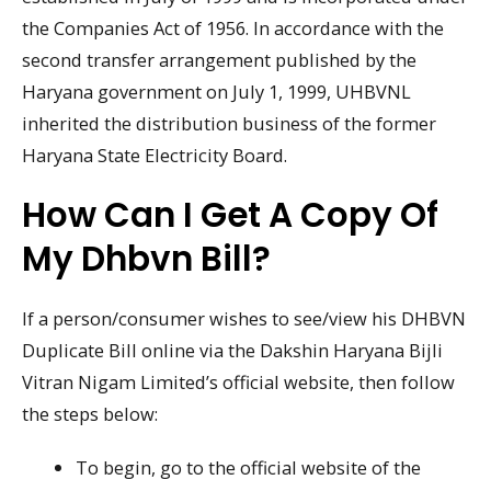
the Companies Act of 1956. In accordance with the
second transfer arrangement published by the
Haryana government on July 1, 1999, UHBVNL
inherited the distribution business of the former
Haryana State Electricity Board.
How Can I Get A Copy Of
My Dhbvn Bill?
If a person/consumer wishes to see/view his DHBVN
Duplicate Bill online via the Dakshin Haryana Bijli
Vitran Nigam Limited’s official website, then follow
the steps below:
To begin, go to the official website of the