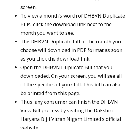
screen.
To view a month’s worth of DHBVN Duplicate
Bills, click the download link next to the
month you want to see.
The DHBVN Duplicate bill of the month you
choose will download in PDF format as soon
as you click the download link.
Open the DHBVN Duplicate Bill that you
downloaded. On your screen, you will see all
of the specifics of your bill. This bill can also
be printed from this page.
Thus, any consumer can finish the DHBVN
View Bill process by visiting the Dakshin
Haryana Bijli Vitran Nigam Limited’s official
website.