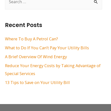
e
a
r
Recent Posts
c
h
Where To Buy A Petrol Can?
f
What to Do If You Can’t Pay Your Utility Bills
o
A Brief Overview Of Wind Energy
r
Reduce Your Energy Costs by Taking Advantage of
:
Special Services
13 Tips to Save on Your Utility Bill