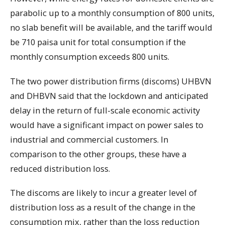
parabolic up to a monthly consumption of 800 units,
no slab benefit will be available, and the tariff would
be 710 paisa unit for total consumption if the
monthly consumption exceeds 800 units.
The two power distribution firms (discoms) UHBVN
and DHBVN said that the lockdown and anticipated
delay in the return of full-scale economic activity
would have a significant impact on power sales to
industrial and commercial customers. In
comparison to the other groups, these have a
reduced distribution loss.
The discoms are likely to incur a greater level of
distribution loss as a result of the change in the
consumption mix, rather than the loss reduction