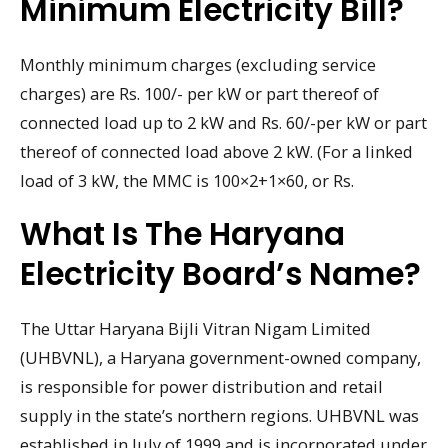
Minimum Electricity Bill?
Monthly minimum charges (excluding service
charges) are Rs. 100/- per kW or part thereof of
connected load up to 2 kW and Rs. 60/-per kW or part
thereof of connected load above 2 kW. (For a linked
load of 3 kW, the MMC is 100×2+1×60, or Rs.
What Is The Haryana
Electricity Board’s Name?
The Uttar Haryana Bijli Vitran Nigam Limited
(UHBVNL), a Haryana government-owned company,
is responsible for power distribution and retail
supply in the state’s northern regions. UHBVNL was
established in July of 1999 and is incorporated under