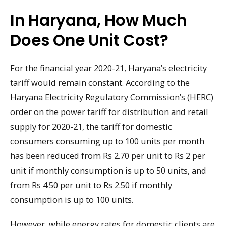
In Haryana, How Much
Does One Unit Cost?
For the financial year 2020-21, Haryana’s electricity
tariff would remain constant. According to the
Haryana Electricity Regulatory Commission’s (HERC)
order on the power tariff for distribution and retail
supply for 2020-21, the tariff for domestic
consumers consuming up to 100 units per month
has been reduced from Rs 2.70 per unit to Rs 2 per
unit if monthly consumption is up to 50 units, and
from Rs 4.50 per unit to Rs 2.50 if monthly
consumption is up to 100 units.
However, while energy rates for domestic clients are