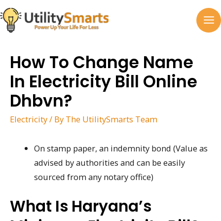
Skip
to
MA
content
M
How To Change Name
In Electricity Bill Online
Dhbvn?
Electricity
/ By
The UtilitySmarts Team
On stamp paper, an indemnity bond (Value as
advised by authorities and can be easily
sourced from any notary office)
What Is Haryana’s