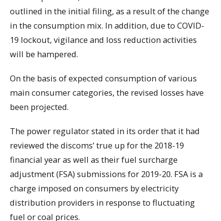
outlined in the initial filing, as a result of the change
in the consumption mix. In addition, due to COVID-
19 lockout, vigilance and loss reduction activities
will be hampered.
On the basis of expected consumption of various
main consumer categories, the revised losses have
been projected.
The power regulator stated in its order that it had
reviewed the discoms’ true up for the 2018-19
financial year as well as their fuel surcharge
adjustment (FSA) submissions for 2019-20. FSA is a
charge imposed on consumers by electricity
distribution providers in response to fluctuating
fuel or coal prices.