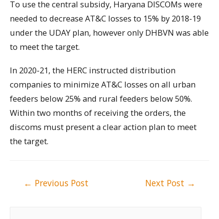
To use the central subsidy, Haryana DISCOMs were
needed to decrease AT&C losses to 15% by 2018-19
under the UDAY plan, however only DHBVN was able
to meet the target.
In 2020-21, the HERC instructed distribution
companies to minimize AT&C losses on all urban
feeders below 25% and rural feeders below 50%.
Within two months of receiving the orders, the
discoms must present a clear action plan to meet
the target.
Post
←
Previous Post
Next Post
→
navigation
S