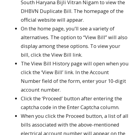
South Haryana Bijli Vitran Nigam to view the
DHBVN Duplicate Bill. The homepage of the
official website will appear.
On the home page, you’ll see a variety of
alternatives. The option to “View Bill” will also
display among these options. To view your
bill, click the View Bill link.
The View Bill History page will open when you
click the ‘View Bill’ link. In the Account
Number field of the form, enter your 10-digit
account number.
Click the ‘Proceed’ button after entering the
captcha code in the Enter Captcha column.
When you click the Proceed button, a list of all
bills associated with the above-mentioned
electrical account number will appear on the