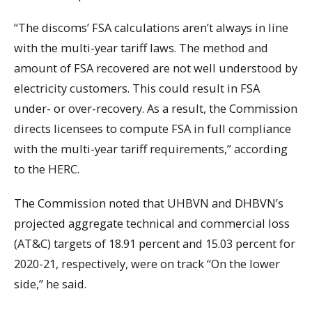
“The discoms’ FSA calculations aren’t always in line
with the multi-year tariff laws. The method and
amount of FSA recovered are not well understood by
electricity customers. This could result in FSA
under- or over-recovery. As a result, the Commission
directs licensees to compute FSA in full compliance
with the multi-year tariff requirements,” according
to the HERC.
The Commission noted that UHBVN and DHBVN’s
projected aggregate technical and commercial loss
(AT&C) targets of 18.91 percent and 15.03 percent for
2020-21, respectively, were on track “On the lower
side,” he said.