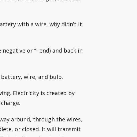
ttery with a wire, why didn’t it
e negative or “- end) and back in
 battery, wire, and bulb.
wing. Electricity is created by
 charge.
 way around, through the wires,
ete, or closed. It will transmit