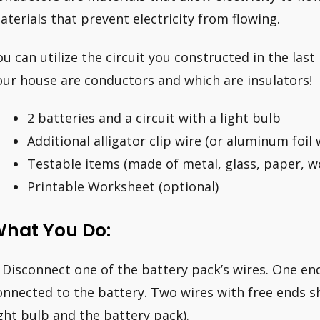
aterials that prevent electricity from flowing.
ou can utilize the circuit you constructed in the last
our house are conductors and which are insulators!
2 batteries and a circuit with a light bulb
Additional alligator clip wire (or aluminum foil 
Testable items (made of metal, glass, paper, w
Printable Worksheet (optional)
hat You Do:
. Disconnect one of the battery pack’s wires. One en
onnected to the battery. Two wires with free ends 
ight bulb and the battery pack).