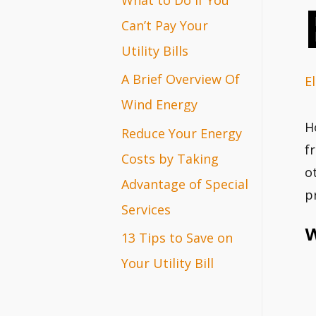
r
Can’t Pay Your
:
Utility Bills
A Brief Overview Of
El
Wind Energy
H
Reduce Your Energy
f
Costs by Taking
o
Advantage of Special
p
Services
W
13 Tips to Save on
Your Utility Bill