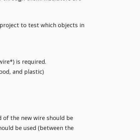
 project to test which objects in
wire*) is required.
ood, and plastic)
d of the new wire should be
should be used (between the