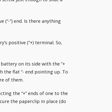
e (“-“) end. Is there anything
y’s positive (“+) terminal. So,
battery on its side with the “+
h the flat “- end pointing up. To
re of them.
cting the “+” ends of one to the
ecure the paperclip in place (do