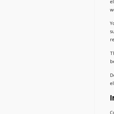
e
w
Y
s
re
T
b
D
el
I
C