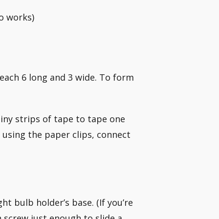
so works)
, each 6 long and 3 wide. To form
iny strips of tape to tape one
, using the paper clips, connect
ht bulb holder’s base. (If you’re
h screw just enough to slide a