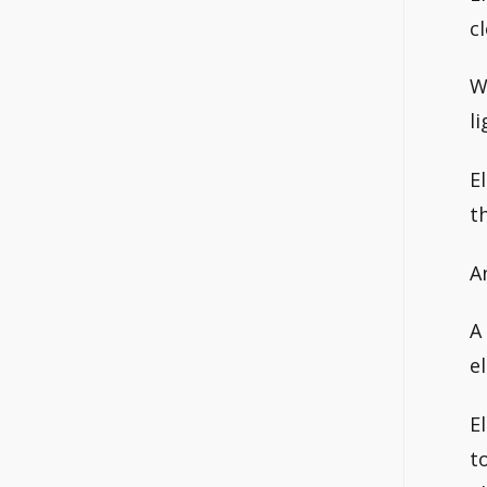
c
W
l
E
t
A
A
e
E
t