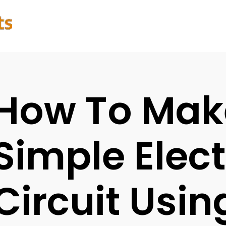
How To Mak
Simple Elect
Circuit Usin