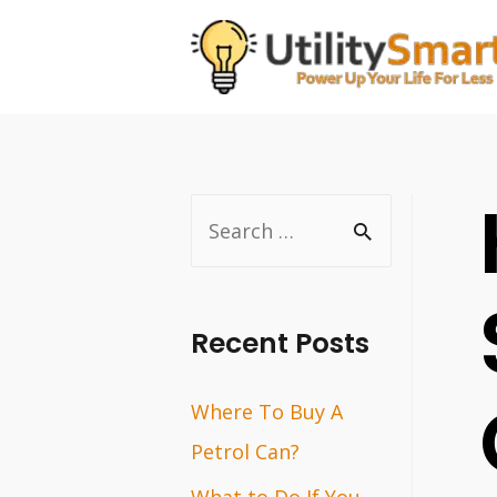
Skip
to
content
S
e
a
r
Recent Posts
c
Where To Buy A
h
Petrol Can?
f
o
What to Do If You