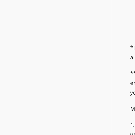
*
a
*
e
y
M
1
u