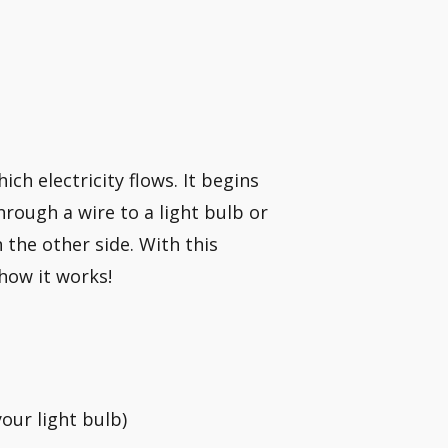
ich electricity flows. It begins
hrough a wire to a light bulb or
the other side. With this
how it works!
your light bulb)