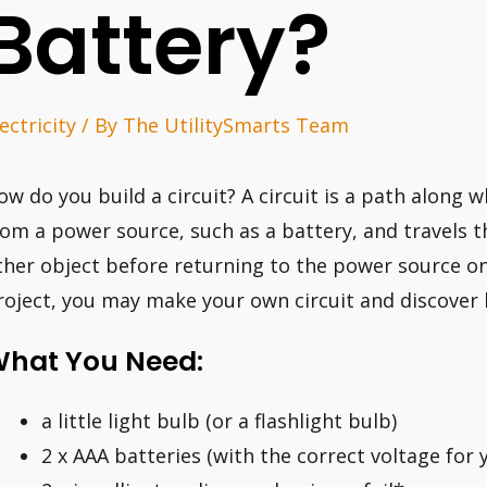
Battery?
ectricity
/ By
The UtilitySmarts Team
ow do you build a circuit? A circuit is a path along wh
rom a power source, such as a battery, and travels t
ther object before returning to the power source on 
roject, you may make your own circuit and discover 
hat You Need:
a little light bulb (or a flashlight bulb)
2 x AAA batteries (with the correct voltage for 