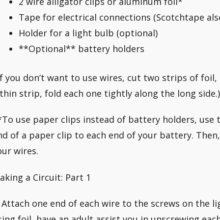
2 wire alligator clips or aluminum foil*
Tape for electrical connections (Scotchtape al
Holder for a light bulb (optional)
**Optional** battery holders
If you don’t want to use wires, cut two strips of foil
 thin strip, fold each one tightly along the long side.)
*To use paper clips instead of battery holders, use t
nd of a paper clip to each end of your battery. Then
our wires.
aking a Circuit: Part 1
. Attach one end of each wire to the screws on the lig
sing foil, have an adult assist you in unscrewing eac