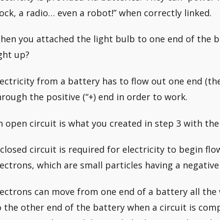
lock, a radio… even a robot!” when correctly linked.
hen you attached the light bulb to one end of the ba
ight up?
lectricity from a battery has to flow out one end (th
hrough the positive (“+) end in order to work.
n open circuit is what you created in step 3 with the
 closed circuit is required for electricity to begin flo
lectrons, which are small particles having a negative
lectrons can move from one end of a battery all the
o the other end of the battery when a circuit is compl