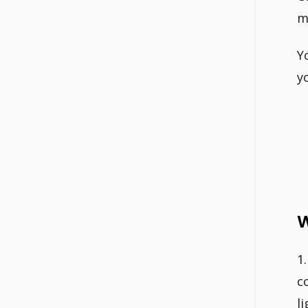
m
Y
y
W
1
c
l