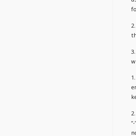
fo
2
t
3
w
1
e
k
2
“
n