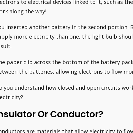
lectrons to electrical devices linked to it, such as t
ork along the way!
ou inserted another battery in the second portion. 
upply more electricity than one, the light bulb shou
sult.
he paper clip across the bottom of the battery pack
etween the batteries, allowing electrons to flow mor
o you understand how closed and open circuits work 
ectricity?
nsulator Or Conductor?
onductors are materials that allow electricity to fl