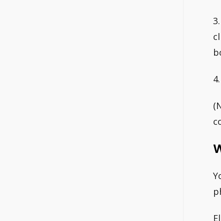
3
c
b
4
(
c
W
Y
p
E