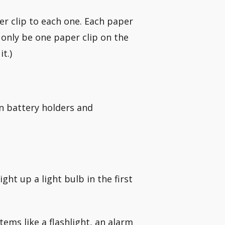
er clip to each one. Each paper
 only be one paper clip on the
t.)
in battery holders and
ght up a light bulb in the first
tems like a flashlight, an alarm