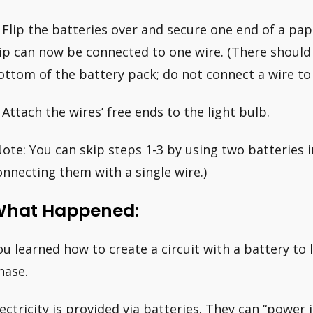
. Flip the batteries over and secure one end of a pap
lip can now be connected to one wire. (There should
ottom of the battery pack; do not connect a wire to i
. Attach the wires’ free ends to the light bulb.
Note: You can skip steps 1-3 by using two batteries 
onnecting them with a single wire.)
hat Happened:
ou learned how to create a circuit with a battery to li
hase.
lectricity is provided via batteries. They can “power i