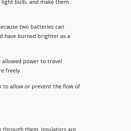
he light bulb, and make them
Because two batteries can
ld have burned brighter as a
 allowed power to travel
e freely.
to allow or prevent the flow of
ow through them. Insulators are