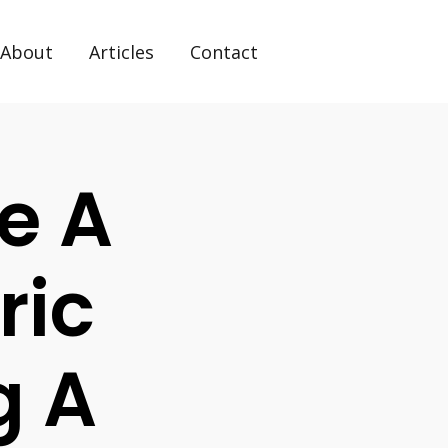
About
Articles
Contact
e A
ric
g A