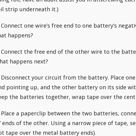
il strip underneath it.)
. Connect one wire’s free end to one battery’s negativ
hat happens?
. Connect the free end of the other wire to the batter
hat happens next?
. Disconnect your circuit from the battery. Place one 
nd pointing up, and the other battery on its side wit
eep the batteries together, wrap tape over the cent
. Place a paperclip between the two batteries, conne
-” ends of the other. Using a narrow piece of tape, s
ot tape over the metal battery ends).