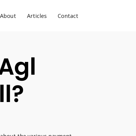
About
Articles
Contact
Agl
ll?