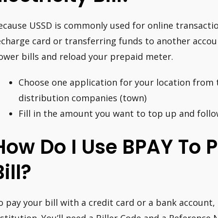
ecause USSD is commonly used for online transactio
echarge card or transferring funds to another accoun
ower bills and reload your prepaid meter.
Choose one application for your location from th
distribution companies (town)
Fill in the amount you want to top up and follo
How Do I Use BPAY To 
ill?
o pay your bill with a credit card or a bank account