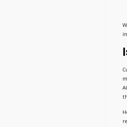
W
i
C
m
A
t
H
r