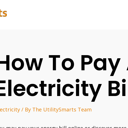
How To Pay 
Electricity Bi
ectricity
/ By
The UtilitySmarts Team