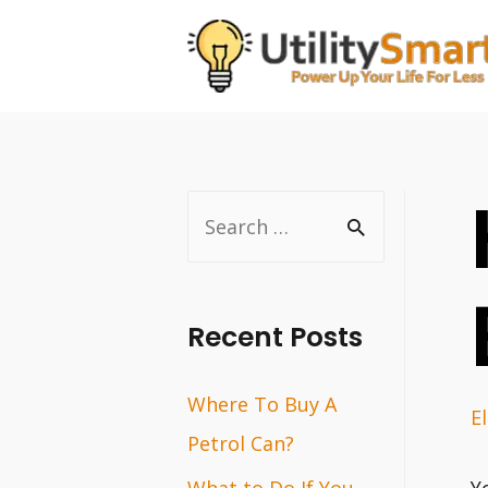
Skip
to
content
S
e
a
r
Recent Posts
c
Where To Buy A
h
El
Petrol Can?
f
o
What to Do If You