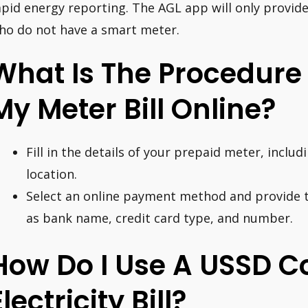
apid energy reporting. The AGL app will only provid
ho do not have a smart meter.
What Is The Procedure
My Meter Bill Online?
Fill in the details of your prepaid meter, incl
location.
Select an online payment method and provide t
as bank name, credit card type, and number.
How Do I Use A USSD C
Electricity Bill?