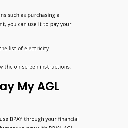
ns such as purchasing a
t, you can use it to pay your
e list of electricity
w the on-screen instructions.
Pay My AGL
, use BPAY through your financial