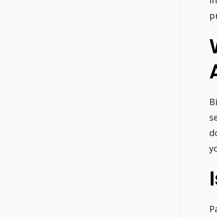
i
p
B
s
d
yo
P