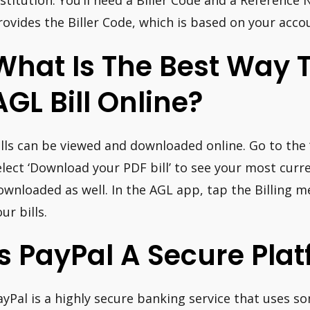
nstitution. You’ll need a Biller Code and a Referenc
rovides the Biller Code, which is based on your acco
What Is The Best Way 
AGL Bill Online?
ills can be viewed and downloaded online. Go to the ‘
elect ‘Download your PDF bill’ to see your most curren
ownloaded as well. In the AGL app, tap the Billing me
ur bills.
Is PayPal A Secure Pla
ayPal is a highly secure banking service that uses s