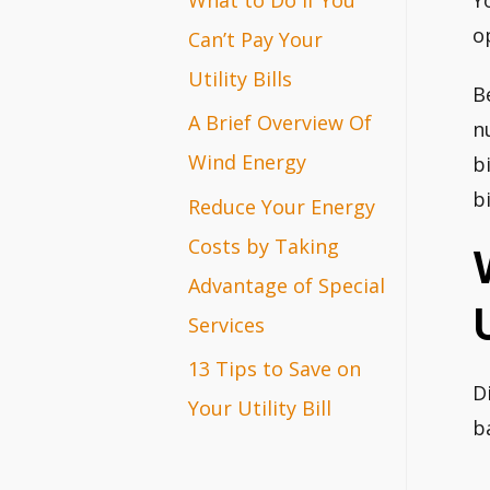
Y
r
o
Can’t Pay Your
:
Utility Bills
B
A Brief Overview Of
n
Wind Energy
b
bi
Reduce Your Energy
Costs by Taking
Advantage of Special
Services
13 Tips to Save on
D
Your Utility Bill
b