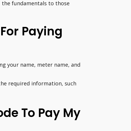
e the fundamentals to those
 For Paying
uding your name, meter name, and
he required information, such
ode To Pay My