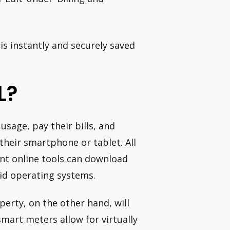
s instantly and securely saved
L?
sage, pay their bills, and
heir smartphone or tablet. All
nt online tools can download
id operating systems.
erty, on the other hand, will
mart meters allow for virtually