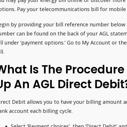
ou may pay your energy bill online or discover mor
ptions. Pay your telecommunications bill for mobile
egin by providing your bill reference number below t
umber can be found on the back of your AGL stateme
ill under ‘payment options.’ Go to My Account or th
ll.
What Is The Procedure 
Up An AGL Direct Debit
irect Debit allows you to have your billing amount 
ank account each billing cycle.
Select ‘Payment choices’, then ‘Direct Debit’ and 