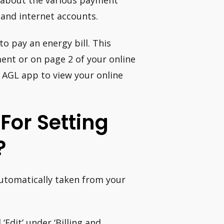
e about the various payment
 and internet accounts.
o pay an energy bill. This
nt or on page 2 of your online
e AGL app to view your online
For Setting
?
automatically taken from your
‘Edit’ under ‘Billing and