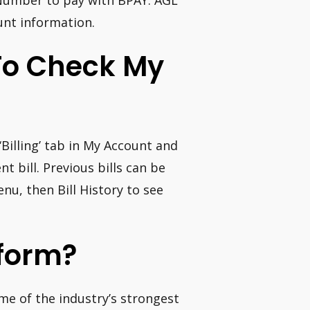
e Number to pay with BPAY. AGL
unt information.
To Check My
Billing’ tab in My Account and
t bill. Previous bills can be
nu, then Bill History to see
tform?
ome of the industry’s strongest