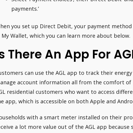
payments.’
hen you set up Direct Debit, your payment method i
n My Wallet, which you can learn more about below.
Is There An App For AG
ustomers can use the AGL app to track their energy u
anage account information all from the comfort of t
GL residential customers who want to access differe
he app, which is accessible on both Apple and Andro
ouseholds with a smart meter installed on their prop
eceive a lot more value out of the AGL app because s