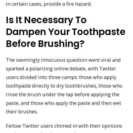
in certain cases, provide a fire hazard.
Is It Necessary To
Dampen Your Toothpaste
Before Brushing?
The seemingly innocuous question went viral and
sparked a polarizing online debate, with Twitter
users divided into three camps: those who apply
toothpaste directly to dry toothbrushes, those who
rinse the brush under the tap before applying the
paste, and those who apply the paste and then wet
their brushes.
Fellow Twitter users chimed in with their opinions