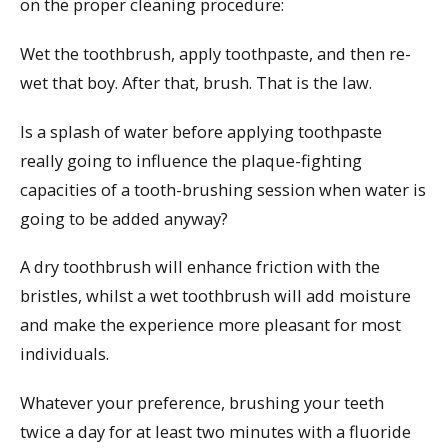
on the proper cleaning procedure:
Wet the toothbrush, apply toothpaste, and then re-
wet that boy. After that, brush. That is the law.
Is a splash of water before applying toothpaste
really going to influence the plaque-fighting
capacities of a tooth-brushing session when water is
going to be added anyway?
A dry toothbrush will enhance friction with the
bristles, whilst a wet toothbrush will add moisture
and make the experience more pleasant for most
individuals.
Whatever your preference, brushing your teeth
twice a day for at least two minutes with a fluoride