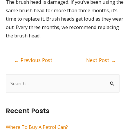
The brush head is damaged. If you’ve been using the
same brush head for more than three months, it’s
time to replace it. Brush heads get loud as they wear
out. Every three months, we recommend replacing
the brush head.
Post
←
Previous Post
Next Post
→
navigation
S
e
a
r
Recent Posts
c
h
Where To Buy A Petrol Can?