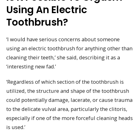
Using An Electric
Toothbrush?
‘I would have serious concerns about someone
using an electric toothbrush for anything other than
cleaning their teeth,’ she said, describing it as a
‘interesting new fad.’
‘Regardless of which section of the toothbrush is
utilized, the structure and shape of the toothbrush
could potentially damage, lacerate, or cause trauma
to the delicate vulval area, particularly the clitoris,
especially if one of the more forceful cleaning heads
is used.’