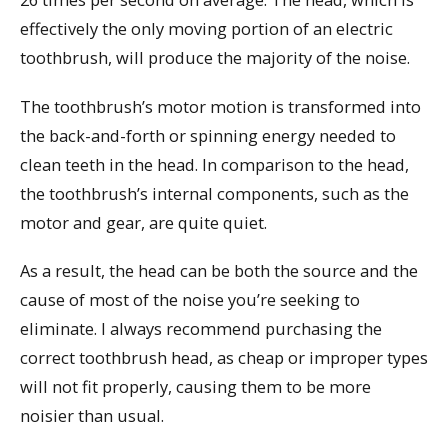
effectively the only moving portion of an electric
toothbrush, will produce the majority of the noise.
The toothbrush’s motor motion is transformed into
the back-and-forth or spinning energy needed to
clean teeth in the head. In comparison to the head,
the toothbrush’s internal components, such as the
motor and gear, are quite quiet.
As a result, the head can be both the source and the
cause of most of the noise you’re seeking to
eliminate. I always recommend purchasing the
correct toothbrush head, as cheap or improper types
will not fit properly, causing them to be more
noisier than usual.