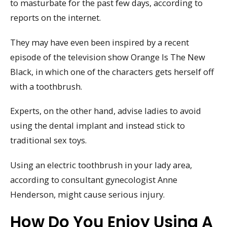
to masturbate for the past few days, according to
reports on the internet.
They may have even been inspired by a recent
episode of the television show Orange Is The New
Black, in which one of the characters gets herself off
with a toothbrush.
Experts, on the other hand, advise ladies to avoid
using the dental implant and instead stick to
traditional sex toys.
Using an electric toothbrush in your lady area,
according to consultant gynecologist Anne
Henderson, might cause serious injury.
How Do You Enjoy Using A