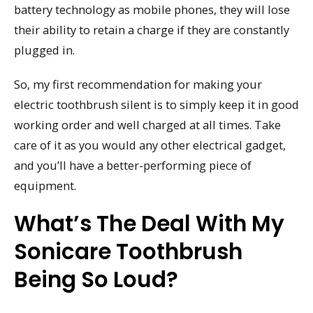
battery technology as mobile phones, they will lose
their ability to retain a charge if they are constantly
plugged in.
So, my first recommendation for making your
electric toothbrush silent is to simply keep it in good
working order and well charged at all times. Take
care of it as you would any other electrical gadget,
and you’ll have a better-performing piece of
equipment.
What’s The Deal With My
Sonicare Toothbrush
Being So Loud?