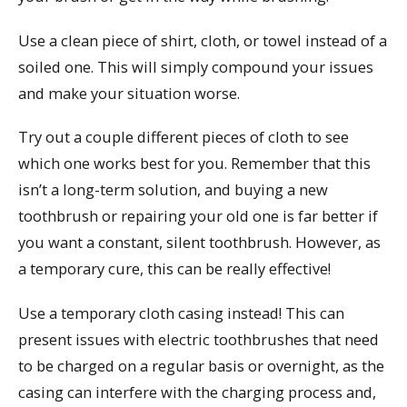
Use a clean piece of shirt, cloth, or towel instead of a
soiled one. This will simply compound your issues
and make your situation worse.
Try out a couple different pieces of cloth to see
which one works best for you. Remember that this
isn’t a long-term solution, and buying a new
toothbrush or repairing your old one is far better if
you want a constant, silent toothbrush. However, as
a temporary cure, this can be really effective!
Use a temporary cloth casing instead! This can
present issues with electric toothbrushes that need
to be charged on a regular basis or overnight, as the
casing can interfere with the charging process and,