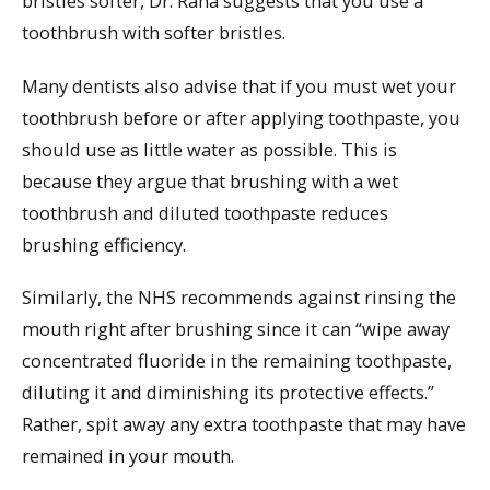
bristles softer, Dr. Raha suggests that you use a
toothbrush with softer bristles.
Many dentists also advise that if you must wet your
toothbrush before or after applying toothpaste, you
should use as little water as possible. This is
because they argue that brushing with a wet
toothbrush and diluted toothpaste reduces
brushing efficiency.
Similarly, the NHS recommends against rinsing the
mouth right after brushing since it can “wipe away
concentrated fluoride in the remaining toothpaste,
diluting it and diminishing its protective effects.”
Rather, spit away any extra toothpaste that may have
remained in your mouth.