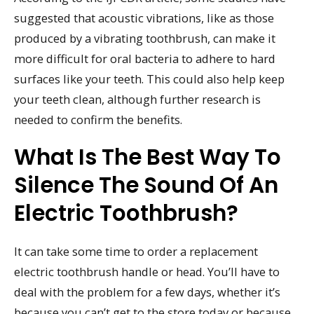
suggested that acoustic vibrations, like as those
produced by a vibrating toothbrush, can make it
more difficult for oral bacteria to adhere to hard
surfaces like your teeth. This could also help keep
your teeth clean, although further research is
needed to confirm the benefits.
What Is The Best Way To
Silence The Sound Of An
Electric Toothbrush?
It can take some time to order a replacement
electric toothbrush handle or head. You’ll have to
deal with the problem for a few days, whether it’s
because you can’t get to the store today or because