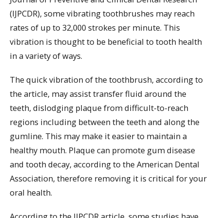
(IJPCDR), some vibrating toothbrushes may reach
rates of up to 32,000 strokes per minute. This
vibration is thought to be beneficial to tooth health
in a variety of ways.
The quick vibration of the toothbrush, according to
the article, may assist transfer fluid around the
teeth, dislodging plaque from difficult-to-reach
regions including between the teeth and along the
gumline. This may make it easier to maintain a
healthy mouth. Plaque can promote gum disease
and tooth decay, according to the American Dental
Association, therefore removing it is critical for your
oral health.
According to the IJPCDR article, some studies have