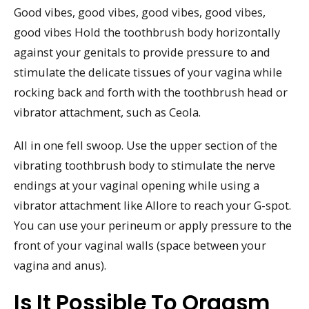
Good vibes, good vibes, good vibes, good vibes,
good vibes Hold the toothbrush body horizontally
against your genitals to provide pressure to and
stimulate the delicate tissues of your vagina while
rocking back and forth with the toothbrush head or
vibrator attachment, such as Ceola.
All in one fell swoop. Use the upper section of the
vibrating toothbrush body to stimulate the nerve
endings at your vaginal opening while using a
vibrator attachment like Allore to reach your G-spot.
You can use your perineum or apply pressure to the
front of your vaginal walls (space between your
vagina and anus).
Is It Possible To Orgasm