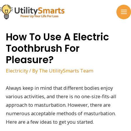
Skip
to
MA
content
M
How To Use A Electric
Toothbrush For
Pleasure?
Electricity
/ By
The UtilitySmarts Team
Always keep in mind that different bodies enjoy
various activities, and there is no one-size-fits-all
approach to masturbation. However, there are
numerous acceptable methods of masturbation.
Here are a few ideas to get you started.