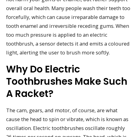
overall oral health. Many people wash their teeth too
forcefully, which can cause irreparable damage to
tooth enamel and irreversible receding gums. When
too much pressure is applied to an electric
toothbrush, a sensor detects it and emits a coloured
light, alerting the user to brush more softly.
Why Do Electric
Toothbrushes Make Such
A Racket?
The cam, gears, and motor, of course, are what
cause the head to spin or vibrate, which is known as
oscillation. Electric toothbrushes oscillate roughly
26 times per second on average. The head, which is