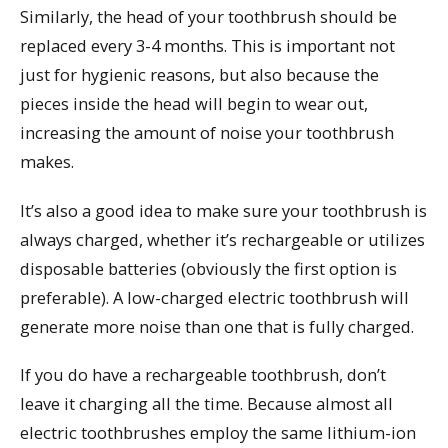
Similarly, the head of your toothbrush should be
replaced every 3-4 months. This is important not
just for hygienic reasons, but also because the
pieces inside the head will begin to wear out,
increasing the amount of noise your toothbrush
makes.
It’s also a good idea to make sure your toothbrush is
always charged, whether it’s rechargeable or utilizes
disposable batteries (obviously the first option is
preferable). A low-charged electric toothbrush will
generate more noise than one that is fully charged.
If you do have a rechargeable toothbrush, don’t
leave it charging all the time. Because almost all
electric toothbrushes employ the same lithium-ion