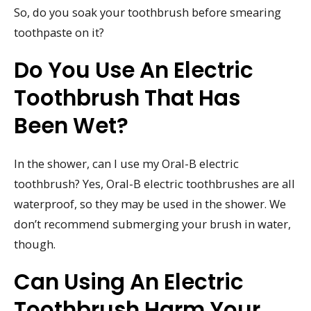
So, do you soak your toothbrush before smearing
toothpaste on it?
Do You Use An Electric
Toothbrush That Has
Been Wet?
In the shower, can I use my Oral-B electric
toothbrush? Yes, Oral-B electric toothbrushes are all
waterproof, so they may be used in the shower. We
don’t recommend submerging your brush in water,
though.
Can Using An Electric
Toothbrush Harm Your