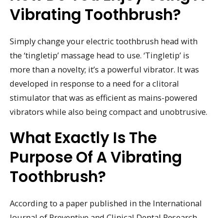
Vibrating Toothbrush?
Simply change your electric toothbrush head with
the ‘tingletip’ massage head to use. ‘Tingletip’ is
more than a novelty; it’s a powerful vibrator. It was
developed in response to a need for a clitoral
stimulator that was as efficient as mains-powered
vibrators while also being compact and unobtrusive.
What Exactly Is The
Purpose Of A Vibrating
Toothbrush?
According to a paper published in the International
Journal of Preventive and Clinical Dental Research