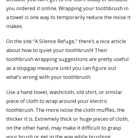
you ordered it online. Wrapping your toothbrush in
a towel is one way to temporarily reduce the noise it
makes.
On the site “A Silence Refuge,” there’s a nice article
about how to quiet your toothbrush! Their
toothbrush wrapping suggestions are pretty useful
as a stopgap measure until you can figure out
what’s wrong with your toothbrush.
Use a hand towel, washcloth, old shirt, or similar
piece of cloth to wrap around your electric
toothbrush. The more noise the cloth muffles, the
thicker it is. Extremely thick or huge pieces of cloth,
on the other hand, may make it difficult to grasp
your brush or get in the way while brushing.