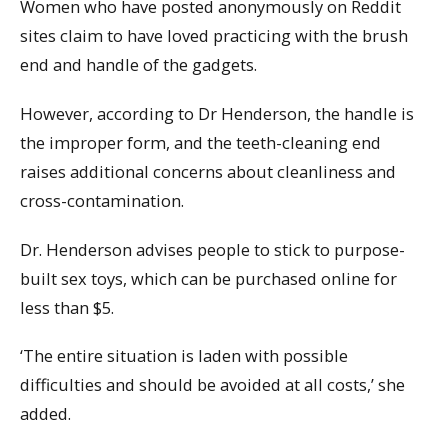
Women who have posted anonymously on Reddit
sites claim to have loved practicing with the brush
end and handle of the gadgets.
However, according to Dr Henderson, the handle is
the improper form, and the teeth-cleaning end
raises additional concerns about cleanliness and
cross-contamination.
Dr. Henderson advises people to stick to purpose-
built sex toys, which can be purchased online for
less than $5.
‘The entire situation is laden with possible
difficulties and should be avoided at all costs,’ she
added.