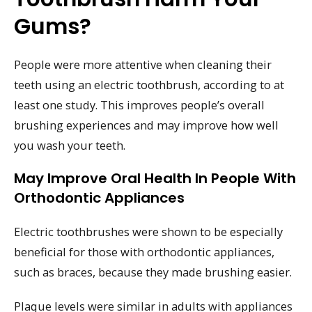
Gums?
People were more attentive when cleaning their
teeth using an electric toothbrush, according to at
least one study. This improves people’s overall
brushing experiences and may improve how well
you wash your teeth.
May Improve Oral Health In People With
Orthodontic Appliances
Electric toothbrushes were shown to be especially
beneficial for those with orthodontic appliances,
such as braces, because they made brushing easier.
Plaque levels were similar in adults with appliances