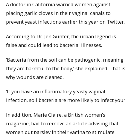
A doctor in California warned women against
placing garlic cloves in their vaginal canals to
prevent yeast infections earlier this year on Twitter.
According to Dr. Jen Gunter, the urban legend is
false and could lead to bacterial illnesses.
‘Bacteria from the soil can be pathogenic, meaning
they are harmful to the body,’ she explained. That is
why wounds are cleaned.
‘If you have an inflammatory yeasty vaginal
infection, soil bacteria are more likely to infect you.’
In addition, Marie Claire, a British women’s
magazine, had to remove an article advising that
women put parsley in their vagina to stimulate