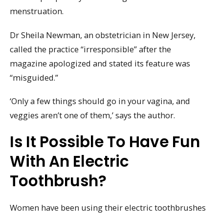
menstruation.
Dr Sheila Newman, an obstetrician in New Jersey,
called the practice “irresponsible” after the
magazine apologized and stated its feature was
“misguided.”
‘Only a few things should go in your vagina, and
veggies aren’t one of them,’ says the author.
Is It Possible To Have Fun
With An Electric
Toothbrush?
Women have been using their electric toothbrushes