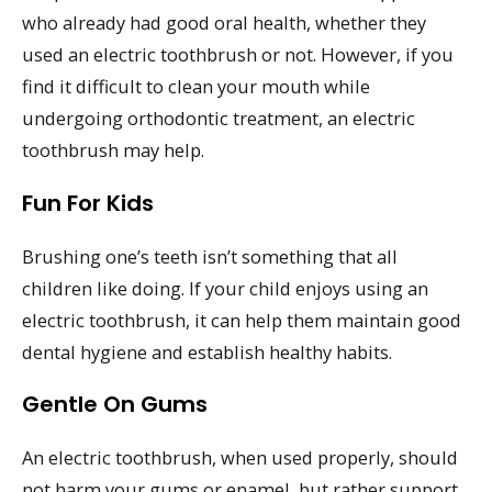
who already had good oral health, whether they
used an electric toothbrush or not. However, if you
find it difficult to clean your mouth while
undergoing orthodontic treatment, an electric
toothbrush may help.
Fun For Kids
Brushing one’s teeth isn’t something that all
children like doing. If your child enjoys using an
electric toothbrush, it can help them maintain good
dental hygiene and establish healthy habits.
Gentle On Gums
An electric toothbrush, when used properly, should
not harm your gums or enamel, but rather support