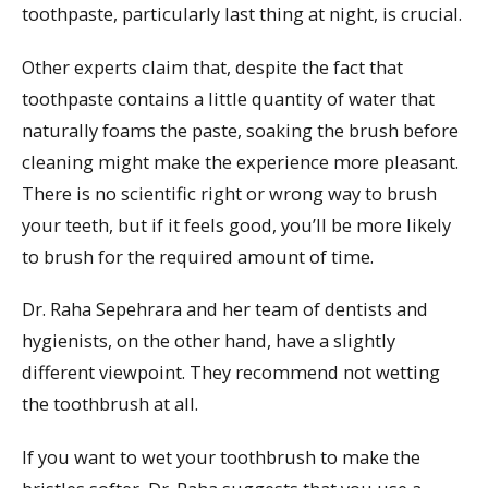
toothpaste, particularly last thing at night, is crucial.
Other experts claim that, despite the fact that
toothpaste contains a little quantity of water that
naturally foams the paste, soaking the brush before
cleaning might make the experience more pleasant.
There is no scientific right or wrong way to brush
your teeth, but if it feels good, you’ll be more likely
to brush for the required amount of time.
Dr. Raha Sepehrara and her team of dentists and
hygienists, on the other hand, have a slightly
different viewpoint. They recommend not wetting
the toothbrush at all.
If you want to wet your toothbrush to make the