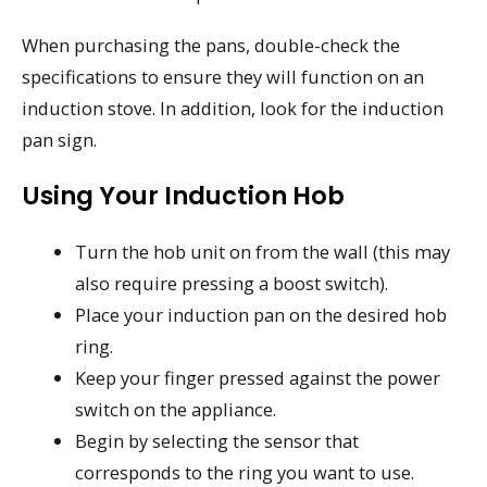
When purchasing the pans, double-check the
specifications to ensure they will function on an
induction stove. In addition, look for the induction
pan sign.
Using Your Induction Hob
Turn the hob unit on from the wall (this may
also require pressing a boost switch).
Place your induction pan on the desired hob
ring.
Keep your finger pressed against the power
switch on the appliance.
Begin by selecting the sensor that
corresponds to the ring you want to use.