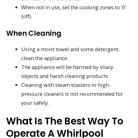
When not in use, set the cooking zones to ‘0’
(off).
When Cleaning
Using a moist towel and some detergent,
clean the appliance.
The appliance will be harmed by sharp
objects and harsh cleaning products.
Cleaning with steam blasters or high-
pressure cleaners is not recommended for
your safety.
What Is The Best Way To
Operate A Whirlpool