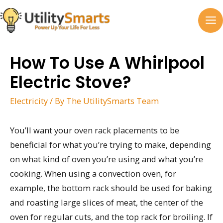
Skip
to
MA
content
M
How To Use A Whirlpool
Electric Stove?
Electricity
/ By
The UtilitySmarts Team
You’ll want your oven rack placements to be
beneficial for what you’re trying to make, depending
on what kind of oven you’re using and what you’re
cooking. When using a convection oven, for
example, the bottom rack should be used for baking
and roasting large slices of meat, the center of the
oven for regular cuts, and the top rack for broiling. If