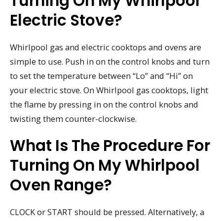
Turning On My Whirlpool
Electric Stove?
Whirlpool gas and electric cooktops and ovens are
simple to use. Push in on the control knobs and turn
to set the temperature between “Lo” and “Hi” on
your electric stove. On Whirlpool gas cooktops, light
the flame by pressing in on the control knobs and
twisting them counter-clockwise.
What Is The Procedure For
Turning On My Whirlpool
Oven Range?
CLOCK or START should be pressed. Alternatively, a