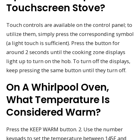
Touchscreen Stove?
Touch controls are available on the control panel; to
utilize them, simply press the corresponding symbol
(a light touch is sufficient). Press the button for
around 2 seconds until the cooking zone displays
light up to turn on the hob. To turn off the displays,
keep pressing the same button until they turn off.
On A Whirlpool Oven,
What Temperature Is
Considered Warm?
Press the KEEP WARM button. 2. Use the number
keypads to set the temperature between 145F and