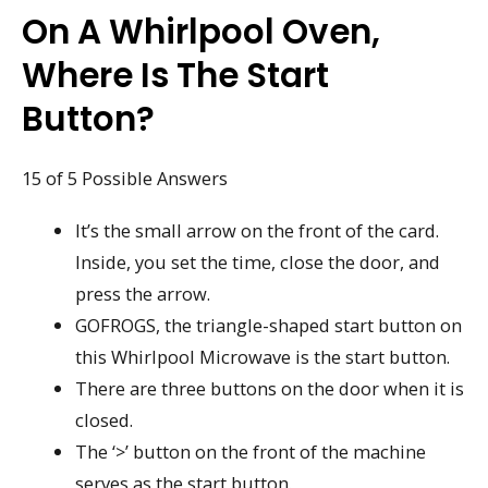
On A Whirlpool Oven,
Where Is The Start
Button?
15 of 5 Possible Answers
It’s the small arrow on the front of the card.
Inside, you set the time, close the door, and
press the arrow.
GOFROGS, the triangle-shaped start button on
this Whirlpool Microwave is the start button.
There are three buttons on the door when it is
closed.
The ‘>’ button on the front of the machine
serves as the start button.