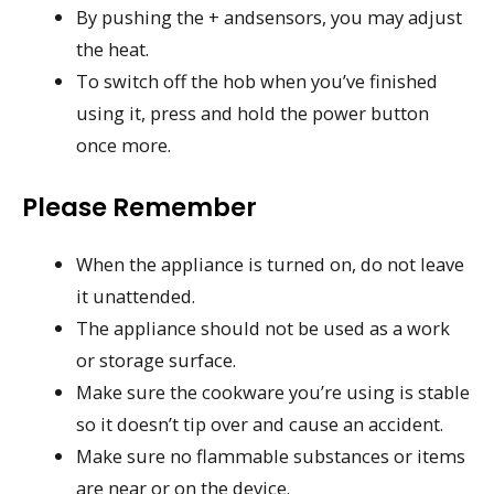
By pushing the + andsensors, you may adjust
the heat.
To switch off the hob when you’ve finished
using it, press and hold the power button
once more.
Please Remember
When the appliance is turned on, do not leave
it unattended.
The appliance should not be used as a work
or storage surface.
Make sure the cookware you’re using is stable
so it doesn’t tip over and cause an accident.
Make sure no flammable substances or items
are near or on the device.