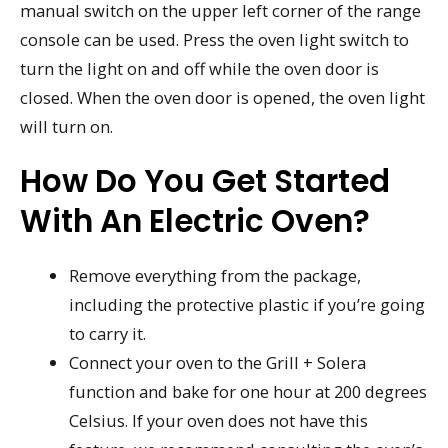
manual switch on the upper left corner of the range
console can be used. Press the oven light switch to
turn the light on and off while the oven door is
closed. When the oven door is opened, the oven light
will turn on.
How Do You Get Started
With An Electric Oven?
Remove everything from the package,
including the protective plastic if you’re going
to carry it.
Connect your oven to the Grill + Solera
function and bake for one hour at 200 degrees
Celsius. If your oven does not have this