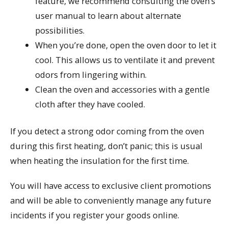
feature, we recommend consulting the oven’s
user manual to learn about alternate
possibilities.
When you’re done, open the oven door to let it
cool. This allows us to ventilate it and prevent
odors from lingering within.
Clean the oven and accessories with a gentle
cloth after they have cooled.
If you detect a strong odor coming from the oven
during this first heating, don’t panic; this is usual
when heating the insulation for the first time.
You will have access to exclusive client promotions
and will be able to conveniently manage any future
incidents if you register your goods online.