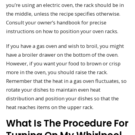
you’re using an electric oven, the rack should be in
the middle, unless the recipe specifies otherwise.
Consult your owner’s handbook for precise
instructions on how to position your oven racks.
If you have a gas oven and wish to broil, you might
have a broiler drawer on the bottom of the oven.
However, if you want your food to brown or crisp
more in the oven, you should raise the rack.
Remember that the heat in a gas oven fluctuates, so
rotate your dishes to maintain even heat
distribution and position your dishes so that the
heat reaches items on the upper rack.
What Is The Procedure For