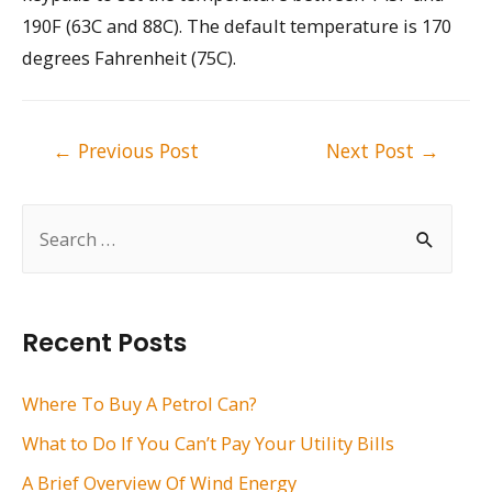
190F (63C and 88C). The default temperature is 170
degrees Fahrenheit (75C).
Post
←
Previous Post
Next Post
→
navigation
S
e
a
r
Recent Posts
c
h
Where To Buy A Petrol Can?
f
What to Do If You Can’t Pay Your Utility Bills
o
A Brief Overview Of Wind Energy