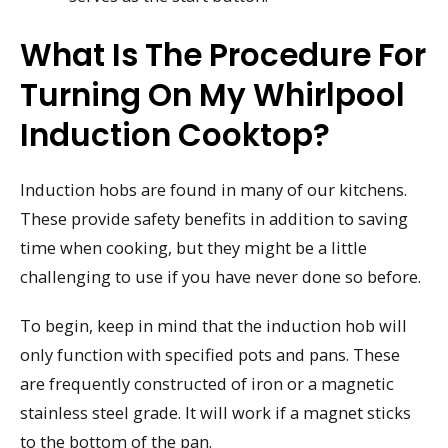
What Is The Procedure For
Turning On My Whirlpool
Induction Cooktop?
Induction hobs are found in many of our kitchens.
These provide safety benefits in addition to saving
time when cooking, but they might be a little
challenging to use if you have never done so before.
To begin, keep in mind that the induction hob will
only function with specified pots and pans. These
are frequently constructed of iron or a magnetic
stainless steel grade. It will work if a magnet sticks
to the bottom of the pan.