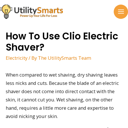
Skip
to
MA
content
M
How To Use Clio Electric
Shaver?
Electricity
/ By
The UtilitySmarts Team
When compared to wet shaving, dry shaving leaves
less nicks and cuts. Because the blade of an electric
shaver does not come into direct contact with the
skin, it cannot cut you. Wet shaving, on the other
hand, requires a little more care and expertise to
avoid nicking your skin.