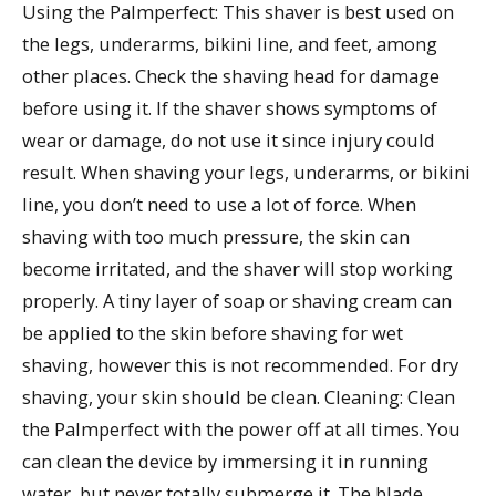
Using the Palmperfect: This shaver is best used on
the legs, underarms, bikini line, and feet, among
other places. Check the shaving head for damage
before using it. If the shaver shows symptoms of
wear or damage, do not use it since injury could
result. When shaving your legs, underarms, or bikini
line, you don’t need to use a lot of force. When
shaving with too much pressure, the skin can
become irritated, and the shaver will stop working
properly. A tiny layer of soap or shaving cream can
be applied to the skin before shaving for wet
shaving, however this is not recommended. For dry
shaving, your skin should be clean. Cleaning: Clean
the Palmperfect with the power off at all times. You
can clean the device by immersing it in running
water, but never totally submerge it. The blade