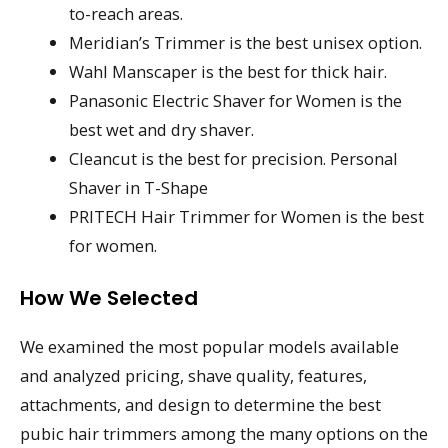
to-reach areas.
Meridian’s Trimmer is the best unisex option.
Wahl Manscaper is the best for thick hair.
Panasonic Electric Shaver for Women is the
best wet and dry shaver.
Cleancut is the best for precision. Personal
Shaver in T-Shape
PRITECH Hair Trimmer for Women is the best
for women.
How We Selected
We examined the most popular models available
and analyzed pricing, shave quality, features,
attachments, and design to determine the best
pubic hair trimmers among the many options on the