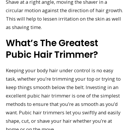
Shave at a right angle, moving the shaver in a
circular motion against the direction of hair growth.
This will help to lessen irritation on the skin as well
as shaving time.
What’s The Greatest
Pubic Hair Trimmer?
Keeping your body hair under control is no easy
task, whether you’re trimming your top or trying to
keep things smooth below the belt. Investing in an
excellent pubic hair trimmer is one of the simplest
methods to ensure that you’re as smooth as you’d
want. Pubic hair trimmers let you swiftly and easily
shape, cut, or shave your hair whether you’re at
home or on the move.