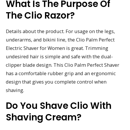
What Is The Purpose Of
The Clio Razor?
Details about the product. For usage on the legs,
underarms, and bikini line, the Clio Palm Perfect
Electric Shaver for Women is great. Trimming
undesired hair is simple and safe with the dual-
clipper blade design. This Clio Palm Perfect Shaver
has a comfortable rubber grip and an ergonomic
design that gives you complete control when
shaving.
Do You Shave Clio With
Shaving Cream?