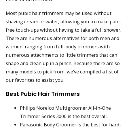
Most pubic hair trimmers may be used without
shaving cream or water, allowing you to make pain-
free touch-ups without having to take a full shower.
There are numerous alternatives for both men and
women, ranging from full-body trimmers with
numerous attachments to little trimmers that can
shape and clean up in a pinch. Because there are so
many models to pick from, we’ve compiled a list of
our favorites to assist you.
Best Pubic Hair Trimmers
Philips Norelco Multigroomer All-in-One
Trimmer Series 3000 is the best overall.
Panasonic Body Groomer is the best for hard-