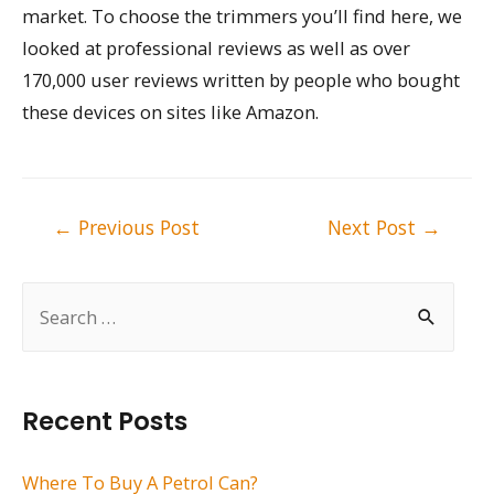
market. To choose the trimmers you’ll find here, we
looked at professional reviews as well as over
170,000 user reviews written by people who bought
these devices on sites like Amazon.
Post
←
Previous Post
Next Post
→
navigation
S
e
a
r
Recent Posts
c
h
Where To Buy A Petrol Can?