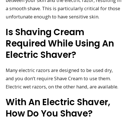
between your skin and the electric razor, resulting in
a smooth shave. This is particularly critical for those
unfortunate enough to have sensitive skin.
Is Shaving Cream
Required While Using An
Electric Shaver?
Many electric razors are designed to be used dry,
and you don’t require Shave Cream to use them.
Electric wet razors, on the other hand, are available.
With An Electric Shaver,
How Do You Shave?