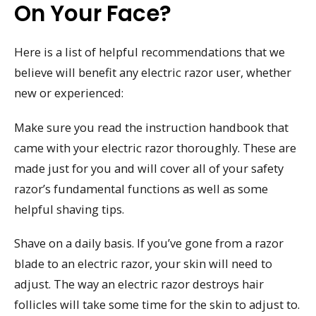
On Your Face?
Here is a list of helpful recommendations that we
believe will benefit any electric razor user, whether
new or experienced:
Make sure you read the instruction handbook that
came with your electric razor thoroughly. These are
made just for you and will cover all of your safety
razor’s fundamental functions as well as some
helpful shaving tips.
Shave on a daily basis. If you’ve gone from a razor
blade to an electric razor, your skin will need to
adjust. The way an electric razor destroys hair
follicles will take some time for the skin to adjust to.