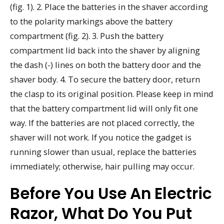
(fig. 1). 2. Place the batteries in the shaver according
to the polarity markings above the battery
compartment (fig. 2). 3. Push the battery
compartment lid back into the shaver by aligning
the dash (-) lines on both the battery door and the
shaver body. 4. To secure the battery door, return
the clasp to its original position. Please keep in mind
that the battery compartment lid will only fit one
way. If the batteries are not placed correctly, the
shaver will not work. If you notice the gadget is
running slower than usual, replace the batteries
immediately; otherwise, hair pulling may occur.
Before You Use An Electric
Razor, What Do You Put