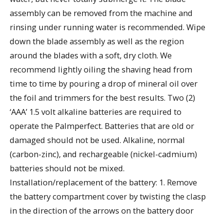
assembly can be removed from the machine and
rinsing under running water is recommended. Wipe
down the blade assembly as well as the region
around the blades with a soft, dry cloth. We
recommend lightly oiling the shaving head from
time to time by pouring a drop of mineral oil over
the foil and trimmers for the best results. Two (2)
‘AAA’ 1.5 volt alkaline batteries are required to
operate the Palmperfect. Batteries that are old or
damaged should not be used. Alkaline, normal
(carbon-zinc), and rechargeable (nickel-cadmium)
batteries should not be mixed.
Installation/replacement of the battery: 1. Remove
the battery compartment cover by twisting the clasp
in the direction of the arrows on the battery door