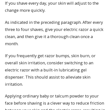
If you shave every day, your skin will adjust to the
change more quickly.
As indicated in the preceding paragraph. After every
three to four shaves, give your electric razor a quick
clean, and then give it a thorough clean once a
month.
If you frequently get razor bumps, skin burn, or
overall skin irritation, consider switching to an
electric razor with a built-in lubricating gel
dispenser. This should assist to alleviate skin
irritation.
Applying ordinary baby or talcum powder to your
face before shaving is a clever way to reduce friction