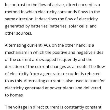
In contrast to the flow of a river, direct current is a
method in which electricity constantly flows in the
same direction. It describes the flow of electricity
generated by batteries, batteries, solar cells, and
other sources.
Alternating current (AC), on the other hand, is a
mechanism in which the positive and negative sides
of the current are swapped frequently and the
direction of the current changes as a result. The flow
of electricity from a generator or outlet is referred
to as this. Alternating current is also used to transfer
electricity generated at power plants and delivered
to homes.
The voltage in direct current is constantly constant,