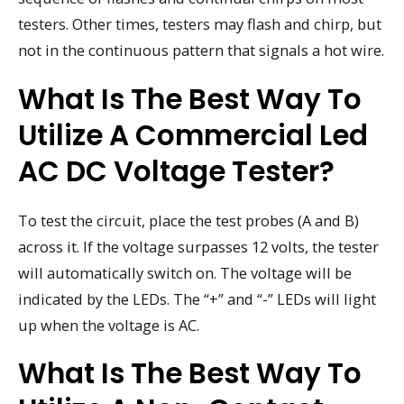
testers. Other times, testers may flash and chirp, but
not in the continuous pattern that signals a hot wire.
What Is The Best Way To
Utilize A Commercial Led
AC DC Voltage Tester?
To test the circuit, place the test probes (A and B)
across it. If the voltage surpasses 12 volts, the tester
will automatically switch on. The voltage will be
indicated by the LEDs. The “+” and “-” LEDs will light
up when the voltage is AC.
What Is The Best Way To