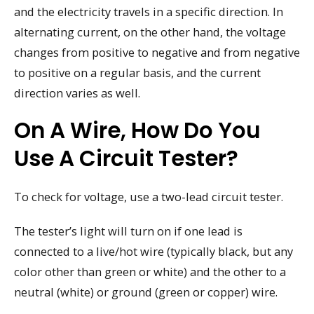
and the electricity travels in a specific direction. In
alternating current, on the other hand, the voltage
changes from positive to negative and from negative
to positive on a regular basis, and the current
direction varies as well.
On A Wire, How Do You
Use A Circuit Tester?
To check for voltage, use a two-lead circuit tester.
The tester’s light will turn on if one lead is
connected to a live/hot wire (typically black, but any
color other than green or white) and the other to a
neutral (white) or ground (green or copper) wire.