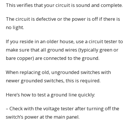
This verifies that your circuit is sound and complete.
The circuit is defective or the power is off if there is
no light.
If you reside in an older house, use a circuit tester to
make sure that all ground wires (typically green or
bare copper) are connected to the ground.
When replacing old, ungrounded switches with
newer grounded switches, this is required.
Here’s how to test a ground line quickly:
– Check with the voltage tester after turning off the
switch’s power at the main panel.