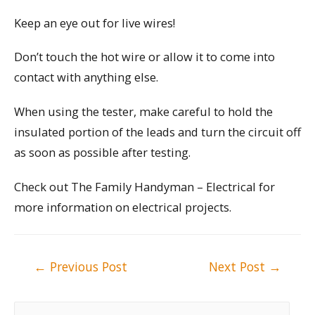
Keep an eye out for live wires!
Don’t touch the hot wire or allow it to come into
contact with anything else.
When using the tester, make careful to hold the
insulated portion of the leads and turn the circuit off
as soon as possible after testing.
Check out The Family Handyman – Electrical for
more information on electrical projects.
Post
←
Previous Post
Next Post
→
navigation
S