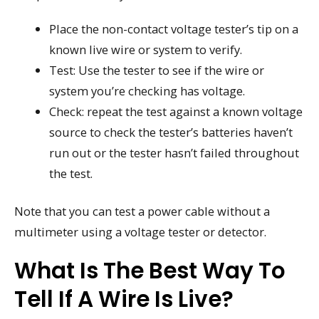
Place the non-contact voltage tester’s tip on a
known live wire or system to verify.
Test: Use the tester to see if the wire or
system you’re checking has voltage.
Check: repeat the test against a known voltage
source to check the tester’s batteries haven’t
run out or the tester hasn’t failed throughout
the test.
Note that you can test a power cable without a
multimeter using a voltage tester or detector.
What Is The Best Way To
Tell If A Wire Is Live?