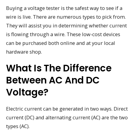
Buying a voltage tester is the safest way to see if a
wire is live. There are numerous types to pick from.
They will assist you in determining whether current
is flowing through a wire. These low-cost devices
can be purchased both online and at your local
hardware shop.
What Is The Difference
Between AC And DC
Voltage?
Electric current can be generated in two ways. Direct
current (DC) and alternating current (AC) are the two
types (AC).