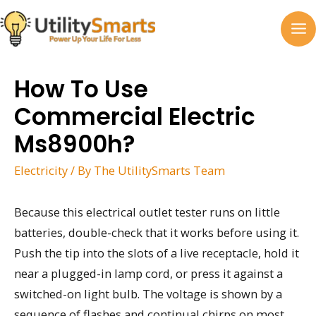
Skip
to
MA
content
M
How To Use
Commercial Electric
Ms8900h?
Electricity
/ By
The UtilitySmarts Team
Because this electrical outlet tester runs on little
batteries, double-check that it works before using it.
Push the tip into the slots of a live receptacle, hold it
near a plugged-in lamp cord, or press it against a
switched-on light bulb. The voltage is shown by a
sequence of flashes and continual chirps on most