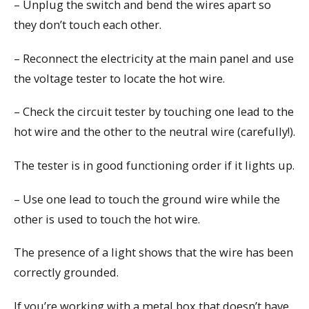
– Unplug the switch and bend the wires apart so
they don’t touch each other.
– Reconnect the electricity at the main panel and use
the voltage tester to locate the hot wire.
– Check the circuit tester by touching one lead to the
hot wire and the other to the neutral wire (carefully!).
The tester is in good functioning order if it lights up.
– Use one lead to touch the ground wire while the
other is used to touch the hot wire.
The presence of a light shows that the wire has been
correctly grounded.
If you’re working with a metal box that doesn’t have