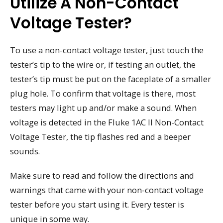
Utilize A Non-Contact
Voltage Tester?
To use a non-contact voltage tester, just touch the
tester’s tip to the wire or, if testing an outlet, the
tester’s tip must be put on the faceplate of a smaller
plug hole. To confirm that voltage is there, most
testers may light up and/or make a sound. When
voltage is detected in the Fluke 1AC II Non-Contact
Voltage Tester, the tip flashes red and a beeper
sounds.
Make sure to read and follow the directions and
warnings that came with your non-contact voltage
tester before you start using it. Every tester is
unique in some way.