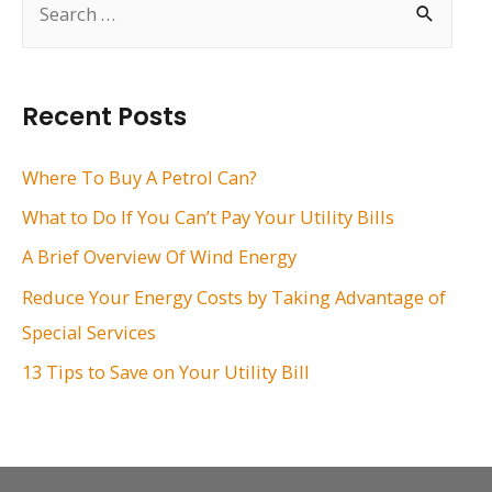
e
a
r
Recent Posts
c
h
Where To Buy A Petrol Can?
f
What to Do If You Can’t Pay Your Utility Bills
o
A Brief Overview Of Wind Energy
r
Reduce Your Energy Costs by Taking Advantage of
:
Special Services
13 Tips to Save on Your Utility Bill