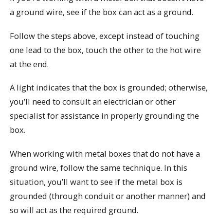
a ground wire, see if the box can act as a ground.
Follow the steps above, except instead of touching
one lead to the box, touch the other to the hot wire
at the end.
A light indicates that the box is grounded; otherwise,
you’ll need to consult an electrician or other
specialist for assistance in properly grounding the
box.
When working with metal boxes that do not have a
ground wire, follow the same technique. In this
situation, you’ll want to see if the metal box is
grounded (through conduit or another manner) and
so will act as the required ground.