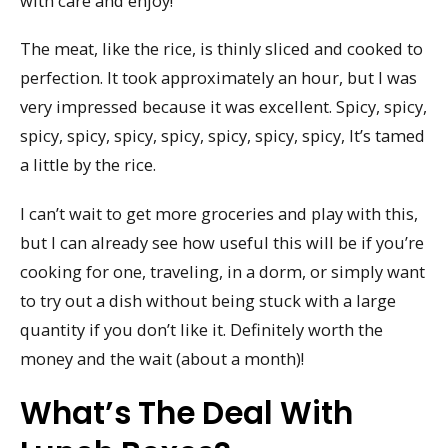
with care and enjoy!
The meat, like the rice, is thinly sliced and cooked to
perfection. It took approximately an hour, but I was
very impressed because it was excellent. Spicy, spicy,
spicy, spicy, spicy, spicy, spicy, spicy, spicy, It’s tamed
a little by the rice.
I can’t wait to get more groceries and play with this,
but I can already see how useful this will be if you’re
cooking for one, traveling, in a dorm, or simply want
to try out a dish without being stuck with a large
quantity if you don’t like it. Definitely worth the
money and the wait (about a month)!
What’s The Deal With