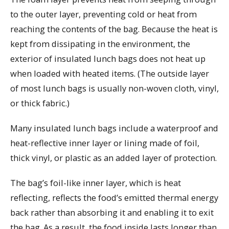
to the outer layer, preventing cold or heat from
reaching the contents of the bag. Because the heat is
kept from dissipating in the environment, the
exterior of insulated lunch bags does not heat up
when loaded with heated items. (The outside layer
of most lunch bags is usually non-woven cloth, vinyl,
or thick fabric.)
Many insulated lunch bags include a waterproof and
heat-reflective inner layer or lining made of foil,
thick vinyl, or plastic as an added layer of protection.
The bag’s foil-like inner layer, which is heat
reflecting, reflects the food’s emitted thermal energy
back rather than absorbing it and enabling it to exit
the bag. As a result, the food inside lasts longer than