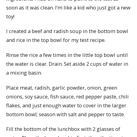
soon as it was clean. I’m like a kid who just got a new
toy!
I created a beef and radish soup in the bottom bowl
and rice in the top bowl for my test recipe.
Rinse the rice a few times in the little top bowl until
the water is clear. Drain. Set aside 2 cups of water in
a mixing basin.
Place meat, radish, garlic powder, onion, green
onions, soy sauce, fish sauce, red pepper paste, chili
flakes, and just enough water to cover in the larger
bottom bowl; season with salt and pepper to taste.
Fill the bottom of the lunchbox with 2 glasses of