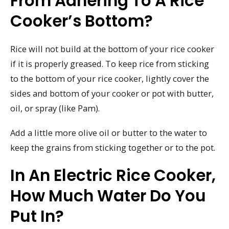
From Adhering To A Rice
Cooker’s Bottom?
Rice will not build at the bottom of your rice cooker
if it is properly greased. To keep rice from sticking
to the bottom of your rice cooker, lightly cover the
sides and bottom of your cooker or pot with butter,
oil, or spray (like Pam).
Add a little more olive oil or butter to the water to
keep the grains from sticking together or to the pot.
In An Electric Rice Cooker,
How Much Water Do You
Put In?