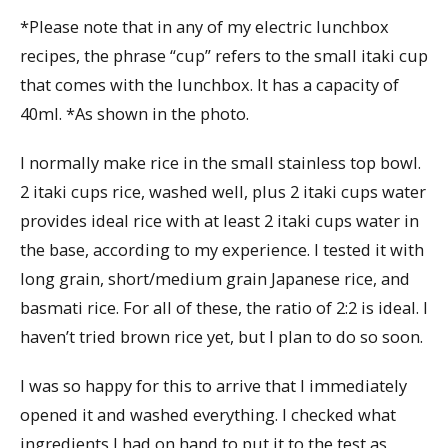
*Please note that in any of my electric lunchbox
recipes, the phrase “cup” refers to the small itaki cup
that comes with the lunchbox. It has a capacity of
40ml. *As shown in the photo.
I normally make rice in the small stainless top bowl.
2 itaki cups rice, washed well, plus 2 itaki cups water
provides ideal rice with at least 2 itaki cups water in
the base, according to my experience. I tested it with
long grain, short/medium grain Japanese rice, and
basmati rice. For all of these, the ratio of 2:2 is ideal. I
haven’t tried brown rice yet, but I plan to do so soon.
I was so happy for this to arrive that I immediately
opened it and washed everything. I checked what
ingredients I had on hand to put it to the test as