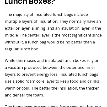
Lunch Boxes?
The majority of insulated lunch bags include
multiple layers of insulation. They normally have an
exterior layer, a lining, and an insulation layer in the
middle. The center layer is the most significant since
without it, a lunch bag would be no better than a
regular lunch box.
While thermoses and insulated lunch boxes rely on
a vacuum produced between the outer and inner
layers to prevent energy loss, insulated lunch bags
use a solid foam core layer to keep food and drinks
warm or cold. The better the insulation, the thicker
and denser the foam.
The foam layer prevents heat from seeping through