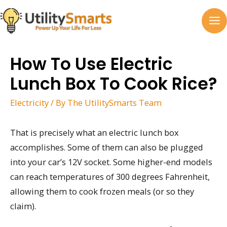
Skip
to
MA
content
M
How To Use Electric
Lunch Box To Cook Rice?
Electricity
/ By
The UtilitySmarts Team
That is precisely what an electric lunch box
accomplishes. Some of them can also be plugged
into your car’s 12V socket. Some higher-end models
can reach temperatures of 300 degrees Fahrenheit,
allowing them to cook frozen meals (or so they
claim).