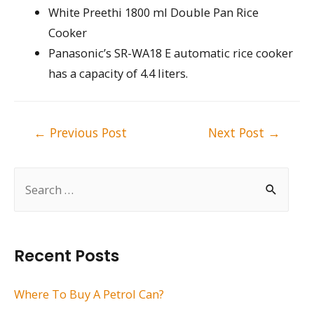
White Preethi 1800 ml Double Pan Rice
Cooker
Panasonic’s SR-WA18 E automatic rice cooker
has a capacity of 4.4 liters.
Post
←
Previous Post
Next Post
→
navigation
S
e
a
r
Recent Posts
c
h
Where To Buy A Petrol Can?
f