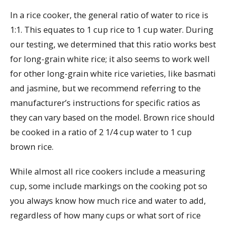
In a rice cooker, the general ratio of water to rice is
1:1. This equates to 1 cup rice to 1 cup water. During
our testing, we determined that this ratio works best
for long-grain white rice; it also seems to work well
for other long-grain white rice varieties, like basmati
and jasmine, but we recommend referring to the
manufacturer’s instructions for specific ratios as
they can vary based on the model. Brown rice should
be cooked in a ratio of 2 1/4 cup water to 1 cup
brown rice.
While almost all rice cookers include a measuring
cup, some include markings on the cooking pot so
you always know how much rice and water to add,
regardless of how many cups or what sort of rice