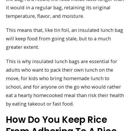
it would in a regular bag, retaining its original
temperature, flavor, and moisture.
This means that, like tin foil, an insulated lunch bag
will keep food from going stale, but to a much
greater extent.
This is why insulated lunch bags are essential for
adults who want to pack their own lunch on the
move, for kids who bring homemade lunch to
school, and for anyone on the go who would rather
eat a hearty homecooked meal than risk their health
by eating takeout or fast food.
How Do You Keep Rice