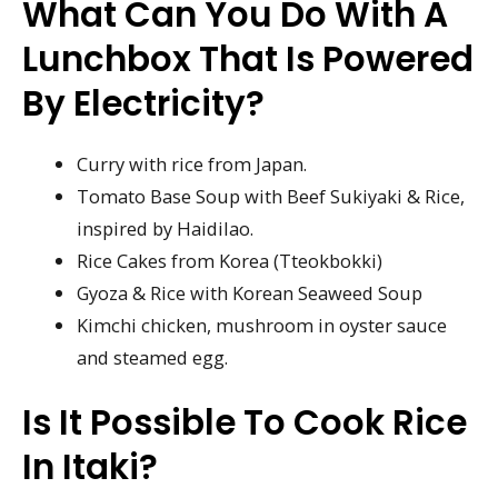
What Can You Do With A
Lunchbox That Is Powered
By Electricity?
Curry with rice from Japan.
Tomato Base Soup with Beef Sukiyaki & Rice,
inspired by Haidilao.
Rice Cakes from Korea (Tteokbokki)
Gyoza & Rice with Korean Seaweed Soup
Kimchi chicken, mushroom in oyster sauce
and steamed egg.
Is It Possible To Cook Rice
In Itaki?