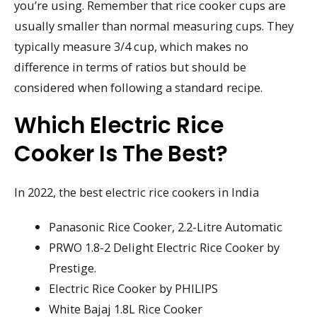
you’re using. Remember that rice cooker cups are
usually smaller than normal measuring cups. They
typically measure 3/4 cup, which makes no
difference in terms of ratios but should be
considered when following a standard recipe.
Which Electric Rice
Cooker Is The Best?
In 2022, the best electric rice cookers in India
Panasonic Rice Cooker, 2.2-Litre Automatic
PRWO 1.8-2 Delight Electric Rice Cooker by
Prestige.
Electric Rice Cooker by PHILIPS
White Bajaj 1.8L Rice Cooker