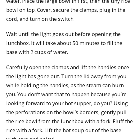
water. Place the large bowl in first, then the tiny rice
bowl on top. Cover, secure the clamps, plug in the
cord, and turn on the switch.
Wait until the light goes out before opening the
lunchbox. It will take about 50 minutes to fill the
base with 2 cups of water.
Carefully open the clamps and lift the handles once
the light has gone out. Turn the lid away from you
while holding the handles, as the steam can burn
you. You don’t want that to happen because you’re
looking forward to your hot supper, do you? Using
the perforations on the bowl’s borders, gently pull
the rice bowl from the lunchbox with a fork. Fluff the
rice with a fork. Lift the hot soup out of the base