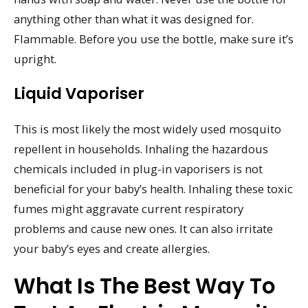
anything other than what it was designed for.
Flammable. Before you use the bottle, make sure it’s
upright.
Liquid Vaporiser
This is most likely the most widely used mosquito
repellent in households. Inhaling the hazardous
chemicals included in plug-in vaporisers is not
beneficial for your baby’s health. Inhaling these toxic
fumes might aggravate current respiratory
problems and cause new ones. It can also irritate
your baby’s eyes and create allergies.
What Is The Best Way To