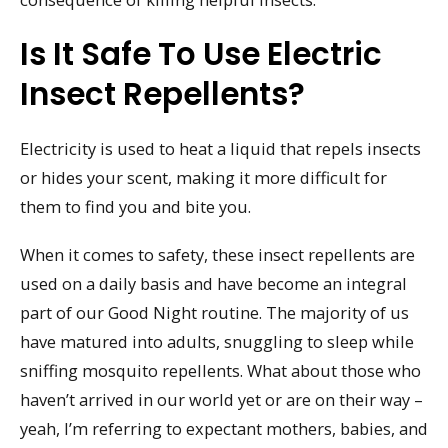
Is It Safe To Use Electric
Insect Repellents?
Electricity is used to heat a liquid that repels insects
or hides your scent, making it more difficult for
them to find you and bite you.
When it comes to safety, these insect repellents are
used on a daily basis and have become an integral
part of our Good Night routine. The majority of us
have matured into adults, snuggling to sleep while
sniffing mosquito repellents. What about those who
haven’t arrived in our world yet or are on their way –
yeah, I’m referring to expectant mothers, babies, and