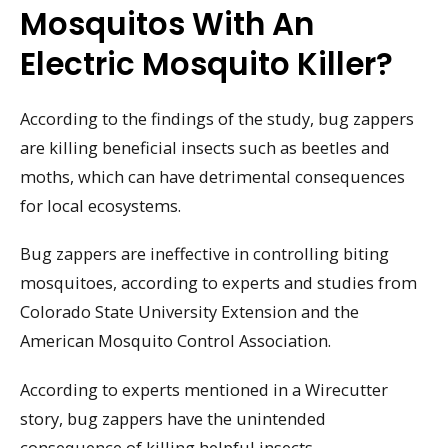
Mosquitos With An
Electric Mosquito Killer?
According to the findings of the study, bug zappers
are killing beneficial insects such as beetles and
moths, which can have detrimental consequences
for local ecosystems.
Bug zappers are ineffective in controlling biting
mosquitoes, according to experts and studies from
Colorado State University Extension and the
American Mosquito Control Association.
According to experts mentioned in a Wirecutter
story, bug zappers have the unintended
consequence of killing helpful insects.