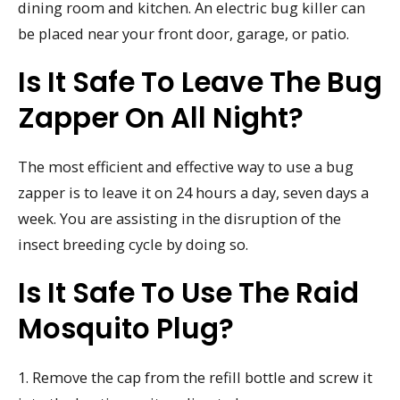
dining room and kitchen. An electric bug killer can
be placed near your front door, garage, or patio.
Is It Safe To Leave The Bug
Zapper On All Night?
The most efficient and effective way to use a bug
zapper is to leave it on 24 hours a day, seven days a
week. You are assisting in the disruption of the
insect breeding cycle by doing so.
Is It Safe To Use The Raid
Mosquito Plug?
1. Remove the cap from the refill bottle and screw it