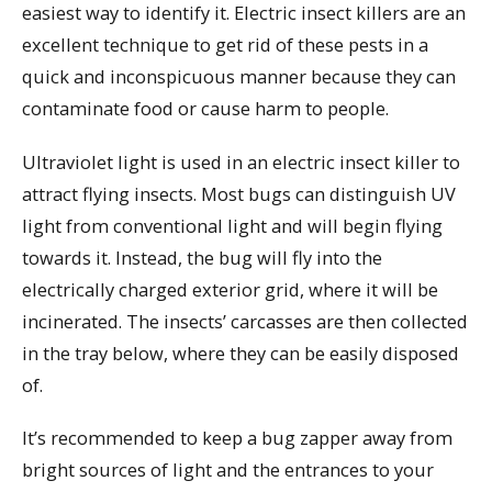
easiest way to identify it. Electric insect killers are an
excellent technique to get rid of these pests in a
quick and inconspicuous manner because they can
contaminate food or cause harm to people.
Ultraviolet light is used in an electric insect killer to
attract flying insects. Most bugs can distinguish UV
light from conventional light and will begin flying
towards it. Instead, the bug will fly into the
electrically charged exterior grid, where it will be
incinerated. The insects’ carcasses are then collected
in the tray below, where they can be easily disposed
of.
It’s recommended to keep a bug zapper away from
bright sources of light and the entrances to your