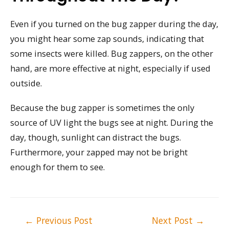
Even if you turned on the bug zapper during the day,
you might hear some zap sounds, indicating that
some insects were killed. Bug zappers, on the other
hand, are more effective at night, especially if used
outside.
Because the bug zapper is sometimes the only
source of UV light the bugs see at night. During the
day, though, sunlight can distract the bugs.
Furthermore, your zapped may not be bright
enough for them to see.
Post
←
Previous Post
Next Post
→