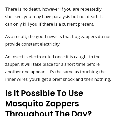
There is no death, however if you are repeatedly
shocked, you may have paralysis but not death. It
can only kill you if there is a current present.
As a result, the good news is that bug zappers do not
provide constant electricity.
An insect is electrocuted once it is caught in the
zapper. It will take place for a short time before
another one appears. It’s the same as touching the
inner wires: you’ll get a brief shock and then nothing.
Is It Possible To Use
Mosquito Zappers
Throughout The Day?