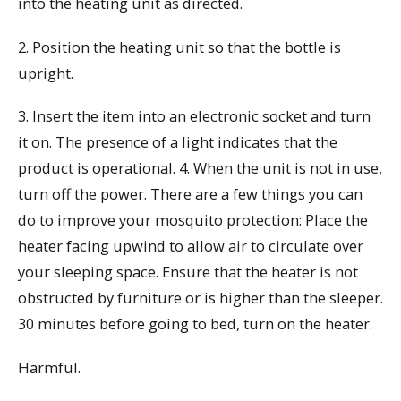
into the heating unit as directed.
2. Position the heating unit so that the bottle is
upright.
3. Insert the item into an electronic socket and turn
it on. The presence of a light indicates that the
product is operational. 4. When the unit is not in use,
turn off the power. There are a few things you can
do to improve your mosquito protection: Place the
heater facing upwind to allow air to circulate over
your sleeping space. Ensure that the heater is not
obstructed by furniture or is higher than the sleeper.
30 minutes before going to bed, turn on the heater.
Harmful.