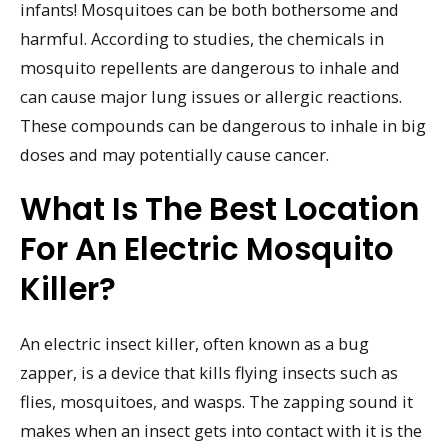
infants! Mosquitoes can be both bothersome and
harmful. According to studies, the chemicals in
mosquito repellents are dangerous to inhale and
can cause major lung issues or allergic reactions.
These compounds can be dangerous to inhale in big
doses and may potentially cause cancer.
What Is The Best Location
For An Electric Mosquito
Killer?
An electric insect killer, often known as a bug
zapper, is a device that kills flying insects such as
flies, mosquitoes, and wasps. The zapping sound it
makes when an insect gets into contact with it is the