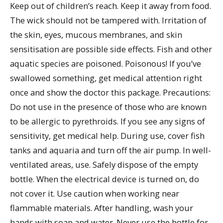
Keep out of children’s reach. Keep it away from food.
The wick should not be tampered with. Irritation of
the skin, eyes, mucous membranes, and skin
sensitisation are possible side effects. Fish and other
aquatic species are poisoned. Poisonous! If you’ve
swallowed something, get medical attention right
once and show the doctor this package. Precautions:
Do not use in the presence of those who are known
to be allergic to pyrethroids. If you see any signs of
sensitivity, get medical help. During use, cover fish
tanks and aquaria and turn off the air pump. In well-
ventilated areas, use. Safely dispose of the empty
bottle. When the electrical device is turned on, do
not cover it. Use caution when working near
flammable materials. After handling, wash your
hands with soap and water. Never use the bottle for