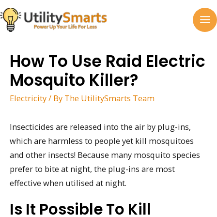
Skip
to
MA
content
M
How To Use Raid Electric
Mosquito Killer?
Electricity
/ By
The UtilitySmarts Team
Insecticides are released into the air by plug-ins,
which are harmless to people yet kill mosquitoes
and other insects! Because many mosquito species
prefer to bite at night, the plug-ins are most
effective when utilised at night.
Is It Possible To Kill