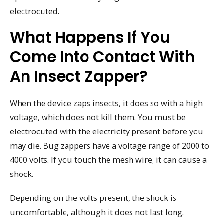
electrocuted.
What Happens If You
Come Into Contact With
An Insect Zapper?
When the device zaps insects, it does so with a high
voltage, which does not kill them. You must be
electrocuted with the electricity present before you
may die. Bug zappers have a voltage range of 2000 to
4000 volts. If you touch the mesh wire, it can cause a
shock.
Depending on the volts present, the shock is
uncomfortable, although it does not last long.