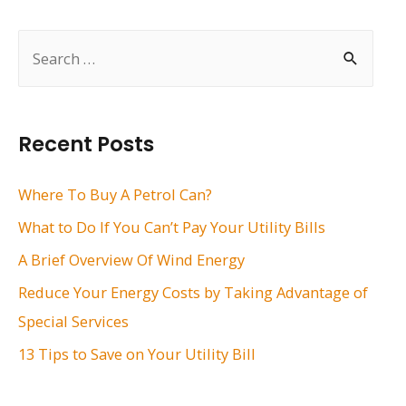
navigation
S
e
a
r
Recent Posts
c
h
Where To Buy A Petrol Can?
f
What to Do If You Can’t Pay Your Utility Bills
o
A Brief Overview Of Wind Energy
r
Reduce Your Energy Costs by Taking Advantage of
:
Special Services
13 Tips to Save on Your Utility Bill