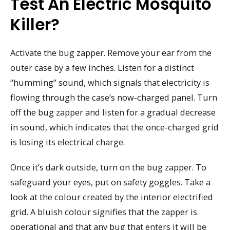
Test An Electric Mosquito
Killer?
Activate the bug zapper. Remove your ear from the
outer case by a few inches. Listen for a distinct
“humming” sound, which signals that electricity is
flowing through the case’s now-charged panel. Turn
off the bug zapper and listen for a gradual decrease
in sound, which indicates that the once-charged grid
is losing its electrical charge.
Once it’s dark outside, turn on the bug zapper. To
safeguard your eyes, put on safety goggles. Take a
look at the colour created by the interior electrified
grid. A bluish colour signifies that the zapper is
operational and that any bug that enters it will be