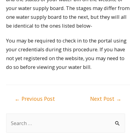
your water supply board. The stages may differ from
one water supply board to the next, but they will all
be identical to the ones listed below-
You may be required to check in to the portal using
your credentials during this procedure. If you have
not yet registered on the website, you may need to
do so before viewing your water bill.
Post
←
Previous Post
Next Post
→
navigation
S
e