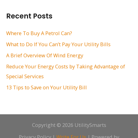
a
r
Recent Posts
c
h
Where To Buy A Petrol Can?
f
What to Do If You Can’t Pay Your Utility Bills
o
A Brief Overview Of Wind Energy
r
Reduce Your Energy Costs by Taking Advantage of
:
Special Services
13 Tips to Save on Your Utility Bill
Copyright © 2026 UtilitySmarts
Privacy Policy
|
Write For Us
| Powered by