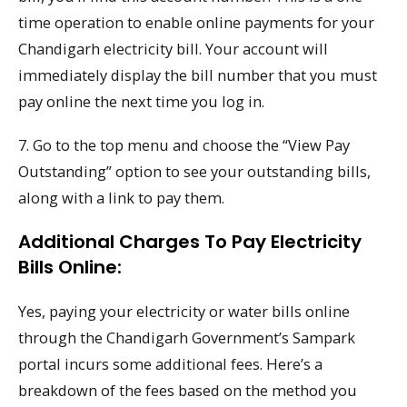
time operation to enable online payments for your
Chandigarh electricity bill. Your account will
immediately display the bill number that you must
pay online the next time you log in.
7. Go to the top menu and choose the “View Pay
Outstanding” option to see your outstanding bills,
along with a link to pay them.
Additional Charges To Pay Electricity
Bills Online:
Yes, paying your electricity or water bills online
through the Chandigarh Government’s Sampark
portal incurs some additional fees. Here’s a
breakdown of the fees based on the method you