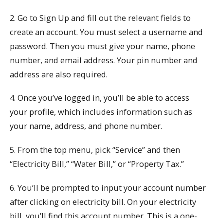
2. Go to Sign Up and fill out the relevant fields to
create an account. You must select a username and
password. Then you must give your name, phone
number, and email address. Your pin number and
address are also required.
4. Once you’ve logged in, you’ll be able to access
your profile, which includes information such as
your name, address, and phone number.
5. From the top menu, pick “Service” and then
“Electricity Bill,” “Water Bill,” or “Property Tax.”
6. You’ll be prompted to input your account number
after clicking on electricity bill. On your electricity
bill, you’ll find this account number. This is a one-