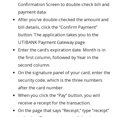
Confirmation Screen to double-check bill and
payment data.
After you’ve double-checked the amount and
bill details, click the “Confirm Payment”
button. The application takes you to the
UTIBANK Payment Gateway page.
Enter the card’s expiration date. Month is in
the first column, followed by Year in the
second column.
On the signature panel of your card, enter the
security code, which is the three numbers
after the card number.
When you click the “Pay” button, you will
receive a receipt for the transaction.
On the page that says “Receipt,” type “receipt”