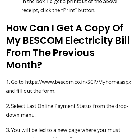
in the box To get a printout of the above
receipt, click the “Print” button.
How Can I Get A Copy Of
My BESCOM Electricity Bill
From The Previous
Month?
1. Go to https://www.bescom.co.in/SCP/Myhome.aspx
and fill out the form.
2. Select Last Online Payment Status from the drop-
down menu.
3. You will be led to a new page where you must