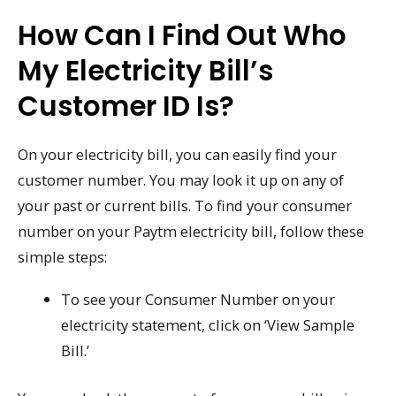
How Can I Find Out Who
My Electricity Bill’s
Customer ID Is?
On your electricity bill, you can easily find your
customer number. You may look it up on any of
your past or current bills. To find your consumer
number on your Paytm electricity bill, follow these
simple steps:
To see your Consumer Number on your
electricity statement, click on ‘View Sample
Bill.’