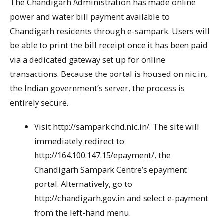
The Chandigarh Administration has made online
power and water bill payment available to
Chandigarh residents through e-sampark. Users will
be able to print the bill receipt once it has been paid
via a dedicated gateway set up for online
transactions. Because the portal is housed on nic.in,
the Indian government’s server, the process is
entirely secure.
Visit http://sampark.chd.nic.in/. The site will
immediately redirect to
http://164.100.147.15/epayment/, the
Chandigarh Sampark Centre’s epayment
portal. Alternatively, go to
http://chandigarh.gov.in and select e-payment
from the left-hand menu.