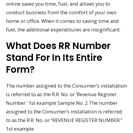
online saves you time, fuel, and allows you to
conduct business from the comfort of your own
home or office. When it comes to saving time and
fuel, the additional expenditures are insignificant.
What Does RR Number
Stand For In Its Entire
Form?
The number assigned to the Consumer’s installation
is referred to as the R.R. No. or ‘Revenue Register
Number.’ 1st example Sample No. 2 The number
assigned to the Consumer’s installation is referred
to as the R.R. No. or “REVENUE REGISTER NUMBER.”
1st example