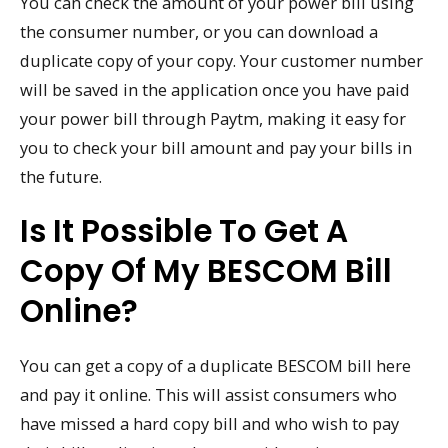
You can check the amount of your power bill using
the consumer number, or you can download a
duplicate copy of your copy. Your customer number
will be saved in the application once you have paid
your power bill through Paytm, making it easy for
you to check your bill amount and pay your bills in
the future.
Is It Possible To Get A
Copy Of My BESCOM Bill
Online?
You can get a copy of a duplicate BESCOM bill here
and pay it online. This will assist consumers who
have missed a hard copy bill and who wish to pay