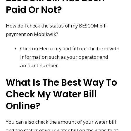
Paid Or Not?
How do I check the status of my BESCOM bill
payment on Mobikwik?
Click on Electricity and fill out the form with
information such as your operator and
account number.
What Is The Best Way To
Check My Water Bill
Online?
You can also check the amount of your water bill
and the status of your water bill on the website of