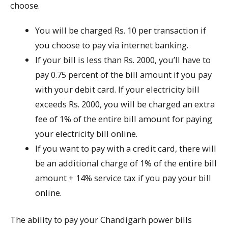
choose.
You will be charged Rs. 10 per transaction if
you choose to pay via internet banking.
If your bill is less than Rs. 2000, you’ll have to
pay 0.75 percent of the bill amount if you pay
with your debit card. If your electricity bill
exceeds Rs. 2000, you will be charged an extra
fee of 1% of the entire bill amount for paying
your electricity bill online.
If you want to pay with a credit card, there will
be an additional charge of 1% of the entire bill
amount + 14% service tax if you pay your bill
online.
The ability to pay your Chandigarh power bills