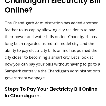
Chandigarh Electricity Bill
Online?
The Chandigarh Administration has added another
feather to its cap by allowing city residents to pay
their power and water bills online. Chandigarh has
long been regarded as India’s model city, and the
ability to pay electricity bills online has pushed the
city closer to becoming a smart city. Let’s look at
how you can pay your bills without having to go to a
Sampark centre via the Chandigarh Administration’s
government webpage.
Steps To Pay Your Electricity Bill Online
In Chandigarh: