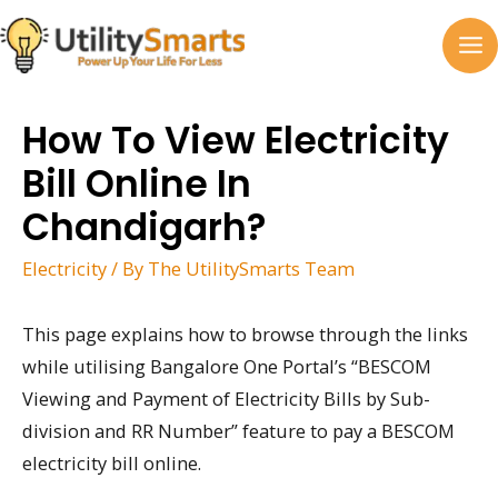
Skip
to
MA
content
M
How To View Electricity
Bill Online In
Chandigarh?
Electricity
/ By
The UtilitySmarts Team
This page explains how to browse through the links
while utilising Bangalore One Portal’s “BESCOM
Viewing and Payment of Electricity Bills by Sub-
division and RR Number” feature to pay a BESCOM
electricity bill online.