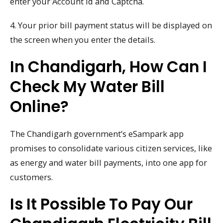
enter your Account Id and Captcha.
4. Your prior bill payment status will be displayed on
the screen when you enter the details.
In Chandigarh, How Can I
Check My Water Bill
Online?
The Chandigarh government’s eSampark app
promises to consolidate various citizen services, like
as energy and water bill payments, into one app for
customers.
Is It Possible To Pay Our