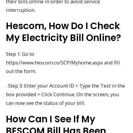
their bills online in order to avoid service
interruption.
Hescom, How Do I Check
My Electricity Bill Online?
Step 1: Go to
https://www.hescom.co/SCP/Myhome.aspx and fill
out the form.
. Step 3: Enter your Account ID > Type the Text in the
box provided > Click Continue. On the screen, you
can now see the status of your bill.
How Can I See If My
BESCOM Bill Has Been