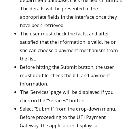
department database, click the Search Button.
The details will be presented in the
appropriate fields in the interface once they
have been retrieved.
The user must check the facts, and after
satisfied that the information is valid, he or
she can choose a payment mechanism from
the list.
Before hitting the Submit button, the user
must double-check the bill and payment
information.
The ‘Services’ page will be displayed if you
click on the “Services” button.
Select “Submit” from the drop-down menu.
Before proceeding to the UTI Payment
Gateway, the application displays a