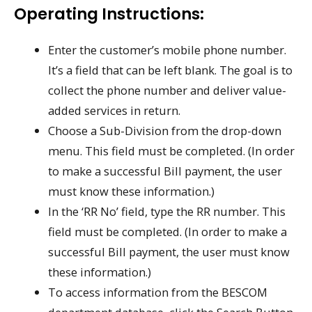
Operating Instructions:
Enter the customer’s mobile phone number.
It’s a field that can be left blank. The goal is to
collect the phone number and deliver value-
added services in return.
Choose a Sub-Division from the drop-down
menu. This field must be completed. (In order
to make a successful Bill payment, the user
must know these information.)
In the ‘RR No’ field, type the RR number. This
field must be completed. (In order to make a
successful Bill payment, the user must know
these information.)
To access information from the BESCOM