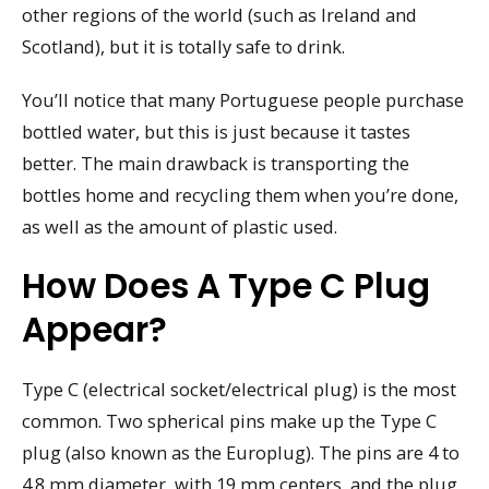
other regions of the world (such as Ireland and
Scotland), but it is totally safe to drink.
You’ll notice that many Portuguese people purchase
bottled water, but this is just because it tastes
better. The main drawback is transporting the
bottles home and recycling them when you’re done,
as well as the amount of plastic used.
How Does A Type C Plug
Appear?
Type C (electrical socket/electrical plug) is the most
common. Two spherical pins make up the Type C
plug (also known as the Europlug). The pins are 4 to
4.8 mm diameter, with 19 mm centers, and the plug