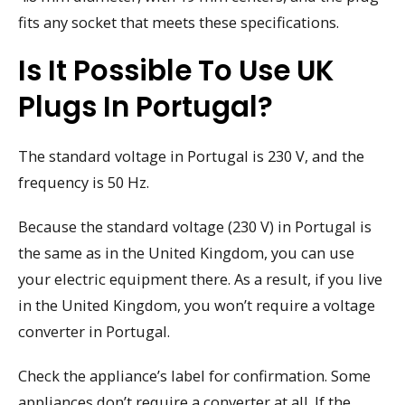
fits any socket that meets these specifications.
Is It Possible To Use UK
Plugs In Portugal?
The standard voltage in Portugal is 230 V, and the
frequency is 50 Hz.
Because the standard voltage (230 V) in Portugal is
the same as in the United Kingdom, you can use
your electric equipment there. As a result, if you live
in the United Kingdom, you won’t require a voltage
converter in Portugal.
Check the appliance’s label for confirmation. Some
appliances don’t require a converter at all. If the