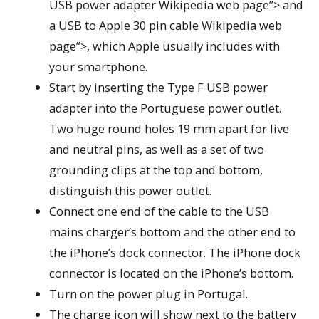
USB power adapter Wikipedia web page”> and
a USB to Apple 30 pin cable Wikipedia web
page”>, which Apple usually includes with
your smartphone.
Start by inserting the Type F USB power
adapter into the Portuguese power outlet.
Two huge round holes 19 mm apart for live
and neutral pins, as well as a set of two
grounding clips at the top and bottom,
distinguish this power outlet.
Connect one end of the cable to the USB
mains charger’s bottom and the other end to
the iPhone’s dock connector. The iPhone dock
connector is located on the iPhone’s bottom.
Turn on the power plug in Portugal.
The charge icon will show next to the battery