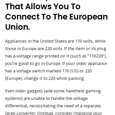
That Allows You To
Connect To The European
Union.
Appliances in the United States are 110 volts, while
those in Europe are 220 volts. If the item or its plug
has a voltage range printed on it (such as “110220”),
you’re good to go in Europe. If your older appliance
has a voltage switch marked 110 (US) or 220
(Europe), change it to 220 while packing.
Even older gadgets (and some handheld gaming
systems) are unable to handle the voltage
differential, necessitating the need of a separate,
large converter. (Instead, consider changing your