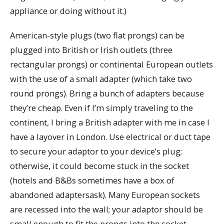
appliance or doing without it.)
American-style plugs (two flat prongs) can be
plugged into British or Irish outlets (three
rectangular prongs) or continental European outlets
with the use of a small adapter (which take two
round prongs). Bring a bunch of adapters because
they’re cheap. Even if I’m simply traveling to the
continent, I bring a British adapter with me in case I
have a layover in London. Use electrical or duct tape
to secure your adaptor to your device’s plug;
otherwise, it could become stuck in the socket
(hotels and B&Bs sometimes have a box of
abandoned adaptersask). Many European sockets
are recessed into the wall; your adaptor should be
small enough to fit the prongs into the socket