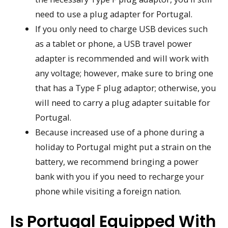
need to use a plug adapter for Portugal.
If you only need to charge USB devices such
as a tablet or phone, a USB travel power
adapter is recommended and will work with
any voltage; however, make sure to bring one
that has a Type F plug adaptor; otherwise, you
will need to carry a plug adapter suitable for
Portugal.
Because increased use of a phone during a
holiday to Portugal might put a strain on the
battery, we recommend bringing a power
bank with you if you need to recharge your
phone while visiting a foreign nation.
Is Portugal Equipped With