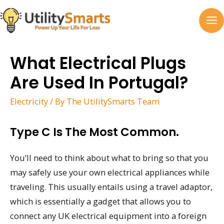
Skip
to
MA
content
M
What Electrical Plugs
Are Used In Portugal?
Electricity
/ By
The UtilitySmarts Team
Type C Is The Most Common.
You’ll need to think about what to bring so that you
may safely use your own electrical appliances while
traveling. This usually entails using a travel adaptor,
which is essentially a gadget that allows you to
connect any UK electrical equipment into a foreign