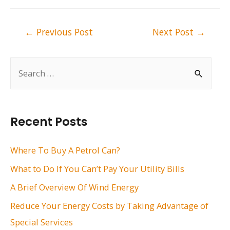
Post
←
Previous Post
Next Post
→
navigation
S
e
a
r
Recent Posts
c
h
Where To Buy A Petrol Can?
f
What to Do If You Can’t Pay Your Utility Bills
o
A Brief Overview Of Wind Energy
r
Reduce Your Energy Costs by Taking Advantage of
:
Special Services