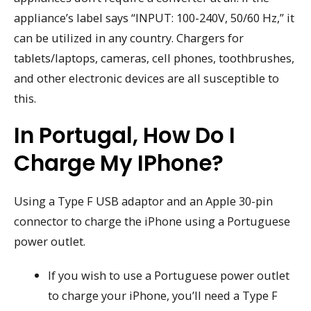
appliance’s label says “INPUT: 100-240V, 50/60 Hz,” it
can be utilized in any country. Chargers for
tablets/laptops, cameras, cell phones, toothbrushes,
and other electronic devices are all susceptible to
this.
In Portugal, How Do I
Charge My IPhone?
Using a Type F USB adaptor and an Apple 30-pin
connector to charge the iPhone using a Portuguese
power outlet.
If you wish to use a Portuguese power outlet
to charge your iPhone, you’ll need a Type F