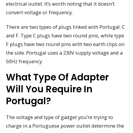
electrical outlet. It’s worth noting that it doesn’t
convert voltage or frequency.
There are two types of plugs linked with Portugal: C
and F. Type C plugs have two round pins, while type
F plugs have two round pins with two earth clips on
the side. Portugal uses a 230V supply voltage and a
50Hz frequency.
What Type Of Adapter
Will You Require In
Portugal?
The voltage and type of gadget you’re trying to
charge in a Portuguese power outlet determine the