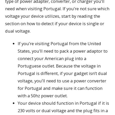
type of power adapter, converter, or charger you’ll
need when visiting Portugal. If you’re not sure which
voltage your device utilizes, start by reading the
section on how to detect if your device is single or
dual voltage.
If you’re visiting Portugal from the United
States, you’ll need to pack a power adaptor to
connect your American plug into a
Portuguese outlet. Because the voltage in
Portugal is different, if your gadget isn’t dual
voltage, you’ll need to use a power converter
for Portugal and make sure it can function
with a 50hz power outlet.
Your device should function in Portugal if it is
230 volts or dual voltage and the plug fits in a