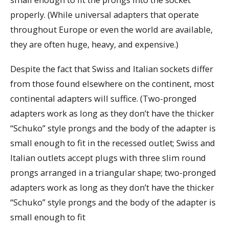
properly. (While universal adapters that operate
throughout Europe or even the world are available,
they are often huge, heavy, and expensive.)
Despite the fact that Swiss and Italian sockets differ
from those found elsewhere on the continent, most
continental adapters will suffice. (Two-pronged
adapters work as long as they don’t have the thicker
“Schuko” style prongs and the body of the adapter is
small enough to fit in the recessed outlet; Swiss and
Italian outlets accept plugs with three slim round
prongs arranged in a triangular shape; two-pronged
adapters work as long as they don’t have the thicker
“Schuko” style prongs and the body of the adapter is
small enough to fit