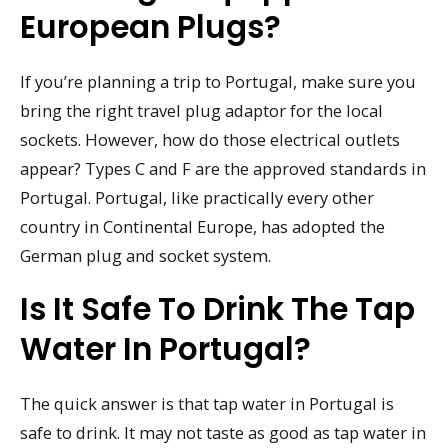
European Plugs?
If you’re planning a trip to Portugal, make sure you
bring the right travel plug adaptor for the local
sockets. However, how do those electrical outlets
appear? Types C and F are the approved standards in
Portugal. Portugal, like practically every other
country in Continental Europe, has adopted the
German plug and socket system.
Is It Safe To Drink The Tap
Water In Portugal?
The quick answer is that tap water in Portugal is
safe to drink. It may not taste as good as tap water in