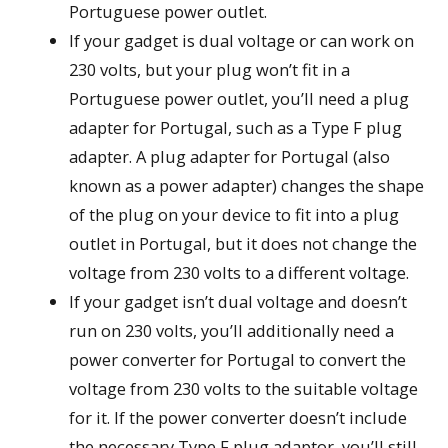
Portuguese power outlet.
If your gadget is dual voltage or can work on
230 volts, but your plug won’t fit in a
Portuguese power outlet, you’ll need a plug
adapter for Portugal, such as a Type F plug
adapter. A plug adapter for Portugal (also
known as a power adapter) changes the shape
of the plug on your device to fit into a plug
outlet in Portugal, but it does not change the
voltage from 230 volts to a different voltage.
If your gadget isn’t dual voltage and doesn’t
run on 230 volts, you’ll additionally need a
power converter for Portugal to convert the
voltage from 230 volts to the suitable voltage
for it. If the power converter doesn’t include
the necessary Type F plug adaptor, you’ll still