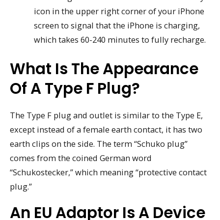
icon in the upper right corner of your iPhone
screen to signal that the iPhone is charging,
which takes 60-240 minutes to fully recharge.
What Is The Appearance
Of A Type F Plug?
The Type F plug and outlet is similar to the Type E,
except instead of a female earth contact, it has two
earth clips on the side. The term “Schuko plug”
comes from the coined German word
“Schukostecker,” which meaning “protective contact
plug.”
An EU Adaptor Is A Device