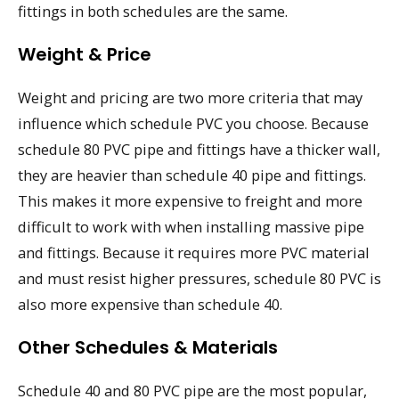
fittings in both schedules are the same.
Weight & Price
Weight and pricing are two more criteria that may
influence which schedule PVC you choose. Because
schedule 80 PVC pipe and fittings have a thicker wall,
they are heavier than schedule 40 pipe and fittings.
This makes it more expensive to freight and more
difficult to work with when installing massive pipe
and fittings. Because it requires more PVC material
and must resist higher pressures, schedule 80 PVC is
also more expensive than schedule 40.
Other Schedules & Materials
Schedule 40 and 80 PVC pipe are the most popular,