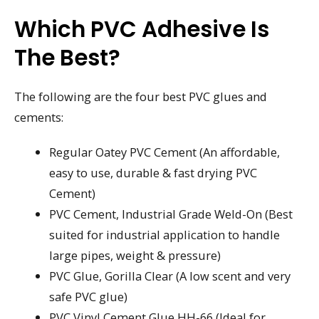
Which PVC Adhesive Is
The Best?
The following are the four best PVC glues and
cements:
Regular Oatey PVC Cement (An affordable,
easy to use, durable & fast drying PVC
Cement)
PVC Cement, Industrial Grade Weld-On (Best
suited for industrial application to handle
large pipes, weight & pressure)
PVC Glue, Gorilla Clear (A low scent and very
safe PVC glue)
PVC Vinyl Cement Glue HH-66 (Ideal for