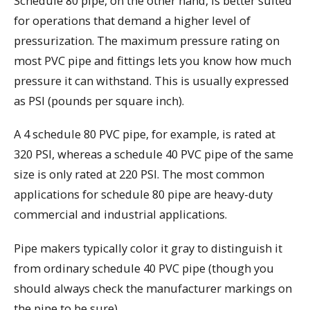
Schedule 80 pipe, on the other hand, is better suited
for operations that demand a higher level of
pressurization. The maximum pressure rating on
most PVC pipe and fittings lets you know how much
pressure it can withstand. This is usually expressed
as PSI (pounds per square inch).
A 4 schedule 80 PVC pipe, for example, is rated at
320 PSI, whereas a schedule 40 PVC pipe of the same
size is only rated at 220 PSI. The most common
applications for schedule 80 pipe are heavy-duty
commercial and industrial applications.
Pipe makers typically color it gray to distinguish it
from ordinary schedule 40 PVC pipe (though you
should always check the manufacturer markings on
the pipe to be sure).