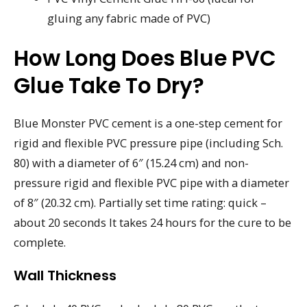
gluing any fabric made of PVC)
How Long Does Blue PVC
Glue Take To Dry?
Blue Monster PVC cement is a one-step cement for
rigid and flexible PVC pressure pipe (including Sch.
80) with a diameter of 6″ (15.24 cm) and non-
pressure rigid and flexible PVC pipe with a diameter
of 8″ (20.32 cm). Partially set time rating: quick –
about 20 seconds It takes 24 hours for the cure to be
complete.
Wall Thickness