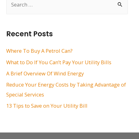
e
a
r
Recent Posts
c
h
Where To Buy A Petrol Can?
f
What to Do If You Can’t Pay Your Utility Bills
o
A Brief Overview Of Wind Energy
r
Reduce Your Energy Costs by Taking Advantage of
:
Special Services
13 Tips to Save on Your Utility Bill