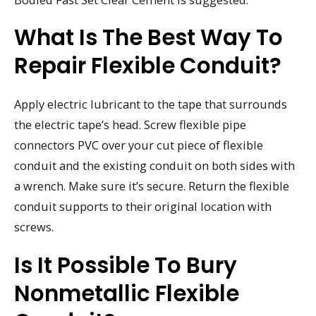
What Is The Best Way To
Repair Flexible Conduit?
Apply electric lubricant to the tape that surrounds
the electric tape’s head. Screw flexible pipe
connectors PVC over your cut piece of flexible
conduit and the existing conduit on both sides with
a wrench. Make sure it’s secure. Return the flexible
conduit supports to their original location with
screws.
Is It Possible To Bury
Nonmetallic Flexible