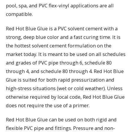
pool, spa, and PVC flex-vinyl applications are all
compatible.
Red Hot Blue Glue is a PVC solvent cement with a
strong, deep blue color and a fast curing time. It is
the hottest solvent cement formulation on the
market today. It is meant to be used on all schedules
and grades of PVC pipe through 6, schedule 80
through 4, and schedule 80 through 4. Red Hot Blue
Glue is suited for both rapid pressurization and
high-stress situations (wet or cold weather). Unless
otherwise required by local code, Red Hot Blue Glue
does not require the use of a primer.
Red Hot Blue Glue can be used on both rigid and
flexible PVC pipe and fittings. Pressure and non-