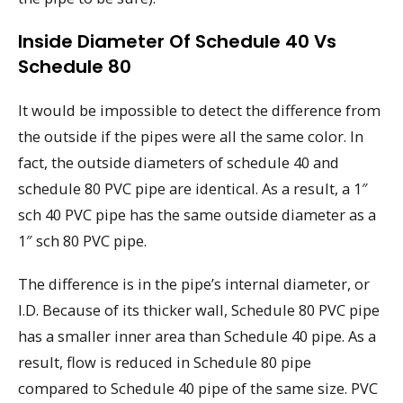
Inside Diameter Of Schedule 40 Vs
Schedule 80
It would be impossible to detect the difference from
the outside if the pipes were all the same color. In
fact, the outside diameters of schedule 40 and
schedule 80 PVC pipe are identical. As a result, a 1″
sch 40 PVC pipe has the same outside diameter as a
1″ sch 80 PVC pipe.
The difference is in the pipe’s internal diameter, or
I.D. Because of its thicker wall, Schedule 80 PVC pipe
has a smaller inner area than Schedule 40 pipe. As a
result, flow is reduced in Schedule 80 pipe
compared to Schedule 40 pipe of the same size. PVC