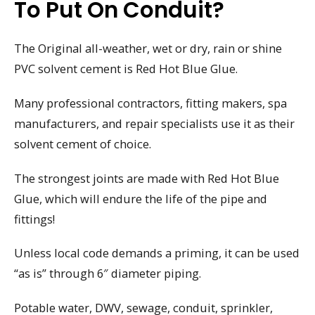
To Put On Conduit?
The Original all-weather, wet or dry, rain or shine
PVC solvent cement is Red Hot Blue Glue.
Many professional contractors, fitting makers, spa
manufacturers, and repair specialists use it as their
solvent cement of choice.
The strongest joints are made with Red Hot Blue
Glue, which will endure the life of the pipe and
fittings!
Unless local code demands a priming, it can be used
“as is” through 6″ diameter piping.
Potable water, DWV, sewage, conduit, sprinkler,