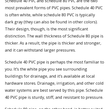
Schedule 40 PVC and schedule 80 PVC are the two
most prevalent forms of PVC pipes. Schedule 40 PVC
is often white, while schedule 80 PVC is typically
dark gray (they can also be found in other colors).
Their design, though, is the most significant
distinction. The wall thickness of Schedule 80 pipe is
thicker. As a result, the pipe is thicker and stronger,
and it can withstand larger pressures.
Schedule 40 PVC pipe is perhaps the most familiar to
you. It’s the white pipe you see surrounding
buildings for drainage, and it’s available at local
hardware stores. Drainage, irrigation, and other cold
water systems are best served by this pipe. Schedule
40 PVC pipe is sturdy, stiff, and resistant to pressure.