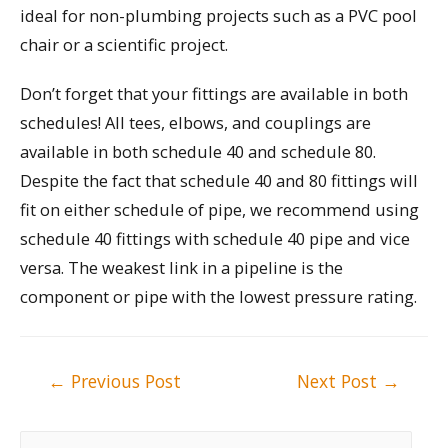
ideal for non-plumbing projects such as a PVC pool
chair or a scientific project.
Don’t forget that your fittings are available in both
schedules! All tees, elbows, and couplings are
available in both schedule 40 and schedule 80.
Despite the fact that schedule 40 and 80 fittings will
fit on either schedule of pipe, we recommend using
schedule 40 fittings with schedule 40 pipe and vice
versa. The weakest link in a pipeline is the
component or pipe with the lowest pressure rating.
Post
←
Previous Post
Next Post
→
navigation
S