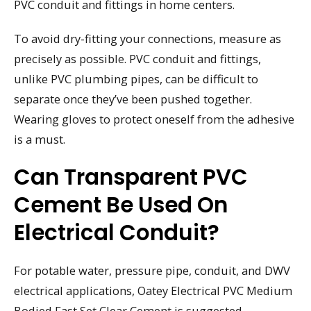
PVC conduit and fittings in home centers.
To avoid dry-fitting your connections, measure as
precisely as possible. PVC conduit and fittings,
unlike PVC plumbing pipes, can be difficult to
separate once they’ve been pushed together.
Wearing gloves to protect oneself from the adhesive
is a must.
Can Transparent PVC
Cement Be Used On
Electrical Conduit?
For potable water, pressure pipe, conduit, and DWV
electrical applications, Oatey Electrical PVC Medium
Bodied Fast Set Clear Cement is suggested.