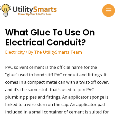
Skip
to
MA
content
M
What Glue To Use On
Electrical Conduit?
Electricity
/ By
The UtilitySmarts Team
PVC solvent cement is the official name for the
“glue” used to bond stiff PVC conduit and fittings. It
comes in a compact metal can with a twist-off cover,
and it’s the same stuff that’s used to join PVC
plumbing pipes and fittings. An applicator sponge is
linked to a wire stem on the cap. An applicator pad
included in a small container of cement is suited for