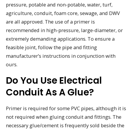
pressure, potable and non-potable, water, turf,
agriculture, conduit, foam core, sewage, and DWV
are all approved. The use of a primer is
recommended in high-pressure, large-diameter, or
extremely demanding applications. To ensure a
feasible joint, follow the pipe and fitting
manufacturer’s instructions in conjunction with
ours.
Do You Use Electrical
Conduit As A Glue?
Primer is required for some PVC pipes, although it is
not required when gluing conduit and fittings. The
necessary glue/cement is frequently sold beside the