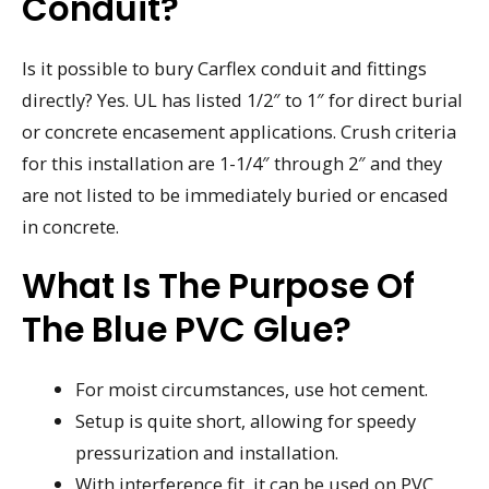
Conduit?
Is it possible to bury Carflex conduit and fittings
directly? Yes. UL has listed 1/2″ to 1″ for direct burial
or concrete encasement applications. Crush criteria
for this installation are 1-1/4″ through 2″ and they
are not listed to be immediately buried or encased
in concrete.
What Is The Purpose Of
The Blue PVC Glue?
For moist circumstances, use hot cement.
Setup is quite short, allowing for speedy
pressurization and installation.
With interference fit, it can be used on PVC