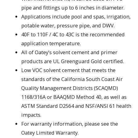
pipe and fittings up to 6 inches in diameter.
Applications include pool and spas, irrigation,
potable water, pressure pipe, and DWV.
40F to 110F / 4C to 43C is the recommended
application temperature.
All of Oatey’s solvent cement and primer
products are UL Greenguard Gold certified.
Low VOC solvent cement that meets the
standards of the California South Coast Air
Quality Management Districts (SCAQMD)
1168/316A or BAAQMD Method 40, as well as
ASTM Standard D2564 and NSF/ANSI 61 health
impacts.
For warranty information, please see the
Oatey Limited Warranty.