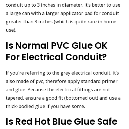
conduit up to 3 inches in diameter. It’s better to use
a large can with a larger applicator pad for conduit
greater than 3 inches (which is quite rare in home
use).
Is Normal PVC Glue OK
For Electrical Conduit?
If you’re referring to the grey electrical conduit, it’s
also made of pvc, therefore apply standard primer
and glue. Because the electrical fittings are not
tapered, ensure a good fit (bottomed out) and use a
thick-bodied glue if you have some.
Is Red Hot Blue Glue Safe