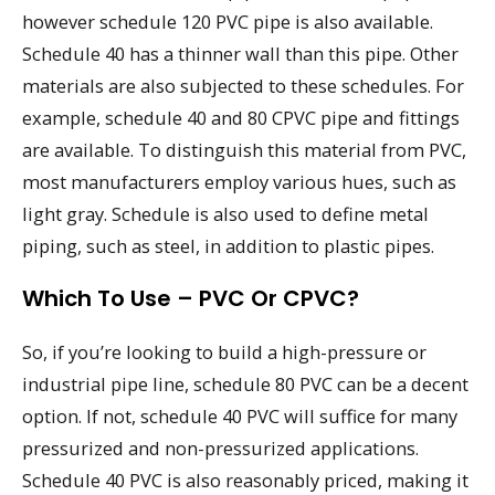
however schedule 120 PVC pipe is also available.
Schedule 40 has a thinner wall than this pipe. Other
materials are also subjected to these schedules. For
example, schedule 40 and 80 CPVC pipe and fittings
are available. To distinguish this material from PVC,
most manufacturers employ various hues, such as
light gray. Schedule is also used to define metal
piping, such as steel, in addition to plastic pipes.
Which To Use – PVC Or CPVC?
So, if you’re looking to build a high-pressure or
industrial pipe line, schedule 80 PVC can be a decent
option. If not, schedule 40 PVC will suffice for many
pressurized and non-pressurized applications.
Schedule 40 PVC is also reasonably priced, making it