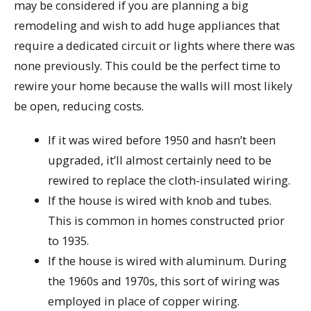
may be considered if you are planning a big
remodeling and wish to add huge appliances that
require a dedicated circuit or lights where there was
none previously. This could be the perfect time to
rewire your home because the walls will most likely
be open, reducing costs.
If it was wired before 1950 and hasn’t been
upgraded, it’ll almost certainly need to be
rewired to replace the cloth-insulated wiring.
If the house is wired with knob and tubes.
This is common in homes constructed prior
to 1935.
If the house is wired with aluminum. During
the 1960s and 1970s, this sort of wiring was
employed in place of copper wiring.