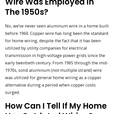
Wire Was Employed In
The 1950s?
No, we’ve never seen aluminum wire in a home built
before 1960. Copper wire has long been the standard
for home wiring, despite the fact that it has been
utilized by utility companies for electrical
transmission in high-voltage power grids since the
early twentieth century. From 1965 through the mid-
1970s, solid aluminum (not multiple strand) wire
was utilized for general home wiring as a copper
alternative during a period when copper costs
surged.
How Can I Tell If My Home