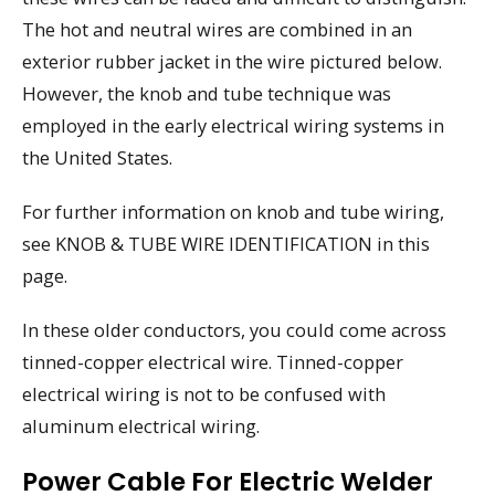
The hot and neutral wires are combined in an
exterior rubber jacket in the wire pictured below.
However, the knob and tube technique was
employed in the early electrical wiring systems in
the United States.
For further information on knob and tube wiring,
see KNOB & TUBE WIRE IDENTIFICATION in this
page.
In these older conductors, you could come across
tinned-copper electrical wire. Tinned-copper
electrical wiring is not to be confused with
aluminum electrical wiring.
Power Cable For Electric Welder