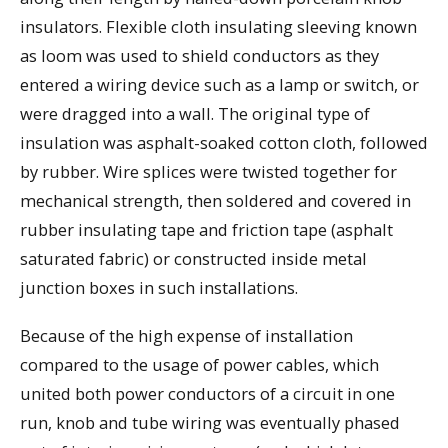
insulators. Flexible cloth insulating sleeving known
as loom was used to shield conductors as they
entered a wiring device such as a lamp or switch, or
were dragged into a wall. The original type of
insulation was asphalt-soaked cotton cloth, followed
by rubber. Wire splices were twisted together for
mechanical strength, then soldered and covered in
rubber insulating tape and friction tape (asphalt
saturated fabric) or constructed inside metal
junction boxes in such installations.
Because of the high expense of installation
compared to the usage of power cables, which
united both power conductors of a circuit in one
run, knob and tube wiring was eventually phased