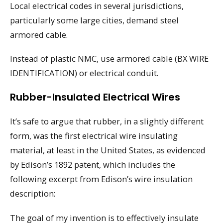
Local electrical codes in several jurisdictions,
particularly some large cities, demand steel
armored cable.
Instead of plastic NMC, use armored cable (BX WIRE
IDENTIFICATION) or electrical conduit.
Rubber-Insulated Electrical Wires
It’s safe to argue that rubber, in a slightly different
form, was the first electrical wire insulating
material, at least in the United States, as evidenced
by Edison’s 1892 patent, which includes the
following excerpt from Edison’s wire insulation
description:
The goal of my invention is to effectively insulate