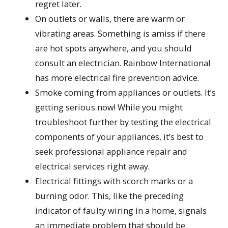
regret later.
On outlets or walls, there are warm or
vibrating areas. Something is amiss if there
are hot spots anywhere, and you should
consult an electrician. Rainbow International
has more electrical fire prevention advice.
Smoke coming from appliances or outlets. It’s
getting serious now! While you might
troubleshoot further by testing the electrical
components of your appliances, it’s best to
seek professional appliance repair and
electrical services right away.
Electrical fittings with scorch marks or a
burning odor. This, like the preceding
indicator of faulty wiring in a home, signals
an immediate problem that should be