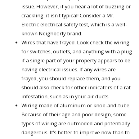
issue. However, if you hear a lot of buzzing or
crackling, it isn’t typical! Consider a Mr.
Electric electrical safety test, which is a well-
known Neighborly brand.
Wires that have frayed. Look check the wiring
for switches, outlets, and anything with a plug
if a single part of your property appears to be
having electrical issues. If any wires are
frayed, you should replace them, and you
should also check for other indicators of a rat
infestation, such as in your air ducts.
Wiring made of aluminum or knob-and-tube.
Because of their age and poor design, some
types of wiring are outmoded and potentially
dangerous. It’s better to improve now than to