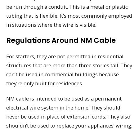
be run through a conduit. This is a metal or plastic
tubing that is flexible. It’s most commonly employed
in situations where the wire is visible.
Regulations Around NM Cable
For starters, they are not permitted in residential
structures that are more than three stories tall. They
can’t be used in commercial buildings because
they’re only built for residences.
NM cable is intended to be used as a permanent
electrical wire system in the home. They should
never be used in place of extension cords. They also
shouldn’t be used to replace your appliances’ wiring.