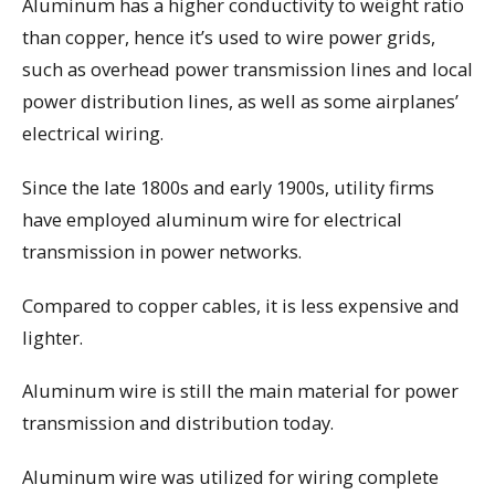
Aluminum has a higher conductivity to weight ratio
than copper, hence it’s used to wire power grids,
such as overhead power transmission lines and local
power distribution lines, as well as some airplanes’
electrical wiring.
Since the late 1800s and early 1900s, utility firms
have employed aluminum wire for electrical
transmission in power networks.
Compared to copper cables, it is less expensive and
lighter.
Aluminum wire is still the main material for power
transmission and distribution today.
Aluminum wire was utilized for wiring complete