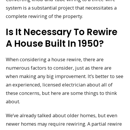
system is a substantial project that necessitates a
complete rewiring of the property.
Is It Necessary To Rewire
A House Built In 1950?
When considering a house rewire, there are
numerous factors to consider, just as there are
when making any big improvement. It’s better to see
an experienced, licensed electrician about all of
these concerns, but here are some things to think
about.
We’ve already talked about older homes, but even
newer homes may require rewiring. A partial rewire