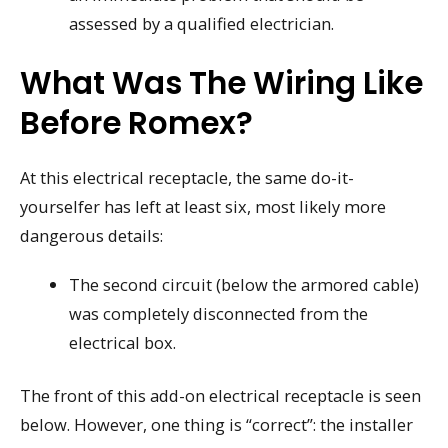
assessed by a qualified electrician.
What Was The Wiring Like
Before Romex?
At this electrical receptacle, the same do-it-
yourselfer has left at least six, most likely more
dangerous details:
The second circuit (below the armored cable)
was completely disconnected from the
electrical box.
The front of this add-on electrical receptacle is seen
below. However, one thing is “correct”: the installer