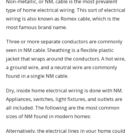
Non-metallic, or NM, cable is the most prevalent
type of home electrical wiring. This sort of electrical
wiring is also known as Romex cable, which is the
most famous brand name.
Three or more separate conductors are commonly
seen in NM cable. Sheathing is a flexible plastic
jacket that wraps around the conductors. A hot wire,
a ground wire, and a neutral wire are commonly
found in a single NM cable.
Dry, inside home electrical wiring is done with NM.
Appliances, switches, light fixtures, and outlets are
all included. The following are the most common
sizes of NM found in modern homes:
Alternatively, the electrical lines in your home could