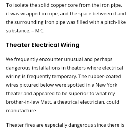
To isolate the solid copper core from the iron pipe,
it was wrapped in rope, and the space between it and
the surrounding iron pipe was filled with a pitch-like
substance. – M.C.
Theater Electrical Wiring
We frequently encounter unusual and perhaps
dangerous installations in theaters where electrical
wiring is frequently temporary. The rubber-coated
wires pictured below were spotted in a New York
theater and appeared to be superior to what my
brother-in-law Matt, a theatrical electrician, could
manufacture.
Theater fires are especially dangerous since there is