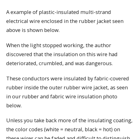
A example of plastic-insulated multi-strand
electrical wire enclosed in the rubber jacket seen
above is shown below.
When the light stopped working, the author
discovered that the insulation on this wire had
deteriorated, crumbled, and was dangerous.
These conductors were insulated by fabric-covered
rubber inside the outer rubber wire jacket, as seen
in our rubber and fabric wire insulation photo
below.
Unless you take back more of the insulating coating,
the color codes (white = neutral, black = hot) on
these wires can be faded and difficult to distinguish.