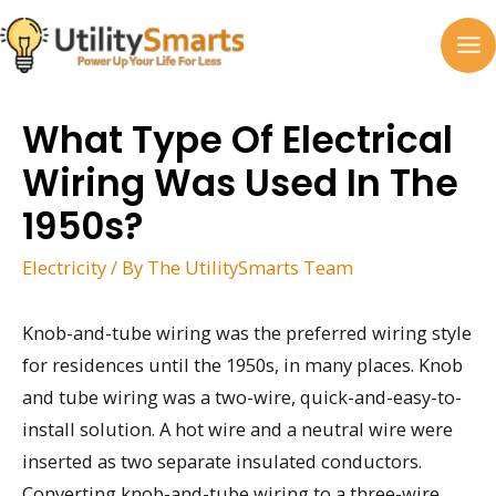
Skip
to
MA
content
M
What Type Of Electrical
Wiring Was Used In The
1950s?
Electricity
/ By
The UtilitySmarts Team
Knob-and-tube wiring was the preferred wiring style
for residences until the 1950s, in many places. Knob
and tube wiring was a two-wire, quick-and-easy-to-
install solution. A hot wire and a neutral wire were
inserted as two separate insulated conductors.
Converting knob-and-tube wiring to a three-wire