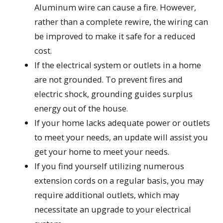
Aluminum wire can cause a fire. However,
rather than a complete rewire, the wiring can
be improved to make it safe for a reduced
cost.
If the electrical system or outlets in a home
are not grounded. To prevent fires and
electric shock, grounding guides surplus
energy out of the house.
If your home lacks adequate power or outlets
to meet your needs, an update will assist you
get your home to meet your needs.
If you find yourself utilizing numerous
extension cords on a regular basis, you may
require additional outlets, which may
necessitate an upgrade to your electrical