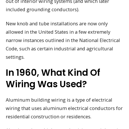
out of interior wiring systems (and which later
included grounding conductors).
New knob and tube installations are now only
allowed in the United States in a few extremely
narrow instances outlined in the National Electrical
Code, such as certain industrial and agricultural
settings.
In 1960, What Kind Of
Wiring Was Used?
Aluminum building wiring is a type of electrical
wiring that uses aluminum electrical conductors for
residential construction or residences.