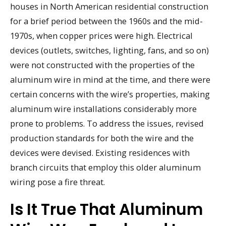
houses in North American residential construction
for a brief period between the 1960s and the mid-
1970s, when copper prices were high. Electrical
devices (outlets, switches, lighting, fans, and so on)
were not constructed with the properties of the
aluminum wire in mind at the time, and there were
certain concerns with the wire’s properties, making
aluminum wire installations considerably more
prone to problems. To address the issues, revised
production standards for both the wire and the
devices were devised. Existing residences with
branch circuits that employ this older aluminum
wiring pose a fire threat.
Is It True That Aluminum