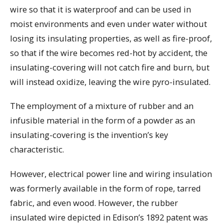
wire so that it is waterproof and can be used in
moist environments and even under water without
losing its insulating properties, as well as fire-proof,
so that if the wire becomes red-hot by accident, the
insulating-covering will not catch fire and burn, but
will instead oxidize, leaving the wire pyro-insulated.
The employment of a mixture of rubber and an
infusible material in the form of a powder as an
insulating-covering is the invention’s key
characteristic.
However, electrical power line and wiring insulation
was formerly available in the form of rope, tarred
fabric, and even wood. However, the rubber
insulated wire depicted in Edison’s 1892 patent was