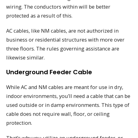
wiring. The conductors within will be better
protected as a result of this.
AC cables, like NM cables, are not authorized in
business or residential structures with more over
three floors. The rules governing assistance are
likewise similar.
Underground Feeder Cable
While AC and NM cables are meant for use in dry,
indoor environments, you’ll need a cable that can be
used outside or in damp environments. This type of
cable does not require wall, floor, or ceiling
protection.
That’s why you utilize an underground feeder, or