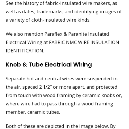
See the history of fabric-insulated wire makers, as
well as dates, trademarks, and identifying images of
a variety of cloth-insulated wire kinds.
We also mention Paraflex & Paranite Insulated
Electrical Wiring at FABRIC NMC WIRE INSULATION
IDENTIFICATION.
Knob & Tube Electrical Wiring
Separate hot and neutral wires were suspended in
the air, spaced 2 1/2″ or more apart, and protected
from touch with wood framing by ceramic knobs or,
where wire had to pass through a wood framing
member, ceramic tubes.
Both of these are depicted in the image below. By