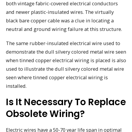
both vintage fabric-covered electrical conductors
and newer plastic-insulated wires. The virtually
black bare copper cable was a clue in locating a
neutral and ground wiring failure at this structure.
The same rubber-insulated electrical wire used to
demonstrate the dull silvery colored metal wire seen
when tinned copper electrical wiring is placed is also
used to illustrate the dull silvery colored metal wire
seen where tinned copper electrical wiring is
installed.
Is It Necessary To Replace
Obsolete Wiring?
Electric wires have a 50-70 year life span in optimal