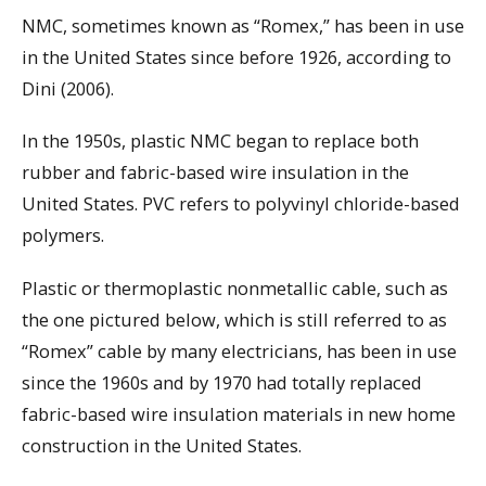
NMC, sometimes known as “Romex,” has been in use
in the United States since before 1926, according to
Dini (2006).
In the 1950s, plastic NMC began to replace both
rubber and fabric-based wire insulation in the
United States. PVC refers to polyvinyl chloride-based
polymers.
Plastic or thermoplastic nonmetallic cable, such as
the one pictured below, which is still referred to as
“Romex” cable by many electricians, has been in use
since the 1960s and by 1970 had totally replaced
fabric-based wire insulation materials in new home
construction in the United States.