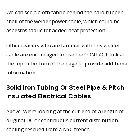
We can see a cloth fabric behind the hard rubber
shell of the welder power cable, which could be
asbestos fabric for added heat protection.
Other readers who are familiar with this welder
cable are encouraged to use the CONTACT link at
the top or bottom of the page to provide additional
information.
Solid Iron Tubing Or Steel Pipe & Pitch
Insulated Electrical Cables
Above: We’re looking at the cut-end of a length of
original DC or continuous current distribution
cabling rescued from a NYC trench.