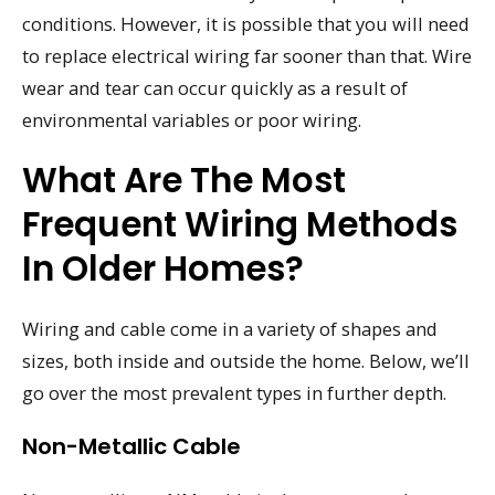
conditions. However, it is possible that you will need
to replace electrical wiring far sooner than that. Wire
wear and tear can occur quickly as a result of
environmental variables or poor wiring.
What Are The Most
Frequent Wiring Methods
In Older Homes?
Wiring and cable come in a variety of shapes and
sizes, both inside and outside the home. Below, we’ll
go over the most prevalent types in further depth.
Non-Metallic Cable