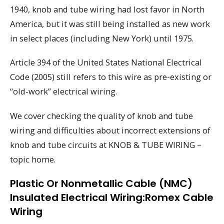
1940, knob and tube wiring had lost favor in North
America, but it was still being installed as new work
in select places (including New York) until 1975.
Article 394 of the United States National Electrical
Code (2005) still refers to this wire as pre-existing or
“old-work” electrical wiring.
We cover checking the quality of knob and tube
wiring and difficulties about incorrect extensions of
knob and tube circuits at KNOB & TUBE WIRING –
topic home.
Plastic Or Nonmetallic Cable (NMC)
Insulated Electrical Wiring:Romex Cable
Wiring