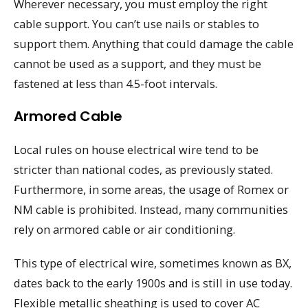
Wherever necessary, you must employ the right
cable support. You can’t use nails or stables to
support them. Anything that could damage the cable
cannot be used as a support, and they must be
fastened at less than 4.5-foot intervals.
Armored Cable
Local rules on house electrical wire tend to be
stricter than national codes, as previously stated.
Furthermore, in some areas, the usage of Romex or
NM cable is prohibited. Instead, many communities
rely on armored cable or air conditioning.
This type of electrical wire, sometimes known as BX,
dates back to the early 1900s and is still in use today.
Flexible metallic sheathing is used to cover AC