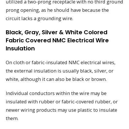
utilized a two-prong receptacle with no third ground
prong opening, as he should have because the
circuit lacks a grounding wire.
Black, Gray, Silver & White Colored
Fabric Covered NMC Electrical Wire
Insulation
On cloth or fabric-insulated NMC electrical wires,
the external insulation is usually black, silver, or
white, although it can also be black or brown.
Individual conductors within the wire may be
insulated with rubber or fabric-covered rubber, or
newer wiring products may use plastic to insulate
them.