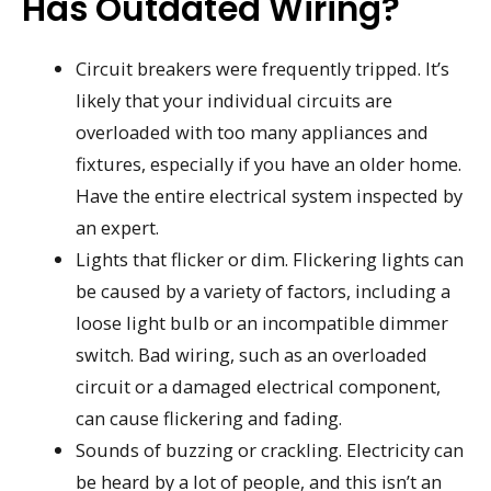
Has Outdated Wiring?
Circuit breakers were frequently tripped. It’s
likely that your individual circuits are
overloaded with too many appliances and
fixtures, especially if you have an older home.
Have the entire electrical system inspected by
an expert.
Lights that flicker or dim. Flickering lights can
be caused by a variety of factors, including a
loose light bulb or an incompatible dimmer
switch. Bad wiring, such as an overloaded
circuit or a damaged electrical component,
can cause flickering and fading.
Sounds of buzzing or crackling. Electricity can
be heard by a lot of people, and this isn’t an