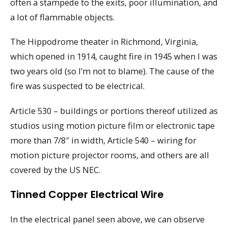
often a stampede to the exits, poor illumination, and
a lot of flammable objects.
The Hippodrome theater in Richmond, Virginia,
which opened in 1914, caught fire in 1945 when I was
two years old (so I’m not to blame). The cause of the
fire was suspected to be electrical.
Article 530 – buildings or portions thereof utilized as
studios using motion picture film or electronic tape
more than 7/8″ in width, Article 540 – wiring for
motion picture projector rooms, and others are all
covered by the US NEC.
Tinned Copper Electrical Wire
In the electrical panel seen above, we can observe