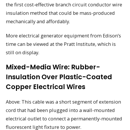
the first cost-effective branch circuit conductor wire
insulation method that could be mass-produced
mechanically and affordably.
More electrical generator equipment from Edison’s
time can be viewed at the Pratt Institute, which is
still on display.
Mixed-Media Wire: Rubber-
Insulation Over Plastic-Coated
Copper Electrical Wires
Above: This cable was a short segment of extension
cord that had been plugged into a wall-mounted
electrical outlet to connect a permanently-mounted
fluorescent light fixture to power.