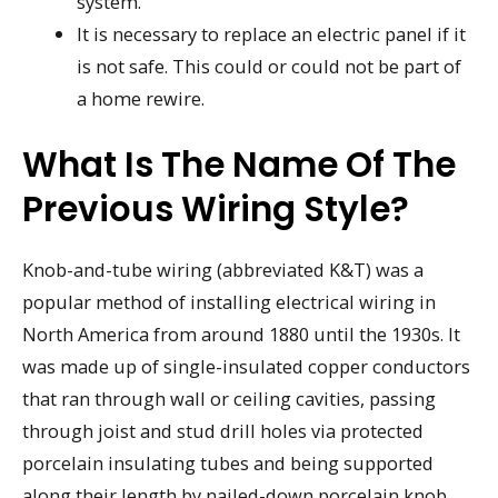
system.
It is necessary to replace an electric panel if it
is not safe. This could or could not be part of
a home rewire.
What Is The Name Of The
Previous Wiring Style?
Knob-and-tube wiring (abbreviated K&T) was a
popular method of installing electrical wiring in
North America from around 1880 until the 1930s. It
was made up of single-insulated copper conductors
that ran through wall or ceiling cavities, passing
through joist and stud drill holes via protected
porcelain insulating tubes and being supported
along their length by nailed-down porcelain knob