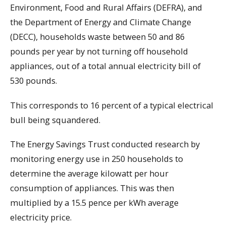
Environment, Food and Rural Affairs (DEFRA), and
the Department of Energy and Climate Change
(DECC), households waste between 50 and 86
pounds per year by not turning off household
appliances, out of a total annual electricity bill of
530 pounds.
This corresponds to 16 percent of a typical electrical
bull being squandered.
The Energy Savings Trust conducted research by
monitoring energy use in 250 households to
determine the average kilowatt per hour
consumption of appliances. This was then
multiplied by a 15.5 pence per kWh average
electricity price.