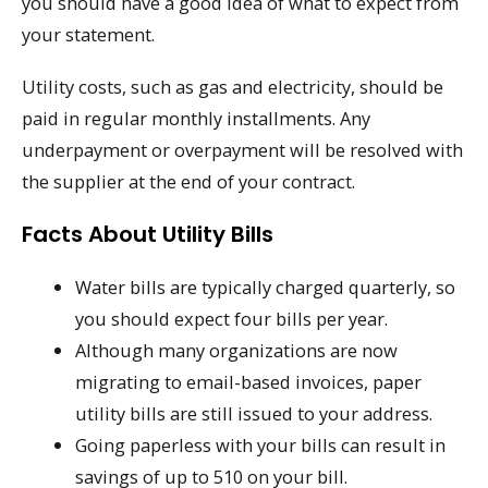
you should have a good idea of what to expect from
your statement.
Utility costs, such as gas and electricity, should be
paid in regular monthly installments. Any
underpayment or overpayment will be resolved with
the supplier at the end of your contract.
Facts About Utility Bills
Water bills are typically charged quarterly, so
you should expect four bills per year.
Although many organizations are now
migrating to email-based invoices, paper
utility bills are still issued to your address.
Going paperless with your bills can result in
savings of up to 510 on your bill.