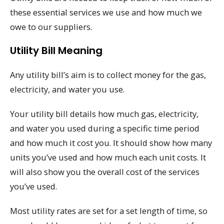
these essential services we use and how much we
owe to our suppliers.
Utility Bill Meaning
Any utility bill’s aim is to collect money for the gas,
electricity, and water you use.
Your utility bill details how much gas, electricity,
and water you used during a specific time period
and how much it cost you. It should show how many
units you’ve used and how much each unit costs. It
will also show you the overall cost of the services
you’ve used.
Most utility rates are set for a set length of time, so