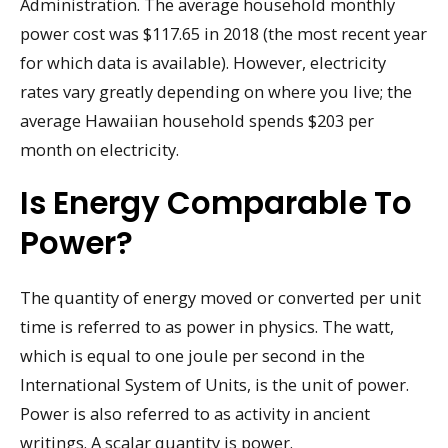
Administration. The average household monthly
power cost was $117.65 in 2018 (the most recent year
for which data is available). However, electricity
rates vary greatly depending on where you live; the
average Hawaiian household spends $203 per
month on electricity.
Is Energy Comparable To
Power?
The quantity of energy moved or converted per unit
time is referred to as power in physics. The watt,
which is equal to one joule per second in the
International System of Units, is the unit of power.
Power is also referred to as activity in ancient
writings. A scalar quantity is power.