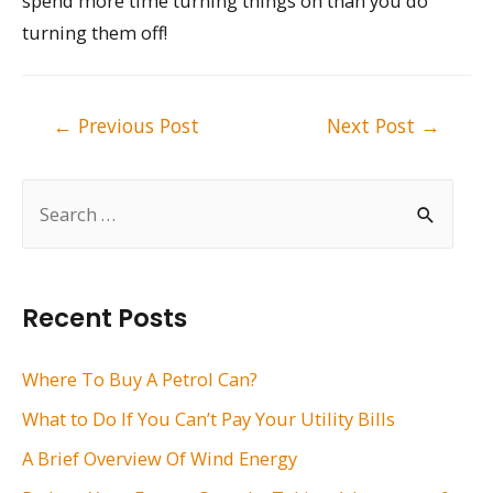
spend more time turning things on than you do
turning them off!
Post
←
Previous Post
Next Post
→
navigation
S
e
a
r
Recent Posts
c
h
Where To Buy A Petrol Can?
f
What to Do If You Can’t Pay Your Utility Bills
o
A Brief Overview Of Wind Energy
r