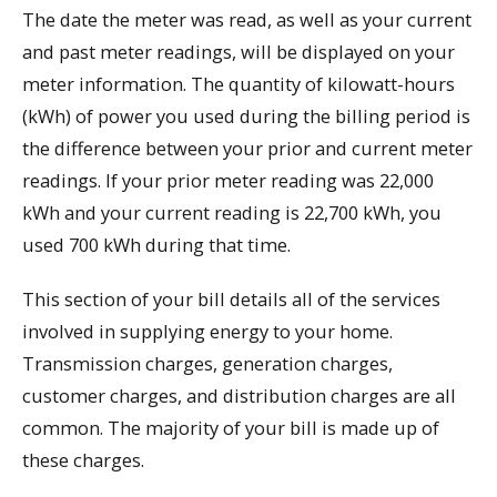
The date the meter was read, as well as your current
and past meter readings, will be displayed on your
meter information. The quantity of kilowatt-hours
(kWh) of power you used during the billing period is
the difference between your prior and current meter
readings. If your prior meter reading was 22,000
kWh and your current reading is 22,700 kWh, you
used 700 kWh during that time.
This section of your bill details all of the services
involved in supplying energy to your home.
Transmission charges, generation charges,
customer charges, and distribution charges are all
common. The majority of your bill is made up of
these charges.