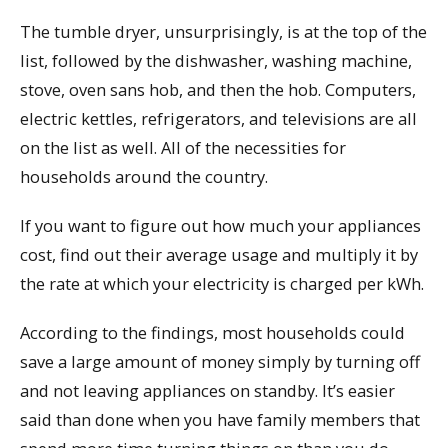
The tumble dryer, unsurprisingly, is at the top of the
list, followed by the dishwasher, washing machine,
stove, oven sans hob, and then the hob. Computers,
electric kettles, refrigerators, and televisions are all
on the list as well. All of the necessities for
households around the country.
If you want to figure out how much your appliances
cost, find out their average usage and multiply it by
the rate at which your electricity is charged per kWh.
According to the findings, most households could
save a large amount of money simply by turning off
and not leaving appliances on standby. It’s easier
said than done when you have family members that