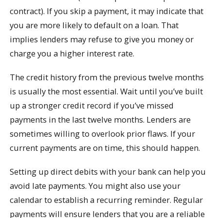
contract). If you skip a payment, it may indicate that
you are more likely to default on a loan. That
implies lenders may refuse to give you money or
charge you a higher interest rate.
The credit history from the previous twelve months
is usually the most essential. Wait until you’ve built
up a stronger credit record if you’ve missed
payments in the last twelve months. Lenders are
sometimes willing to overlook prior flaws. If your
current payments are on time, this should happen.
Setting up direct debits with your bank can help you
avoid late payments. You might also use your
calendar to establish a recurring reminder. Regular
payments will ensure lenders that you are a reliable