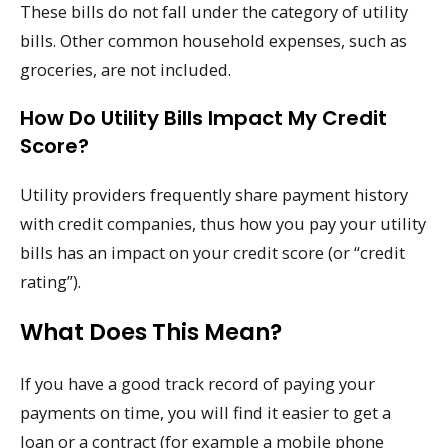
These bills do not fall under the category of utility
bills. Other common household expenses, such as
groceries, are not included.
How Do Utility Bills Impact My Credit
Score?
Utility providers frequently share payment history
with credit companies, thus how you pay your utility
bills has an impact on your credit score (or “credit
rating”).
What Does This Mean?
If you have a good track record of paying your
payments on time, you will find it easier to get a
loan or a contract (for example a mobile phone