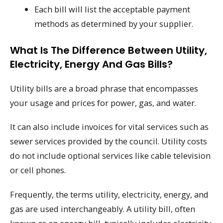
Each bill will list the acceptable payment
methods as determined by your supplier.
What Is The Difference Between Utility,
Electricity, Energy And Gas Bills?
Utility bills are a broad phrase that encompasses
your usage and prices for power, gas, and water.
It can also include invoices for vital services such as
sewer services provided by the council. Utility costs
do not include optional services like cable television
or cell phones.
Frequently, the terms utility, electricity, energy, and
gas are used interchangeably. A utility bill, often