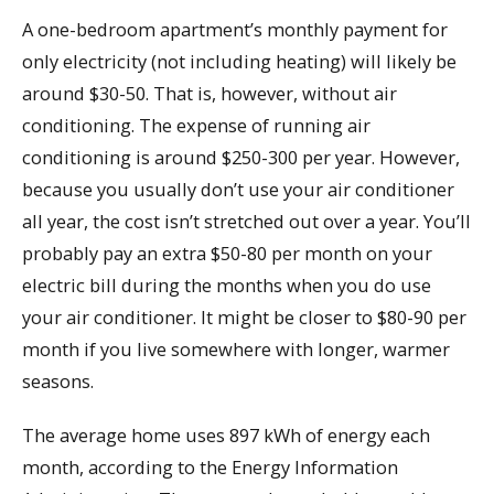
A one-bedroom apartment’s monthly payment for
only electricity (not including heating) will likely be
around $30-50. That is, however, without air
conditioning. The expense of running air
conditioning is around $250-300 per year. However,
because you usually don’t use your air conditioner
all year, the cost isn’t stretched out over a year. You’ll
probably pay an extra $50-80 per month on your
electric bill during the months when you do use
your air conditioner. It might be closer to $80-90 per
month if you live somewhere with longer, warmer
seasons.
The average home uses 897 kWh of energy each
month, according to the Energy Information