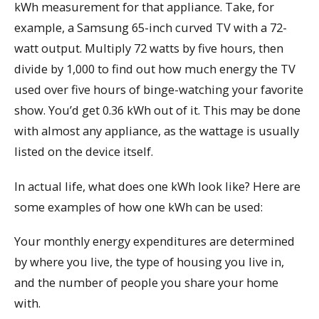
kWh measurement for that appliance. Take, for
example, a Samsung 65-inch curved TV with a 72-
watt output. Multiply 72 watts by five hours, then
divide by 1,000 to find out how much energy the TV
used over five hours of binge-watching your favorite
show. You’d get 0.36 kWh out of it. This may be done
with almost any appliance, as the wattage is usually
listed on the device itself.
In actual life, what does one kWh look like? Here are
some examples of how one kWh can be used:
Your monthly energy expenditures are determined
by where you live, the type of housing you live in,
and the number of people you share your home
with.