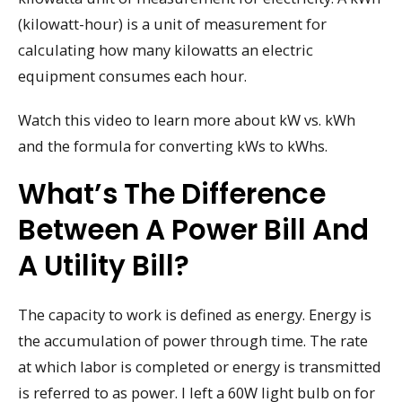
(kilowatt-hour) is a unit of measurement for
calculating how many kilowatts an electric
equipment consumes each hour.
Watch this video to learn more about kW vs. kWh
and the formula for converting kWs to kWhs.
What’s The Difference
Between A Power Bill And
A Utility Bill?
The capacity to work is defined as energy. Energy is
the accumulation of power through time. The rate
at which labor is completed or energy is transmitted
is referred to as power. I left a 60W light bulb on for