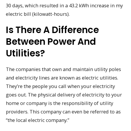
30 days, which resulted in a 43.2 kWh increase in my
electric bill (kilowatt-hours).
Is There A Difference
Between Power And
Utilities?
The companies that own and maintain utility poles
and electricity lines are known as electric utilities.
They’re the people you call when your electricity
goes out. The physical delivery of electricity to your
home or company is the responsibility of utility
providers. This company can even be referred to as
“the local electric company.”