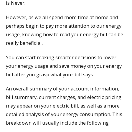
is Never.
However, as we all spend more time at home and
perhaps begin to pay more attention to our energy
usage, knowing how to read your energy bill can be
really beneficial.
You can start making smarter decisions to lower
your energy usage and save money on your energy
bill after you grasp what your bill says.
An overall summary of your account information,
bill summary, current charges, and electric pricing
may appear on your electric bill, as well as a more
detailed analysis of your energy consumption. This
breakdown will usually include the following: