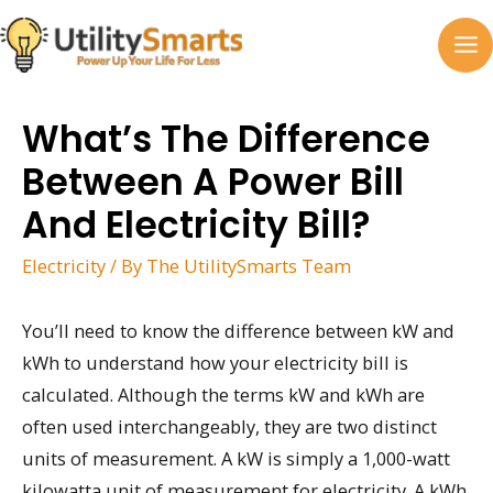
Skip
to
MA
content
M
What’s The Difference
Between A Power Bill
And Electricity Bill?
Electricity
/ By
The UtilitySmarts Team
You’ll need to know the difference between kW and
kWh to understand how your electricity bill is
calculated. Although the terms kW and kWh are
often used interchangeably, they are two distinct
units of measurement. A kW is simply a 1,000-watt
kilowatta unit of measurement for electricity. A kWh