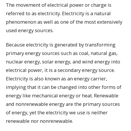
The movement of electrical power or charge is
referred to as electricity. Electricity is a natural
phenomenon as well as one of the most extensively
used energy sources.
Because electricity is generated by transforming
primary energy sources such as coal, natural gas,
nuclear energy, solar energy, and wind energy into
electrical power, it is a secondary energy source.
Electricity is also known as an energy carrier,
implying that it can be changed into other forms of
energy like mechanical energy or heat. Renewable
and nonrenewable energy are the primary sources
of energy, yet the electricity we use is neither
renewable nor nonrenewable.