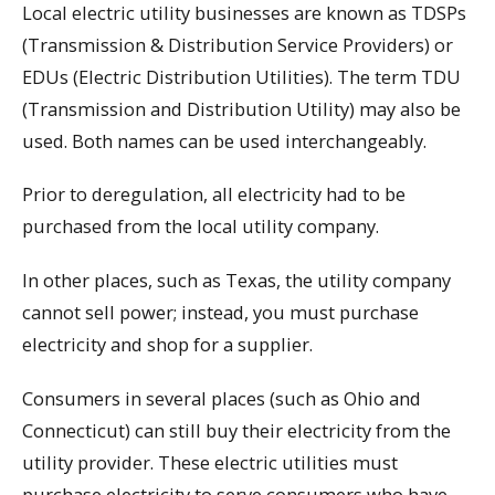
Local electric utility businesses are known as TDSPs
(Transmission & Distribution Service Providers) or
EDUs (Electric Distribution Utilities). The term TDU
(Transmission and Distribution Utility) may also be
used. Both names can be used interchangeably.
Prior to deregulation, all electricity had to be
purchased from the local utility company.
In other places, such as Texas, the utility company
cannot sell power; instead, you must purchase
electricity and shop for a supplier.
Consumers in several places (such as Ohio and
Connecticut) can still buy their electricity from the
utility provider. These electric utilities must
purchase electricity to serve consumers who have