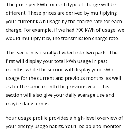
The price per kWh for each type of charge will be
different. These prices are derived by multiplying
your current kWh usage by the charge rate for each
charge. For example, if we had 700 kWh of usage, we
would multiply it by the transmission charge rate.
This section is usually divided into two parts. The
first will display your total kWh usage in past
months, while the second will display your kWh
usage for the current and previous months, as well
as for the same month the previous year. This
section will also give your daily average use and
maybe daily temps.
Your usage profile provides a high-level overview of
your energy usage habits. You’ll be able to monitor