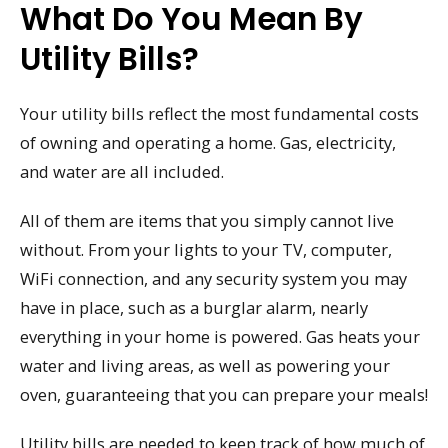
What Do You Mean By
Utility Bills?
Your utility bills reflect the most fundamental costs
of owning and operating a home. Gas, electricity,
and water are all included.
All of them are items that you simply cannot live
without. From your lights to your TV, computer,
WiFi connection, and any security system you may
have in place, such as a burglar alarm, nearly
everything in your home is powered. Gas heats your
water and living areas, as well as powering your
oven, guaranteeing that you can prepare your meals!
Utility bills are needed to keep track of how much of