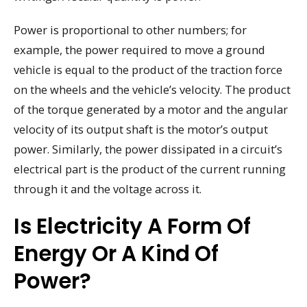
Power is proportional to other numbers; for
example, the power required to move a ground
vehicle is equal to the product of the traction force
on the wheels and the vehicle’s velocity. The product
of the torque generated by a motor and the angular
velocity of its output shaft is the motor’s output
power. Similarly, the power dissipated in a circuit’s
electrical part is the product of the current running
through it and the voltage across it.
Is Electricity A Form Of
Energy Or A Kind Of
Power?