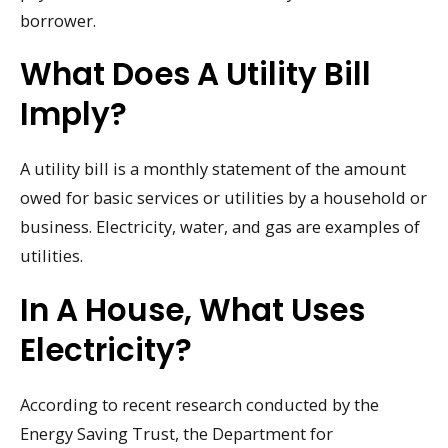
borrower.
What Does A Utility Bill
Imply?
A utility bill is a monthly statement of the amount
owed for basic services or utilities by a household or
business. Electricity, water, and gas are examples of
utilities.
In A House, What Uses
Electricity?
According to recent research conducted by the
Energy Saving Trust, the Department for