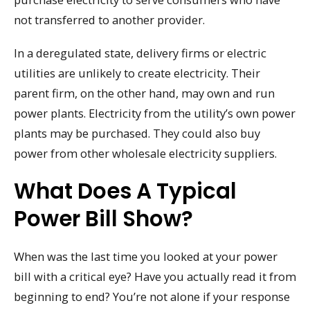
not transferred to another provider.
In a deregulated state, delivery firms or electric
utilities are unlikely to create electricity. Their
parent firm, on the other hand, may own and run
power plants. Electricity from the utility’s own power
plants may be purchased. They could also buy
power from other wholesale electricity suppliers.
What Does A Typical
Power Bill Show?
When was the last time you looked at your power
bill with a critical eye? Have you actually read it from
beginning to end? You’re not alone if your response