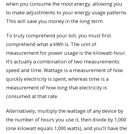
when you consume the most energy, allowing you
to make adjustments to your energy usage patterns.
This will save you money in the long term.
To truly comprehend your bill, you must first
comprehend what a kWh is. The unit of
measurement for power usage is the kilowatt-hour.
It’s actually a combination of two measurements:
speed and time. Wattage is a measurement of how
quickly electricity is spent, whereas time is a
measurement of how long that electricity is
consumed at that rate.
Alternatively, multiply the wattage of any device by
the number of hours you use it, then divide by 1,000
(one kilowatt equals 1,000 watts), and you’ll have the