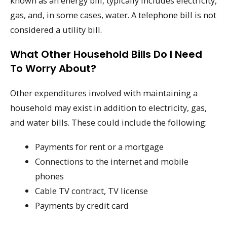
known as an energy bill, typically includes electricity,
gas, and, in some cases, water. A telephone bill is not
considered a utility bill.
What Other Household Bills Do I Need
To Worry About?
Other expenditures involved with maintaining a
household may exist in addition to electricity, gas,
and water bills. These could include the following:
Payments for rent or a mortgage
Connections to the internet and mobile
phones
Cable TV contract, TV license
Payments by credit card