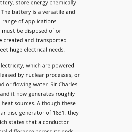
attery, store energy chemically
The battery is a versatile and
 range of applications.
it must be disposed of or
be created and transported
eet huge electrical needs.
lectricity, which are powered
leased by nuclear processes, or
d or flowing water. Sir Charles
and it now generates roughly
of heat sources. Although these
lar disc generator of 1831, they
ich states that a conductor
al difference across its ends.