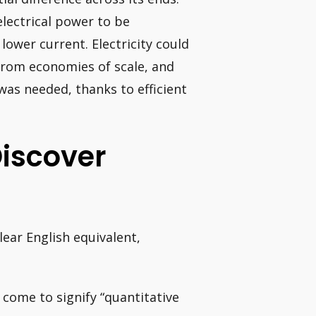
electrical power to be
lower current. Electricity could
 from economies of scale, and
was needed, thanks to efficient
Discover
lear English equivalent,
 come to signify “quantitative