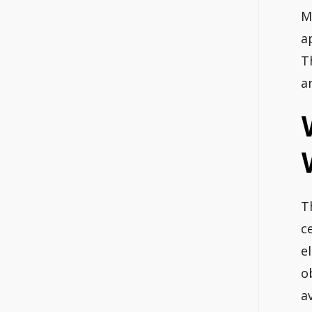
M
a
T
a
T
c
e
o
a