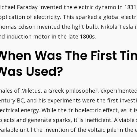
ichael Faraday invented the electric dynamo in 1831,
pplication of electricity. This sparked a global electr
homas Edison invented the light bulb. Nikola Tesla 
nd induction motor in the late 1800s.
When Was The First Tim
Was Used?
hales of Miletus, a Greek philosopher, experimented
entury BC, and his experiments were the first investi
lectrical energy. While the triboelectric effect, as it 
bjects and generate sparks, it is inefficient. A viable
vailable until the invention of the voltaic pile in the