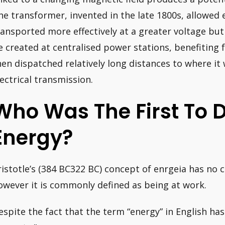
he transformer, invented in the late 1800s, allowed 
ransported more effectively at a greater voltage but 
e created at centralised power stations, benefiting
hen dispatched relatively long distances to where it 
lectrical transmission.
Who Was The First To 
Energy?
ristotle’s (384 BC322 BC) concept of enrgeia has no c
owever it is commonly defined as being at work.
espite the fact that the term “energy” in English has