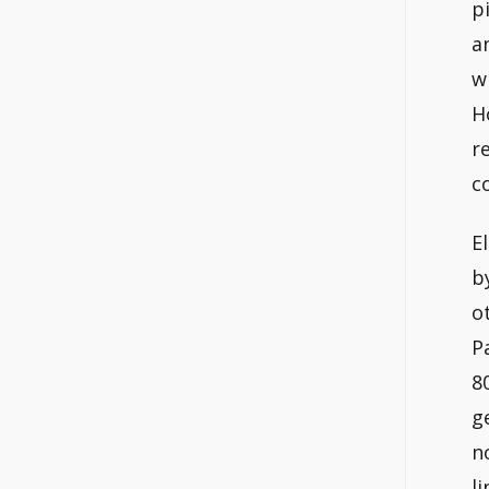
p
a
w
H
r
c
E
b
o
P
8
g
n
l