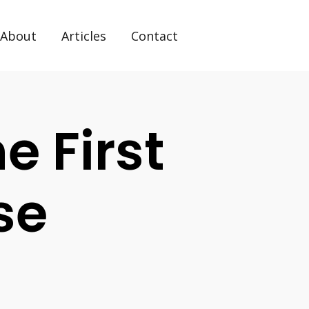
About
Articles
Contact
 First
se