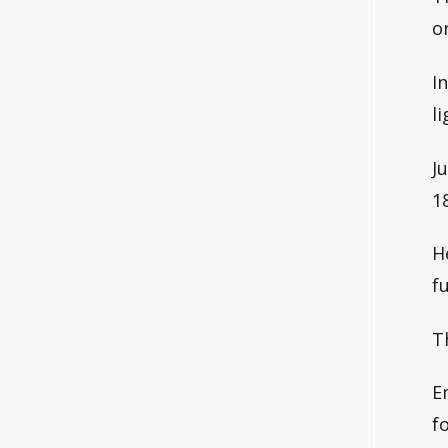
o
I
li
J
1
H
f
T
E
f