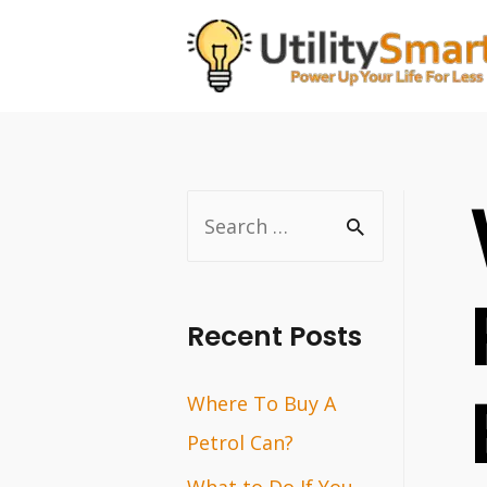
Skip
to
content
S
e
a
r
Recent Posts
c
Where To Buy A
h
Petrol Can?
f
o
What to Do If You