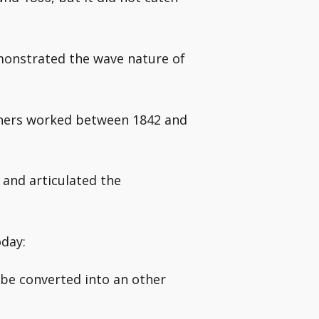
monstrated the wave nature of
others worked between 1842 and
and articulated the
oday:
 be converted into an other