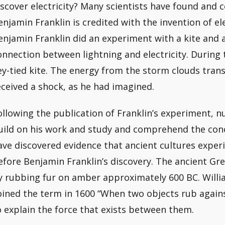
iscover electricity? Many scientists have found and 
enjamin Franklin is credited with the invention of ele
enjamin Franklin did an experiment with a kite and 
onnection between lightning and electricity. During
ey-tied kite. The energy from the storm clouds trans
eceived a shock, as he had imagined.
ollowing the publication of Franklin’s experiment, 
uild on his work and study and comprehend the concep
ave discovered evidence that ancient cultures experi
efore Benjamin Franklin’s discovery. The ancient Gree
y rubbing fur on amber approximately 600 BC. Willia
oined the term in 1600 “When two objects rub against
o explain the force that exists between them.