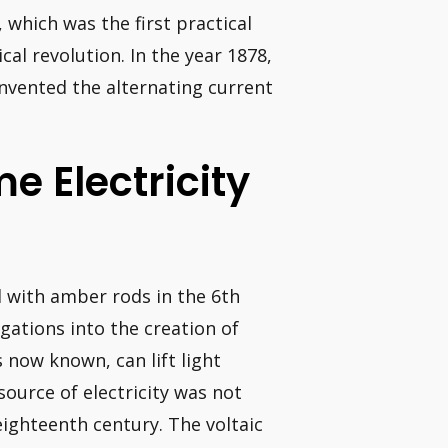
 which was the first practical
ical revolution. In the year 1878,
invented the alternating current
e Electricity
 with amber rods in the 6th
gations into the creation of
is now known, can lift light
 source of electricity was not
 eighteenth century. The voltaic