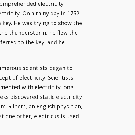
comprehended electricity.
ctricity. On a rainy day in 1752,
a key. He was trying to show the
 the thunderstorm, he flew the
ferred to the key, and he
numerous scientists began to
t of electricity. Scientists
mented with electricity long
ks discovered static electricity
m Gilbert, an English physician,
 one other, electricus is used