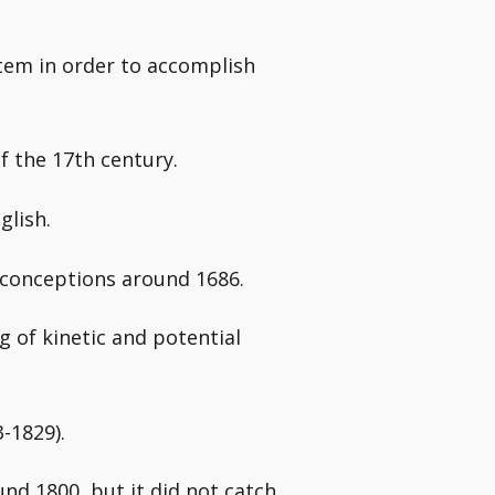
item in order to accomplish
f the 17th century.
glish.
 conceptions around 1686.
 of kinetic and potential
-1829).
nd 1800, but it did not catch