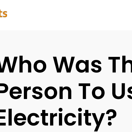
Who Was The
Person To U
Electricity?