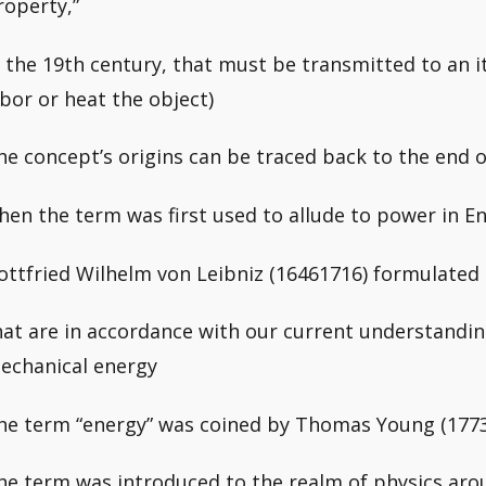
roperty,”
n the 19th century, that must be transmitted to an 
abor or heat the object)
he concept’s origins can be traced back to the end o
hen the term was first used to allude to power in En
ottfried Wilhelm von Leibniz (16461716) formulated
hat are in accordance with our current understanding
echanical energy
he term “energy” was coined by Thomas Young (1773
he term was introduced to the realm of physics arou