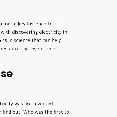
 a metal key fastened to it
ith discovering electricity in
pics in science that can help
esult of the invention of
Use
ctricity was not invented
n find out “Who was the first to