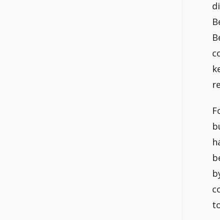
d
B
B
c
k
r
F
b
h
b
b
c
t