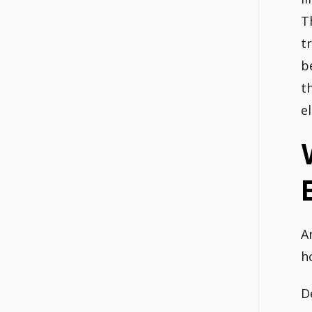
T
t
b
t
e
A
h
D