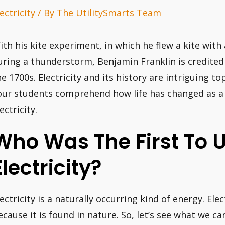
ectricity
/ By
The UtilitySmarts Team
ith his kite experiment, in which he flew a kite with
uring a thunderstorm, Benjamin Franklin is credited w
he 1700s. Electricity and its history are intriguing to
our students comprehend how life has changed as a r
ectricity.
Who Was The First To 
Electricity?
lectricity is a naturally occurring kind of energy. Ele
ecause it is found in nature. So, let’s see what we ca