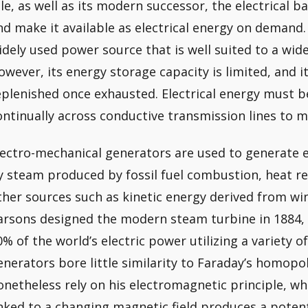
ile, as well as its modern successor, the electrical b
nd make it available as electrical energy on demand. 
idely used power source that is well suited to a wide
owever, its energy storage capacity is limited, and 
eplenished once exhausted. Electrical energy must 
ontinually across conductive transmission lines to m
lectro-mechanical generators are used to generate e
y steam produced by fossil fuel combustion, heat re
ther sources such as kinetic energy derived from win
arsons designed the modern steam turbine in 1884, 
0% of the world’s electric power utilizing a variety 
enerators bore little similarity to Faraday’s homopo
onetheless rely on his electromagnetic principle, wh
inked to a changing magnetic field produces a potenti