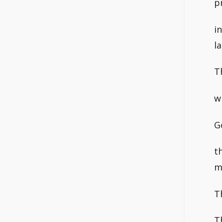
p
i
l
T
w
G
t
m
T
T