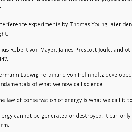
n.
nterference experiments by Thomas Young later de
ght.
ulius Robert von Mayer, James Prescott Joule, and 
847.
ermann Ludwig Ferdinand von Helmholtz developed 
undamentals of what we now call science.
he law of conservation of energy is what we call it t
nergy cannot be generated or destroyed; it can only
orm.