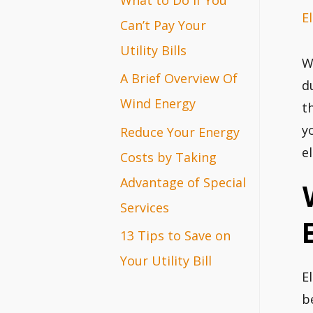
El
r
Can’t Pay Your
:
Utility Bills
W
A Brief Overview Of
d
Wind Energy
t
y
Reduce Your Energy
el
Costs by Taking
Advantage of Special
Services
13 Tips to Save on
Your Utility Bill
E
b