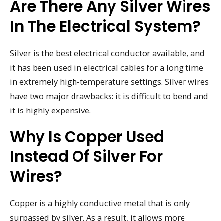
Are There Any Silver Wires
In The Electrical System?
Silver is the best electrical conductor available, and
it has been used in electrical cables for a long time
in extremely high-temperature settings. Silver wires
have two major drawbacks: it is difficult to bend and
it is highly expensive.
Why Is Copper Used
Instead Of Silver For
Wires?
Copper is a highly conductive metal that is only
surpassed by silver. As a result, it allows more