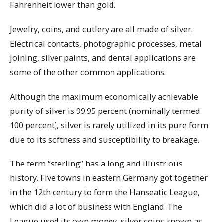
Fahrenheit lower than gold.
Jewelry, coins, and cutlery are all made of silver.
Electrical contacts, photographic processes, metal
joining, silver paints, and dental applications are
some of the other common applications.
Although the maximum economically achievable
purity of silver is 99.95 percent (nominally termed
100 percent), silver is rarely utilized in its pure form
due to its softness and susceptibility to breakage.
The term “sterling” has a long and illustrious
history. Five towns in eastern Germany got together
in the 12th century to form the Hanseatic League,
which did a lot of business with England. The
League used its own money, silver coins known as