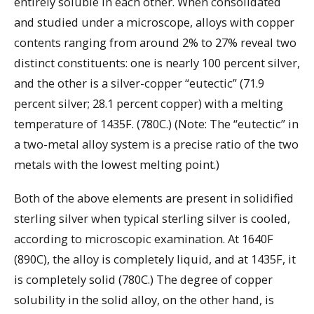
entirely soluble in each other. When consolidated
and studied under a microscope, alloys with copper
contents ranging from around 2% to 27% reveal two
distinct constituents: one is nearly 100 percent silver,
and the other is a silver-copper “eutectic” (71.9
percent silver; 28.1 percent copper) with a melting
temperature of 1435F. (780C.) (Note: The “eutectic” in
a two-metal alloy system is a precise ratio of the two
metals with the lowest melting point.)
Both of the above elements are present in solidified
sterling silver when typical sterling silver is cooled,
according to microscopic examination. At 1640F
(890C), the alloy is completely liquid, and at 1435F, it
is completely solid (780C.) The degree of copper
solubility in the solid alloy, on the other hand, is