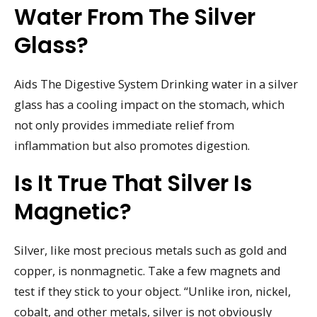
Water From The Silver
Glass?
Aids The Digestive System Drinking water in a silver
glass has a cooling impact on the stomach, which
not only provides immediate relief from
inflammation but also promotes digestion.
Is It True That Silver Is
Magnetic?
Silver, like most precious metals such as gold and
copper, is nonmagnetic. Take a few magnets and
test if they stick to your object. “Unlike iron, nickel,
cobalt, and other metals, silver is not obviously