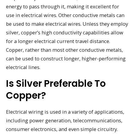
energy to pass through it, making it excellent for
use in electrical wires. Other conductive metals can
be used to make electrical wires. Unless they employ
silver, copper’s high conductivity capabilities allow
for a longer electrical current travel distance.
Copper, rather than most other conductive metals,
can be used to construct longer, higher-performing
electrical lines.
Is Silver Preferable To
Copper?
Electrical wiring is used in a variety of applications,
including power generation, telecommunications,
consumer electronics, and even simple circuitry.