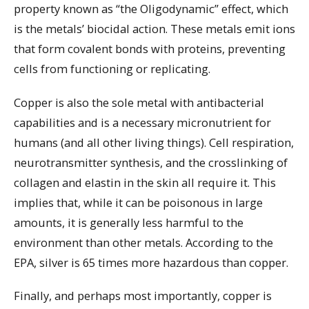
property known as “the Oligodynamic” effect, which
is the metals’ biocidal action. These metals emit ions
that form covalent bonds with proteins, preventing
cells from functioning or replicating.
Copper is also the sole metal with antibacterial
capabilities and is a necessary micronutrient for
humans (and all other living things). Cell respiration,
neurotransmitter synthesis, and the crosslinking of
collagen and elastin in the skin all require it. This
implies that, while it can be poisonous in large
amounts, it is generally less harmful to the
environment than other metals. According to the
EPA, silver is 65 times more hazardous than copper.
Finally, and perhaps most importantly, copper is