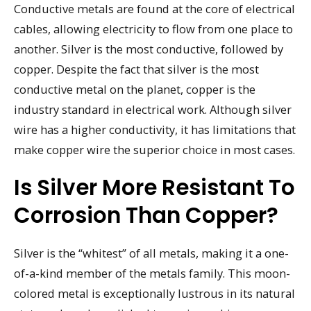
Conductive metals are found at the core of electrical
cables, allowing electricity to flow from one place to
another. Silver is the most conductive, followed by
copper. Despite the fact that silver is the most
conductive metal on the planet, copper is the
industry standard in electrical work. Although silver
wire has a higher conductivity, it has limitations that
make copper wire the superior choice in most cases.
Is Silver More Resistant To
Corrosion Than Copper?
Silver is the “whitest” of all metals, making it a one-
of-a-kind member of the metals family. This moon-
colored metal is exceptionally lustrous in its natural