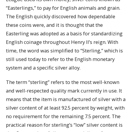
“Easterlings,” to pay for English animals and grain.
The English quickly discovered how dependable
these coins were, and it is thought that the
Easterling was adopted as a basis for standardizing
English coinage throughout Henry II’s reign. With
time, the word was simplified to “Sterling,” which is
still used today to refer to the English monetary
system and a specific silver alloy.
The term “sterling” refers to the most well-known
and well-respected quality mark currently in use. It
means that the item is manufactured of silver with a
silver content of at least 92.5 percent by weight, with
no requirement for the remaining 7.5 percent. The
practical reason for sterling’s “low” silver content is