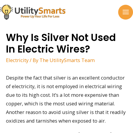
Skip
to
MA
content
M
Why Is Silver Not Used
In Electric Wires?
Electricity
/ By
The UtilitySmarts Team
Despite the fact that silver is an excellent conductor
of electricity, it is not employed in electrical wiring
due to its high cost. It’s a lot more expensive than
copper, which is the most used wiring material.
Another reason to avoid using silver is that it readily
oxidizes and tarnishes when exposed to air.