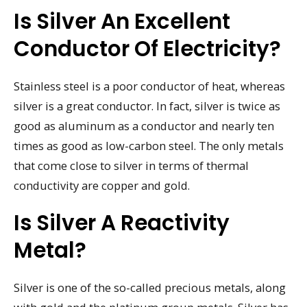
Is Silver An Excellent
Conductor Of Electricity?
Stainless steel is a poor conductor of heat, whereas
silver is a great conductor. In fact, silver is twice as
good as aluminum as a conductor and nearly ten
times as good as low-carbon steel. The only metals
that come close to silver in terms of thermal
conductivity are copper and gold.
Is Silver A Reactivity
Metal?
Silver is one of the so-called precious metals, along