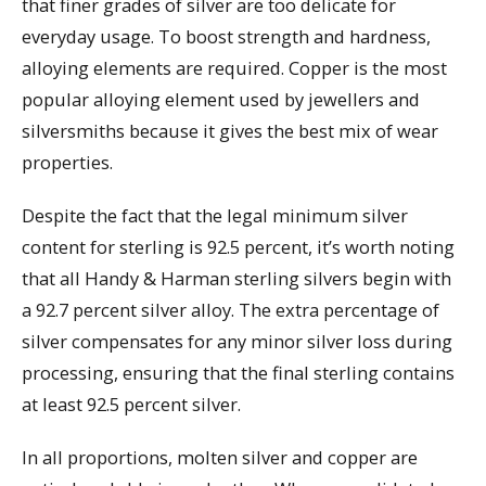
that finer grades of silver are too delicate for
everyday usage. To boost strength and hardness,
alloying elements are required. Copper is the most
popular alloying element used by jewellers and
silversmiths because it gives the best mix of wear
properties.
Despite the fact that the legal minimum silver
content for sterling is 92.5 percent, it’s worth noting
that all Handy & Harman sterling silvers begin with
a 92.7 percent silver alloy. The extra percentage of
silver compensates for any minor silver loss during
processing, ensuring that the final sterling contains
at least 92.5 percent silver.
In all proportions, molten silver and copper are