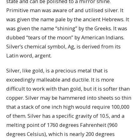
state and can be polished to a mirror shine.
Primitive man was aware of and utilised silver. It
was given the name pale by the ancient Hebrews. It
was given the name “shining” by the Greeks. It was
dubbed “tears of the moon” by American Indians.
Silver’s chemical symbol, Ag, is derived from its
Latin word, argent.
Silver, like gold, is a precious metal that is
exceedingly malleable and ductile. It is more
difficult to work with than gold, but it is softer than
copper. Silver may be hammered into sheets so thin
that a stack of one inch high would require 100,000
of them. Silver has a specific gravity of 10.5, and a
melting point of 1760 degrees Fahrenheit (960
degrees Celsius), which is nearly 200 degrees