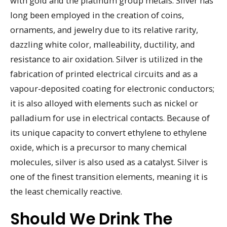
with gold and the platinum group metals. Silver has
long been employed in the creation of coins,
ornaments, and jewelry due to its relative rarity,
dazzling white color, malleability, ductility, and
resistance to air oxidation. Silver is utilized in the
fabrication of printed electrical circuits and as a
vapour-deposited coating for electronic conductors;
it is also alloyed with elements such as nickel or
palladium for use in electrical contacts. Because of
its unique capacity to convert ethylene to ethylene
oxide, which is a precursor to many chemical
molecules, silver is also used as a catalyst. Silver is
one of the finest transition elements, meaning it is
the least chemically reactive.
Should We Drink The