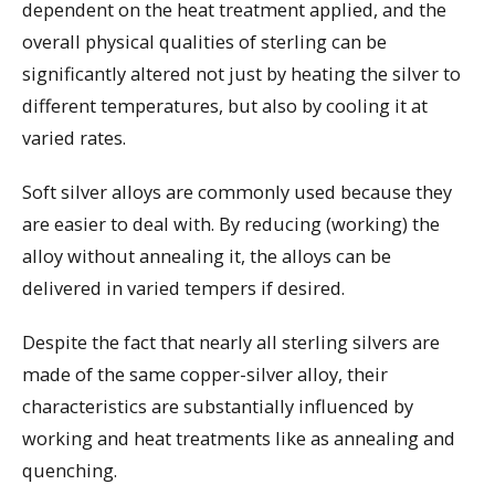
dependent on the heat treatment applied, and the
overall physical qualities of sterling can be
significantly altered not just by heating the silver to
different temperatures, but also by cooling it at
varied rates.
Soft silver alloys are commonly used because they
are easier to deal with. By reducing (working) the
alloy without annealing it, the alloys can be
delivered in varied tempers if desired.
Despite the fact that nearly all sterling silvers are
made of the same copper-silver alloy, their
characteristics are substantially influenced by
working and heat treatments like as annealing and
quenching.