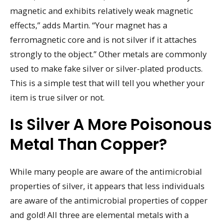
magnetic and exhibits relatively weak magnetic
effects,” adds Martin. “Your magnet has a
ferromagnetic core and is not silver if it attaches
strongly to the object.” Other metals are commonly
used to make fake silver or silver-plated products.
This is a simple test that will tell you whether your
item is true silver or not.
Is Silver A More Poisonous
Metal Than Copper?
While many people are aware of the antimicrobial
properties of silver, it appears that less individuals
are aware of the antimicrobial properties of copper
and gold! All three are elemental metals with a