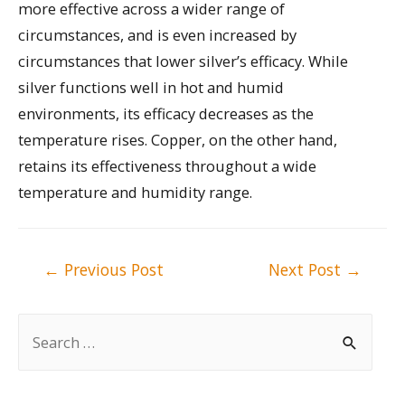
more effective across a wider range of
circumstances, and is even increased by
circumstances that lower silver’s efficacy. While
silver functions well in hot and humid
environments, its efficacy decreases as the
temperature rises. Copper, on the other hand,
retains its effectiveness throughout a wide
temperature and humidity range.
Post
←
Previous Post
Next Post
→
navigation
S
e
a