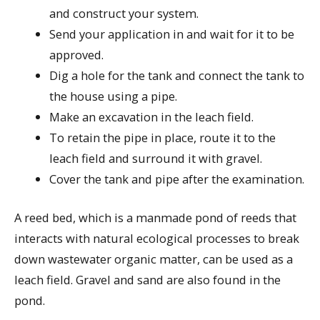
and construct your system.
Send your application in and wait for it to be
approved.
Dig a hole for the tank and connect the tank to
the house using a pipe.
Make an excavation in the leach field.
To retain the pipe in place, route it to the
leach field and surround it with gravel.
Cover the tank and pipe after the examination.
A reed bed, which is a manmade pond of reeds that
interacts with natural ecological processes to break
down wastewater organic matter, can be used as a
leach field. Gravel and sand are also found in the
pond.