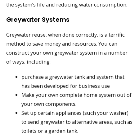
the system’s life and reducing water consumption.
Greywater Systems
Greywater reuse, when done correctly, is a terrific
method to save money and resources. You can
construct your own greywater system in a number
of ways, including:
purchase a greywater tank and system that
has been developed for business use
Make your own complete home system out of
your own components.
Set up certain appliances (such your washer)
to send greywater to alternative areas, such as
toilets or a garden tank.