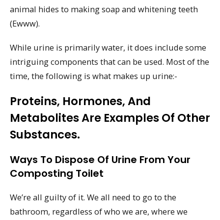
animal hides to making soap and whitening teeth
(Ewww).
While urine is primarily water, it does include some
intriguing components that can be used. Most of the
time, the following is what makes up urine:-
Proteins, Hormones, And
Metabolites Are Examples Of Other
Substances.
Ways To Dispose Of Urine From Your
Composting Toilet
We’re all guilty of it. We all need to go to the
bathroom, regardless of who we are, where we