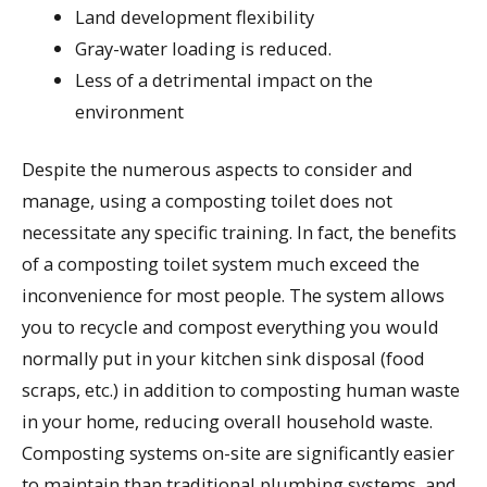
Land development flexibility
Gray-water loading is reduced.
Less of a detrimental impact on the
environment
Despite the numerous aspects to consider and
manage, using a composting toilet does not
necessitate any specific training. In fact, the benefits
of a composting toilet system much exceed the
inconvenience for most people. The system allows
you to recycle and compost everything you would
normally put in your kitchen sink disposal (food
scraps, etc.) in addition to composting human waste
in your home, reducing overall household waste.
Composting systems on-site are significantly easier
to maintain than traditional plumbing systems, and