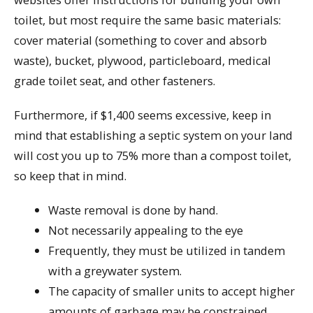
toilet, but most require the same basic materials:
cover material (something to cover and absorb
waste), bucket, plywood, particleboard, medical
grade toilet seat, and other fasteners.
Furthermore, if $1,400 seems excessive, keep in
mind that establishing a septic system on your land
will cost you up to 75% more than a compost toilet,
so keep that in mind.
Waste removal is done by hand.
Not necessarily appealing to the eye
Frequently, they must be utilized in tandem
with a greywater system.
The capacity of smaller units to accept higher
amounts of garbage may be constrained.