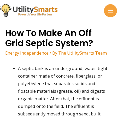
Skip
to
MA
content
M
How To Make An Off
Grid Septic System?
Energy Independence
/ By
The UtilitySmarts Team
A septic tank is an underground, water-tight
container made of concrete, fiberglass, or
polyethylene that separates solids and
floatable materials (grease, oil) and digests
organic matter. After that, the effluent is
dumped onto the field. The effluent is
subsequently moved through sand, built