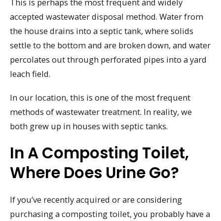
This is perhaps the most frequent and widely
accepted wastewater disposal method. Water from
the house drains into a septic tank, where solids
settle to the bottom and are broken down, and water
percolates out through perforated pipes into a yard
leach field.
In our location, this is one of the most frequent
methods of wastewater treatment. In reality, we
both grew up in houses with septic tanks.
In A Composting Toilet,
Where Does Urine Go?
If you’ve recently acquired or are considering
purchasing a composting toilet, you probably have a