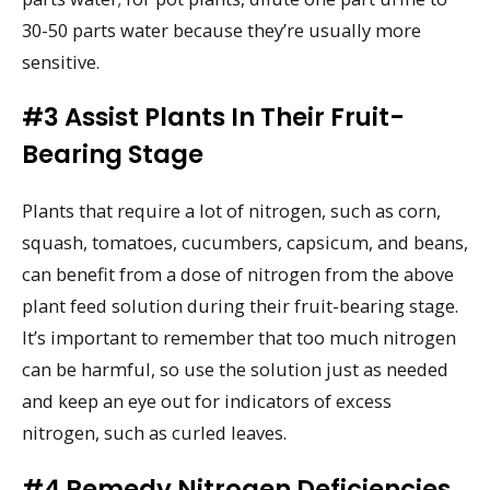
30-50 parts water because they’re usually more
sensitive.
#3 Assist Plants In Their Fruit-
Bearing Stage
Plants that require a lot of nitrogen, such as corn,
squash, tomatoes, cucumbers, capsicum, and beans,
can benefit from a dose of nitrogen from the above
plant feed solution during their fruit-bearing stage.
It’s important to remember that too much nitrogen
can be harmful, so use the solution just as needed
and keep an eye out for indicators of excess
nitrogen, such as curled leaves.
#4 Remedy Nitrogen Deficiencies