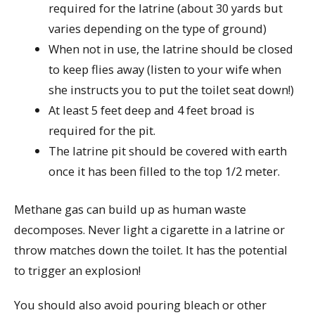
required for the latrine (about 30 yards but
varies depending on the type of ground)
When not in use, the latrine should be closed
to keep flies away (listen to your wife when
she instructs you to put the toilet seat down!)
At least 5 feet deep and 4 feet broad is
required for the pit.
The latrine pit should be covered with earth
once it has been filled to the top 1/2 meter.
Methane gas can build up as human waste
decomposes. Never light a cigarette in a latrine or
throw matches down the toilet. It has the potential
to trigger an explosion!
You should also avoid pouring bleach or other