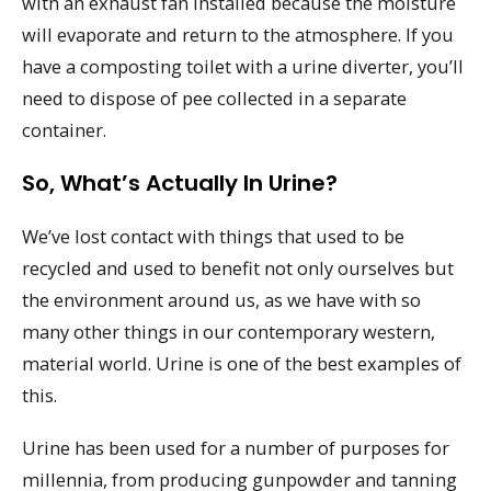
with an exhaust fan installed because the moisture
will evaporate and return to the atmosphere. If you
have a composting toilet with a urine diverter, you’ll
need to dispose of pee collected in a separate
container.
So, What’s Actually In Urine?
We’ve lost contact with things that used to be
recycled and used to benefit not only ourselves but
the environment around us, as we have with so
many other things in our contemporary western,
material world. Urine is one of the best examples of
this.
Urine has been used for a number of purposes for
millennia, from producing gunpowder and tanning