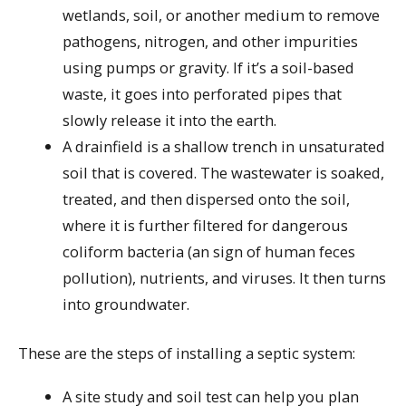
wetlands, soil, or another medium to remove
pathogens, nitrogen, and other impurities
using pumps or gravity. If it’s a soil-based
waste, it goes into perforated pipes that
slowly release it into the earth.
A drainfield is a shallow trench in unsaturated
soil that is covered. The wastewater is soaked,
treated, and then dispersed onto the soil,
where it is further filtered for dangerous
coliform bacteria (an sign of human feces
pollution), nutrients, and viruses. It then turns
into groundwater.
These are the steps of installing a septic system:
A site study and soil test can help you plan