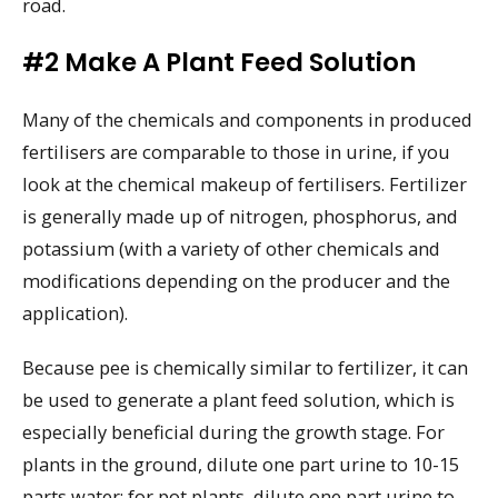
road.
#2 Make A Plant Feed Solution
Many of the chemicals and components in produced
fertilisers are comparable to those in urine, if you
look at the chemical makeup of fertilisers. Fertilizer
is generally made up of nitrogen, phosphorus, and
potassium (with a variety of other chemicals and
modifications depending on the producer and the
application).
Because pee is chemically similar to fertilizer, it can
be used to generate a plant feed solution, which is
especially beneficial during the growth stage. For
plants in the ground, dilute one part urine to 10-15
parts water; for pot plants, dilute one part urine to