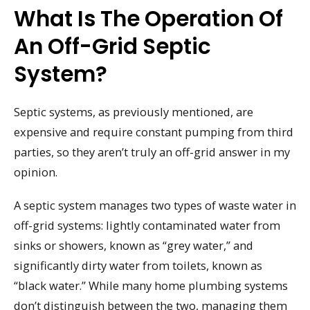
What Is The Operation Of
An Off-Grid Septic
System?
Septic systems, as previously mentioned, are
expensive and require constant pumping from third
parties, so they aren’t truly an off-grid answer in my
opinion.
A septic system manages two types of waste water in
off-grid systems: lightly contaminated water from
sinks or showers, known as “grey water,” and
significantly dirty water from toilets, known as
“black water.” While many home plumbing systems
don’t distinguish between the two, managing them