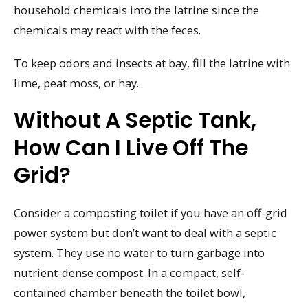
household chemicals into the latrine since the
chemicals may react with the feces.
To keep odors and insects at bay, fill the latrine with
lime, peat moss, or hay.
Without A Septic Tank,
How Can I Live Off The
Grid?
Consider a composting toilet if you have an off-grid
power system but don’t want to deal with a septic
system. They use no water to turn garbage into
nutrient-dense compost. In a compact, self-
contained chamber beneath the toilet bowl,