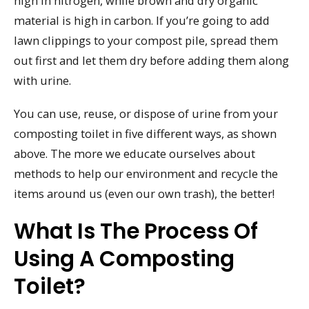
high in nitrogen, while brown and dry organic
material is high in carbon. If you’re going to add
lawn clippings to your compost pile, spread them
out first and let them dry before adding them along
with urine.
You can use, reuse, or dispose of urine from your
composting toilet in five different ways, as shown
above. The more we educate ourselves about
methods to help our environment and recycle the
items around us (even our own trash), the better!
What Is The Process Of
Using A Composting
Toilet?