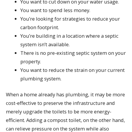
You want to cut down on your water usage.
You want to spend less money.
You’re looking for strategies to reduce your
carbon footprint.
You’re building in a location where a septic
system isn’t available.
There is no pre-existing septic system on your
property.
You want to reduce the strain on your current
plumbing system.
When a home already has plumbing, it may be more
cost-effective to preserve the infrastructure and
merely upgrade the toilets to be more energy-
efficient. Adding a compost toilet, on the other hand,
can relieve pressure on the system while also