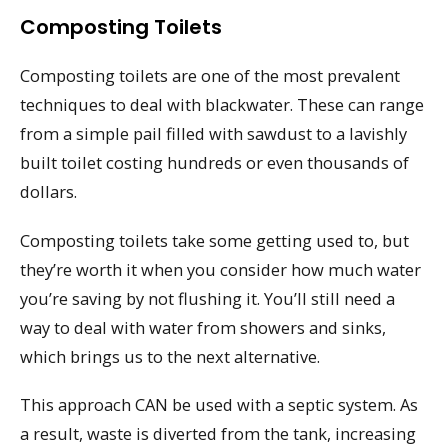
Composting Toilets
Composting toilets are one of the most prevalent
techniques to deal with blackwater. These can range
from a simple pail filled with sawdust to a lavishly
built toilet costing hundreds or even thousands of
dollars.
Composting toilets take some getting used to, but
they’re worth it when you consider how much water
you’re saving by not flushing it. You’ll still need a
way to deal with water from showers and sinks,
which brings us to the next alternative.
This approach CAN be used with a septic system. As
a result, waste is diverted from the tank, increasing