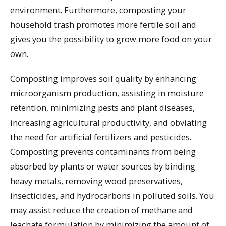
environment. Furthermore, composting your
household trash promotes more fertile soil and
gives you the possibility to grow more food on your
own.
Composting improves soil quality by enhancing
microorganism production, assisting in moisture
retention, minimizing pests and plant diseases,
increasing agricultural productivity, and obviating
the need for artificial fertilizers and pesticides.
Composting prevents contaminants from being
absorbed by plants or water sources by binding
heavy metals, removing wood preservatives,
insecticides, and hydrocarbons in polluted soils. You
may assist reduce the creation of methane and
leachate formulation by minimizing the amount of