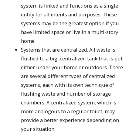
system is linked and functions as a single
entity for all intents and purposes. These
systems may be the greatest option if you
have limited space or live in a multi-story
home.
Systems that are centralized. All waste is
flushed to a big, centralized tank that is put
either under your home or outdoors. There
are several different types of centralized
systems, each with its own technique of
flushing waste and number of storage
chambers. A centralized system, which is
more analogous to a regular toilet, may
provide a better experience depending on
your situation.