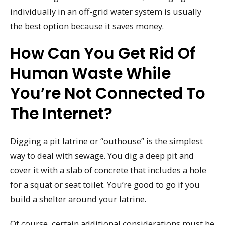
individually in an off-grid water system is usually
the best option because it saves money.
How Can You Get Rid Of
Human Waste While
You’re Not Connected To
The Internet?
Digging a pit latrine or “outhouse” is the simplest
way to deal with sewage. You dig a deep pit and
cover it with a slab of concrete that includes a hole
for a squat or seat toilet. You’re good to go if you
build a shelter around your latrine.
Of course, certain additional considerations must be