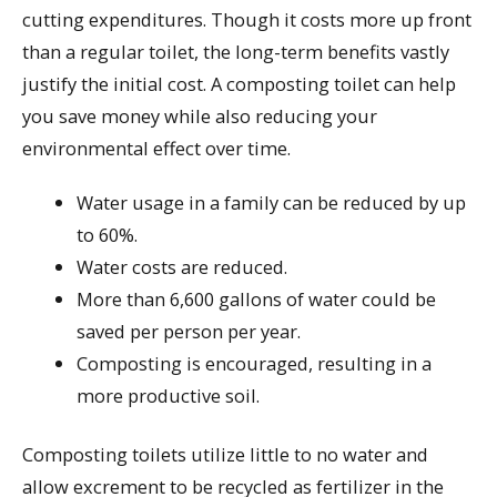
cutting expenditures. Though it costs more up front
than a regular toilet, the long-term benefits vastly
justify the initial cost. A composting toilet can help
you save money while also reducing your
environmental effect over time.
Water usage in a family can be reduced by up
to 60%.
Water costs are reduced.
More than 6,600 gallons of water could be
saved per person per year.
Composting is encouraged, resulting in a
more productive soil.
Composting toilets utilize little to no water and
allow excrement to be recycled as fertilizer in the