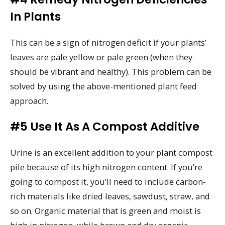
In Plants
This can be a sign of nitrogen deficit if your plants’
leaves are pale yellow or pale green (when they
should be vibrant and healthy). This problem can be
solved by using the above-mentioned plant feed
approach.
#5 Use It As A Compost Additive
Urine is an excellent addition to your plant compost
pile because of its high nitrogen content. If you’re
going to compost it, you’ll need to include carbon-
rich materials like dried leaves, sawdust, straw, and
so on. Organic material that is green and moist is