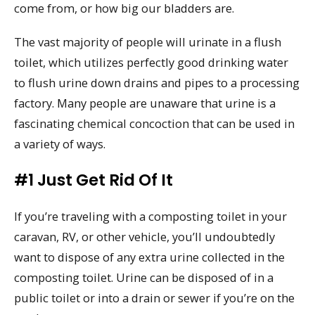
come from, or how big our bladders are.
The vast majority of people will urinate in a flush
toilet, which utilizes perfectly good drinking water
to flush urine down drains and pipes to a processing
factory. Many people are unaware that urine is a
fascinating chemical concoction that can be used in
a variety of ways.
#1 Just Get Rid Of It
If you’re traveling with a composting toilet in your
caravan, RV, or other vehicle, you’ll undoubtedly
want to dispose of any extra urine collected in the
composting toilet. Urine can be disposed of in a
public toilet or into a drain or sewer if you’re on the