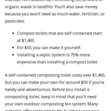
organic waste in landfills. You’ll also save money
because you won’t need as much water, fertilizer, or
pesticides.
Compost toilets that are self-contained start
at $1,400.
For $50, you can make it yourself.
Installing a septic system is 75% more
expensive than installing a compost toilet.
A self-contained composting toilet costs over $1,400,
but you can make your own for around $50 if you’re
handy and adventurous. Before you install a
composting toilet, keep in mind that you’ll need
your own outdoor composting bin system. Many
websites offer instructions for building your own