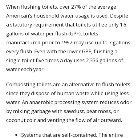
When flushing toilets, over 27% of the average
American’s household water usage is used. Despite
a statutory requirement that toilets utilize only 1.6
gallons of water per flush (GPF), toilets
manufactured prior to 1992 may use up to 7 gallons
every flush. Even with the lower GPF, flushing a
single toilet five times a day uses 2,336 gallons of
water each year.
Composting toilets are an alternative to flush toilets
since they dispose of human waste while using less
water. An anaerobic processing system reduces odor
by mixing garbage with sawdust, peat moss, or
coconut coir and venting the flow of air outward.
Systems that are self-contained. The entire