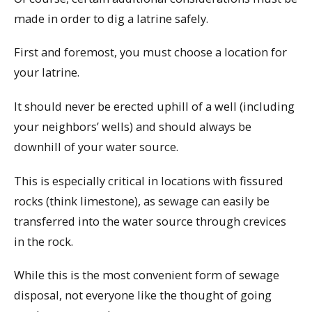
made in order to dig a latrine safely.
First and foremost, you must choose a location for
your latrine.
It should never be erected uphill of a well (including
your neighbors’ wells) and should always be
downhill of your water source.
This is especially critical in locations with fissured
rocks (think limestone), as sewage can easily be
transferred into the water source through crevices
in the rock.
While this is the most convenient form of sewage
disposal, not everyone like the thought of going