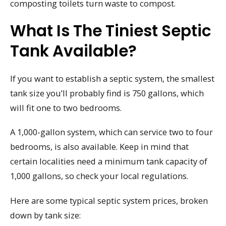
composting toilets turn waste to compost.
What Is The Tiniest Septic
Tank Available?
If you want to establish a septic system, the smallest
tank size you’ll probably find is 750 gallons, which
will fit one to two bedrooms.
A 1,000-gallon system, which can service two to four
bedrooms, is also available. Keep in mind that
certain localities need a minimum tank capacity of
1,000 gallons, so check your local regulations.
Here are some typical septic system prices, broken
down by tank size: