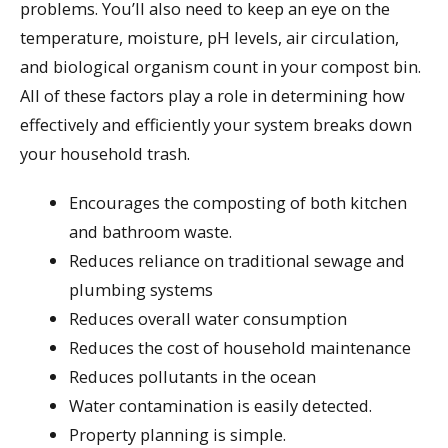
problems. You’ll also need to keep an eye on the
temperature, moisture, pH levels, air circulation,
and biological organism count in your compost bin.
All of these factors play a role in determining how
effectively and efficiently your system breaks down
your household trash.
Encourages the composting of both kitchen
and bathroom waste.
Reduces reliance on traditional sewage and
plumbing systems
Reduces overall water consumption
Reduces the cost of household maintenance
Reduces pollutants in the ocean
Water contamination is easily detected.
Property planning is simple.