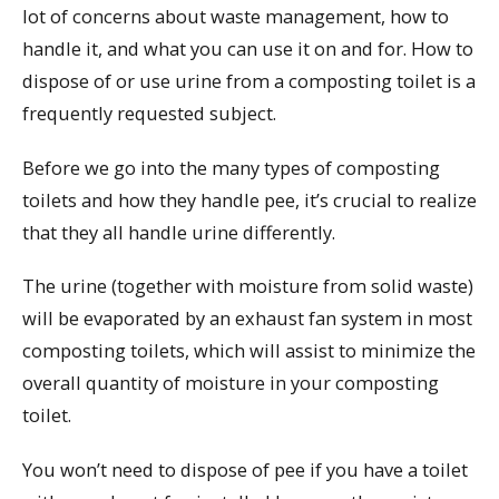
lot of concerns about waste management, how to
handle it, and what you can use it on and for. How to
dispose of or use urine from a composting toilet is a
frequently requested subject.
Before we go into the many types of composting
toilets and how they handle pee, it’s crucial to realize
that they all handle urine differently.
The urine (together with moisture from solid waste)
will be evaporated by an exhaust fan system in most
composting toilets, which will assist to minimize the
overall quantity of moisture in your composting
toilet.
You won’t need to dispose of pee if you have a toilet