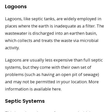
Lagoons
Lagoons, like septic tanks, are widely employed in
places where the earth is inadequate as a filter. The
wastewater is discharged into an earthen basin,
which collects and treats the waste via microbial
activity.
Lagoons are usually less expensive than full septic
systems, but they come with their own set of
problems (such as having an open pit of sewage)
and may not be permitted in your location. More
information is available here.
Septic Systems