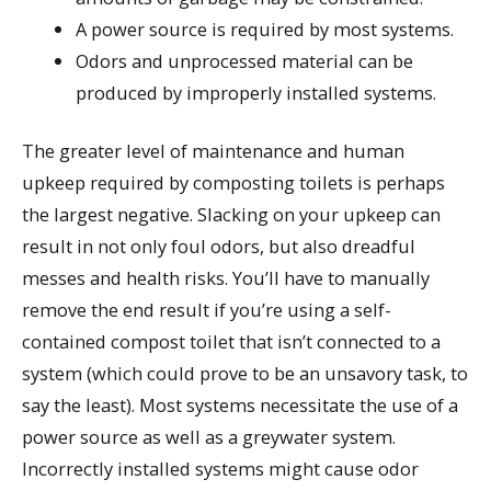
A power source is required by most systems.
Odors and unprocessed material can be
produced by improperly installed systems.
The greater level of maintenance and human
upkeep required by composting toilets is perhaps
the largest negative. Slacking on your upkeep can
result in not only foul odors, but also dreadful
messes and health risks. You’ll have to manually
remove the end result if you’re using a self-
contained compost toilet that isn’t connected to a
system (which could prove to be an unsavory task, to
say the least). Most systems necessitate the use of a
power source as well as a greywater system.
Incorrectly installed systems might cause odor