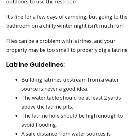
outdoors to use the restroom.
It’s fine for a few days of camping, but going to the
bathroom on a chilly winter night isn’t much fun!
Flies can be a problem with latrines, and your
property may be too small to properly dig a latrine.
Latrine Guidelines:
Building latrines upstream from a water
source is never a good idea.
The water table should be at least 2 yards
above the latrine pits.
The latrine hole should be high enough to
avoid flooding.
A safe distance from water sources is