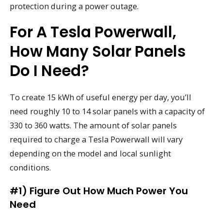
protection during a power outage.
For A Tesla Powerwall,
How Many Solar Panels
Do I Need?
To create 15 kWh of useful energy per day, you’ll
need roughly 10 to 14 solar panels with a capacity of
330 to 360 watts. The amount of solar panels
required to charge a Tesla Powerwall will vary
depending on the model and local sunlight
conditions.
#1) Figure Out How Much Power You
Need