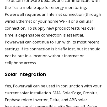
To obtain software updates and communicate with
the Tesla mobile app for energy monitoring,
Powerwall requires an Internet connection (through
wired Ethernet or your home Wi-Fi) or a cellular
connection. To supply new product features over
time, a dependable connection is essential.
Powerwall can continue to run with its most recent
settings if its connection is briefly lost, but it should
not be put in a location without Internet or
cellphone access.
Solar Integration
Yes, Powerwall can be used in conjunction with your
current solar installation. SMA, SolarEdge, Fronius,
Enphase micro inverter, Delta, and ABB solar
inverters are all compatible with Powerwall. We’re