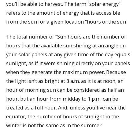
you’ll be able to harvest. The term “solar energy”
refers to the amount of energy that is accessible
from the sun for a given location “hours of the sun
The total number of “Sun hours are the number of
hours that the available sun shining at an angle on
your solar panels at any given time of the day equals
sunlight, as if it were shining directly on your panels
when they generate the maximum power. Because
the light isn’t as bright at 8 a.m. as it is at noon, an
hour of morning sun can be considered as half an
hour, but an hour from midday to 1 p.m. can be
treated as a full hour. And, unless you live near the
equator, the number of hours of sunlight in the
winter is not the same as in the summer.