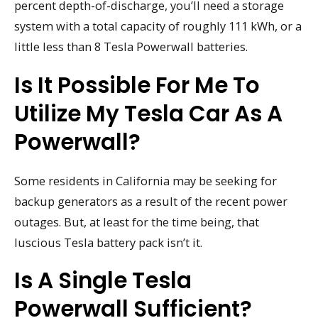
percent depth-of-discharge, you’ll need a storage
system with a total capacity of roughly 111 kWh, or a
little less than 8 Tesla Powerwall batteries.
Is It Possible For Me To
Utilize My Tesla Car As A
Powerwall?
Some residents in California may be seeking for
backup generators as a result of the recent power
outages. But, at least for the time being, that
luscious Tesla battery pack isn’t it.
Is A Single Tesla
Powerwall Sufficient?