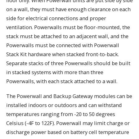
floor only. When Powerwall units are put side by side
on a wall, they must have enough clearance on each
side for electrical connections and proper
ventilation. Powerwalls must be floor-mounted, the
stack must be attached to an adjacent wall, and the
Powerwalls must be connected with Powerwall
Stack Kit hardware when stacked front-to-back.
Separate stacks of three Powerwalls should be built
in stacked systems with more than three
Powerwalls, with each stack attached to a wall.
The Powerwall and Backup Gateway modules can be
installed indoors or outdoors and can withstand
temperatures ranging from -20 to 50 degrees
Celsius (-4F to 122F). Powerwall may limit charge or
discharge power based on battery cell temperature