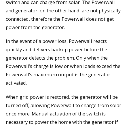
switch and can charge from solar. The Powerwall
and generator, on the other hand, are not physically
connected, therefore the Powerwall does not get
power from the generator.
In the event of a power loss, Powerwall reacts
quickly and delivers backup power before the
generator detects the problem. Only when the
Powerwall’s charge is low or when loads exceed the
Powerwall’s maximum output is the generator
activated.
When grid power is restored, the generator will be
turned off, allowing Powerwall to charge from solar
once more. Manual actuation of the switch is
necessary to power the home with the generator if