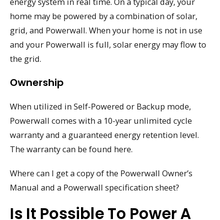
energy system in real time. On a typical day, your
home may be powered by a combination of solar,
grid, and Powerwall. When your home is not in use
and your Powerwall is full, solar energy may flow to
the grid.
Ownership
When utilized in Self-Powered or Backup mode,
Powerwall comes with a 10-year unlimited cycle
warranty and a guaranteed energy retention level.
The warranty can be found here.
Where can I get a copy of the Powerwall Owner’s
Manual and a Powerwall specification sheet?
Is It Possible To Power A