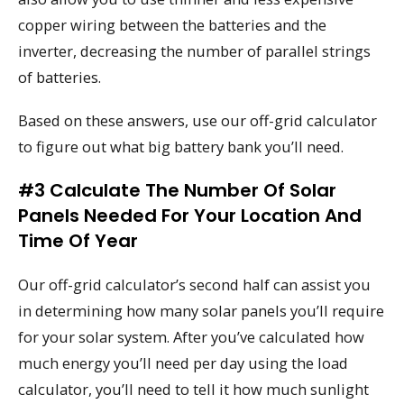
copper wiring between the batteries and the
inverter, decreasing the number of parallel strings
of batteries.
Based on these answers, use our off-grid calculator
to figure out what big battery bank you’ll need.
#3 Calculate The Number Of Solar
Panels Needed For Your Location And
Time Of Year
Our off-grid calculator’s second half can assist you
in determining how many solar panels you’ll require
for your solar system. After you’ve calculated how
much energy you’ll need per day using the load
calculator, you’ll need to tell it how much sunlight