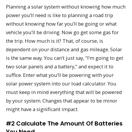
Planning a solar system without knowing how much
power you’ll need is like to planning a road trip
without knowing how far you’ll be going or what
vehicle you’ll be driving. Now go get some gas for
the trip. How much is it? That, of course, is
dependent on your distance and gas mileage. Solar
is the same way. You can’t just say, “I’m going to get
two solar panels and a battery,” and expect it to
suffice. Enter what you’ll be powering with your
solar power system into our load calculator. You
must keep in mind everything that will be powered
by your system. Changes that appear to be minor
might have a significant impact.
#2 Calculate The Amount Of Batteries
You Need