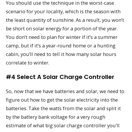
You should use the technique in the worst-case
scenario for your locality, which is the season with
the least quantity of sunshine. As a result, you won’t
be short on solar energy for a portion of the year.
You don’t need to plan for winter if it’s a summer
camp, but if it’s a year-round home or a hunting
cabin, you’ll need to tell it how many solar hours
correlate to winter.
#4 Select A Solar Charge Controller
So, now that we have batteries and solar, we need to
figure out how to get the solar electricity into the
batteries. Take the watts from the solar and split it
by the battery bank voltage for a very rough
estimate of what big solar charge controller you’ll