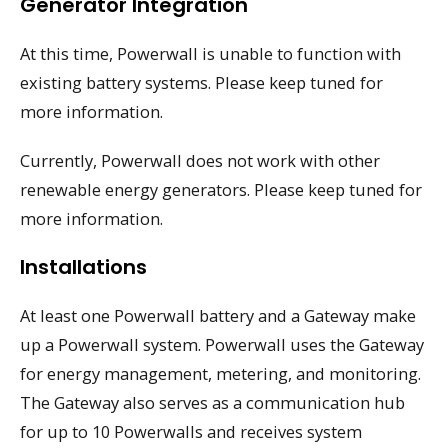
Generator Integration
At this time, Powerwall is unable to function with
existing battery systems. Please keep tuned for
more information.
Currently, Powerwall does not work with other
renewable energy generators. Please keep tuned for
more information.
Installations
At least one Powerwall battery and a Gateway make
up a Powerwall system. Powerwall uses the Gateway
for energy management, metering, and monitoring.
The Gateway also serves as a communication hub
for up to 10 Powerwalls and receives system