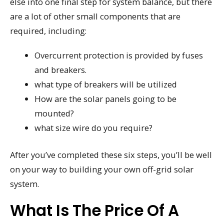
else into one final step for system balance, but there
are a lot of other small components that are
required, including:
Overcurrent protection is provided by fuses
and breakers.
what type of breakers will be utilized
How are the solar panels going to be
mounted?
what size wire do you require?
After you’ve completed these six steps, you’ll be well
on your way to building your own off-grid solar
system.
What Is The Price Of A