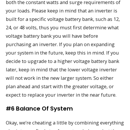
both the constant watts and surge requirements of
your loads. Please keep in mind that an inverter is
built for a specific voltage battery bank, such as 12,
24, or 48 volts, thus you must first determine what
voltage battery bank you will have before
purchasing an inverter. If you plan on expanding
your system in the future, keep this in mind. If you
decide to upgrade to a higher voltage battery bank
later, keep in mind that the lower voltage inverter
will not work in the new larger system. So either
plan ahead and start with the greater voltage, or
expect to replace your inverter in the near future.
#6 Balance Of System
Okay, we’re cheating a little by combining everything