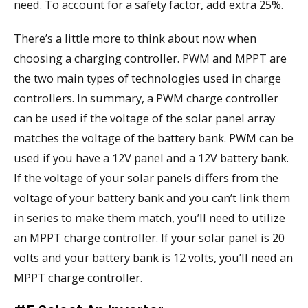
need. To account for a safety factor, add extra 25%.
There’s a little more to think about now when
choosing a charging controller. PWM and MPPT are
the two main types of technologies used in charge
controllers. In summary, a PWM charge controller
can be used if the voltage of the solar panel array
matches the voltage of the battery bank. PWM can be
used if you have a 12V panel and a 12V battery bank.
If the voltage of your solar panels differs from the
voltage of your battery bank and you can’t link them
in series to make them match, you’ll need to utilize
an MPPT charge controller. If your solar panel is 20
volts and your battery bank is 12 volts, you’ll need an
MPPT charge controller.