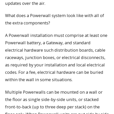
updates over the air.
What does a Powerwall system look like with all of
the extra components?
A Powerwall installation must comprise at least one
Powerwall battery, a Gateway, and standard
electrical hardware such distribution boards, cable
raceways, junction boxes, or electrical disconnects,
as required by your installation and local electrical
codes. For a fee, electrical hardware can be buried
within the wall in some situations.
Multiple Powerwalls can be mounted on a wall or
the floor as single side-by-side units, or stacked
front-to-back (up to three deep per stack) on the