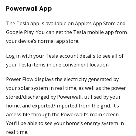
Powerwall App
The Tesla app is available on Apple’s App Store and
Google Play. You can get the Tesla mobile app from
your device’s normal app store.
Log in with your Tesla account details to see all of
your Tesla items in one convenient location.
Power Flow displays the electricity generated by
your solar system in real time, as well as the power
stored/discharged by Powerwall, utilised by your
home, and exported/imported from the grid. It’s
accessible through the Powerwall’s main screen.
You’ll be able to see your home’s energy system in
real time.