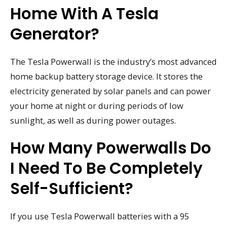
Home With A Tesla
Generator?
The Tesla Powerwall is the industry’s most advanced
home backup battery storage device. It stores the
electricity generated by solar panels and can power
your home at night or during periods of low
sunlight, as well as during power outages.
How Many Powerwalls Do
I Need To Be Completely
Self-Sufficient?
If you use Tesla Powerwall batteries with a 95