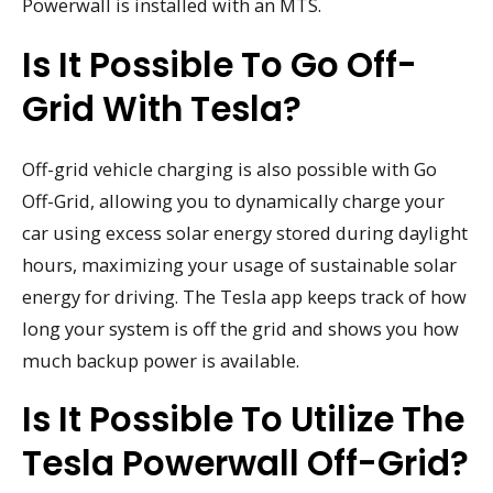
Powerwall is installed with an MTS.
Is It Possible To Go Off-
Grid With Tesla?
Off-grid vehicle charging is also possible with Go
Off-Grid, allowing you to dynamically charge your
car using excess solar energy stored during daylight
hours, maximizing your usage of sustainable solar
energy for driving. The Tesla app keeps track of how
long your system is off the grid and shows you how
much backup power is available.
Is It Possible To Utilize The
Tesla Powerwall Off-Grid?