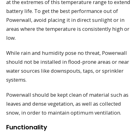
at the extremes of this temperature range to extend
battery life. To get the best performance out of
Powerwall, avoid placing it in direct sunlight or in
areas where the temperature is consistently high or
low.
While rain and humidity pose no threat, Powerwall
should not be installed in flood-prone areas or near
water sources like downspouts, taps, or sprinkler
systems.
Powerwall should be kept clean of material such as
leaves and dense vegetation, as well as collected
snow, in order to maintain optimum ventilation.
Functionality