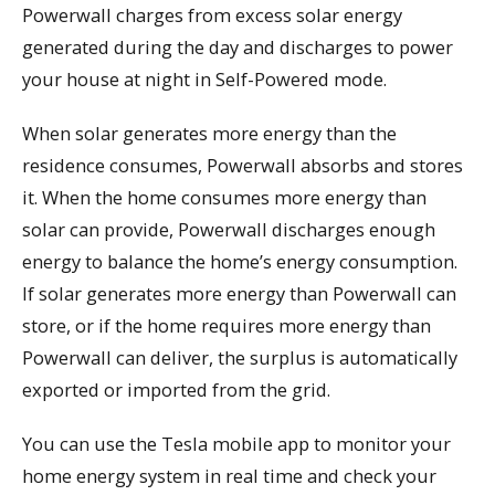
Powerwall charges from excess solar energy
generated during the day and discharges to power
your house at night in Self-Powered mode.
When solar generates more energy than the
residence consumes, Powerwall absorbs and stores
it. When the home consumes more energy than
solar can provide, Powerwall discharges enough
energy to balance the home’s energy consumption.
If solar generates more energy than Powerwall can
store, or if the home requires more energy than
Powerwall can deliver, the surplus is automatically
exported or imported from the grid.
You can use the Tesla mobile app to monitor your
home energy system in real time and check your