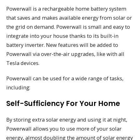
Powerwall is a rechargeable home battery system
that saves and makes available energy from solar or
the grid on demand. Powerwall is small and easy to
integrate into your house thanks to its built-in
battery inverter. New features will be added to
Powerwall via over-the-air upgrades, like with all
Tesla devices.
Powerwall can be used for a wide range of tasks,
including:
Self-Sufficiency For Your Home
By storing extra solar energy and using it at night,
Powerwall allows you to use more of your solar
energy, almost doubling the amount of solar energy