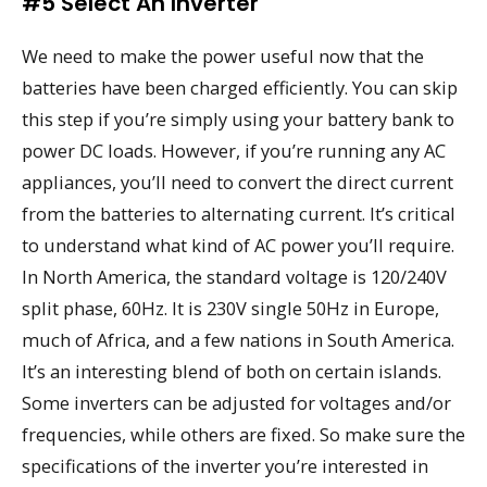
#5 Select An Inverter
We need to make the power useful now that the
batteries have been charged efficiently. You can skip
this step if you’re simply using your battery bank to
power DC loads. However, if you’re running any AC
appliances, you’ll need to convert the direct current
from the batteries to alternating current. It’s critical
to understand what kind of AC power you’ll require.
In North America, the standard voltage is 120/240V
split phase, 60Hz. It is 230V single 50Hz in Europe,
much of Africa, and a few nations in South America.
It’s an interesting blend of both on certain islands.
Some inverters can be adjusted for voltages and/or
frequencies, while others are fixed. So make sure the
specifications of the inverter you’re interested in