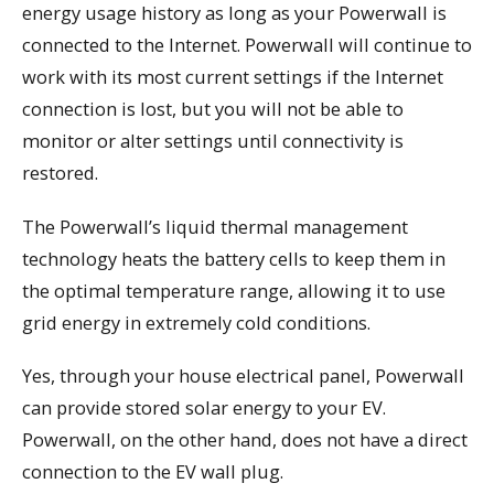
energy usage history as long as your Powerwall is
connected to the Internet. Powerwall will continue to
work with its most current settings if the Internet
connection is lost, but you will not be able to
monitor or alter settings until connectivity is
restored.
The Powerwall’s liquid thermal management
technology heats the battery cells to keep them in
the optimal temperature range, allowing it to use
grid energy in extremely cold conditions.
Yes, through your house electrical panel, Powerwall
can provide stored solar energy to your EV.
Powerwall, on the other hand, does not have a direct
connection to the EV wall plug.