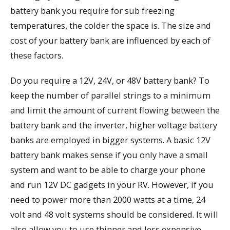
battery bank you require for sub freezing
temperatures, the colder the space is. The size and
cost of your battery bank are influenced by each of
these factors.
Do you require a 12V, 24V, or 48V battery bank? To
keep the number of parallel strings to a minimum
and limit the amount of current flowing between the
battery bank and the inverter, higher voltage battery
banks are employed in bigger systems. A basic 12V
battery bank makes sense if you only have a small
system and want to be able to charge your phone
and run 12V DC gadgets in your RV. However, if you
need to power more than 2000 watts at a time, 24
volt and 48 volt systems should be considered. It will
also allow you to use thinner and less expensive