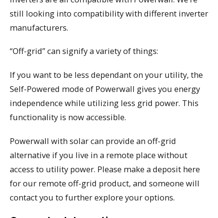
still looking into compatibility with different inverter
manufacturers.
“Off-grid” can signify a variety of things:
If you want to be less dependant on your utility, the
Self-Powered mode of Powerwall gives you energy
independence while utilizing less grid power. This
functionality is now accessible.
Powerwall with solar can provide an off-grid
alternative if you live in a remote place without
access to utility power. Please make a deposit here
for our remote off-grid product, and someone will
contact you to further explore your options.