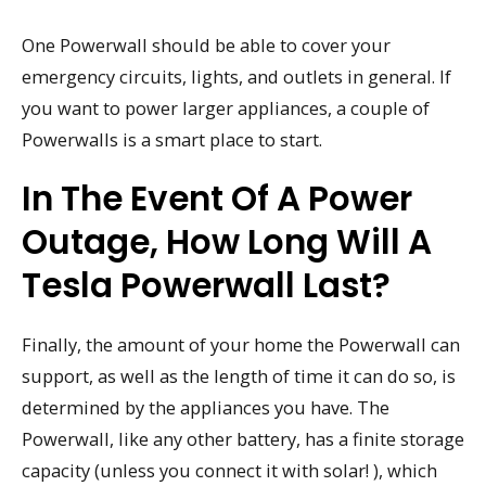
One Powerwall should be able to cover your
emergency circuits, lights, and outlets in general. If
you want to power larger appliances, a couple of
Powerwalls is a smart place to start.
In The Event Of A Power
Outage, How Long Will A
Tesla Powerwall Last?
Finally, the amount of your home the Powerwall can
support, as well as the length of time it can do so, is
determined by the appliances you have. The
Powerwall, like any other battery, has a finite storage
capacity (unless you connect it with solar! ), which