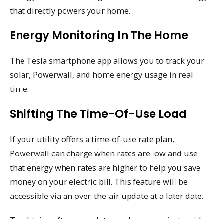
that directly powers your home.
Energy Monitoring In The Home
The Tesla smartphone app allows you to track your
solar, Powerwall, and home energy usage in real
time.
Shifting The Time-Of-Use Load
If your utility offers a time-of-use rate plan,
Powerwall can charge when rates are low and use
that energy when rates are higher to help you save
money on your electric bill. This feature will be
accessible via an over-the-air update at a later date.