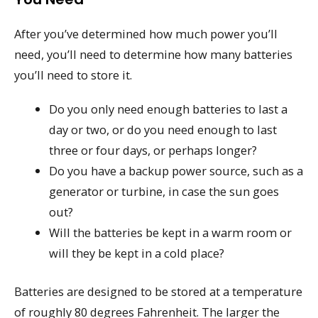
After you’ve determined how much power you’ll
need, you’ll need to determine how many batteries
you’ll need to store it.
Do you only need enough batteries to last a
day or two, or do you need enough to last
three or four days, or perhaps longer?
Do you have a backup power source, such as a
generator or turbine, in case the sun goes
out?
Will the batteries be kept in a warm room or
will they be kept in a cold place?
Batteries are designed to be stored at a temperature
of roughly 80 degrees Fahrenheit. The larger the