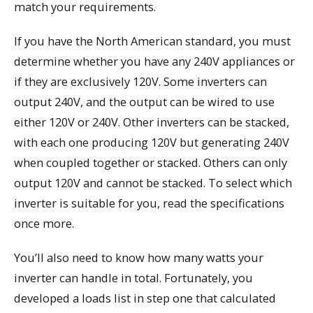
match your requirements.
If you have the North American standard, you must
determine whether you have any 240V appliances or
if they are exclusively 120V. Some inverters can
output 240V, and the output can be wired to use
either 120V or 240V. Other inverters can be stacked,
with each one producing 120V but generating 240V
when coupled together or stacked. Others can only
output 120V and cannot be stacked. To select which
inverter is suitable for you, read the specifications
once more.
You’ll also need to know how many watts your
inverter can handle in total. Fortunately, you
developed a loads list in step one that calculated