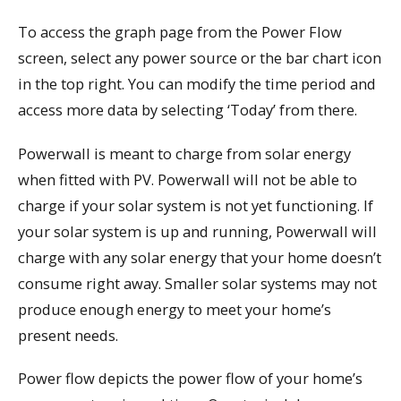
To access the graph page from the Power Flow
screen, select any power source or the bar chart icon
in the top right. You can modify the time period and
access more data by selecting ‘Today’ from there.
Powerwall is meant to charge from solar energy
when fitted with PV. Powerwall will not be able to
charge if your solar system is not yet functioning. If
your solar system is up and running, Powerwall will
charge with any solar energy that your home doesn’t
consume right away. Smaller solar systems may not
produce enough energy to meet your home’s
present needs.
Power flow depicts the power flow of your home’s