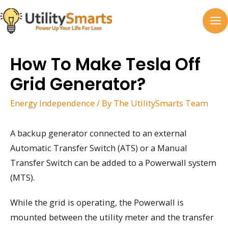
Skip
to
MA
content
M
How To Make Tesla Off
Grid Generator?
Energy Independence
/ By
The UtilitySmarts Team
A backup generator connected to an external
Automatic Transfer Switch (ATS) or a Manual
Transfer Switch can be added to a Powerwall system
(MTS).
While the grid is operating, the Powerwall is
mounted between the utility meter and the transfer