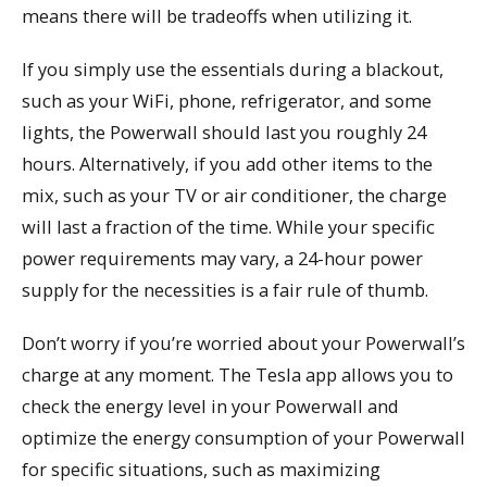
means there will be tradeoffs when utilizing it.
If you simply use the essentials during a blackout,
such as your WiFi, phone, refrigerator, and some
lights, the Powerwall should last you roughly 24
hours. Alternatively, if you add other items to the
mix, such as your TV or air conditioner, the charge
will last a fraction of the time. While your specific
power requirements may vary, a 24-hour power
supply for the necessities is a fair rule of thumb.
Don’t worry if you’re worried about your Powerwall’s
charge at any moment. The Tesla app allows you to
check the energy level in your Powerwall and
optimize the energy consumption of your Powerwall
for specific situations, such as maximizing