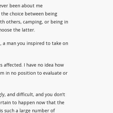
 never been about me
e the choice between being
th others, camping, or being in
hoose the latter.
, a man you inspired to take on
s affected. I have no idea how
am in no position to evaluate or
ly, and difficult, and you don’t
ertain to happen now that the
is such a large number of