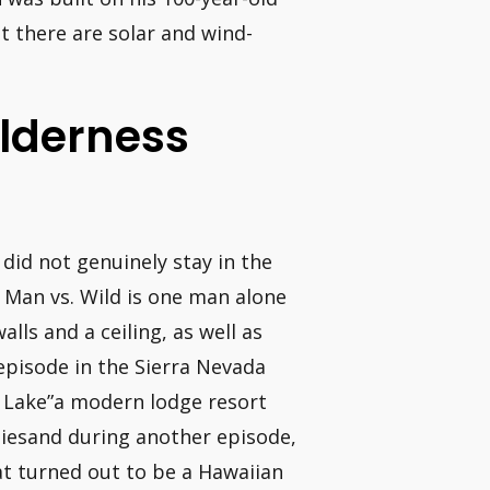
ut there are solar and wind-
ilderness
did not genuinely stay in the
 Man vs. Wild is one man alone
lls and a ceiling, as well as
episode in the Sierra Nevada
s Lake”a modern lodge resort
tiesand during another episode,
at turned out to be a Hawaiian