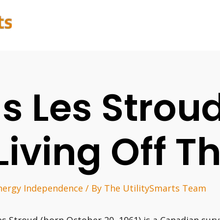
Is Les Stroud
Living Off T
nergy Independence
/ By
The UtilitySmarts Team