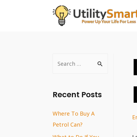
Skip
to
content
S
e
a
r
Recent Posts
c
Where To Buy A
h
E
Petrol Can?
f
o
What to Do If You