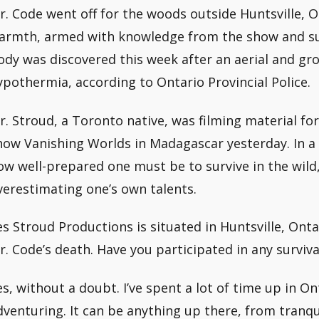
r. Code went off for the woods outside Huntsville, O
armth, armed with knowledge from the show and surv
ody was discovered this week after an aerial and gr
ypothermia, according to Ontario Provincial Police.
r. Stroud, a Toronto native, was filming material f
how Vanishing Worlds in Madagascar yesterday. In a
ow well-prepared one must be to survive in the wild,
verestimating one’s own talents.
es Stroud Productions is situated in Huntsville, Ontar
r. Code’s death. Have you participated in any surviv
es, without a doubt. I’ve spent a lot of time up in On
dventuring. It can be anything up there, from tranqu