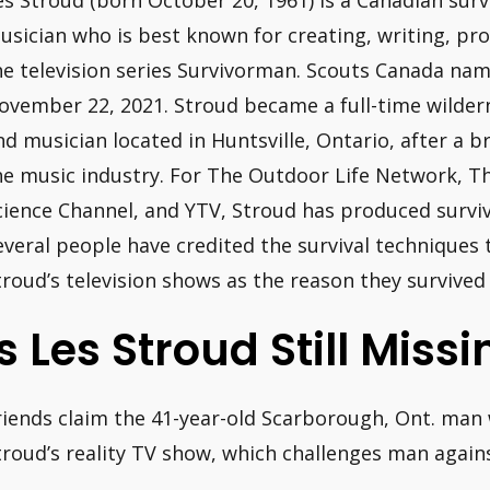
es Stroud (born October 20, 1961) is a Canadian surv
usician who is best known for creating, writing, pro
he television series Survivorman. Scouts Canada na
ovember 22, 2021. Stroud became a full-time wilderne
nd musician located in Huntsville, Ontario, after a br
he music industry. For The Outdoor Life Network, T
cience Channel, and YTV, Stroud has produced surv
everal people have credited the survival techniques
troud’s television shows as the reason they survived
Is Les Stroud Still Miss
riends claim the 41-year-old Scarborough, Ont. man
troud’s reality TV show, which challenges man again