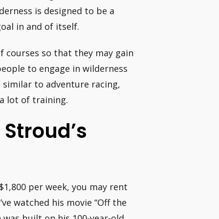
lderness is designed to be a
l in and of itself.
of courses so that they may gain
people to engage in wilderness
t similar to adventure racing,
a lot of training.
 Stroud’s
r $1,800 per week, you may rent
u’ve watched his movie “Off the
 was built on his 100-year-old