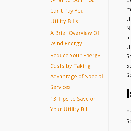
L
r
m
Can’t Pay Your
t
:
Utility Bills
N
A Brief Overview Of
a
Wind Energy
t
Reduce Your Energy
S
S
Costs by Taking
S
Advantage of Special
Services
13 Tips to Save on
Your Utility Bill
F
S