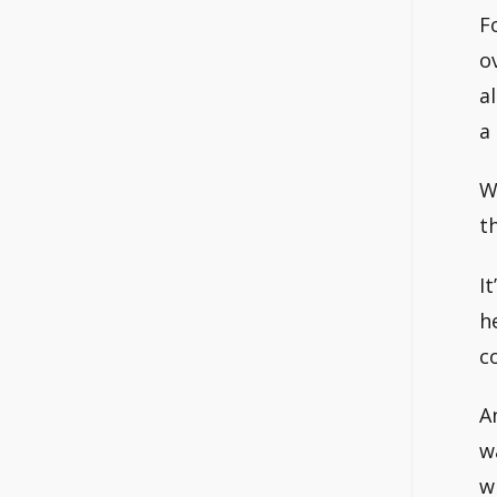
F
o
a
a
W
t
I
h
c
A
w
w