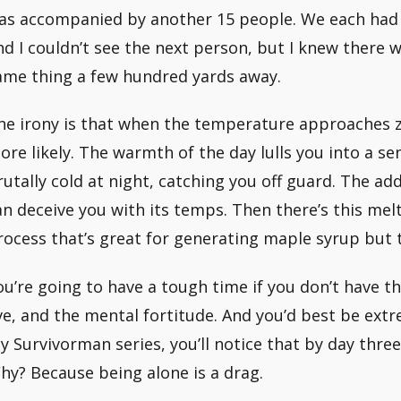
as accompanied by another 15 people. We each had 
nd I couldn’t see the next person, but I knew there
ame thing a few hundred yards away.
he irony is that when the temperature approaches
ore likely. The warmth of the day lulls you into a se
rutally cold at night, catching you off guard. The add
an deceive you with its temps. Then there’s this melt
rocess that’s great for generating maple syrup but te
ou’re going to have a tough time if you don’t have th
ive, and the mental fortitude. And you’d best be extr
y Survivorman series, you’ll notice that by day three 
hy? Because being alone is a drag.