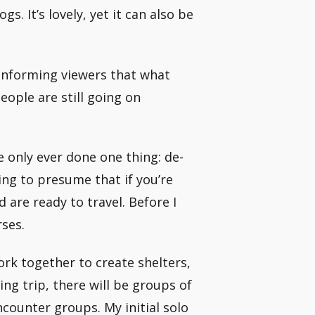
s. It’s lovely, yet it can also be
 informing viewers that what
eople are still going on
e only ever done one thing: de-
ing to presume that if you’re
d are ready to travel. Before I
ses.
rk together to create shelters,
ing trip, there will be groups of
ncounter groups. My initial solo