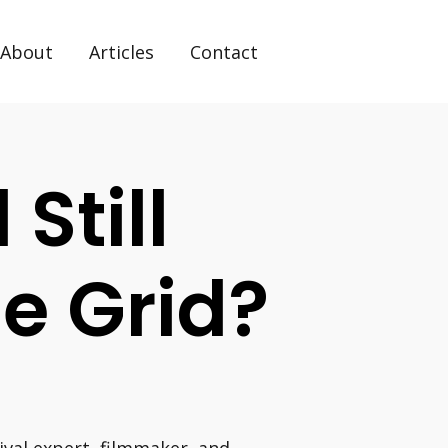
About
Articles
Contact
 Still
he Grid?