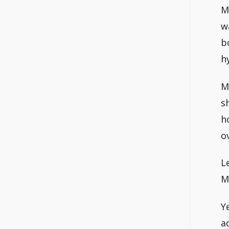
M
w
b
h
M
s
h
o
L
M
Y
a