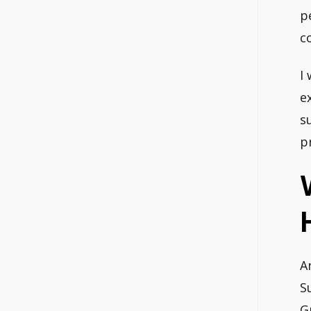
p
c
I
e
s
p
A
S
G