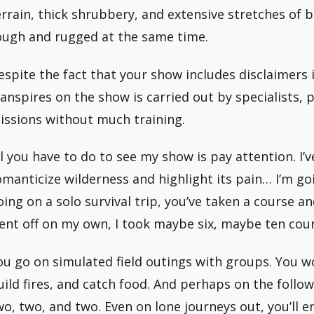
errain, thick shrubbery, and extensive stretches of bog
ough and rugged at the same time.
espite the fact that your show includes disclaimers
ranspires on the show is carried out by specialists, p
issions without much training.
ll you have to do to see my show is pay attention. I’v
omanticize wilderness and highlight its pain… I’m go
oing on a solo survival trip, you’ve taken a course an
ent off on my own, I took maybe six, maybe ten cour
ou go on simulated field outings with groups. You wo
uild fires, and catch food. And perhaps on the follow
wo, two, and two. Even on lone journeys out, you’ll e