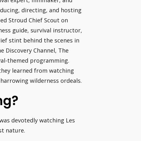
ival expert, filmmaker, and
ducing, directing, and hosting
med Stroud Chief Scout on
ss guide, survival instructor,
ief stint behind the scenes in
he Discovery Channel, The
ival-themed programming.
 they learned from watching
 harrowing wilderness ordeals.
ing?
 was devotedly watching Les
st nature.