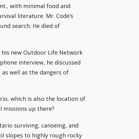
nt., with minimal food and
ival literature. Mr. Code’s
ound search. He died of
or his new Outdoor Life Network
 phone interview, he discussed
 as well as the dangers of
io, which is also the location of
al missions up there?
tario surviving, canoeing, and
il slopes to highly rough rocky