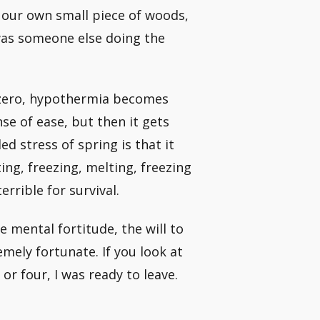
our own small piece of woods,
 was someone else doing the
 zero, hypothermia becomes
nse of ease, but then it gets
ed stress of spring is that it
ing, freezing, melting, freezing
rrible for survival.
e mental fortitude, the will to
emely fortunate. If you look at
or four, I was ready to leave.