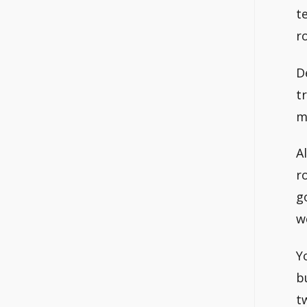
t
r
D
t
m
A
r
g
w
Y
b
t