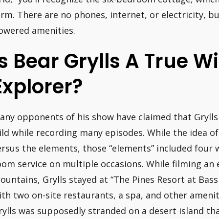
arm. There are no phones, internet, or electricity, b
owered amenities.
Is Bear Grylls A True W
Explorer?
any opponents of his show have claimed that Grylls 
ild while recording many episodes. While the idea of
ersus the elements, those “elements” included four wa
oom service on multiple occasions. While filming an 
ountains, Grylls stayed at “The Pines Resort at Bas
ith two on-site restaurants, a spa, and other ameni
rylls was supposedly stranded on a desert island th