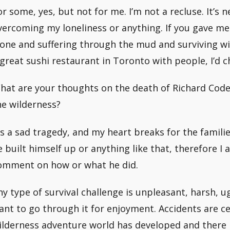
or some, yes, but not for me. I’m not a recluse. It’s
vercoming my loneliness or anything. If you gave m
lone and suffering through the mud and surviving wi
 great sushi restaurant in Toronto with people, I’d c
hat are your thoughts on the death of Richard Code
he wilderness?
t’s a sad tragedy, and my heart breaks for the familie
e built himself up or anything like that, therefore I 
omment on how or what he did.
ny type of survival challenge is unpleasant, harsh, ug
ant to go through it for enjoyment. Accidents are c
ilderness adventure world has developed and there 