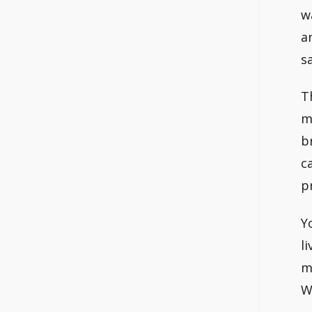
w
a
s
T
m
b
c
p
Y
l
m
W