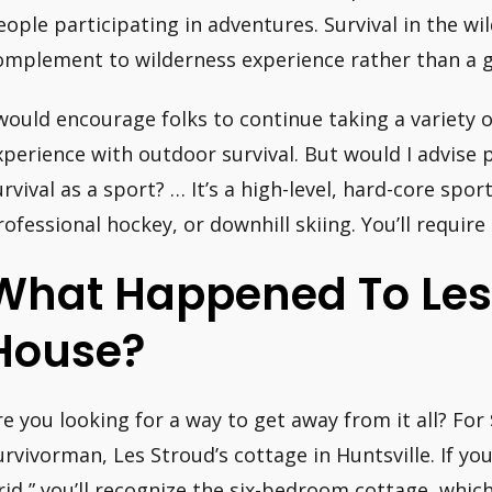
eople participating in adventures. Survival in the wi
omplement to wilderness experience rather than a goa
 would encourage folks to continue taking a variety 
xperience with outdoor survival. But would I advise 
urvival as a sport? … It’s a high-level, hard-core spor
rofessional hockey, or downhill skiing. You’ll require 
What Happened To Les
House?
re you looking for a way to get away from it all? Fo
urvivorman, Les Stroud’s cottage in Huntsville. If yo
rid,” you’ll recognize the six-bedroom cottage, which