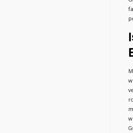
f
p
M
w
v
r
m
w
G