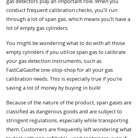
gas detectors play an important role. When you
conduct frequent calibration checks, you’ll run
through a lot of span gas, which means you’ll have a
lot of empty gas cylinders.
You might be wondering what to do with all those
empty cylinders if you utilize span gas to calibrate
your gas detection instruments, such as
FastCalGasthe one-stop-shop for all your gas
calibration needs. This is especially true if you’re
saving a lot of money by buying in bulk!
Because of the nature of the product, span gases are
classified as dangerous goods and are subject to
stringent regulations, especially while transporting
them. Customers are frequently left wondering what