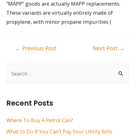
“MAPP” goods are actually MAPP replacements.
These variants are virtually entirely made of
propylene, with minor propane impurities (
Post
←
Previous Post
Next Post
→
navigation
S
e
a
r
Recent Posts
c
h
Where To Buy A Petrol Can?
f
What to Do If You Can’t Pay Your Utility Bills
o