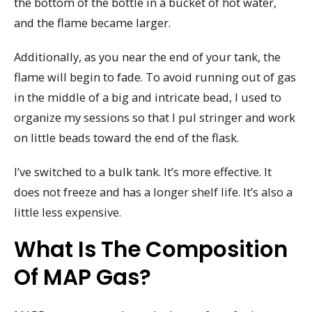
the bottom of the bottle in a bucket of hot water,
and the flame became larger.
Additionally, as you near the end of your tank, the
flame will begin to fade. To avoid running out of gas
in the middle of a big and intricate bead, I used to
organize my sessions so that I pul stringer and work
on little beads toward the end of the flask.
I’ve switched to a bulk tank. It’s more effective. It
does not freeze and has a longer shelf life. It’s also a
little less expensive.
What Is The Composition
Of MAP Gas?