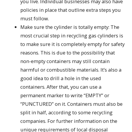
you live. Individual businesses may also have
policies in place that outline extra steps you
must follow.
Make sure the cylinder is totally empty: The
most crucial step in recycling gas cylinders is
to make sure it is completely empty for safety
reasons. This is due to the possibility that
non-empty containers may still contain
harmful or combustible materials. It’s also a
good idea to drill a hole in the used
containers. After that, you can use a
permanent marker to write “EMPTY” or
“PUNCTURED” on it. Containers must also be
split in half, according to some recycling
companies. For further information on the
unique requirements of local disposal