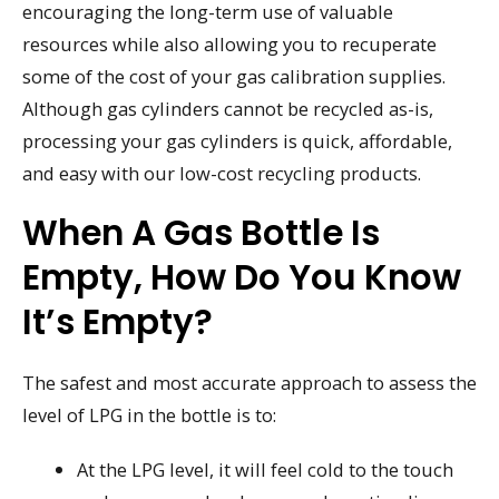
encouraging the long-term use of valuable
resources while also allowing you to recuperate
some of the cost of your gas calibration supplies.
Although gas cylinders cannot be recycled as-is,
processing your gas cylinders is quick, affordable,
and easy with our low-cost recycling products.
When A Gas Bottle Is
Empty, How Do You Know
It’s Empty?
The safest and most accurate approach to assess the
level of LPG in the bottle is to:
At the LPG level, it will feel cold to the touch