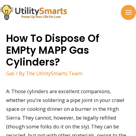
Skip
to
MA
content
M
How To Dispose Of
EMPty MAPP Gas
Cylinders?
Gas
/ By
The UtilitySmarts Team
A: Those cylinders are excellent companions,
whether you’re soldering a pipe joint in your crawl
space or cooking dinner on a burner in the High
Sierra. They cannot, however, be legally refilled
(though some folks do it on the sly). They can be
recycled, but not with other materials, owing to the