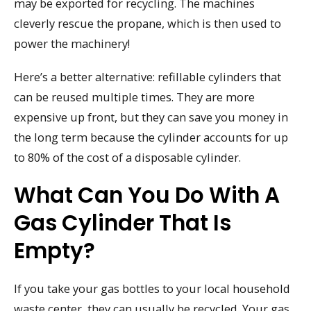
may be exported for recycling. The machines
cleverly rescue the propane, which is then used to
power the machinery!
Here’s a better alternative: refillable cylinders that
can be reused multiple times. They are more
expensive up front, but they can save you money in
the long term because the cylinder accounts for up
to 80% of the cost of a disposable cylinder.
What Can You Do With A
Gas Cylinder That Is
Empty?
If you take your gas bottles to your local household
waste center, they can usually be recycled. Your gas