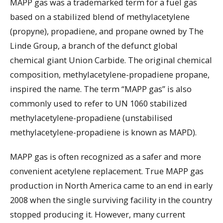
MAPP gas was a trademarked term for a fuel gas
based on a stabilized blend of methylacetylene
(propyne), propadiene, and propane owned by The
Linde Group, a branch of the defunct global
chemical giant Union Carbide. The original chemical
composition, methylacetylene-propadiene propane,
inspired the name. The term “MAPP gas” is also
commonly used to refer to UN 1060 stabilized
methylacetylene-propadiene (unstabilised
methylacetylene-propadiene is known as MAPD).
MAPP gas is often recognized as a safer and more
convenient acetylene replacement. True MAPP gas
production in North America came to an end in early
2008 when the single surviving facility in the country
stopped producing it. However, many current