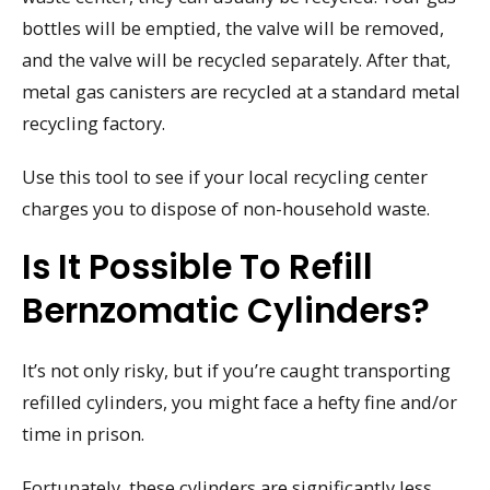
bottles will be emptied, the valve will be removed,
and the valve will be recycled separately. After that,
metal gas canisters are recycled at a standard metal
recycling factory.
Use this tool to see if your local recycling center
charges you to dispose of non-household waste.
Is It Possible To Refill
Bernzomatic Cylinders?
It’s not only risky, but if you’re caught transporting
refilled cylinders, you might face a hefty fine and/or
time in prison.
Fortunately, these cylinders are significantly less