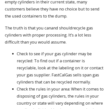
empty cylinders in their current state, many
customers believe they have no choice but to send
the used containers to the dump.
The truth is that you canand shouldrecycle gas
cylinders with proper processing. It’s a lot less
difficult than you would assume.
Check to see if your gas cylinder may be
recycled: To find out if a container is
recyclable, look at the labeling on it or contact
your gas supplier. FastCalGas sells span gas
cylinders that can be recycled normally.
Check the rules in your area: When it comes to
disposing of gas cylinders, the rules in your
country or state will vary depending on where