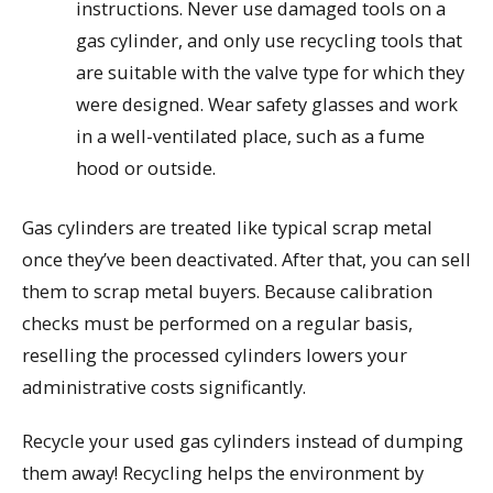
instructions. Never use damaged tools on a
gas cylinder, and only use recycling tools that
are suitable with the valve type for which they
were designed. Wear safety glasses and work
in a well-ventilated place, such as a fume
hood or outside.
Gas cylinders are treated like typical scrap metal
once they’ve been deactivated. After that, you can sell
them to scrap metal buyers. Because calibration
checks must be performed on a regular basis,
reselling the processed cylinders lowers your
administrative costs significantly.
Recycle your used gas cylinders instead of dumping
them away! Recycling helps the environment by