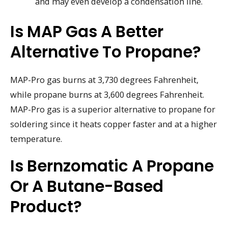
and may even develop a condensation line.
Is MAP Gas A Better
Alternative To Propane?
MAP-Pro gas burns at 3,730 degrees Fahrenheit,
while propane burns at 3,600 degrees Fahrenheit.
MAP-Pro gas is a superior alternative to propane for
soldering since it heats copper faster and at a higher
temperature.
Is Bernzomatic A Propane
Or A Butane-Based
Product?