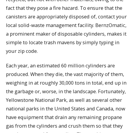
fact that they pose a fire hazard. To ensure that the
canisters are appropriately disposed of, contact your
local solid-waste management facility. BernzOmatic,
a prominent maker of disposable cylinders, makes it
simple to locate trash mavens by simply typing in
your zip code.
Each year, an estimated 60 million cylinders are
produced. When they die, the vast majority of them,
weighing in at roughly 30,000 tons in total, end up in
the garbage or, worse, in the landscape. Fortunately,
Yellowstone National Park, as well as several other
national parks in the United States and Canada, now
have equipment that drain any remaining propane
gas from the cylinders and crush them so that they