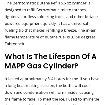
The Bernzomatic Butane Refill 5.6 oz cylinder is
designed to refill Bernzomatic micro torches,
lighters, cordless soldering irons, and other butane-
powered equipment quickly. It has a universal
fueling tip that makes refilling a breeze. The in-air
flame temperature of butane fuel is 3,150 degrees
Fahrenheit.
What Is The Lifespan Of A
MAPP Gas Cylinder?
It lasted approximately 3-4 hours for me. If you have
a long beadmaking session, the bottle will cool
down and condensation will form inside, causing
the flame to fade. To melt the ice, I used to immerse