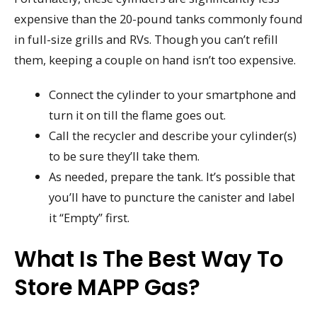
expensive than the 20-pound tanks commonly found
in full-size grills and RVs. Though you can’t refill
them, keeping a couple on hand isn’t too expensive.
Connect the cylinder to your smartphone and
turn it on till the flame goes out.
Call the recycler and describe your cylinder(s)
to be sure they’ll take them.
As needed, prepare the tank. It’s possible that
you’ll have to puncture the canister and label
it “Empty” first.
What Is The Best Way To
Store MAPP Gas?