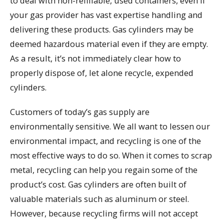
to deal with non-refillable, used containers, even if
your gas provider has vast expertise handling and
delivering these products. Gas cylinders may be
deemed hazardous material even if they are empty.
As a result, it’s not immediately clear how to
properly dispose of, let alone recycle, expended
cylinders.
Customers of today’s gas supply are
environmentally sensitive. We all want to lessen our
environmental impact, and recycling is one of the
most effective ways to do so. When it comes to scrap
metal, recycling can help you regain some of the
product’s cost. Gas cylinders are often built of
valuable materials such as aluminum or steel.
However, because recycling firms will not accept