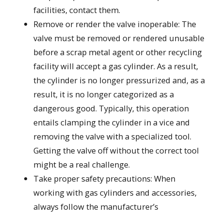
facilities, contact them.
Remove or render the valve inoperable: The
valve must be removed or rendered unusable
before a scrap metal agent or other recycling
facility will accept a gas cylinder. As a result,
the cylinder is no longer pressurized and, as a
result, it is no longer categorized as a
dangerous good. Typically, this operation
entails clamping the cylinder in a vice and
removing the valve with a specialized tool.
Getting the valve off without the correct tool
might be a real challenge.
Take proper safety precautions: When
working with gas cylinders and accessories,
always follow the manufacturer’s