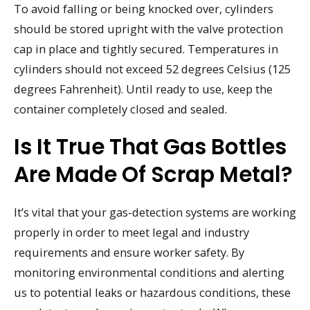
To avoid falling or being knocked over, cylinders
should be stored upright with the valve protection
cap in place and tightly secured. Temperatures in
cylinders should not exceed 52 degrees Celsius (125
degrees Fahrenheit). Until ready to use, keep the
container completely closed and sealed.
Is It True That Gas Bottles
Are Made Of Scrap Metal?
It’s vital that your gas-detection systems are working
properly in order to meet legal and industry
requirements and ensure worker safety. By
monitoring environmental conditions and alerting
us to potential leaks or hazardous conditions, these