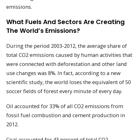
emissions.
What Fuels And Sectors Are Creating
The World’s Emissions?
During the period 2003-2012, the average share of
total CO2 emissions caused by human activities that
were connected with deforestation and other land
use changes was 8%. In fact, according to a new
scientific study, the world loses the equivalent of 50
soccer fields of forest every minute of every day.
Oil accounted for 33% of all CO2 emissions from
fossil fuel combustion and cement production in
2012.
Coal accounted for 43 percent of total CO2