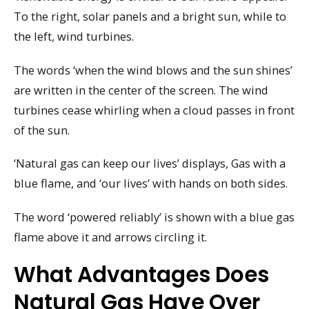
To the right, solar panels and a bright sun, while to
the left, wind turbines.
The words ‘when the wind blows and the sun shines’
are written in the center of the screen. The wind
turbines cease whirling when a cloud passes in front
of the sun.
‘Natural gas can keep our lives’ displays, Gas with a
blue flame, and ‘our lives’ with hands on both sides.
The word ‘powered reliably’ is shown with a blue gas
flame above it and arrows circling it.
What Advantages Does
Natural Gas Have Over