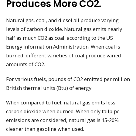
Produces More CO2.
Natural gas, coal, and diesel all produce varying
levels of carbon dioxide. Natural gas emits nearly
half as much CO2 as coal, according to the US
Energy Information Administration. When coal is
burned, different varieties of coal produce varied
amounts of CO2.
For various fuels, pounds of CO2 emitted per million
British thermal units (Btu) of energy
When compared to fuel, natural gas emits less
carbon dioxide when burned. When only tailpipe
emissions are considered, natural gas is 15-20%
cleaner than gasoline when used.