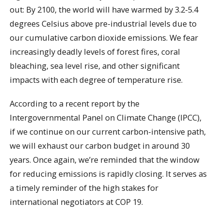
out: By 2100, the world will have warmed by 3.2-5.4
degrees Celsius above pre-industrial levels due to
our cumulative carbon dioxide emissions. We fear
increasingly deadly levels of forest fires, coral
bleaching, sea level rise, and other significant
impacts with each degree of temperature rise.
According to a recent report by the
Intergovernmental Panel on Climate Change (IPCC),
if we continue on our current carbon-intensive path,
we will exhaust our carbon budget in around 30
years. Once again, we’re reminded that the window
for reducing emissions is rapidly closing. It serves as
a timely reminder of the high stakes for
international negotiators at COP 19.