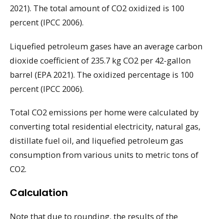
2021). The total amount of CO2 oxidized is 100
percent (IPCC 2006).
Liquefied petroleum gases have an average carbon
dioxide coefficient of 235.7 kg CO2 per 42-gallon
barrel (EPA 2021). The oxidized percentage is 100
percent (IPCC 2006).
Total CO2 emissions per home were calculated by
converting total residential electricity, natural gas,
distillate fuel oil, and liquefied petroleum gas
consumption from various units to metric tons of
CO2.
Calculation
Note that due to rounding, the results of the