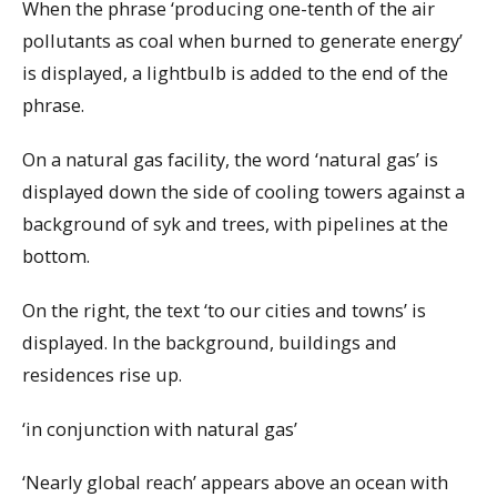
When the phrase ‘producing one-tenth of the air
pollutants as coal when burned to generate energy’
is displayed, a lightbulb is added to the end of the
phrase.
On a natural gas facility, the word ‘natural gas’ is
displayed down the side of cooling towers against a
background of syk and trees, with pipelines at the
bottom.
On the right, the text ‘to our cities and towns’ is
displayed. In the background, buildings and
residences rise up.
‘in conjunction with natural gas’
‘Nearly global reach’ appears above an ocean with