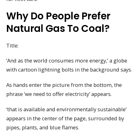
Why Do People Prefer
Natural Gas To Coal?
Title:
‘And as the world consumes more energy,’ a globe
with cartoon lightning bolts in the background says.
As hands enter the picture from the bottom, the
phrase ‘we need to offer electricity’ appears.
‘that is available and environmentally sustainable’
appears in the center of the page, surrounded by
pipes, plants, and blue flames.