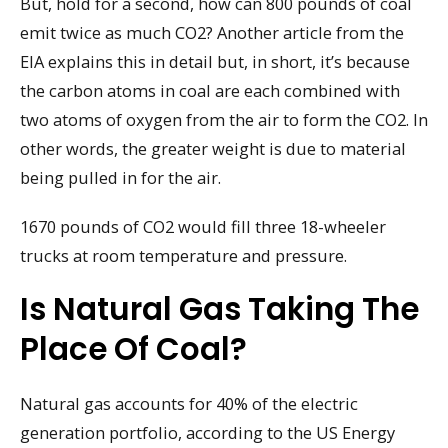
But, hold for a second, how can 800 pounds of coal
emit twice as much CO2? Another article from the
EIA explains this in detail but, in short, it’s because
the carbon atoms in coal are each combined with
two atoms of oxygen from the air to form the CO2. In
other words, the greater weight is due to material
being pulled in for the air.
1670 pounds of CO2 would fill three 18-wheeler
trucks at room temperature and pressure.
Is Natural Gas Taking The
Place Of Coal?
Natural gas accounts for 40% of the electric
generation portfolio, according to the US Energy