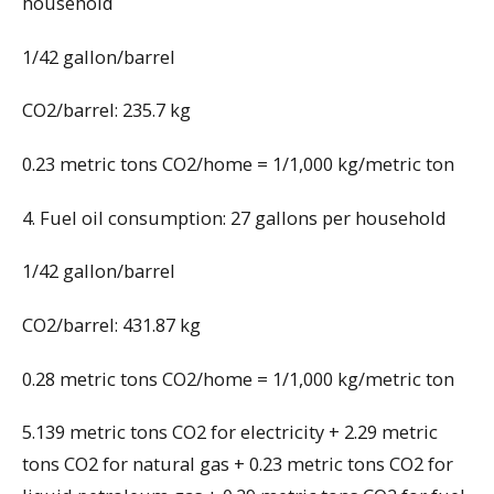
household
1/42 gallon/barrel
CO2/barrel: 235.7 kg
0.23 metric tons CO2/home = 1/1,000 kg/metric ton
4. Fuel oil consumption: 27 gallons per household
1/42 gallon/barrel
CO2/barrel: 431.87 kg
0.28 metric tons CO2/home = 1/1,000 kg/metric ton
5.139 metric tons CO2 for electricity + 2.29 metric
tons CO2 for natural gas + 0.23 metric tons CO2 for