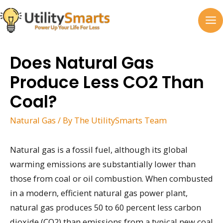
Skip
to
MA
content
M
Does Natural Gas
Produce Less CO2 Than
Coal?
Natural Gas
/ By
The UtilitySmarts Team
Natural gas is a fossil fuel, although its global
warming emissions are substantially lower than
those from coal or oil combustion. When combusted
in a modern, efficient natural gas power plant,
natural gas produces 50 to 60 percent less carbon
dioxide (CO2) than emissions from a typical new coal