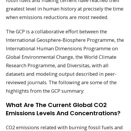
fossil fuels and making cement have reached their
greatest level in human history at precisely the time
when emissions reductions are most needed.
The GCP is a collaborative effort between the
International Geosphere-Biosphere Programme, the
International Human Dimensions Programme on
Global Environmental Change, the World Climate
Research Programme, and Diversitas, with all
datasets and modeling output described in peer-
reviewed journals. The following are some of the
highlights from the GCP summary:
What Are The Current Global CO2
Emissions Levels And Concentrations?
CO2 emissions related with burning fossil fuels and