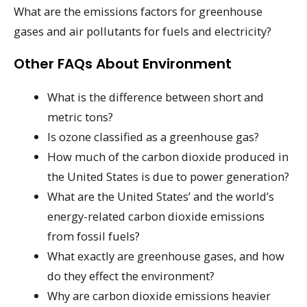
What are the emissions factors for greenhouse
gases and air pollutants for fuels and electricity?
Other FAQs About Environment
What is the difference between short and
metric tons?
Is ozone classified as a greenhouse gas?
How much of the carbon dioxide produced in
the United States is due to power generation?
What are the United States’ and the world’s
energy-related carbon dioxide emissions
from fossil fuels?
What exactly are greenhouse gases, and how
do they effect the environment?
Why are carbon dioxide emissions heavier