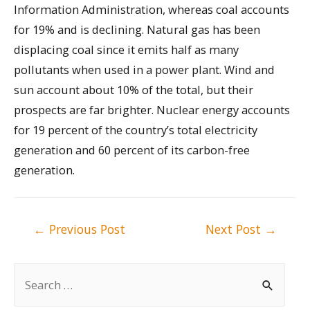
Information Administration, whereas coal accounts
for 19% and is declining. Natural gas has been
displacing coal since it emits half as many
pollutants when used in a power plant. Wind and
sun account about 10% of the total, but their
prospects are far brighter. Nuclear energy accounts
for 19 percent of the country’s total electricity
generation and 60 percent of its carbon-free
generation.
Post
←
Previous Post
Next Post
→
navigation
S
e