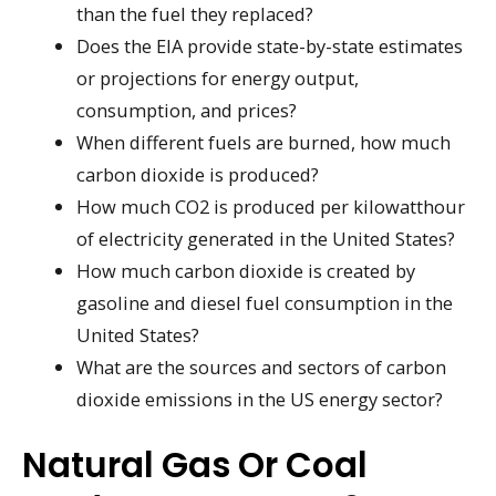
than the fuel they replaced?
Does the EIA provide state-by-state estimates
or projections for energy output,
consumption, and prices?
When different fuels are burned, how much
carbon dioxide is produced?
How much CO2 is produced per kilowatthour
of electricity generated in the United States?
How much carbon dioxide is created by
gasoline and diesel fuel consumption in the
United States?
What are the sources and sectors of carbon
dioxide emissions in the US energy sector?
Natural Gas Or Coal