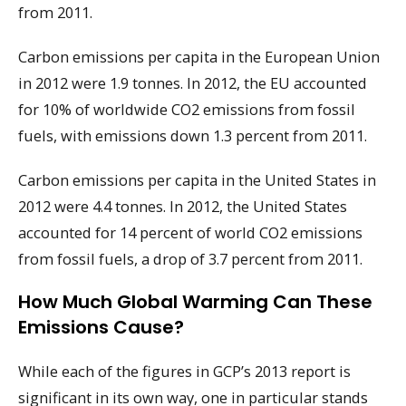
from 2011.
Carbon emissions per capita in the European Union
in 2012 were 1.9 tonnes. In 2012, the EU accounted
for 10% of worldwide CO2 emissions from fossil
fuels, with emissions down 1.3 percent from 2011.
Carbon emissions per capita in the United States in
2012 were 4.4 tonnes. In 2012, the United States
accounted for 14 percent of world CO2 emissions
from fossil fuels, a drop of 3.7 percent from 2011.
How Much Global Warming Can These
Emissions Cause?
While each of the figures in GCP’s 2013 report is
significant in its own way, one in particular stands