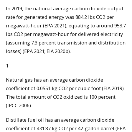
In 2019, the national average carbon dioxide output
rate for generated energy was 884.2 lbs CO2 per
megawatt-hour (EPA 2021), equating to around 953.7
lbs CO2 per megawatt-hour for delivered electricity
(assuming 7.3 percent transmission and distribution
losses) (EPA 2021; EIA 2020b).
1
Natural gas has an average carbon dioxide
coefficient of 0.0551 kg CO2 per cubic foot (EIA 2019).
The total amount of CO2 oxidized is 100 percent
(IPCC 2006).
Distillate fuel oil has an average carbon dioxide
coefficient of 431.87 kg CO2 per 42-gallon barrel (EPA