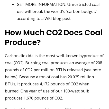
GET MORE INFORMATION: Unrestricted coal
use will break the world’s “carbon budget,”
according to a WRI blog post.
How Much CO2 Does Coal
Produce?
Carbon dioxide is the most well-known byproduct of
coal (CO2). Burning coal produces an average of 208
pounds of CO2 per million BTUs released (see note
below). Because a ton of coal has 20.025 million
BTUs, it produces 4,172 pounds of CO2 when
burned. One year of use of our 100-watt bulb
produces 1,670 pounds of CO2.