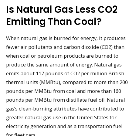
Is Natural Gas Less CO2
Emitting Than Coal?
When natural gas is burned for energy, it produces
fewer air pollutants and carbon dioxide (CO2) than
when coal or petroleum products are burned to
produce the same amount of energy. Natural gas
emits about 117 pounds of CO2 per million British
thermal units (MMBtu), compared to more than 200
pounds per MMBtu from coal and more than 160
pounds per MMBtu from distillate fuel oil. Natural
gas’s clean-burning attributes have contributed to
greater natural gas use in the United States for
electricity generation and as a transportation fuel
for fleet cars.