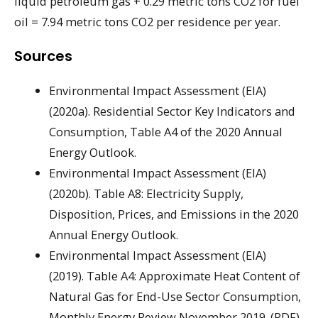
liquid petroleum gas + 0.29 metric tons CO2 for fuel
oil = 7.94 metric tons CO2 per residence per year.
Sources
Environmental Impact Assessment (EIA)
(2020a). Residential Sector Key Indicators and
Consumption, Table A4 of the 2020 Annual
Energy Outlook.
Environmental Impact Assessment (EIA)
(2020b). Table A8: Electricity Supply,
Disposition, Prices, and Emissions in the 2020
Annual Energy Outlook.
Environmental Impact Assessment (EIA)
(2019). Table A4: Approximate Heat Content of
Natural Gas for End-Use Sector Consumption,
Monthly Energy Review November 2019. (PDF)