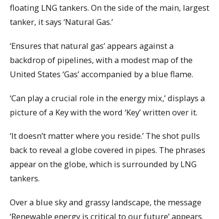
floating LNG tankers. On the side of the main, largest
tanker, it says ‘Natural Gas.’
‘Ensures that natural gas’ appears against a
backdrop of pipelines, with a modest map of the
United States ‘Gas’ accompanied by a blue flame.
‘Can play a crucial role in the energy mix,’ displays a
picture of a Key with the word ‘Key’ written over it.
‘It doesn’t matter where you reside.’ The shot pulls
back to reveal a globe covered in pipes. The phrases
appear on the globe, which is surrounded by LNG
tankers.
Over a blue sky and grassy landscape, the message
‘Renewable energy is critical to our future’ appears.