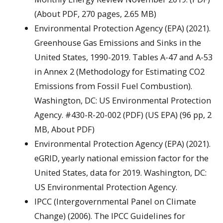
(About PDF, 270 pages, 2.65 MB)
Environmental Protection Agency (EPA) (2021).
Greenhouse Gas Emissions and Sinks in the
United States, 1990-2019. Tables A-47 and A-53
in Annex 2 (Methodology for Estimating CO2
Emissions from Fossil Fuel Combustion).
Washington, DC: US Environmental Protection
Agency. #430-R-20-002 (PDF) (US EPA) (96 pp, 2
MB, About PDF)
Environmental Protection Agency (EPA) (2021).
eGRID, yearly national emission factor for the
United States, data for 2019. Washington, DC:
US Environmental Protection Agency.
IPCC (Intergovernmental Panel on Climate
Change) (2006). The IPCC Guidelines for