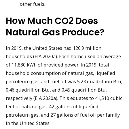
other fuels.
How Much CO2 Does
Natural Gas Produce?
In 2019, the United States had 120.9 million
households (EIA 2020a). Each home used an average
of 11,880 kWh of provided power. In 2019, total
household consumption of natural gas, liquefied
petroleum gas, and fuel oil was 5.23 quadrillion Btu,
0.46 quadrillion Btu, and 0.45 quadrillion Btu,
respectively (EIA 2020a). This equates to 41,510 cubic
feet of natural gas, 42 gallons of liquefied
petroleum gas, and 27 gallons of fuel oil per family
in the United States.