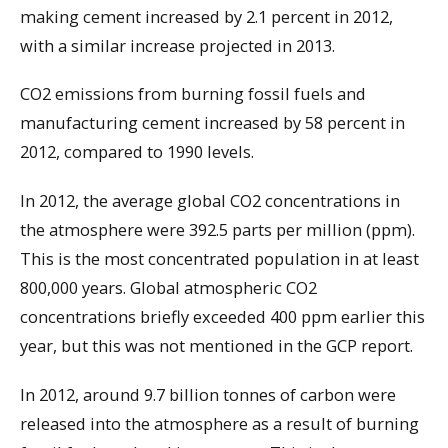
making cement increased by 2.1 percent in 2012,
with a similar increase projected in 2013.
CO2 emissions from burning fossil fuels and
manufacturing cement increased by 58 percent in
2012, compared to 1990 levels.
In 2012, the average global CO2 concentrations in
the atmosphere were 392.5 parts per million (ppm).
This is the most concentrated population in at least
800,000 years. Global atmospheric CO2
concentrations briefly exceeded 400 ppm earlier this
year, but this was not mentioned in the GCP report.
In 2012, around 9.7 billion tonnes of carbon were
released into the atmosphere as a result of burning