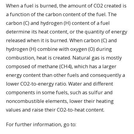
When a fuel is burned, the amount of CO2 created is
a function of the carbon content of the fuel. The
carbon (C) and hydrogen (H) content of a fuel
determine its heat content, or the quantity of energy
released when it is burned. When carbon (C) and
hydrogen (H) combine with oxygen (O) during
combustion, heat is created. Natural gas is mostly
composed of methane (CH4), which has a larger
energy content than other fuels and consequently a
lower CO2-to-energy ratio. Water and different
components in some fuels, such as sulfur and
noncombustible elements, lower their heating
values and raise their CO2-to-heat content.
For further information, go to: