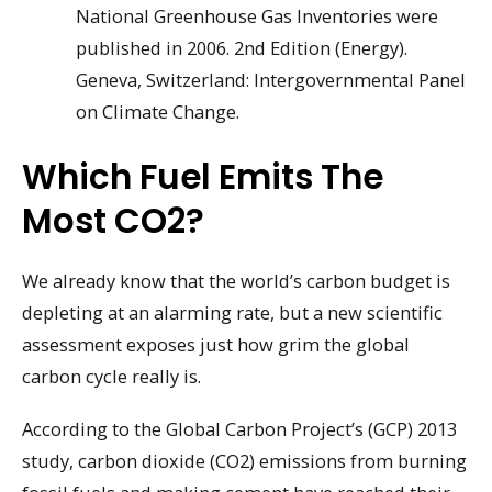
National Greenhouse Gas Inventories were
published in 2006. 2nd Edition (Energy).
Geneva, Switzerland: Intergovernmental Panel
on Climate Change.
Which Fuel Emits The
Most CO2?
We already know that the world’s carbon budget is
depleting at an alarming rate, but a new scientific
assessment exposes just how grim the global
carbon cycle really is.
According to the Global Carbon Project’s (GCP) 2013
study, carbon dioxide (CO2) emissions from burning