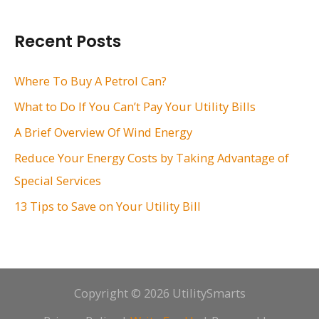
a
r
Recent Posts
c
h
Where To Buy A Petrol Can?
f
What to Do If You Can’t Pay Your Utility Bills
o
A Brief Overview Of Wind Energy
r
Reduce Your Energy Costs by Taking Advantage of
:
Special Services
13 Tips to Save on Your Utility Bill
Copyright © 2026 UtilitySmarts