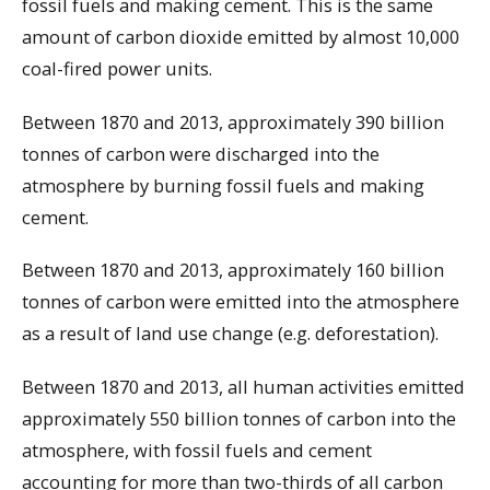
fossil fuels and making cement. This is the same
amount of carbon dioxide emitted by almost 10,000
coal-fired power units.
Between 1870 and 2013, approximately 390 billion
tonnes of carbon were discharged into the
atmosphere by burning fossil fuels and making
cement.
Between 1870 and 2013, approximately 160 billion
tonnes of carbon were emitted into the atmosphere
as a result of land use change (e.g. deforestation).
Between 1870 and 2013, all human activities emitted
approximately 550 billion tonnes of carbon into the
atmosphere, with fossil fuels and cement
accounting for more than two-thirds of all carbon