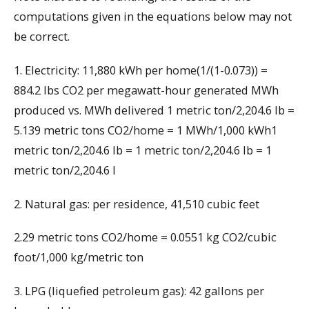
computations given in the equations below may not
be correct.
1. Electricity: 11,880 kWh per home(1/(1-0.073)) =
884.2 lbs CO2 per megawatt-hour generated MWh
produced vs. MWh delivered 1 metric ton/2,204.6 lb =
5.139 metric tons CO2/home = 1 MWh/1,000 kWh1
metric ton/2,204.6 lb = 1 metric ton/2,204.6 lb = 1
metric ton/2,204.6 l
2. Natural gas: per residence, 41,510 cubic feet
2.29 metric tons CO2/home = 0.0551 kg CO2/cubic
foot/1,000 kg/metric ton
3. LPG (liquefied petroleum gas): 42 gallons per