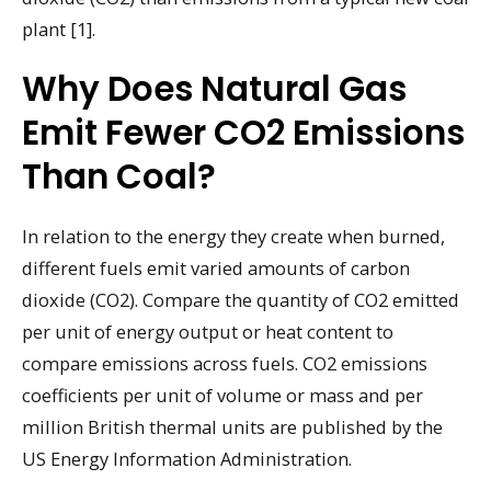
plant [1].
Why Does Natural Gas
Emit Fewer CO2 Emissions
Than Coal?
In relation to the energy they create when burned,
different fuels emit varied amounts of carbon
dioxide (CO2). Compare the quantity of CO2 emitted
per unit of energy output or heat content to
compare emissions across fuels. CO2 emissions
coefficients per unit of volume or mass and per
million British thermal units are published by the
US Energy Information Administration.