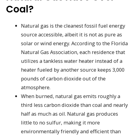
Coal?
Natural gas is the cleanest fossil fuel energy
source accessible, albeit it is not as pure as
solar or wind energy. According to the Florida
Natural Gas Association, each residence that
utilizes a tankless water heater instead of a
heater fueled by another source keeps 3,000
pounds of carbon dioxide out of the
atmosphere.
When burned, natural gas emits roughly a
third less carbon dioxide than coal and nearly
half as much as oil. Natural gas produces
little to no sulfur, making it more
environmentally friendly and efficient than