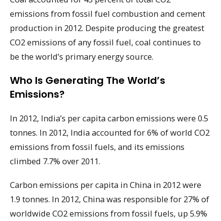
emissions from fossil fuel combustion and cement
production in 2012. Despite producing the greatest
CO2 emissions of any fossil fuel, coal continues to
be the world’s primary energy source.
Who Is Generating The World’s
Emissions?
In 2012, India’s per capita carbon emissions were 0.5
tonnes. In 2012, India accounted for 6% of world CO2
emissions from fossil fuels, and its emissions
climbed 7.7% over 2011.
Carbon emissions per capita in China in 2012 were
1.9 tonnes. In 2012, China was responsible for 27% of
worldwide CO2 emissions from fossil fuels, up 5.9%