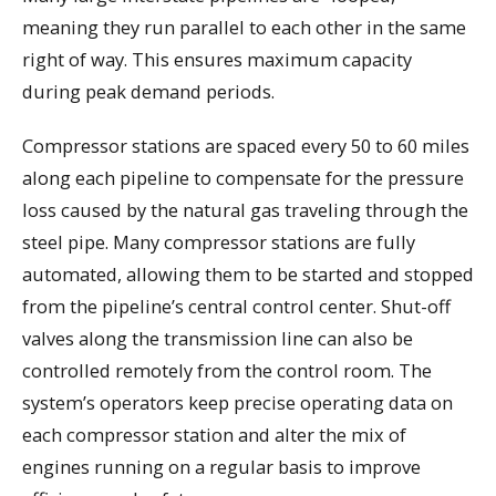
meaning they run parallel to each other in the same
right of way. This ensures maximum capacity
during peak demand periods.
Compressor stations are spaced every 50 to 60 miles
along each pipeline to compensate for the pressure
loss caused by the natural gas traveling through the
steel pipe. Many compressor stations are fully
automated, allowing them to be started and stopped
from the pipeline’s central control center. Shut-off
valves along the transmission line can also be
controlled remotely from the control room. The
system’s operators keep precise operating data on
each compressor station and alter the mix of
engines running on a regular basis to improve