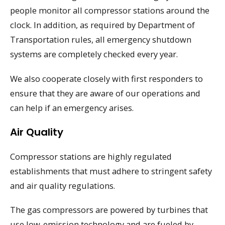
people monitor all compressor stations around the
clock. In addition, as required by Department of
Transportation rules, all emergency shutdown
systems are completely checked every year.
We also cooperate closely with first responders to
ensure that they are aware of our operations and
can help if an emergency arises.
Air Quality
Compressor stations are highly regulated
establishments that must adhere to stringent safety
and air quality regulations.
The gas compressors are powered by turbines that
use low-emission technology and are fueled by