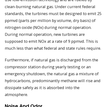
clean-burning natural gas. Under current federal
standards, the turbines must be designed to emit 25
ppmvd (parts per million by volume, dry basis) of
nitrogen oxide (NOx) during normal operation.
During normal operation, new turbines are
supposed to emit NOx at a rate of 9 ppmvd. This is
much less than what federal and state rules require.
Furthermore, if natural gas is discharged from the
compressor station during yearly testing or an
emergency shutdown, the natural gas a mixture of
hydrocarbons, predominantly methane will rise and
dissipate safely as it is absorbed into the
atmosphere.
Noise And Odor