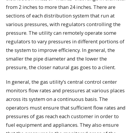
from 2 inches to more than 24 inches. There are
sections of each distribution system that run at
various pressures, with regulators controlling the
pressure. The utility can remotely operate some
regulators to vary pressures in different portions of
the system to improve efficiency. In general, the
smaller the pipe diameter and the lower the
pressure, the closer natural gas goes to a client.
In general, the gas utility’s central control center
monitors flow rates and pressures at various places
across its system on a continuous basis. The
operators must ensure that sufficient flow rates and
pressures of gas reach each customer in order to
fuel equipment and appliances. They also ensure