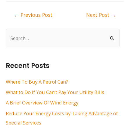
Post
←
Previous Post
Next Post
→
navigation
S
e
a
r
Recent Posts
c
h
Where To Buy A Petrol Can?
f
What to Do If You Can’t Pay Your Utility Bills
o
A Brief Overview Of Wind Energy
r
Reduce Your Energy Costs by Taking Advantage of
:
Special Services