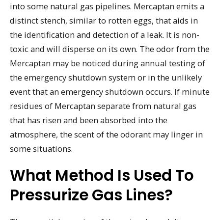
into some natural gas pipelines. Mercaptan emits a
distinct stench, similar to rotten eggs, that aids in
the identification and detection of a leak. It is non-
toxic and will disperse on its own. The odor from the
Mercaptan may be noticed during annual testing of
the emergency shutdown system or in the unlikely
event that an emergency shutdown occurs. If minute
residues of Mercaptan separate from natural gas
that has risen and been absorbed into the
atmosphere, the scent of the odorant may linger in
some situations.
What Method Is Used To
Pressurize Gas Lines?