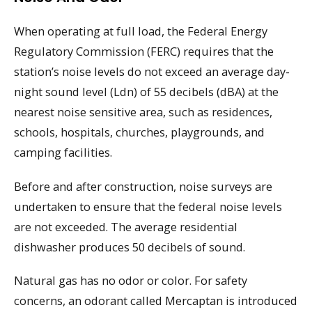
When operating at full load, the Federal Energy
Regulatory Commission (FERC) requires that the
station’s noise levels do not exceed an average day-
night sound level (Ldn) of 55 decibels (dBA) at the
nearest noise sensitive area, such as residences,
schools, hospitals, churches, playgrounds, and
camping facilities.
Before and after construction, noise surveys are
undertaken to ensure that the federal noise levels
are not exceeded. The average residential
dishwasher produces 50 decibels of sound.
Natural gas has no odor or color. For safety
concerns, an odorant called Mercaptan is introduced