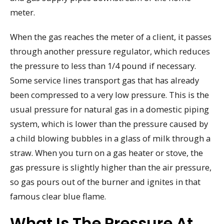
meter.
When the gas reaches the meter of a client, it passes
through another pressure regulator, which reduces
the pressure to less than 1/4 pound if necessary.
Some service lines transport gas that has already
been compressed to a very low pressure. This is the
usual pressure for natural gas in a domestic piping
system, which is lower than the pressure caused by
a child blowing bubbles in a glass of milk through a
straw. When you turn on a gas heater or stove, the
gas pressure is slightly higher than the air pressure,
so gas pours out of the burner and ignites in that
famous clear blue flame.
What Is The Pressure At