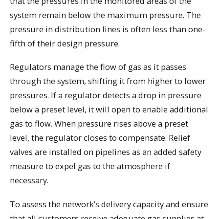
that the pressures in the monitored areas of the
system remain below the maximum pressure. The
pressure in distribution lines is often less than one-
fifth of their design pressure.
Regulators manage the flow of gas as it passes
through the system, shifting it from higher to lower
pressures. If a regulator detects a drop in pressure
below a preset level, it will open to enable additional
gas to flow. When pressure rises above a preset
level, the regulator closes to compensate. Relief
valves are installed on pipelines as an added safety
measure to expel gas to the atmosphere if
necessary.
To assess the network’s delivery capacity and ensure
that all customers receive adequate gas supplies at