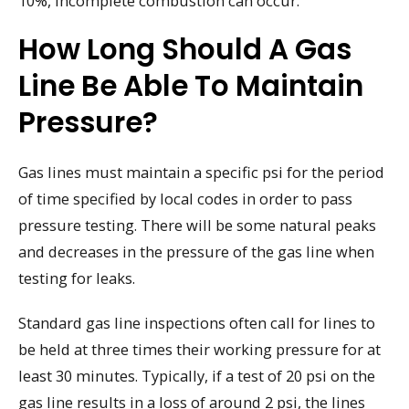
10%, incomplete combustion can occur.
How Long Should A Gas
Line Be Able To Maintain
Pressure?
Gas lines must maintain a specific psi for the period
of time specified by local codes in order to pass
pressure testing. There will be some natural peaks
and decreases in the pressure of the gas line when
testing for leaks.
Standard gas line inspections often call for lines to
be held at three times their working pressure for at
least 30 minutes. Typically, if a test of 20 psi on the
gas line results in a loss of around 2 psi, the lines