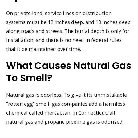
On private land, service lines on distribution
systems must be 12 inches deep, and 18 inches deep
along roads and streets. The burial depth is only for
installation, and there is no need in federal rules
that it be maintained over time.
What Causes Natural Gas
To Smell?
Natural gas is odorless. To give it its unmistakable
“rotten egg” smell, gas companies add a harmless
chemical called mercaptan. In Connecticut, all
natural gas and propane pipeline gas is odorized.