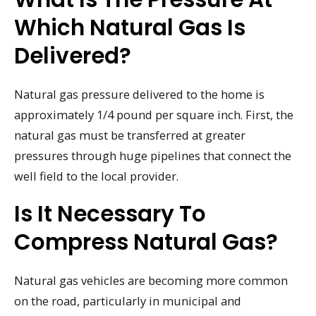
Which Natural Gas Is
Delivered?
Natural gas pressure delivered to the home is
approximately 1/4 pound per square inch. First, the
natural gas must be transferred at greater
pressures through huge pipelines that connect the
well field to the local provider.
Is It Necessary To
Compress Natural Gas?
Natural gas vehicles are becoming more common
on the road, particularly in municipal and