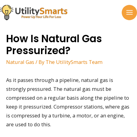
Skip
to
MA
content
M
How Is Natural Gas
Pressurized?
Natural Gas
/ By
The UtilitySmarts Team
As it passes through a pipeline, natural gas is
strongly pressured. The natural gas must be
compressed on a regular basis along the pipeline to
keep it pressurized. Compressor stations, where gas
is compressed by a turbine, a motor, or an engine,
are used to do this.