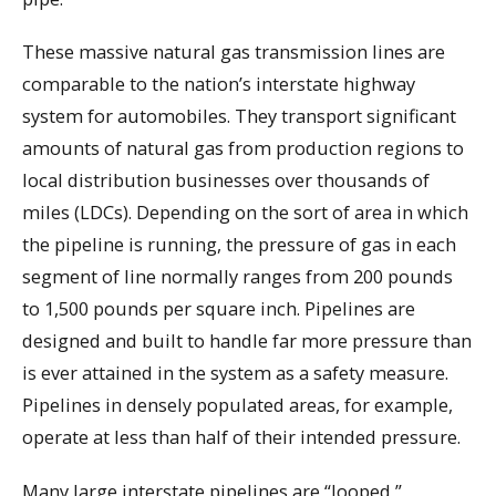
These massive natural gas transmission lines are
comparable to the nation’s interstate highway
system for automobiles. They transport significant
amounts of natural gas from production regions to
local distribution businesses over thousands of
miles (LDCs). Depending on the sort of area in which
the pipeline is running, the pressure of gas in each
segment of line normally ranges from 200 pounds
to 1,500 pounds per square inch. Pipelines are
designed and built to handle far more pressure than
is ever attained in the system as a safety measure.
Pipelines in densely populated areas, for example,
operate at less than half of their intended pressure.
Many large interstate pipelines are “looped,”