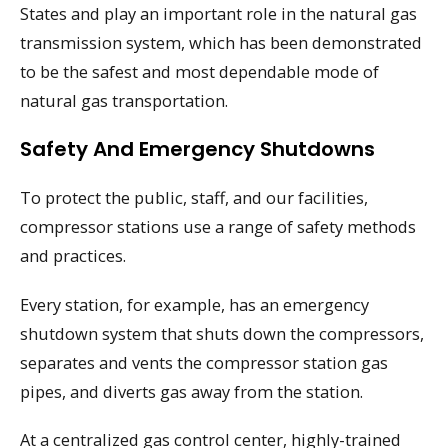
States and play an important role in the natural gas
transmission system, which has been demonstrated
to be the safest and most dependable mode of
natural gas transportation.
Safety And Emergency Shutdowns
To protect the public, staff, and our facilities,
compressor stations use a range of safety methods
and practices.
Every station, for example, has an emergency
shutdown system that shuts down the compressors,
separates and vents the compressor station gas
pipes, and diverts gas away from the station.
At a centralized gas control center, highly-trained