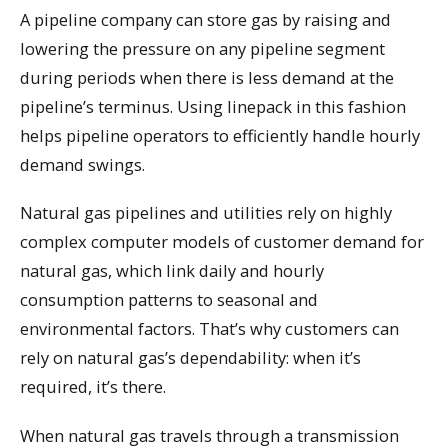
A pipeline company can store gas by raising and
lowering the pressure on any pipeline segment
during periods when there is less demand at the
pipeline’s terminus. Using linepack in this fashion
helps pipeline operators to efficiently handle hourly
demand swings.
Natural gas pipelines and utilities rely on highly
complex computer models of customer demand for
natural gas, which link daily and hourly
consumption patterns to seasonal and
environmental factors. That’s why customers can
rely on natural gas’s dependability: when it’s
required, it’s there.
When natural gas travels through a transmission