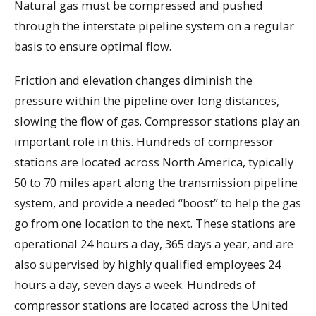
Natural gas must be compressed and pushed
through the interstate pipeline system on a regular
basis to ensure optimal flow.
Friction and elevation changes diminish the
pressure within the pipeline over long distances,
slowing the flow of gas. Compressor stations play an
important role in this. Hundreds of compressor
stations are located across North America, typically
50 to 70 miles apart along the transmission pipeline
system, and provide a needed “boost” to help the gas
go from one location to the next. These stations are
operational 24 hours a day, 365 days a year, and are
also supervised by highly qualified employees 24
hours a day, seven days a week. Hundreds of
compressor stations are located across the United