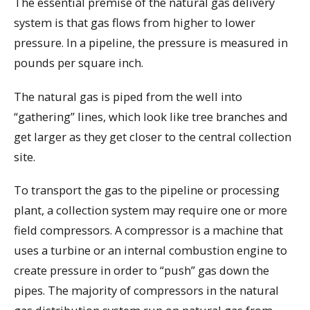
The essential premise of the natural gas delivery
system is that gas flows from higher to lower
pressure. In a pipeline, the pressure is measured in
pounds per square inch.
The natural gas is piped from the well into
“gathering” lines, which look like tree branches and
get larger as they get closer to the central collection
site.
To transport the gas to the pipeline or processing
plant, a collection system may require one or more
field compressors. A compressor is a machine that
uses a turbine or an internal combustion engine to
create pressure in order to “push” gas down the
pipes. The majority of compressors in the natural