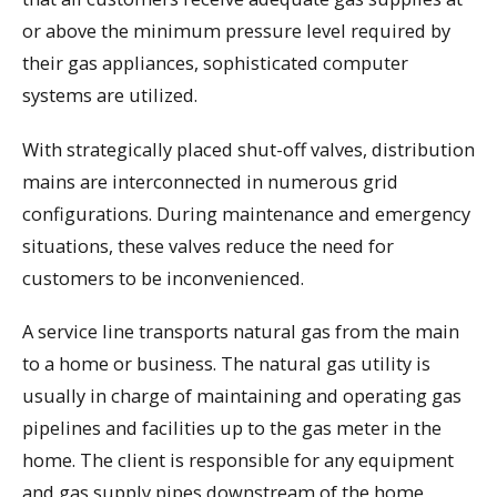
or above the minimum pressure level required by
their gas appliances, sophisticated computer
systems are utilized.
With strategically placed shut-off valves, distribution
mains are interconnected in numerous grid
configurations. During maintenance and emergency
situations, these valves reduce the need for
customers to be inconvenienced.
A service line transports natural gas from the main
to a home or business. The natural gas utility is
usually in charge of maintaining and operating gas
pipelines and facilities up to the gas meter in the
home. The client is responsible for any equipment
and gas supply pipes downstream of the home