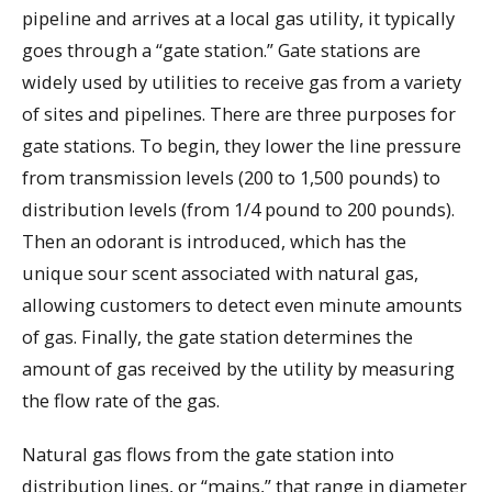
pipeline and arrives at a local gas utility, it typically
goes through a “gate station.” Gate stations are
widely used by utilities to receive gas from a variety
of sites and pipelines. There are three purposes for
gate stations. To begin, they lower the line pressure
from transmission levels (200 to 1,500 pounds) to
distribution levels (from 1/4 pound to 200 pounds).
Then an odorant is introduced, which has the
unique sour scent associated with natural gas,
allowing customers to detect even minute amounts
of gas. Finally, the gate station determines the
amount of gas received by the utility by measuring
the flow rate of the gas.
Natural gas flows from the gate station into
distribution lines, or “mains,” that range in diameter