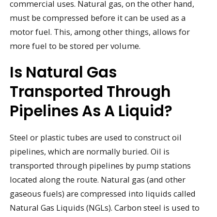
commercial uses. Natural gas, on the other hand,
must be compressed before it can be used as a
motor fuel. This, among other things, allows for
more fuel to be stored per volume.
Is Natural Gas
Transported Through
Pipelines As A Liquid?
Steel or plastic tubes are used to construct oil
pipelines, which are normally buried. Oil is
transported through pipelines by pump stations
located along the route. Natural gas (and other
gaseous fuels) are compressed into liquids called
Natural Gas Liquids (NGLs). Carbon steel is used to