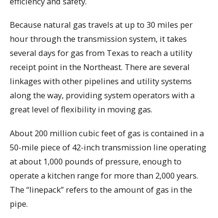
efficiency and safety.
Because natural gas travels at up to 30 miles per
hour through the transmission system, it takes
several days for gas from Texas to reach a utility
receipt point in the Northeast. There are several
linkages with other pipelines and utility systems
along the way, providing system operators with a
great level of flexibility in moving gas.
About 200 million cubic feet of gas is contained in a
50-mile piece of 42-inch transmission line operating
at about 1,000 pounds of pressure, enough to
operate a kitchen range for more than 2,000 years.
The “linepack” refers to the amount of gas in the
pipe.