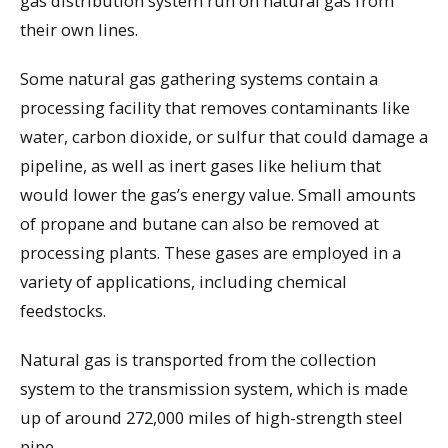
gas distribution system run on natural gas from
their own lines.
Some natural gas gathering systems contain a
processing facility that removes contaminants like
water, carbon dioxide, or sulfur that could damage a
pipeline, as well as inert gases like helium that
would lower the gas’s energy value. Small amounts
of propane and butane can also be removed at
processing plants. These gases are employed in a
variety of applications, including chemical
feedstocks.
Natural gas is transported from the collection
system to the transmission system, which is made
up of around 272,000 miles of high-strength steel
pipe.