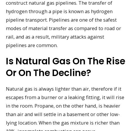
construct natural gas pipelines. The transfer of
hydrogen through a pipe is known as hydrogen
pipeline transport. Pipelines are one of the safest
modes of material transfer as compared to road or
rail, and as a result, military attacks against
pipelines are common.
Is Natural Gas On The Rise
Or On The Decline?
Natural gas is always lighter than air, therefore if it
escapes from a burner or a leaking fitting, it will rise
in the room. Propane, on the other hand, is heavier
than air and will settle in a basement or other low-
lying location. When the gas mixture is richer than