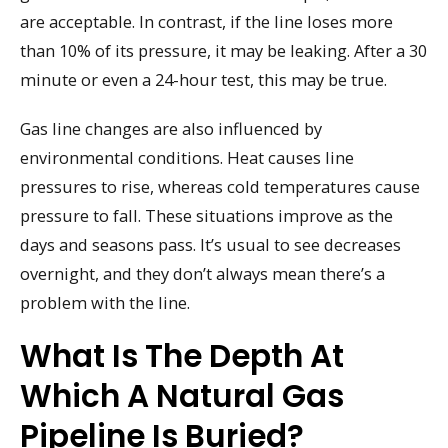
are acceptable. In contrast, if the line loses more
than 10% of its pressure, it may be leaking. After a 30
minute or even a 24-hour test, this may be true.
Gas line changes are also influenced by
environmental conditions. Heat causes line
pressures to rise, whereas cold temperatures cause
pressure to fall. These situations improve as the
days and seasons pass. It’s usual to see decreases
overnight, and they don’t always mean there’s a
problem with the line.
What Is The Depth At
Which A Natural Gas
Pipeline Is Buried?