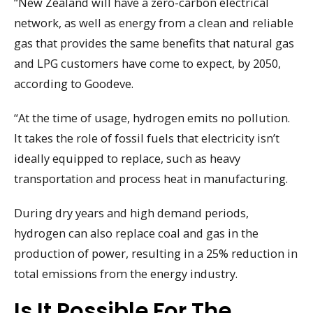
“New Zealand will have a zero-carbon electrical
network, as well as energy from a clean and reliable
gas that provides the same benefits that natural gas
and LPG customers have come to expect, by 2050,
according to Goodeve.
“At the time of usage, hydrogen emits no pollution.
It takes the role of fossil fuels that electricity isn’t
ideally equipped to replace, such as heavy
transportation and process heat in manufacturing.
During dry years and high demand periods,
hydrogen can also replace coal and gas in the
production of power, resulting in a 25% reduction in
total emissions from the energy industry.
Is It Possible For The