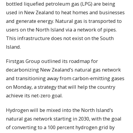
bottled liquefied petroleum gas (LPG) are being
used in New Zealand to heat homes and businesses
and generate energy. Natural gas is transported to
users on the North Island via a network of pipes.
This infrastructure does not exist on the South
Island.
Firstgas Group outlined its roadmap for
decarbonizing New Zealand’s natural gas network
and transitioning away from carbon-emitting gases
on Monday, a strategy that will help the country
achieve its net-zero goal.
Hydrogen will be mixed into the North Island’s
natural gas network starting in 2030, with the goal
of converting to a 100 percent hydrogen grid by