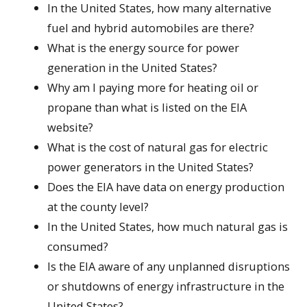
In the United States, how many alternative
fuel and hybrid automobiles are there?
What is the energy source for power
generation in the United States?
Why am I paying more for heating oil or
propane than what is listed on the EIA
website?
What is the cost of natural gas for electric
power generators in the United States?
Does the EIA have data on energy production
at the county level?
In the United States, how much natural gas is
consumed?
Is the EIA aware of any unplanned disruptions
or shutdowns of energy infrastructure in the
United States?