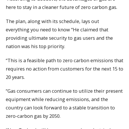
here to stay in a cleaner future of zero carbon gas.
The plan, along with its schedule, lays out
everything you need to know “He claimed that
providing ultimate security to gas users and the
nation was his top priority.
“This is a feasible path to zero carbon emissions that
requires no action from customers for the next 15 to
20 years.
“Gas consumers can continue to utilize their present
equipment while reducing emissions, and the
country can look forward to a stable transition to
zero-carbon gas by 2050.