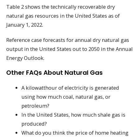
Table 2 shows the technically recoverable dry
natural gas resources in the United States as of
January 1, 2022.
Reference case forecasts for annual dry natural gas
output in the United States out to 2050 in the Annual
Energy Outlook.
Other FAQs About Natural Gas
A kilowatthour of electricity is generated
using how much coal, natural gas, or
petroleum?
In the United States, how much shale gas is
produced?
What do you think the price of home heating