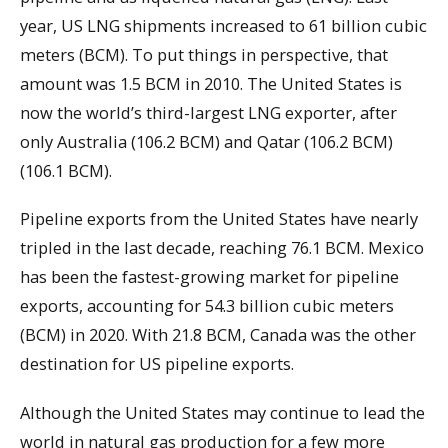
year, US LNG shipments increased to 61 billion cubic
meters (BCM). To put things in perspective, that
amount was 1.5 BCM in 2010. The United States is
now the world’s third-largest LNG exporter, after
only Australia (106.2 BCM) and Qatar (106.2 BCM)
(106.1 BCM).
Pipeline exports from the United States have nearly
tripled in the last decade, reaching 76.1 BCM. Mexico
has been the fastest-growing market for pipeline
exports, accounting for 54.3 billion cubic meters
(BCM) in 2020. With 21.8 BCM, Canada was the other
destination for US pipeline exports.
Although the United States may continue to lead the
world in natural gas production for a few more