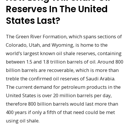
Reserves In The United
States Last?
The Green River Formation, which spans sections of
Colorado, Utah, and Wyoming, is home to the
world’s largest known oil shale reserves, containing
between 1.5 and 1.8 trillion barrels of oil. Around 800
billion barrels are recoverable, which is more than
treble the confirmed oil reserves of Saudi Arabia.
The current demand for petroleum products in the
United States is over 20 million barrels per day,
therefore 800 billion barrels would last more than
400 years if only a fifth of that need could be met
using oil shale.