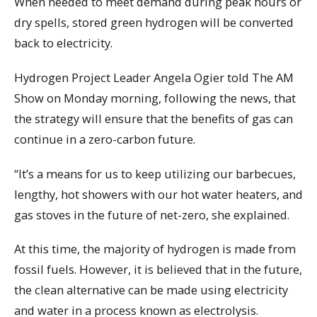
When needed to meet demand during peak hours or
dry spells, stored green hydrogen will be converted
back to electricity.
Hydrogen Project Leader Angela Ogier told The AM
Show on Monday morning, following the news, that
the strategy will ensure that the benefits of gas can
continue in a zero-carbon future.
“It’s a means for us to keep utilizing our barbecues,
lengthy, hot showers with our hot water heaters, and
gas stoves in the future of net-zero, she explained.
At this time, the majority of hydrogen is made from
fossil fuels. However, it is believed that in the future,
the clean alternative can be made using electricity
and water in a process known as electrolysis.