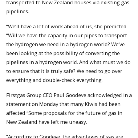
transported to New Zealand houses via existing gas
pipelines.
“We’ll have a lot of work ahead of us, she predicted.
“Will we have the capacity in our pipes to transport
the hydrogen we need in a hydrogen world? We’ve
been looking at the possibility of converting the
pipelines in a hydrogen world. And what must we do
to ensure that it is truly safe? We need to go over
everything and double-check everything.
Firstgas Group CEO Paul Goodeve acknowledged in a
statement on Monday that many Kiwis had been
affected “Some proposals for the future of gas in
New Zealand have left me uneasy.
“According to Goodeve, the advantages of gas are