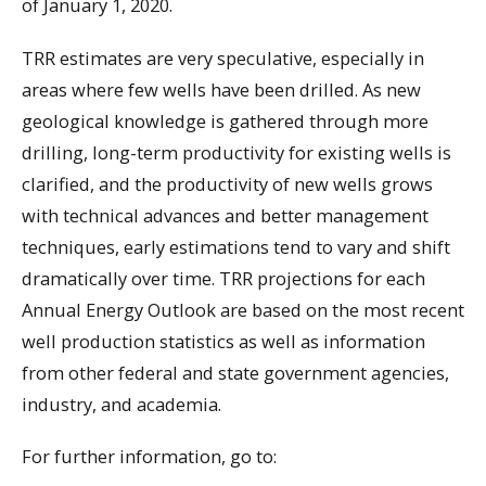
of January 1, 2020.
TRR estimates are very speculative, especially in
areas where few wells have been drilled. As new
geological knowledge is gathered through more
drilling, long-term productivity for existing wells is
clarified, and the productivity of new wells grows
with technical advances and better management
techniques, early estimations tend to vary and shift
dramatically over time. TRR projections for each
Annual Energy Outlook are based on the most recent
well production statistics as well as information
from other federal and state government agencies,
industry, and academia.
For further information, go to: