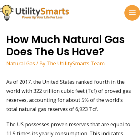
Skip
to
MA
content
M
How Much Natural Gas
Does The Us Have?
Natural Gas
/ By
The UtilitySmarts Team
As of 2017, the United States ranked fourth in the
world with 322 trillion cubic feet (Tcf) of proved gas
reserves, accounting for about 5% of the world’s
total natural gas reserves of 6,923 Tcf.
The US possesses proven reserves that are equal to
11.9 times its yearly consumption. This indicates