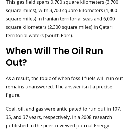
This gas field spans 9,700 square kilometers (3,700
square miles), with 3,700 square kilometers (1,400
square miles) in Iranian territorial seas and 6,000
square kilometers (2,300 square miles) in Qatari
territorial waters (South Pars).
When Will The Oil Run
Out?
As a result, the topic of when fossil fuels will run out
remains unanswered. The answer isn’t a precise
figure.
Coal, oil, and gas were anticipated to run out in 107,
35, and 37 years, respectively, in a 2008 research
published in the peer-reviewed journal Energy