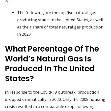
2/!-
The following are the top five natural gas-
producing states in the United States, as well
as their share of total natural gas production
in 2020:
What Percentage Of The
World’s Natural Gas Is
Produced In The United
States?
In response to the Covid-19 outbreak, production
dropped dramatically in 2020. Only the 2008 housing
crisis resulted in a comparable drop, following