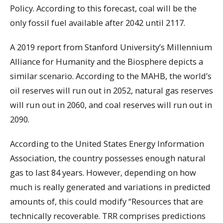
Policy. According to this forecast, coal will be the
only fossil fuel available after 2042 until 2117.
A 2019 report from Stanford University’s Millennium
Alliance for Humanity and the Biosphere depicts a
similar scenario. According to the MAHB, the world’s
oil reserves will run out in 2052, natural gas reserves
will run out in 2060, and coal reserves will run out in
2090.
According to the United States Energy Information
Association, the country possesses enough natural
gas to last 84 years. However, depending on how
much is really generated and variations in predicted
amounts of, this could modify “Resources that are
technically recoverable. TRR comprises predictions