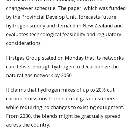
changeover schedule. The paper, which was funded
by the Provincial Develop Unit, forecasts future
hydrogen supply and demand in New Zealand and
evaluates technological feasibility and regulatory
considerations.
Firstgas Group stated on Monday that its networks
can deliver enough hydrogen to decarbonize the
natural gas network by 2050.
It claims that hydrogen mixes of up to 20% cut
carbon emissions from natural gas consumers
while requiring no changes to existing equipment.
From 2030, the blends might be gradually spread
across the country.