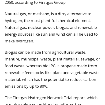
2050, according to Firstgas Group.
Natural gas, or methane, is a dirty alternative to
hydrogen, the most plentiful chemical element.
Natural gas, nuclear power, biogas, and renewable
energy sources like sun and wind can all be used to
make hydrogen.
Biogas can be made from agricultural waste,
manure, municipal waste, plant material, sewage, or
food waste, whereas bioLPG is propane made from
renewable feedstocks like plant and vegetable waste
material, which has the potential to reduce carbon
emissions by up to 80%.
The Firstgas Hydrogen Network Trial report, which
was also released on Monday, informs the