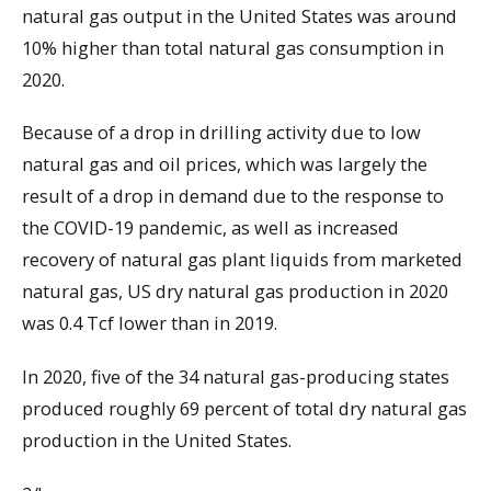
natural gas output in the United States was around
10% higher than total natural gas consumption in
2020.
Because of a drop in drilling activity due to low
natural gas and oil prices, which was largely the
result of a drop in demand due to the response to
the COVID-19 pandemic, as well as increased
recovery of natural gas plant liquids from marketed
natural gas, US dry natural gas production in 2020
was 0.4 Tcf lower than in 2019.
In 2020, five of the 34 natural gas-producing states
produced roughly 69 percent of total dry natural gas
production in the United States.