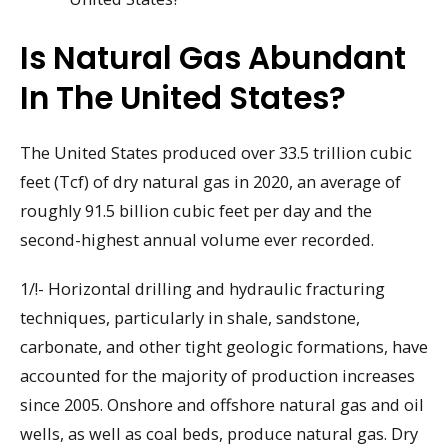
Is Natural Gas Abundant
In The United States?
The United States produced over 33.5 trillion cubic
feet (Tcf) of dry natural gas in 2020, an average of
roughly 91.5 billion cubic feet per day and the
second-highest annual volume ever recorded.
1/!- Horizontal drilling and hydraulic fracturing
techniques, particularly in shale, sandstone,
carbonate, and other tight geologic formations, have
accounted for the majority of production increases
since 2005. Onshore and offshore natural gas and oil
wells, as well as coal beds, produce natural gas. Dry