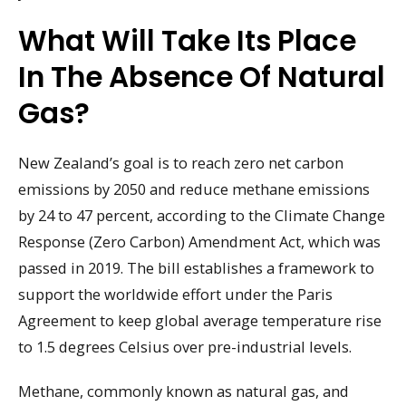
What Will Take Its Place
In The Absence Of Natural
Gas?
New Zealand’s goal is to reach zero net carbon
emissions by 2050 and reduce methane emissions
by 24 to 47 percent, according to the Climate Change
Response (Zero Carbon) Amendment Act, which was
passed in 2019. The bill establishes a framework to
support the worldwide effort under the Paris
Agreement to keep global average temperature rise
to 1.5 degrees Celsius over pre-industrial levels.
Methane, commonly known as natural gas, and