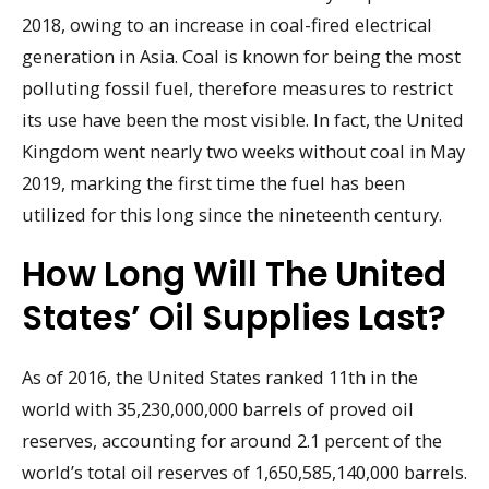
2018, owing to an increase in coal-fired electrical
generation in Asia. Coal is known for being the most
polluting fossil fuel, therefore measures to restrict
its use have been the most visible. In fact, the United
Kingdom went nearly two weeks without coal in May
2019, marking the first time the fuel has been
utilized for this long since the nineteenth century.
How Long Will The United
States’ Oil Supplies Last?
As of 2016, the United States ranked 11th in the
world with 35,230,000,000 barrels of proved oil
reserves, accounting for around 2.1 percent of the
world’s total oil reserves of 1,650,585,140,000 barrels.