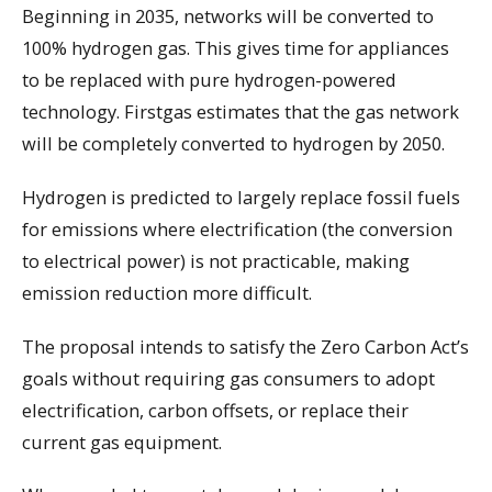
Beginning in 2035, networks will be converted to
100% hydrogen gas. This gives time for appliances
to be replaced with pure hydrogen-powered
technology. Firstgas estimates that the gas network
will be completely converted to hydrogen by 2050.
Hydrogen is predicted to largely replace fossil fuels
for emissions where electrification (the conversion
to electrical power) is not practicable, making
emission reduction more difficult.
The proposal intends to satisfy the Zero Carbon Act’s
goals without requiring gas consumers to adopt
electrification, carbon offsets, or replace their
current gas equipment.