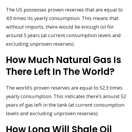
The US possesses proven reserves that are equal to
4.9 times its yearly consumption. This means that
without imports, there would be enough oil for
around 5 years (at current consumption levels and
excluding unproven reserves).
How Much Natural Gas Is
There Left In The World?
The world’s proven reserves are equal to 52.3 times
yearly consumption. This indicates there’s around 52
years of gas left in the tank (at current consumption
levels and excluding unproven reserves).
How Long Will Shale Oil