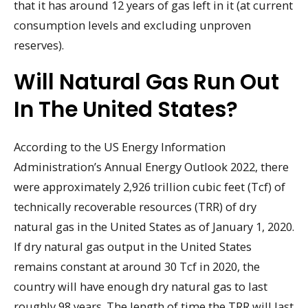
that it has around 12 years of gas left in it (at current
consumption levels and excluding unproven
reserves).
Will Natural Gas Run Out
In The United States?
According to the US Energy Information
Administration’s Annual Energy Outlook 2022, there
were approximately 2,926 trillion cubic feet (Tcf) of
technically recoverable resources (TRR) of dry
natural gas in the United States as of January 1, 2020.
If dry natural gas output in the United States
remains constant at around 30 Tcf in 2020, the
country will have enough dry natural gas to last
roughly 98 years. The length of time the TRR will last