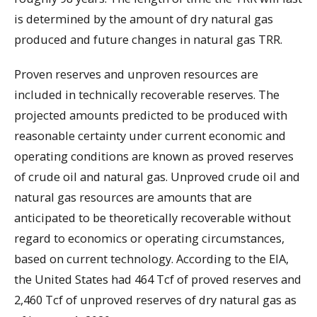
is determined by the amount of dry natural gas
produced and future changes in natural gas TRR.
Proven reserves and unproven resources are
included in technically recoverable reserves. The
projected amounts predicted to be produced with
reasonable certainty under current economic and
operating conditions are known as proved reserves
of crude oil and natural gas. Unproved crude oil and
natural gas resources are amounts that are
anticipated to be theoretically recoverable without
regard to economics or operating circumstances,
based on current technology. According to the EIA,
the United States had 464 Tcf of proved reserves and
2,460 Tcf of unproved reserves of dry natural gas as