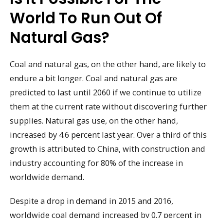
World To Run Out Of
Natural Gas?
Coal and natural gas, on the other hand, are likely to
endure a bit longer. Coal and natural gas are
predicted to last until 2060 if we continue to utilize
them at the current rate without discovering further
supplies. Natural gas use, on the other hand,
increased by 4.6 percent last year. Over a third of this
growth is attributed to China, with construction and
industry accounting for 80% of the increase in
worldwide demand.
Despite a drop in demand in 2015 and 2016,
worldwide coal demand increased by 0.7 percent in