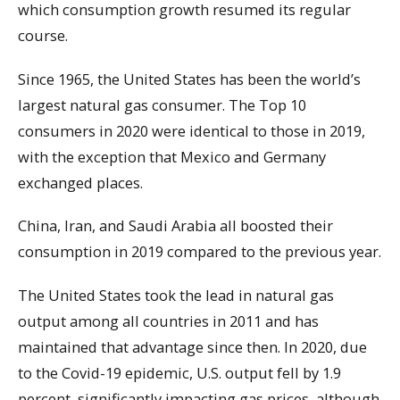
which consumption growth resumed its regular
course.
Since 1965, the United States has been the world’s
largest natural gas consumer. The Top 10
consumers in 2020 were identical to those in 2019,
with the exception that Mexico and Germany
exchanged places.
China, Iran, and Saudi Arabia all boosted their
consumption in 2019 compared to the previous year.
The United States took the lead in natural gas
output among all countries in 2011 and has
maintained that advantage since then. In 2020, due
to the Covid-19 epidemic, U.S. output fell by 1.9
percent, significantly impacting gas prices, although