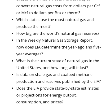
convert natural gas costs from dollars per Ccf
or Mcf to dollars per Btu or therm?
Which states use the most natural gas and
produce the most?
How big are the world’s natural gas reserves?
In the Weekly Natural Gas Storage Report,
how does EIA determine the year-ago and five-
year averages?
What is the current state of natural gas in the
United States, and how long will it last?
Is data on shale gas and coalbed methane
production and reserves published by the EIA?
Does the EIA provide state-by-state estimates
or projections for energy output,
consumption, and prices?