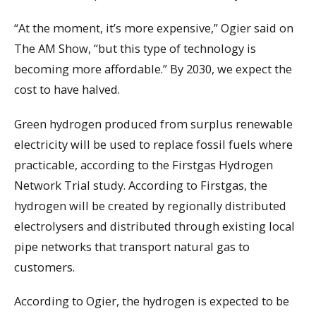
“At the moment, it’s more expensive,” Ogier said on
The AM Show, “but this type of technology is
becoming more affordable.” By 2030, we expect the
cost to have halved.
Green hydrogen produced from surplus renewable
electricity will be used to replace fossil fuels where
practicable, according to the Firstgas Hydrogen
Network Trial study. According to Firstgas, the
hydrogen will be created by regionally distributed
electrolysers and distributed through existing local
pipe networks that transport natural gas to
customers.
According to Ogier, the hydrogen is expected to be