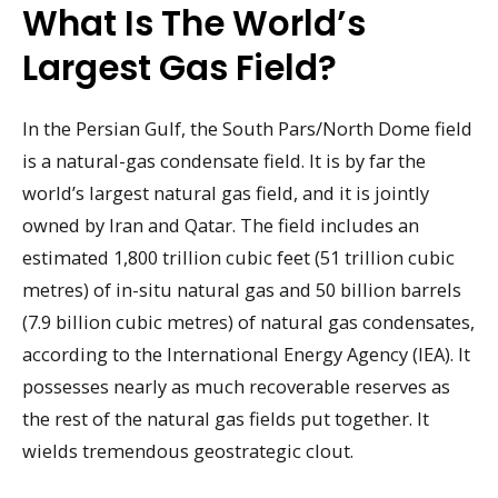
What Is The World’s
Largest Gas Field?
In the Persian Gulf, the South Pars/North Dome field
is a natural-gas condensate field. It is by far the
world’s largest natural gas field, and it is jointly
owned by Iran and Qatar. The field includes an
estimated 1,800 trillion cubic feet (51 trillion cubic
metres) of in-situ natural gas and 50 billion barrels
(7.9 billion cubic metres) of natural gas condensates,
according to the International Energy Agency (IEA). It
possesses nearly as much recoverable reserves as
the rest of the natural gas fields put together. It
wields tremendous geostrategic clout.