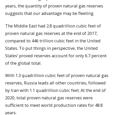
years, the quantity of proven natural gas reserves
suggests that our advantage may be fleeting.
The Middle East had 2.8 quadrillion cubic feet of
proven natural gas reserves at the end of 2017,
compared to 446 trillion cubic feet in the United
States. To put things in perspective, the United
States’ proved reserves account for only 6.7 percent
of the global total.
With 1.3 quadrillion cubic feet of proven natural gas
reserves, Russia leads all other countries, followed
by Iran with 1.1 quadrillion cubic feet. At the end of
2020, total proven natural gas reserves were
sufficient to meet world production rates for 48.8
years.