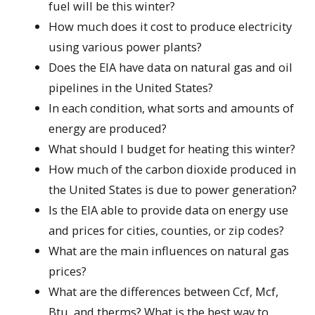
fuel will be this winter?
How much does it cost to produce electricity
using various power plants?
Does the EIA have data on natural gas and oil
pipelines in the United States?
In each condition, what sorts and amounts of
energy are produced?
What should I budget for heating this winter?
How much of the carbon dioxide produced in
the United States is due to power generation?
Is the EIA able to provide data on energy use
and prices for cities, counties, or zip codes?
What are the main influences on natural gas
prices?
What are the differences between Ccf, Mcf,
Btu, and therms? What is the best way to