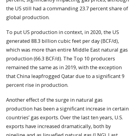
the US still had a commanding 23.7 percent share of
global production.
To put US production in context, in 2020, the US
generated 88.3 billion cubic feet per day (BCF/d),
which was more than entire Middle East natural gas
production (66.3 BCF/d). The Top 10 producers
remained the same as in 2019, with the exception
that China leapfrogged Qatar due to a significant 9
percent rise in production.
Another effect of the surge in natural gas
production has been a significant increase in certain
countries’ gas exports. Over the last ten years, U.S.
exports have increased dramatically, both by
pipeline and as liquefied natural gas (LNG). Last