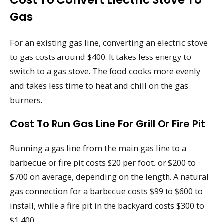
Cost To Convert Electric Stove To
Gas
For an existing gas line, converting an electric stove
to gas costs around $400. It takes less energy to
switch to a gas stove. The food cooks more evenly
and takes less time to heat and chill on the gas
burners.
Cost To Run Gas Line For Grill Or Fire Pit
Running a gas line from the main gas line to a
barbecue or fire pit costs $20 per foot, or $200 to
$700 on average, depending on the length. A natural
gas connection for a barbecue costs $99 to $600 to
install, while a fire pit in the backyard costs $300 to
$1,400.