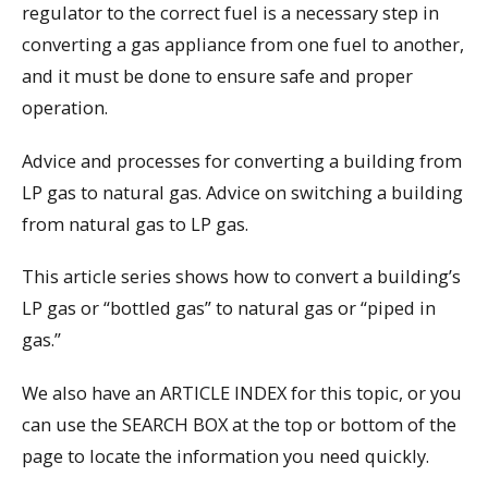
regulator to the correct fuel is a necessary step in
converting a gas appliance from one fuel to another,
and it must be done to ensure safe and proper
operation.
Advice and processes for converting a building from
LP gas to natural gas. Advice on switching a building
from natural gas to LP gas.
This article series shows how to convert a building’s
LP gas or “bottled gas” to natural gas or “piped in
gas.”
We also have an ARTICLE INDEX for this topic, or you
can use the SEARCH BOX at the top or bottom of the
page to locate the information you need quickly.