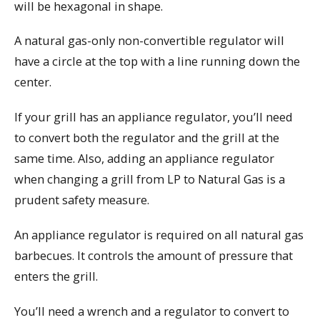
will be hexagonal in shape.
A natural gas-only non-convertible regulator will
have a circle at the top with a line running down the
center.
If your grill has an appliance regulator, you’ll need
to convert both the regulator and the grill at the
same time. Also, adding an appliance regulator
when changing a grill from LP to Natural Gas is a
prudent safety measure.
An appliance regulator is required on all natural gas
barbecues. It controls the amount of pressure that
enters the grill.
You’ll need a wrench and a regulator to convert to