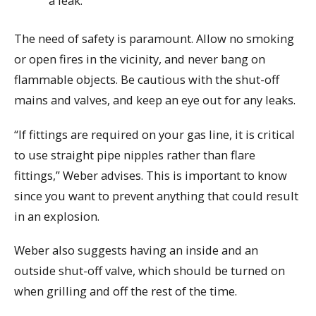
a leak.
The need of safety is paramount. Allow no smoking
or open fires in the vicinity, and never bang on
flammable objects. Be cautious with the shut-off
mains and valves, and keep an eye out for any leaks.
“If fittings are required on your gas line, it is critical
to use straight pipe nipples rather than flare
fittings,” Weber advises. This is important to know
since you want to prevent anything that could result
in an explosion.
Weber also suggests having an inside and an
outside shut-off valve, which should be turned on
when grilling and off the rest of the time.