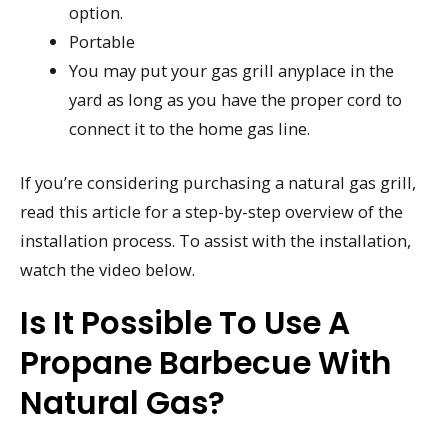
option.
Portable
You may put your gas grill anyplace in the
yard as long as you have the proper cord to
connect it to the home gas line.
If you’re considering purchasing a natural gas grill,
read this article for a step-by-step overview of the
installation process. To assist with the installation,
watch the video below.
Is It Possible To Use A
Propane Barbecue With
Natural Gas?