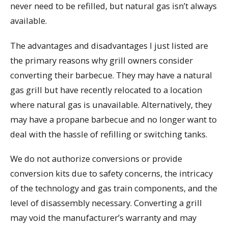
never need to be refilled, but natural gas isn’t always
available.
The advantages and disadvantages I just listed are
the primary reasons why grill owners consider
converting their barbecue. They may have a natural
gas grill but have recently relocated to a location
where natural gas is unavailable. Alternatively, they
may have a propane barbecue and no longer want to
deal with the hassle of refilling or switching tanks.
We do not authorize conversions or provide
conversion kits due to safety concerns, the intricacy
of the technology and gas train components, and the
level of disassembly necessary. Converting a grill
may void the manufacturer’s warranty and may