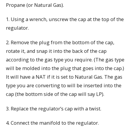
Propane (or Natural Gas).
1. Using a wrench, unscrew the cap at the top of the
regulator.
2. Remove the plug from the bottom of the cap,
rotate it, and snap it into the back of the cap
according to the gas type you require. (The gas type
will be molded into the plug that goes into the cap.)
It will have a NAT if it is set to Natural Gas. The gas
type you are converting to will be inserted into the
cap (the bottom side of the cap will say LP).
3. Replace the regulator’s cap with a twist.
4. Connect the manifold to the regulator.