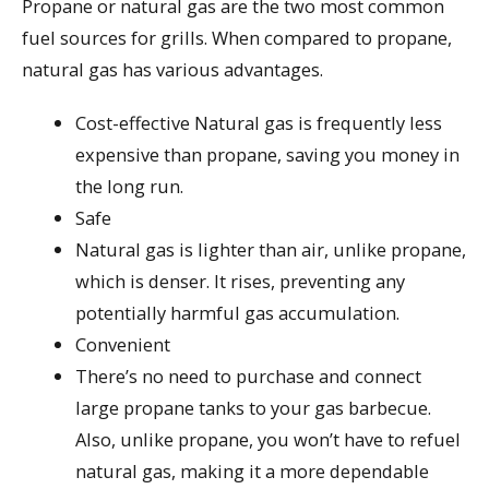
Propane or natural gas are the two most common
fuel sources for grills. When compared to propane,
natural gas has various advantages.
Cost-effective Natural gas is frequently less
expensive than propane, saving you money in
the long run.
Safe
Natural gas is lighter than air, unlike propane,
which is denser. It rises, preventing any
potentially harmful gas accumulation.
Convenient
There’s no need to purchase and connect
large propane tanks to your gas barbecue.
Also, unlike propane, you won’t have to refuel
natural gas, making it a more dependable