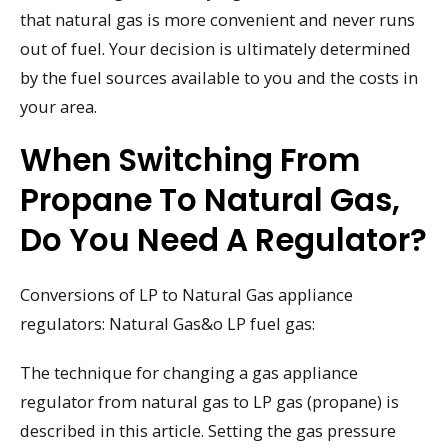
that natural gas is more convenient and never runs
out of fuel. Your decision is ultimately determined
by the fuel sources available to you and the costs in
your area.
When Switching From
Propane To Natural Gas,
Do You Need A Regulator?
Conversions of LP to Natural Gas appliance
regulators: Natural Gas&o LP fuel gas:
The technique for changing a gas appliance
regulator from natural gas to LP gas (propane) is
described in this article. Setting the gas pressure