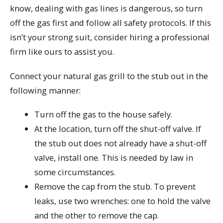
know, dealing with gas lines is dangerous, so turn
off the gas first and follow all safety protocols. If this
isn’t your strong suit, consider hiring a professional
firm like ours to assist you.
Connect your natural gas grill to the stub out in the
following manner:
Turn off the gas to the house safely.
At the location, turn off the shut-off valve. If
the stub out does not already have a shut-off
valve, install one. This is needed by law in
some circumstances.
Remove the cap from the stub. To prevent
leaks, use two wrenches: one to hold the valve
and the other to remove the cap.