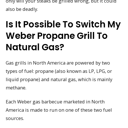
only will your steaks be grilled wrong, but it could
also be deadly.
Is It Possible To Switch My
Weber Propane Grill To
Natural Gas?
Gas grills in North America are powered by two
types of fuel: propane (also known as LP, LPG, or
liquid propane) and natural gas, which is mainly
methane.
Each Weber gas barbecue marketed in North
America is made to run on one of these two fuel
sources.