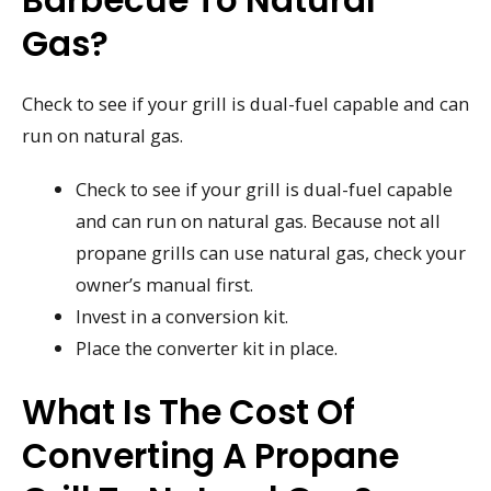
Gas?
Check to see if your grill is dual-fuel capable and can
run on natural gas.
Check to see if your grill is dual-fuel capable
and can run on natural gas. Because not all
propane grills can use natural gas, check your
owner’s manual first.
Invest in a conversion kit.
Place the converter kit in place.
What Is The Cost Of
Converting A Propane