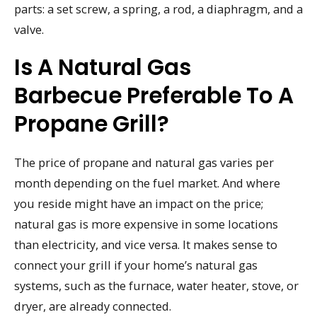
parts: a set screw, a spring, a rod, a diaphragm, and a
valve.
Is A Natural Gas
Barbecue Preferable To A
Propane Grill?
The price of propane and natural gas varies per
month depending on the fuel market. And where
you reside might have an impact on the price;
natural gas is more expensive in some locations
than electricity, and vice versa. It makes sense to
connect your grill if your home’s natural gas
systems, such as the furnace, water heater, stove, or
dryer, are already connected.