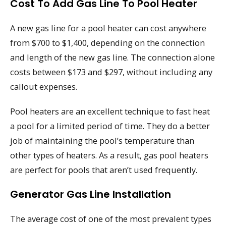
Cost To Add Gas Line To Pool Heater
A new gas line for a pool heater can cost anywhere
from $700 to $1,400, depending on the connection
and length of the new gas line. The connection alone
costs between $173 and $297, without including any
callout expenses.
Pool heaters are an excellent technique to fast heat
a pool for a limited period of time. They do a better
job of maintaining the pool’s temperature than
other types of heaters. As a result, gas pool heaters
are perfect for pools that aren’t used frequently.
Generator Gas Line Installation
The average cost of one of the most prevalent types