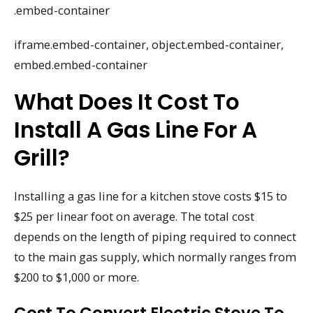
.embed-container
iframe.embed-container, object.embed-container,
embed.embed-container
What Does It Cost To
Install A Gas Line For A
Grill?
Installing a gas line for a kitchen stove costs $15 to
$25 per linear foot on average. The total cost
depends on the length of piping required to connect
to the main gas supply, which normally ranges from
$200 to $1,000 or more.