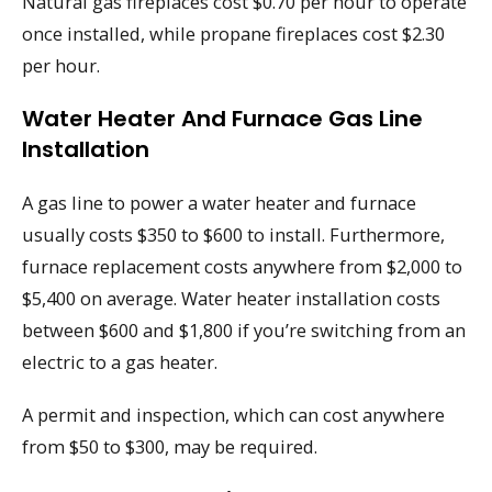
Natural gas fireplaces cost $0.70 per hour to operate
once installed, while propane fireplaces cost $2.30
per hour.
Water Heater And Furnace Gas Line
Installation
A gas line to power a water heater and furnace
usually costs $350 to $600 to install. Furthermore,
furnace replacement costs anywhere from $2,000 to
$5,400 on average. Water heater installation costs
between $600 and $1,800 if you’re switching from an
electric to a gas heater.
A permit and inspection, which can cost anywhere
from $50 to $300, may be required.