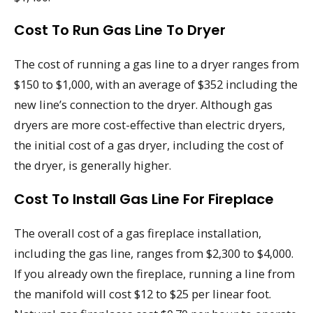
Cost To Run Gas Line To Dryer
The cost of running a gas line to a dryer ranges from
$150 to $1,000, with an average of $352 including the
new line’s connection to the dryer. Although gas
dryers are more cost-effective than electric dryers,
the initial cost of a gas dryer, including the cost of
the dryer, is generally higher.
Cost To Install Gas Line For Fireplace
The overall cost of a gas fireplace installation,
including the gas line, ranges from $2,300 to $4,000.
If you already own the fireplace, running a line from
the manifold will cost $12 to $25 per linear foot.