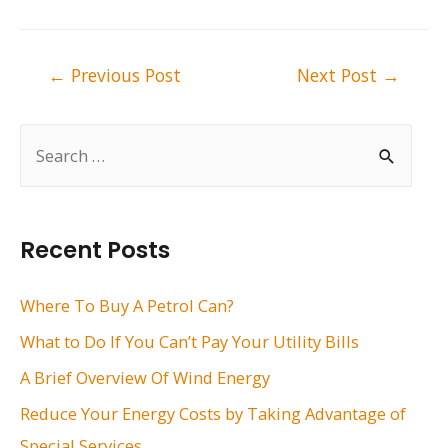
Post
←
Previous Post
Next Post
→
navigation
S
e
a
r
Recent Posts
c
h
Where To Buy A Petrol Can?
f
What to Do If You Can’t Pay Your Utility Bills
o
A Brief Overview Of Wind Energy
r
Reduce Your Energy Costs by Taking Advantage of
:
Special Services