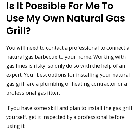
Is It Possible For Me To
Use My Own Natural Gas
Grill?
You will need to contact a professional to connect a
natural gas barbecue to your home. Working with
gas lines is risky, so only do so with the help of an
expert. Your best options for installing your natural
gas grill are a plumbing or heating contractor or a
professional gas fitter.
If you have some skill and plan to install the gas grill
yourself, get it inspected by a professional before
using it.