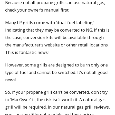
Because not all propane grills can use natural gas,
check your owner’s manual first.
Many LP grills come with ‘dual-fuel labeling,’
indicating that they may be converted to NG. If this is
the case, conversion kits will be available through
the manufacturer’s website or other retail locations.
This is fantastic news!
However, some grills are designed to burn only one
type of fuel and cannot be switched. It’s not all good
news!
So, if your propane grill can’t be converted, don’t try
to ‘MacGyver’ it; the risk isn’t worth it. A natural gas
grill will be required. In our natural gas grill reviews,
you can see different models and their prices.