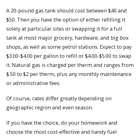
A 20-pound gas tank should cost between $40 and
$50. Then you have the option of either refilling it
solely at particular sites or swapping it for a full
tank at most major grocery, hardware, and big box
shops, as well as some petrol stations. Expect to pay
$3.00-$4.00 per gallon to refill or $4.00-$5.00 to swap
it. Natural gas is charged per therm and ranges from
$.50 to $2 per therm, plus any monthly maintenance
or administrative fees.
Of course, rates differ greatly depending on
geographic region and even season.
If you have the choice, do your homework and
choose the most cost-effective and handy fuel