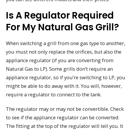
Is A Regulator Required
For My Natural Gas Grill?
When switching a grill from one gas type to another,
you must not only replace the orifices, but also the
appliance regulator (if you are converting from
Natural Gas to LP). Some grills don’t require an
appliance regulator, so if you’re switching to LP, you
might be able to do away with it. You will, however,
require a regulator to connect to the tank.
The regulator may or may not be convertible. Check
to see if the appliance regulator can be converted.
The fitting at the top of the regulator will tell you. It