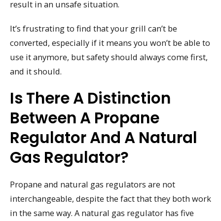
result in an unsafe situation.
It’s frustrating to find that your grill can’t be
converted, especially if it means you won’t be able to
use it anymore, but safety should always come first,
and it should.
Is There A Distinction
Between A Propane
Regulator And A Natural
Gas Regulator?
Propane and natural gas regulators are not
interchangeable, despite the fact that they both work
in the same way. A natural gas regulator has five