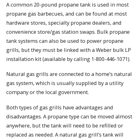
A common 20-pound propane tank is used in most
propane gas barbecues, and can be found at most
hardware stores, specialty propane dealers, and
convenience store/gas station swaps. Bulk propane
tank systems can also be used to power propane
grills, but they must be linked with a Weber bulk LP
installation kit (available by calling 1-800-446-1071).
Natural gas grills are connected to a home’s natural
gas system, which is usually supplied by a utility
company or the local government.
Both types of gas grills have advantages and
disadvantages. A propane type can be moved almost
anywhere, but the tank will need to be refilled or
replaced as needed. A natural gas grill’s tank will