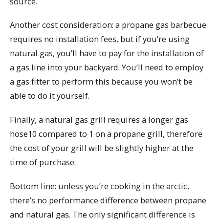
source.
Another cost consideration: a propane gas barbecue
requires no installation fees, but if you’re using
natural gas, you’ll have to pay for the installation of
a gas line into your backyard. You’ll need to employ
a gas fitter to perform this because you won’t be
able to do it yourself.
Finally, a natural gas grill requires a longer gas
hose10 compared to 1 on a propane grill, therefore
the cost of your grill will be slightly higher at the
time of purchase.
Bottom line: unless you’re cooking in the arctic,
there’s no performance difference between propane
and natural gas. The only significant difference is