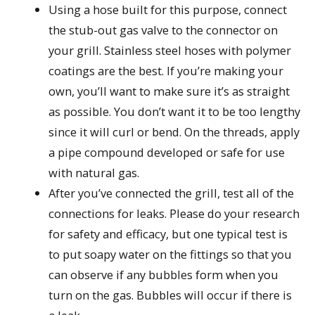
Using a hose built for this purpose, connect
the stub-out gas valve to the connector on
your grill. Stainless steel hoses with polymer
coatings are the best. If you’re making your
own, you’ll want to make sure it’s as straight
as possible. You don’t want it to be too lengthy
since it will curl or bend. On the threads, apply
a pipe compound developed or safe for use
with natural gas.
After you’ve connected the grill, test all of the
connections for leaks. Please do your research
for safety and efficacy, but one typical test is
to put soapy water on the fittings so that you
can observe if any bubbles form when you
turn on the gas. Bubbles will occur if there is