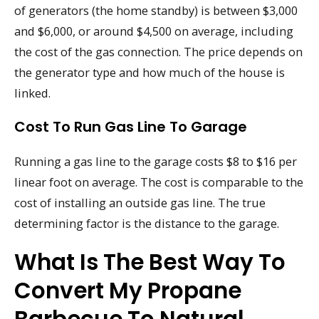
of generators (the home standby) is between $3,000
and $6,000, or around $4,500 on average, including
the cost of the gas connection. The price depends on
the generator type and how much of the house is
linked.
Cost To Run Gas Line To Garage
Running a gas line to the garage costs $8 to $16 per
linear foot on average. The cost is comparable to the
cost of installing an outside gas line. The true
determining factor is the distance to the garage.
What Is The Best Way To
Convert My Propane
Barbecue To Natural