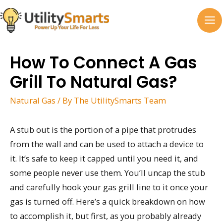
Skip
to
MA
content
M
How To Connect A Gas
Grill To Natural Gas?
Natural Gas
/ By
The UtilitySmarts Team
A stub out is the portion of a pipe that protrudes
from the wall and can be used to attach a device to
it. It’s safe to keep it capped until you need it, and
some people never use them. You’ll uncap the stub
and carefully hook your gas grill line to it once your
gas is turned off. Here’s a quick breakdown on how
to accomplish it, but first, as you probably already