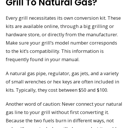
Grill To Natural Gas?
Every grill necessitates its own conversion kit. These
kits are available online, through a big grilling or
hardware store, or directly from the manufacturer.
Make sure your grill’s model number corresponds
to the kit’s compatibility. This information is
frequently found in your manual.
A natural gas pipe, regulator, gas jets, and a variety
of small wrenches or hex keys are often included in
kits. Typically, they cost between $50 and $100.
Another word of caution: Never connect your natural
gas line to your grill without first converting it.
Because the two fuels burn in different ways, not