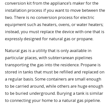
conversion kit from the appliance’s maker for the
installation process if you want to move between the
two. There is no conversion process for electric
equipment such as heaters, ovens, or water heaters;
instead, you must replace the device with one that is
expressly designed for natural gas or propane.
Natural gas is a utility that is only available in
particular places, with subterranean pipelines
transporting the gas into the residence. Propane is
stored in tanks that must be refilled and replaced on
a regular basis. Some containers are small enough
to be carried around, while others are huge enough
to be buried underground. Burying a tank is similar
to connecting your home to a natural gas pipeline.