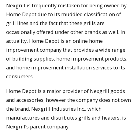
Nexgrill is frequently mistaken for being owned by
Home Depot due to its muddled classification of
grill lines and the fact that these grills are
occasionally offered under other brands as well. In
actuality, Home Depot is an online home
improvement company that provides a wide range
of building supplies, home improvement products,
and home improvement installation services to its
consumers.
Home Depot is a major provider of Nexgrill goods
and accessories, however the company does not own
the brand. Nexgrill Industries Inc., which
manufactures and distributes grills and heaters, is
Nexgrill’s parent company.