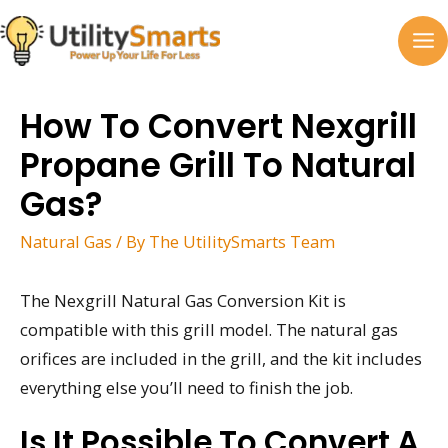
Skip
to
MA
content
M
How To Convert Nexgrill
Propane Grill To Natural
Gas?
Natural Gas
/ By
The UtilitySmarts Team
The Nexgrill Natural Gas Conversion Kit is
compatible with this grill model. The natural gas
orifices are included in the grill, and the kit includes
everything else you’ll need to finish the job.
Is It Possible To Convert A