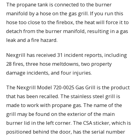
The propane tank is connected to the burner
manifold by a hose on the gas grill. If you run this
hose too close to the firebox, the heat will force it to
detach from the burner manifold, resulting in a gas
leak and a fire hazard.
Nexgrill has received 31 incident reports, including
28 fires, three hose meltdowns, two property
damage incidents, and four injuries.
The Nexgrill Model 720-0025 Gas Grill is the product
that has been recalled. The stainless steel grill is
made to work with propane gas. The name of the
grill may be found on the exterior of the main
burner lid in the left corner. The CSA sticker, which is
positioned behind the door, has the serial number