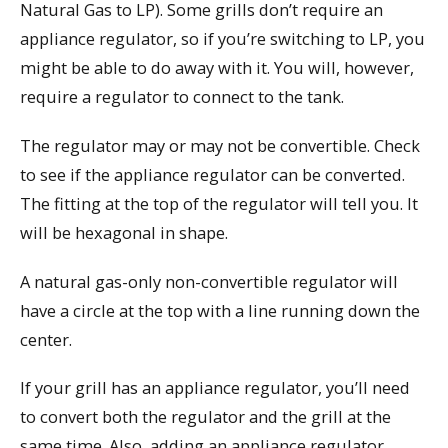
Natural Gas to LP). Some grills don’t require an
appliance regulator, so if you’re switching to LP, you
might be able to do away with it. You will, however,
require a regulator to connect to the tank.
The regulator may or may not be convertible. Check
to see if the appliance regulator can be converted.
The fitting at the top of the regulator will tell you. It
will be hexagonal in shape.
A natural gas-only non-convertible regulator will
have a circle at the top with a line running down the
center.
If your grill has an appliance regulator, you’ll need
to convert both the regulator and the grill at the
same time. Also, adding an appliance regulator