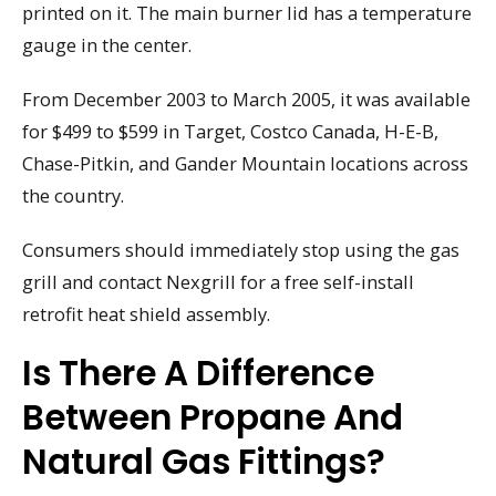
printed on it. The main burner lid has a temperature
gauge in the center.
From December 2003 to March 2005, it was available
for $499 to $599 in Target, Costco Canada, H-E-B,
Chase-Pitkin, and Gander Mountain locations across
the country.
Consumers should immediately stop using the gas
grill and contact Nexgrill for a free self-install
retrofit heat shield assembly.
Is There A Difference
Between Propane And
Natural Gas Fittings?