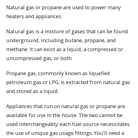
Natural gas or propane are used to power many
heaters and appliances.
Natural gas is a mixture of gases that can be found
underground, including butane, propane, and
methane. It can exist as a liquid, a compressed or
uncompressed gas, or both.
Propane gas, commonly known as liquefied
petroleum gas or LPG, is extracted from natural gas
and stored as a liquid.
Appliances that run on natural gas or propane are
available for use in the house. The two cannot be
used interchangeably; each fuel source necessitates
the use of unique gas usage fittings. You’ll need a