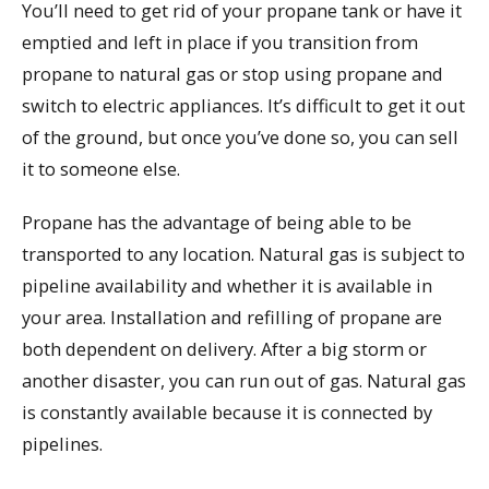
You’ll need to get rid of your propane tank or have it
emptied and left in place if you transition from
propane to natural gas or stop using propane and
switch to electric appliances. It’s difficult to get it out
of the ground, but once you’ve done so, you can sell
it to someone else.
Propane has the advantage of being able to be
transported to any location. Natural gas is subject to
pipeline availability and whether it is available in
your area. Installation and refilling of propane are
both dependent on delivery. After a big storm or
another disaster, you can run out of gas. Natural gas
is constantly available because it is connected by
pipelines.