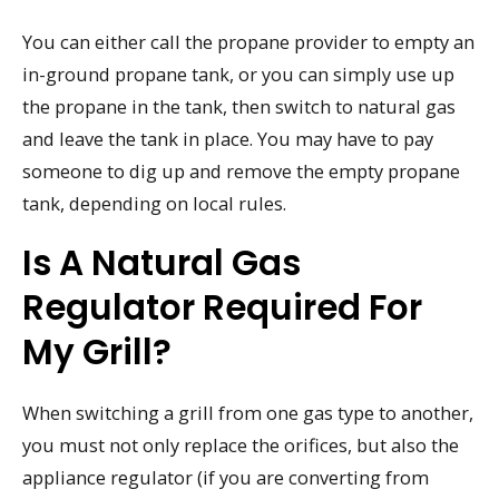
You can either call the propane provider to empty an
in-ground propane tank, or you can simply use up
the propane in the tank, then switch to natural gas
and leave the tank in place. You may have to pay
someone to dig up and remove the empty propane
tank, depending on local rules.
Is A Natural Gas
Regulator Required For
My Grill?
When switching a grill from one gas type to another,
you must not only replace the orifices, but also the
appliance regulator (if you are converting from