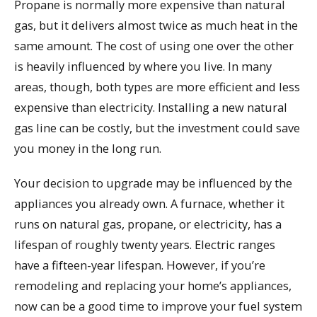
Propane is normally more expensive than natural
gas, but it delivers almost twice as much heat in the
same amount. The cost of using one over the other
is heavily influenced by where you live. In many
areas, though, both types are more efficient and less
expensive than electricity. Installing a new natural
gas line can be costly, but the investment could save
you money in the long run.
Your decision to upgrade may be influenced by the
appliances you already own. A furnace, whether it
runs on natural gas, propane, or electricity, has a
lifespan of roughly twenty years. Electric ranges
have a fifteen-year lifespan. However, if you’re
remodeling and replacing your home’s appliances,
now can be a good time to improve your fuel system