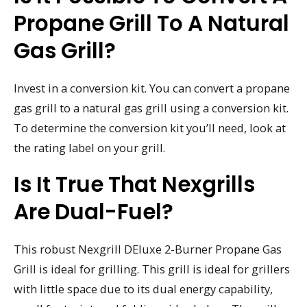
Propane Grill To A Natural
Gas Grill?
Invest in a conversion kit. You can convert a propane
gas grill to a natural gas grill using a conversion kit.
To determine the conversion kit you’ll need, look at
the rating label on your grill.
Is It True That Nexgrills
Are Dual-Fuel?
This robust Nexgrill DEluxe 2-Burner Propane Gas
Grill is ideal for grilling. This grill is ideal for grillers
with little space due to its dual energy capability,