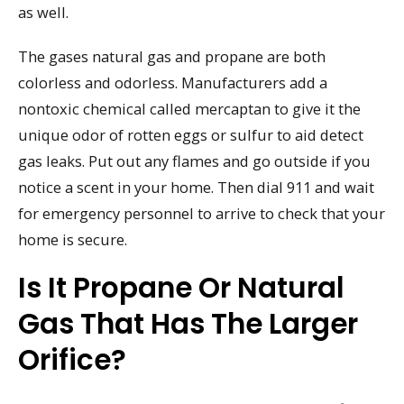
as well.
The gases natural gas and propane are both
colorless and odorless. Manufacturers add a
nontoxic chemical called mercaptan to give it the
unique odor of rotten eggs or sulfur to aid detect
gas leaks. Put out any flames and go outside if you
notice a scent in your home. Then dial 911 and wait
for emergency personnel to arrive to check that your
home is secure.
Is It Propane Or Natural
Gas That Has The Larger
Orifice?