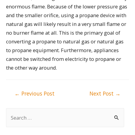
enormous flame. Because of the lower pressure gas
and the smaller orifice, using a propane device with
natural gas will likely result in a very small flame or
no burner flame at all. This is the primary goal of
converting a propane to natural gas or natural gas
to propane equipment. Furthermore, appliances
cannot be switched from electricity to propane or
the other way around.
Post
←
Previous Post
Next Post
→
navigation
S
e
a