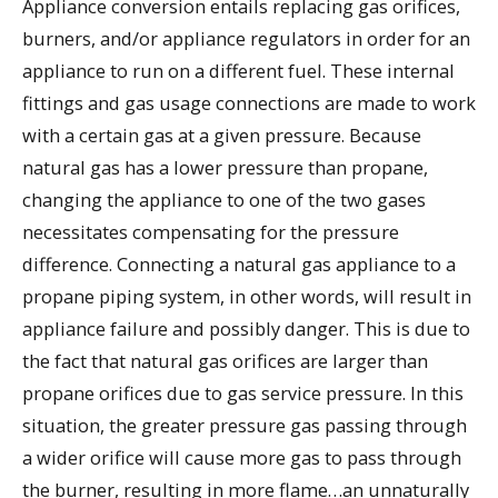
Appliance conversion entails replacing gas orifices,
burners, and/or appliance regulators in order for an
appliance to run on a different fuel. These internal
fittings and gas usage connections are made to work
with a certain gas at a given pressure. Because
natural gas has a lower pressure than propane,
changing the appliance to one of the two gases
necessitates compensating for the pressure
difference. Connecting a natural gas appliance to a
propane piping system, in other words, will result in
appliance failure and possibly danger. This is due to
the fact that natural gas orifices are larger than
propane orifices due to gas service pressure. In this
situation, the greater pressure gas passing through
a wider orifice will cause more gas to pass through
the burner, resulting in more flame…an unnaturally