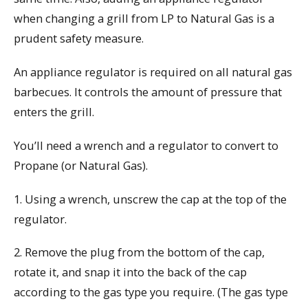
when changing a grill from LP to Natural Gas is a
prudent safety measure.
An appliance regulator is required on all natural gas
barbecues. It controls the amount of pressure that
enters the grill.
You’ll need a wrench and a regulator to convert to
Propane (or Natural Gas).
1. Using a wrench, unscrew the cap at the top of the
regulator.
2. Remove the plug from the bottom of the cap,
rotate it, and snap it into the back of the cap
according to the gas type you require. (The gas type