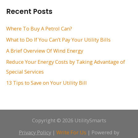
r
Recent Posts
c
h
Where To Buy A Petrol Can?
f
What to Do If You Can’t Pay Your Utility Bills
o
A Brief Overview Of Wind Energy
r
Reduce Your Energy Costs by Taking Advantage of
:
Special Services
13 Tips to Save on Your Utility Bill
Copyright © 2026 UtilitySmarts
Privacy Policy
|
Write For Us
| Powered by