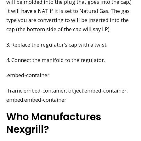
will be molded into the plug that goes into the cap.)
It will have a NAT if it is set to Natural Gas. The gas
type you are converting to will be inserted into the
cap (the bottom side of the cap will say LP).
3. Replace the regulator’s cap with a twist.
4. Connect the manifold to the regulator.
.embed-container
iframe.embed-container, object.embed-container,
embed.embed-container
Who Manufactures
Nexgrill?