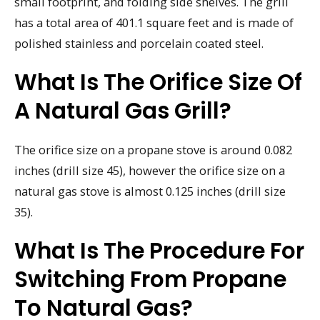
small footprint, and folding side shelves. The grill
has a total area of 401.1 square feet and is made of
polished stainless and porcelain coated steel.
What Is The Orifice Size Of
A Natural Gas Grill?
The orifice size on a propane stove is around 0.082
inches (drill size 45), however the orifice size on a
natural gas stove is almost 0.125 inches (drill size
35).
What Is The Procedure For
Switching From Propane
To Natural Gas?