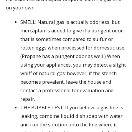
on your own:
SMELL: Natural gas is actually odorless, but
mercaptan is added to give it a pungent odor
that is sometimes compared to sulfur or
rotten eggs when processed for domestic use.
(Propane has a pungent odor as well.) When
using your appliances, you may detect a slight
whiff of natural gas; however, if the stench
becomes prevalent, leave the house and
contact a professional for evaluation and
repair.
THE BUBBLE TEST: If you believe a gas line is
leaking, combine liquid dish soap with water
and rub the solution onto the line where it