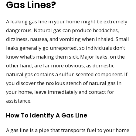
Gas Lines?
A leaking gas line in your home might be extremely
dangerous. Natural gas can produce headaches,
dizziness, nausea, and vomiting when inhaled. Small
leaks generally go unreported, so individuals don’t
know what’s making them sick. Major leaks, on the
other hand, are far more obvious, as domestic
natural gas contains a sulfur-scented component. If
you discover the noxious stench of natural gas in
your home, leave immediately and contact for
assistance.
How To Identify A Gas Line
A gas line is a pipe that transports fuel to your home