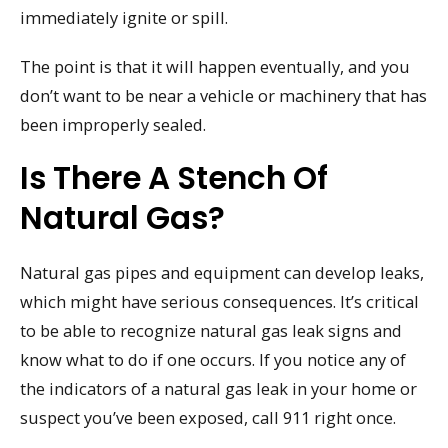
immediately ignite or spill.
The point is that it will happen eventually, and you
don’t want to be near a vehicle or machinery that has
been improperly sealed.
Is There A Stench Of
Natural Gas?
Natural gas pipes and equipment can develop leaks,
which might have serious consequences. It’s critical
to be able to recognize natural gas leak signs and
know what to do if one occurs. If you notice any of
the indicators of a natural gas leak in your home or
suspect you’ve been exposed, call 911 right once.