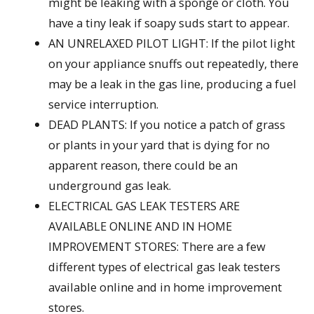
might be leaking with a sponge or cloth. You
have a tiny leak if soapy suds start to appear.
AN UNRELAXED PILOT LIGHT: If the pilot light
on your appliance snuffs out repeatedly, there
may be a leak in the gas line, producing a fuel
service interruption.
DEAD PLANTS: If you notice a patch of grass
or plants in your yard that is dying for no
apparent reason, there could be an
underground gas leak.
ELECTRICAL GAS LEAK TESTERS ARE
AVAILABLE ONLINE AND IN HOME
IMPROVEMENT STORES: There are a few
different types of electrical gas leak testers
available online and in home improvement
stores.