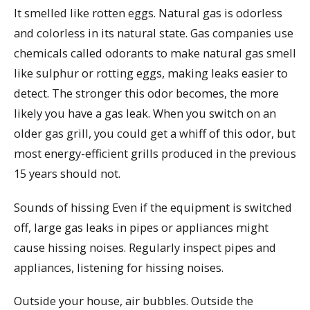
It smelled like rotten eggs. Natural gas is odorless
and colorless in its natural state. Gas companies use
chemicals called odorants to make natural gas smell
like sulphur or rotting eggs, making leaks easier to
detect. The stronger this odor becomes, the more
likely you have a gas leak. When you switch on an
older gas grill, you could get a whiff of this odor, but
most energy-efficient grills produced in the previous
15 years should not.
Sounds of hissing Even if the equipment is switched
off, large gas leaks in pipes or appliances might
cause hissing noises. Regularly inspect pipes and
appliances, listening for hissing noises.
Outside your house, air bubbles. Outside the