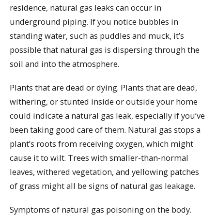
residence, natural gas leaks can occur in
underground piping. If you notice bubbles in
standing water, such as puddles and muck, it’s
possible that natural gas is dispersing through the
soil and into the atmosphere.
Plants that are dead or dying. Plants that are dead,
withering, or stunted inside or outside your home
could indicate a natural gas leak, especially if you’ve
been taking good care of them. Natural gas stops a
plant’s roots from receiving oxygen, which might
cause it to wilt. Trees with smaller-than-normal
leaves, withered vegetation, and yellowing patches
of grass might all be signs of natural gas leakage.
Symptoms of natural gas poisoning on the body.