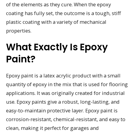
of the elements as they cure. When the epoxy
coating has fully set, the outcome is a tough, stiff
plastic coating with a variety of mechanical
properties.
What Exactly Is Epoxy
Paint?
Epoxy paint is a latex acrylic product with a small
quantity of epoxy in the mix that is used for flooring
applications. It was originally created for industrial
use. Epoxy paints give a robust, long-lasting, and
easy-to-maintain protective layer. Epoxy paint is
corrosion-resistant, chemical-resistant, and easy to
clean, making it perfect for garages and