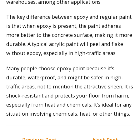
warehouses, among other applications.
The key difference between epoxy and regular paint
is that when epoxy is present, the paint adheres
more better to the concrete surface, making it more
durable. A typical acrylic paint will peel and flake
without epoxy, especially in high-traffic areas.
Many people choose epoxy paint because it’s
durable, waterproof, and might be safer in high-
traffic areas, not to mention the attractive sheen. It is
shock-resistant and protects your floor from harm,
especially from heat and chemicals. It’s ideal for any
situation involving chemicals, heat, or other things.
Post