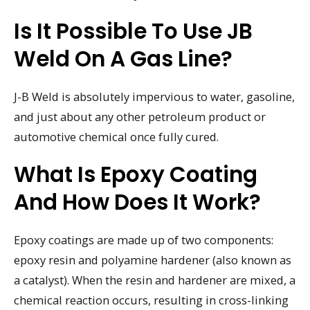
Is It Possible To Use JB
Weld On A Gas Line?
J-B Weld is absolutely impervious to water, gasoline,
and just about any other petroleum product or
automotive chemical once fully cured.
What Is Epoxy Coating
And How Does It Work?
Epoxy coatings are made up of two components:
epoxy resin and polyamine hardener (also known as
a catalyst). When the resin and hardener are mixed, a
chemical reaction occurs, resulting in cross-linking