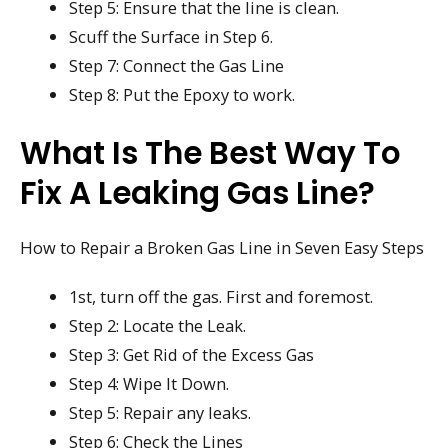
Step 5: Ensure that the line is clean.
Scuff the Surface in Step 6.
Step 7: Connect the Gas Line
Step 8: Put the Epoxy to work.
What Is The Best Way To
Fix A Leaking Gas Line?
How to Repair a Broken Gas Line in Seven Easy Steps
1st, turn off the gas. First and foremost.
Step 2: Locate the Leak.
Step 3: Get Rid of the Excess Gas
Step 4: Wipe It Down.
Step 5: Repair any leaks.
Step 6: Check the Lines