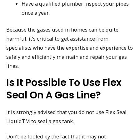
Have a qualified plumber inspect your pipes
once a year.
Because the gases used in homes can be quite
harmful, it’s critical to get assistance from
specialists who have the expertise and experience to
safely and efficiently maintain and repair your gas
lines.
Is It Possible To Use Flex
Seal On A Gas Line?
It is strongly advised that you do not use Flex Seal
LiquidTM to seal a gas tank.
Don’t be fooled by the fact that it may not