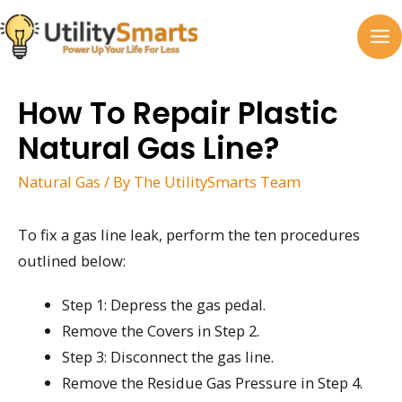
Skip
to
MA
content
M
How To Repair Plastic
Natural Gas Line?
Natural Gas
/ By
The UtilitySmarts Team
To fix a gas line leak, perform the ten procedures
outlined below:
Step 1: Depress the gas pedal.
Remove the Covers in Step 2.
Step 3: Disconnect the gas line.
Remove the Residue Gas Pressure in Step 4.