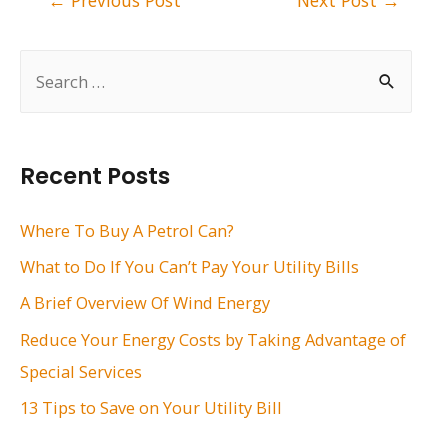
←
Previous Post
Next Post
→
navigation
S
e
a
r
Recent Posts
c
h
Where To Buy A Petrol Can?
f
What to Do If You Can’t Pay Your Utility Bills
o
A Brief Overview Of Wind Energy
r
Reduce Your Energy Costs by Taking Advantage of
:
Special Services
13 Tips to Save on Your Utility Bill