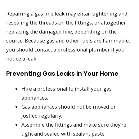
Repairing a gas line leak may entail tightening and
resealing the threads on the fittings, or altogether
replacing the damaged line, depending on the
source. Because gas and other fuels are flammable,
you should contact a professional plumber if you
notice a leak.
Preventing Gas Leaks In Your Home
Hire a professional to install your gas
appliances.
Gas appliances should not be moved or
jostled regularly.
Assemble the fittings and make sure they’re
tight and sealed with sealant paste.