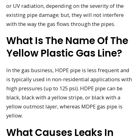
or UV radiation, depending on the severity of the
existing pipe damage; but, they will not interfere
with the way the gas flows through the pipes.
What Is The Name Of The
Yellow Plastic Gas Line?
In the gas business, HDPE pipe is less frequent and
is typically used in non-residential applications with
high pressures (up to 125 psi). HDPE pipe can be
black, black with a yellow stripe, or black with a
yellow outmost layer, whereas MDPE gas pipe is
yellow.
What Causes Leaks In