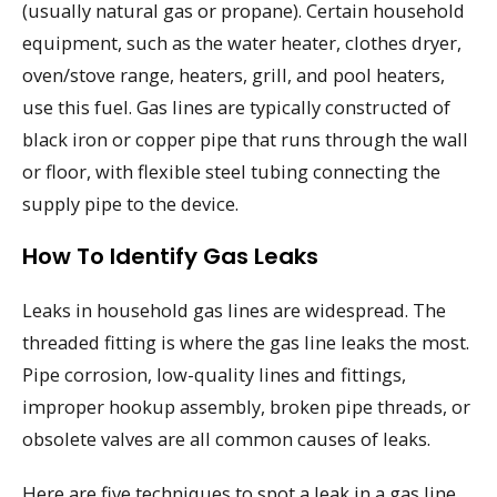
(usually natural gas or propane). Certain household
equipment, such as the water heater, clothes dryer,
oven/stove range, heaters, grill, and pool heaters,
use this fuel. Gas lines are typically constructed of
black iron or copper pipe that runs through the wall
or floor, with flexible steel tubing connecting the
supply pipe to the device.
How To Identify Gas Leaks
Leaks in household gas lines are widespread. The
threaded fitting is where the gas line leaks the most.
Pipe corrosion, low-quality lines and fittings,
improper hookup assembly, broken pipe threads, or
obsolete valves are all common causes of leaks.
Here are five techniques to spot a leak in a gas line