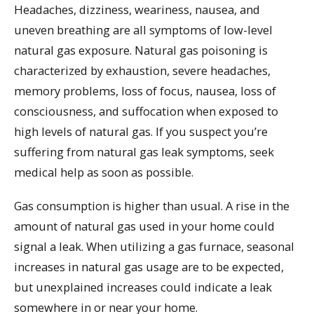
Headaches, dizziness, weariness, nausea, and
uneven breathing are all symptoms of low-level
natural gas exposure. Natural gas poisoning is
characterized by exhaustion, severe headaches,
memory problems, loss of focus, nausea, loss of
consciousness, and suffocation when exposed to
high levels of natural gas. If you suspect you’re
suffering from natural gas leak symptoms, seek
medical help as soon as possible.
Gas consumption is higher than usual. A rise in the
amount of natural gas used in your home could
signal a leak. When utilizing a gas furnace, seasonal
increases in natural gas usage are to be expected,
but unexplained increases could indicate a leak
somewhere in or near your home.