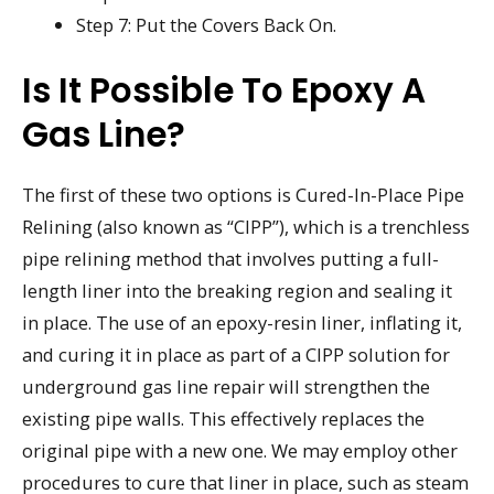
Step 7: Put the Covers Back On.
Is It Possible To Epoxy A
Gas Line?
The first of these two options is Cured-In-Place Pipe
Relining (also known as “CIPP”), which is a trenchless
pipe relining method that involves putting a full-
length liner into the breaking region and sealing it
in place. The use of an epoxy-resin liner, inflating it,
and curing it in place as part of a CIPP solution for
underground gas line repair will strengthen the
existing pipe walls. This effectively replaces the
original pipe with a new one. We may employ other
procedures to cure that liner in place, such as steam