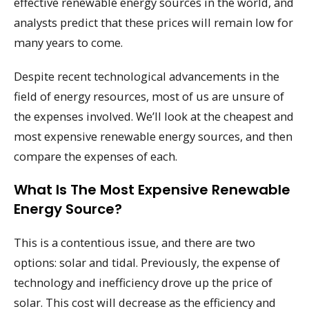
effective renewable energy sources in the world, and
analysts predict that these prices will remain low for
many years to come.
Despite recent technological advancements in the
field of energy resources, most of us are unsure of
the expenses involved. We’ll look at the cheapest and
most expensive renewable energy sources, and then
compare the expenses of each.
What Is The Most Expensive Renewable
Energy Source?
This is a contentious issue, and there are two
options: solar and tidal. Previously, the expense of
technology and inefficiency drove up the price of
solar. This cost will decrease as the efficiency and