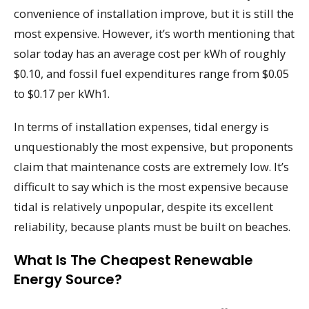
convenience of installation improve, but it is still the
most expensive. However, it’s worth mentioning that
solar today has an average cost per kWh of roughly
$0.10, and fossil fuel expenditures range from $0.05
to $0.17 per kWh1.
In terms of installation expenses, tidal energy is
unquestionably the most expensive, but proponents
claim that maintenance costs are extremely low. It’s
difficult to say which is the most expensive because
tidal is relatively unpopular, despite its excellent
reliability, because plants must be built on beaches.
What Is The Cheapest Renewable
Energy Source?