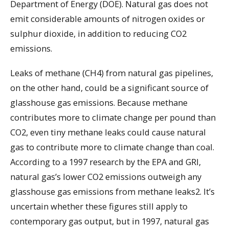
Department of Energy (DOE). Natural gas does not
emit considerable amounts of nitrogen oxides or
sulphur dioxide, in addition to reducing CO2
emissions.
Leaks of methane (CH4) from natural gas pipelines,
on the other hand, could be a significant source of
glasshouse gas emissions. Because methane
contributes more to climate change per pound than
CO2, even tiny methane leaks could cause natural
gas to contribute more to climate change than coal.
According to a 1997 research by the EPA and GRI,
natural gas’s lower CO2 emissions outweigh any
glasshouse gas emissions from methane leaks2. It’s
uncertain whether these figures still apply to
contemporary gas output, but in 1997, natural gas