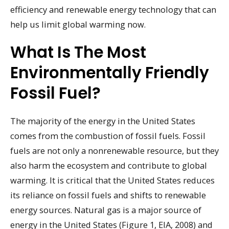
efficiency and renewable energy technology that can
help us limit global warming now.
What Is The Most
Environmentally Friendly
Fossil Fuel?
The majority of the energy in the United States
comes from the combustion of fossil fuels. Fossil
fuels are not only a nonrenewable resource, but they
also harm the ecosystem and contribute to global
warming. It is critical that the United States reduces
its reliance on fossil fuels and shifts to renewable
energy sources. Natural gas is a major source of
energy in the United States (Figure 1, EIA, 2008) and