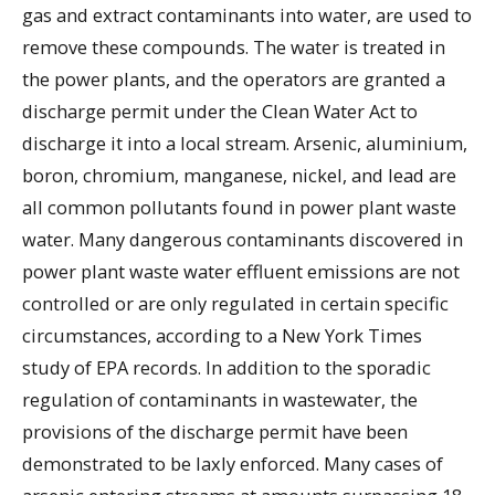
gas and extract contaminants into water, are used to
remove these compounds. The water is treated in
the power plants, and the operators are granted a
discharge permit under the Clean Water Act to
discharge it into a local stream. Arsenic, aluminium,
boron, chromium, manganese, nickel, and lead are
all common pollutants found in power plant waste
water. Many dangerous contaminants discovered in
power plant waste water effluent emissions are not
controlled or are only regulated in certain specific
circumstances, according to a New York Times
study of EPA records. In addition to the sporadic
regulation of contaminants in wastewater, the
provisions of the discharge permit have been
demonstrated to be laxly enforced. Many cases of