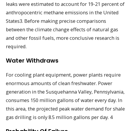
leaks were estimated to account for 19-21 percent of
anthropocentric methane emissions in the United
States3. Before making precise comparisons
between the climate change effects of natural gas
and other fossil fuels, more conclusive research is
required.
Water Withdraws
For cooling plant equipment, power plants require
enormous amounts of clean freshwater. Power
generation in the Susquehanna Valley, Pennsylvania,
consumes 150 million gallons of water every day. In
this area, the projected peak water demand for shale
gas drilling is only 8.5 million gallons per day. 4