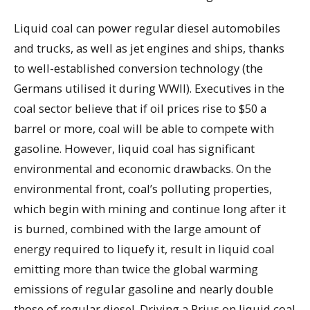
Liquid coal can power regular diesel automobiles
and trucks, as well as jet engines and ships, thanks
to well-established conversion technology (the
Germans utilised it during WWII). Executives in the
coal sector believe that if oil prices rise to $50 a
barrel or more, coal will be able to compete with
gasoline. However, liquid coal has significant
environmental and economic drawbacks. On the
environmental front, coal’s polluting properties,
which begin with mining and continue long after it
is burned, combined with the large amount of
energy required to liquefy it, result in liquid coal
emitting more than twice the global warming
emissions of regular gasoline and nearly double
those of regular diesel. Driving a Prius on liquid coal