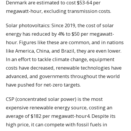
Denmark are estimated to cost $53-64 per
megawatt-hour, excluding transmission costs.
Solar photovoltaics: Since 2019, the cost of solar
energy has reduced by 4% to $50 per megawatt-
hour. Figures like these are common, and in nations
like America, China, and Brazil, they are even lower.
In an effort to tackle climate change, equipment
costs have decreased, renewable technologies have
advanced, and governments throughout the world
have pushed for net-zero targets.
CSP (concentrated solar power) is the most
expensive renewable energy source, costing an
average of $182 per megawatt-hour4. Despite its
high price, it can compete with fossil fuels in