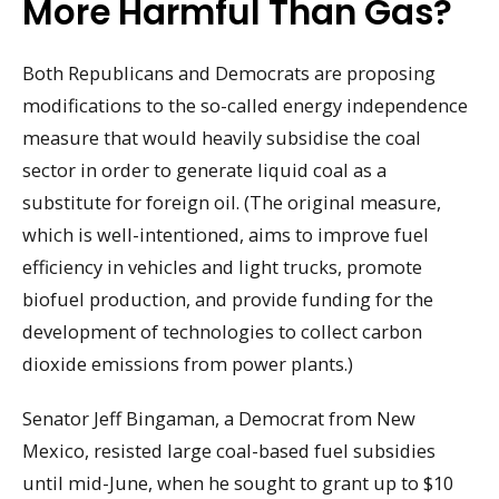
More Harmful Than Gas?
Both Republicans and Democrats are proposing
modifications to the so-called energy independence
measure that would heavily subsidise the coal
sector in order to generate liquid coal as a
substitute for foreign oil. (The original measure,
which is well-intentioned, aims to improve fuel
efficiency in vehicles and light trucks, promote
biofuel production, and provide funding for the
development of technologies to collect carbon
dioxide emissions from power plants.)
Senator Jeff Bingaman, a Democrat from New
Mexico, resisted large coal-based fuel subsidies
until mid-June, when he sought to grant up to $10