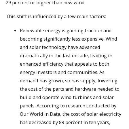
29 percent or higher than new wind.
This shift is influenced by a few main factors:
Renewable energy is gaining traction and
becoming significantly less expensive. Wind
and solar technology have advanced
dramatically in the last decade, leading in
enhanced efficiency that appeals to both
energy investors and communities. As
demand has grown, so has supply, lowering
the cost of the parts and hardware needed to
build and operate wind turbines and solar
panels. According to research conducted by
Our World in Data, the cost of solar electricity
has decreased by 89 percent in ten years,