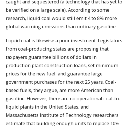
caught and sequestered (a technology that has yet to
be verified on a large scale), According to some
research, liquid coal would still emit 4 to 8% more
global warming emissions than ordinary gasoline.
Liquid coal is likewise a poor investment. Legislators
from coal-producing states are proposing that
taxpayers guarantee billions of dollars in
production plant construction loans, set minimum
prices for the new fuel, and guarantee large
government purchases for the next 25 years. Coal-
based fuels, they argue, are more American than
gasoline. However, there are no operational coal-to-
liquid plants in the United States, and
Massachusetts Institute of Technology researchers
estimate that building enough units to replace 10%