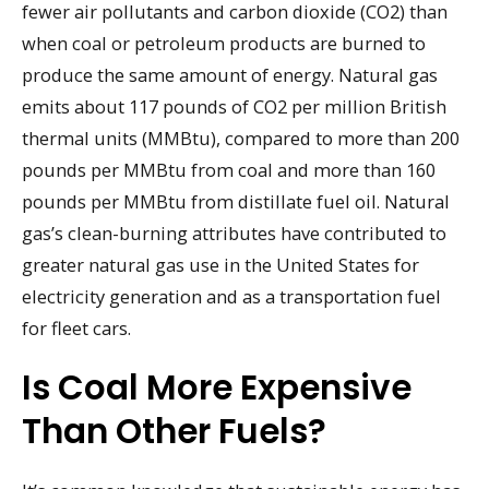
fewer air pollutants and carbon dioxide (CO2) than
when coal or petroleum products are burned to
produce the same amount of energy. Natural gas
emits about 117 pounds of CO2 per million British
thermal units (MMBtu), compared to more than 200
pounds per MMBtu from coal and more than 160
pounds per MMBtu from distillate fuel oil. Natural
gas’s clean-burning attributes have contributed to
greater natural gas use in the United States for
electricity generation and as a transportation fuel
for fleet cars.
Is Coal More Expensive
Than Other Fuels?