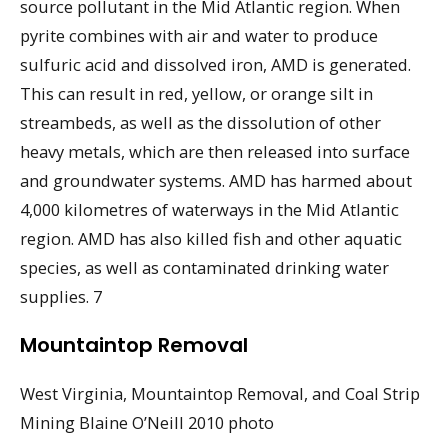
source pollutant in the Mid Atlantic region. When
pyrite combines with air and water to produce
sulfuric acid and dissolved iron, AMD is generated.
This can result in red, yellow, or orange silt in
streambeds, as well as the dissolution of other
heavy metals, which are then released into surface
and groundwater systems. AMD has harmed about
4,000 kilometres of waterways in the Mid Atlantic
region. AMD has also killed fish and other aquatic
species, as well as contaminated drinking water
supplies. 7
Mountaintop Removal
West Virginia, Mountaintop Removal, and Coal Strip
Mining Blaine O’Neill 2010 photo