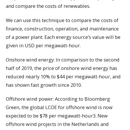
and compare the costs of renewables.
We can use this technique to compare the costs of
finance, construction, operation, and maintenance
of a power plant. Each energy source’s value will be
given in USD per megawatt-hour.
Onshore wind energy: In comparison to the second
half of 2019, the price of onshore wind energy has
reduced nearly 10% to $44 per megawatt-hour, and
has shown fast growth since 2010.
Offshore wind power: According to Bloomberg
Green, the global LCOE for offshore wind is now
expected to be $78 per megawatt-hour3. New
offshore wind projects in the Netherlands and