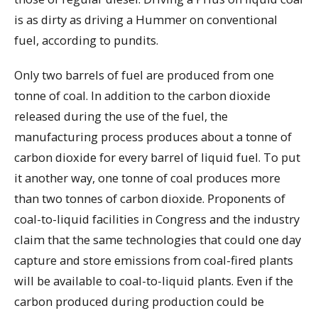
is as dirty as driving a Hummer on conventional
fuel, according to pundits.
Only two barrels of fuel are produced from one
tonne of coal. In addition to the carbon dioxide
released during the use of the fuel, the
manufacturing process produces about a tonne of
carbon dioxide for every barrel of liquid fuel. To put
it another way, one tonne of coal produces more
than two tonnes of carbon dioxide. Proponents of
coal-to-liquid facilities in Congress and the industry
claim that the same technologies that could one day
capture and store emissions from coal-fired plants
will be available to coal-to-liquid plants. Even if the
carbon produced during production could be