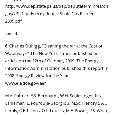
http://www.dep.state.pa.us/dep/deputate/minres/oil
gas/US Dept Energy Report Shale Gas Primer
2009.pdf
ibid. 4.
6. Charles Duhigg, “Cleaning the Air at the Cost of
Waterways.” The New York Times published an
article on the 12th of October, 2009. The Energy
Information Administration published this report in
2008. Energy Review for the Year.
www.eia.doe.gov/aer
M.A. Palmer, E.S. Bernhardt, W.H. Schlesinger, K.N.
Eshleman, E. Foufoula-Georgiou, M.Sc. Hendryx, A.D.
Lemly, G.E. Likens, O.L. Loucks, M.E. Power, P.S. White,