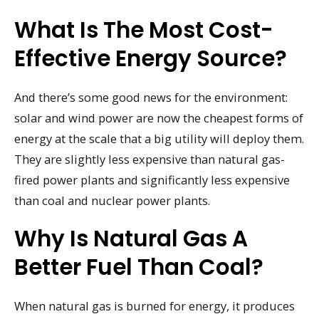
What Is The Most Cost-
Effective Energy Source?
And there’s some good news for the environment:
solar and wind power are now the cheapest forms of
energy at the scale that a big utility will deploy them.
They are slightly less expensive than natural gas-
fired power plants and significantly less expensive
than coal and nuclear power plants.
Why Is Natural Gas A
Better Fuel Than Coal?
When natural gas is burned for energy, it produces