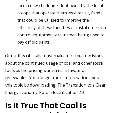
face a new challenge: debt owed by the local
co-ops that operate them. As a result, funds
that could be utilised to improve the
efficiency of these facilities or instal emission-
control equipment are instead being used to
pay off old debts.
Our utility officials must make informed decisions
about the continued usage of coal and other fossil
fuels as the pricing war turns in favour of
renewables. You can get more information about
this topic by downloading. The Transition to a Clean
Energy Economy: Rural Electrification 2.0
Is It True That Coal Is