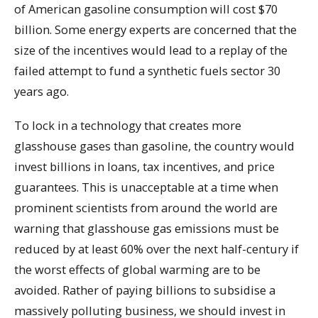
of American gasoline consumption will cost $70
billion. Some energy experts are concerned that the
size of the incentives would lead to a replay of the
failed attempt to fund a synthetic fuels sector 30
years ago.
To lock in a technology that creates more
glasshouse gases than gasoline, the country would
invest billions in loans, tax incentives, and price
guarantees. This is unacceptable at a time when
prominent scientists from around the world are
warning that glasshouse gas emissions must be
reduced by at least 60% over the next half-century if
the worst effects of global warming are to be
avoided. Rather of paying billions to subsidise a
massively polluting business, we should invest in