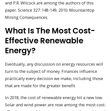
and P.R. Wilcock are among the authors of this
paper. Science 327: 148-149, 2010. Mountaintop
Mining Consequences.
What Is The Most Cost-
Effective Renewable
Energy?
Eventually, any discussion on energy resources will
turn to the subject of money. Finances influence
practically every decision we make, including those
that are made for the greater benefit.
In 2018, the cost of renewable energy hit a new low.
Solar and wind power are now among the most cost-