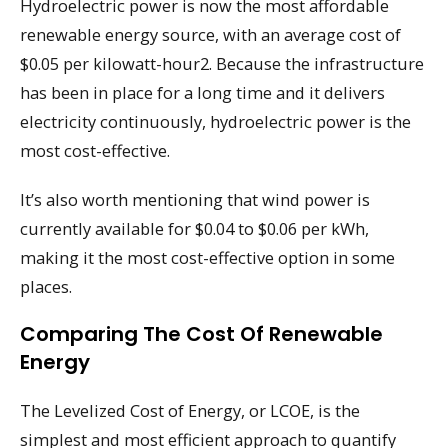
Hydroelectric power is now the most affordable
renewable energy source, with an average cost of
$0.05 per kilowatt-hour2. Because the infrastructure
has been in place for a long time and it delivers
electricity continuously, hydroelectric power is the
most cost-effective.
It’s also worth mentioning that wind power is
currently available for $0.04 to $0.06 per kWh,
making it the most cost-effective option in some
places.
Comparing The Cost Of Renewable
Energy
The Levelized Cost of Energy, or LCOE, is the
simplest and most efficient approach to quantify