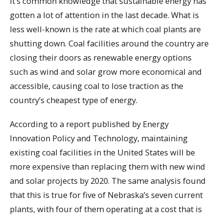
It’s common knowledge that sustainable energy has
gotten a lot of attention in the last decade. What is
less well-known is the rate at which coal plants are
shutting down. Coal facilities around the country are
closing their doors as renewable energy options
such as wind and solar grow more economical and
accessible, causing coal to lose traction as the
country’s cheapest type of energy.
According to a report published by Energy
Innovation Policy and Technology, maintaining
existing coal facilities in the United States will be
more expensive than replacing them with new wind
and solar projects by 2020. The same analysis found
that this is true for five of Nebraska’s seven current
plants, with four of them operating at a cost that is