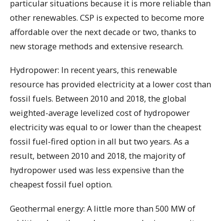
particular situations because it is more reliable than
other renewables. CSP is expected to become more
affordable over the next decade or two, thanks to
new storage methods and extensive research.
Hydropower: In recent years, this renewable
resource has provided electricity at a lower cost than
fossil fuels. Between 2010 and 2018, the global
weighted-average levelized cost of hydropower
electricity was equal to or lower than the cheapest
fossil fuel-fired option in all but two years. As a
result, between 2010 and 2018, the majority of
hydropower used was less expensive than the
cheapest fossil fuel option.
Geothermal energy: A little more than 500 MW of