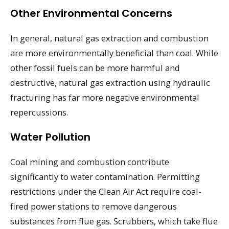
Other Environmental Concerns
In general, natural gas extraction and combustion
are more environmentally beneficial than coal. While
other fossil fuels can be more harmful and
destructive, natural gas extraction using hydraulic
fracturing has far more negative environmental
repercussions.
Water Pollution
Coal mining and combustion contribute
significantly to water contamination. Permitting
restrictions under the Clean Air Act require coal-
fired power stations to remove dangerous
substances from flue gas. Scrubbers, which take flue