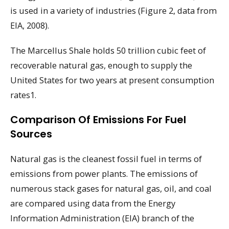
is used in a variety of industries (Figure 2, data from
EIA, 2008).
The Marcellus Shale holds 50 trillion cubic feet of
recoverable natural gas, enough to supply the
United States for two years at present consumption
rates1.
Comparison Of Emissions For Fuel
Sources
Natural gas is the cleanest fossil fuel in terms of
emissions from power plants. The emissions of
numerous stack gases for natural gas, oil, and coal
are compared using data from the Energy
Information Administration (EIA) branch of the