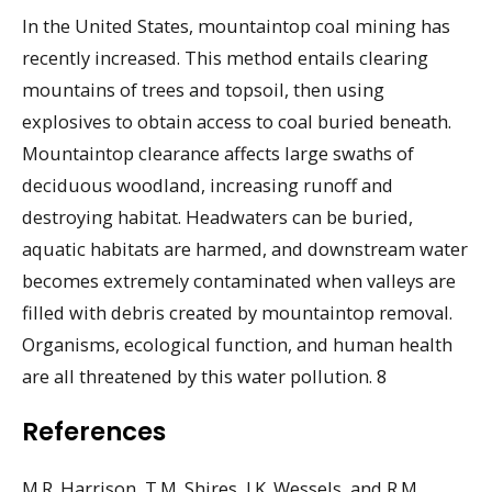
In the United States, mountaintop coal mining has
recently increased. This method entails clearing
mountains of trees and topsoil, then using
explosives to obtain access to coal buried beneath.
Mountaintop clearance affects large swaths of
deciduous woodland, increasing runoff and
destroying habitat. Headwaters can be buried,
aquatic habitats are harmed, and downstream water
becomes extremely contaminated when valleys are
filled with debris created by mountaintop removal.
Organisms, ecological function, and human health
are all threatened by this water pollution. 8
References
M.R. Harrison, T.M. Shires, J.K. Wessels, and R.M.