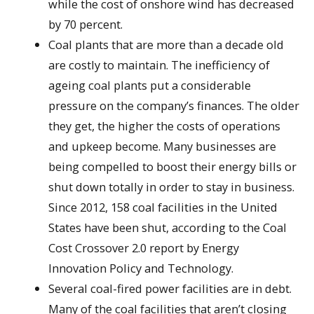
while the cost of onshore wind has decreased
by 70 percent.
Coal plants that are more than a decade old
are costly to maintain. The inefficiency of
ageing coal plants put a considerable
pressure on the company’s finances. The older
they get, the higher the costs of operations
and upkeep become. Many businesses are
being compelled to boost their energy bills or
shut down totally in order to stay in business.
Since 2012, 158 coal facilities in the United
States have been shut, according to the Coal
Cost Crossover 2.0 report by Energy
Innovation Policy and Technology.
Several coal-fired power facilities are in debt.
Many of the coal facilities that aren’t closing