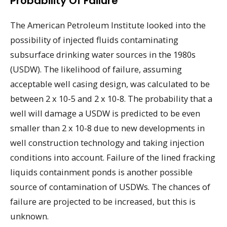
Probability Of Failure
The American Petroleum Institute looked into the
possibility of injected fluids contaminating
subsurface drinking water sources in the 1980s
(USDW). The likelihood of failure, assuming
acceptable well casing design, was calculated to be
between 2 x 10-5 and 2 x 10-8. The probability that a
well will damage a USDW is predicted to be even
smaller than 2 x 10-8 due to new developments in
well construction technology and taking injection
conditions into account. Failure of the lined fracking
liquids containment ponds is another possible
source of contamination of USDWs. The chances of
failure are projected to be increased, but this is
unknown.