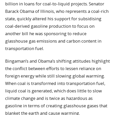
billion in loans for coal-to-liquid projects. Senator
Barack Obama of Illinois, who represents a coal-rich
state, quickly altered his support for subsidising
coal-derived gasoline production to focus on
another bill he was sponsoring to reduce
glasshouse gas emissions and carbon content in
transportation fuel.
Bingaman’s and Obama’s shifting attitudes highlight
the conflict between efforts to lessen reliance on
foreign energy while still slowing global warming.
When coal is transformed into transportation fuel,
liquid coal is generated, which does little to slow
climate change and is twice as hazardous as
gasoline in terms of creating glasshouse gases that
blanket the earth and cause warming.