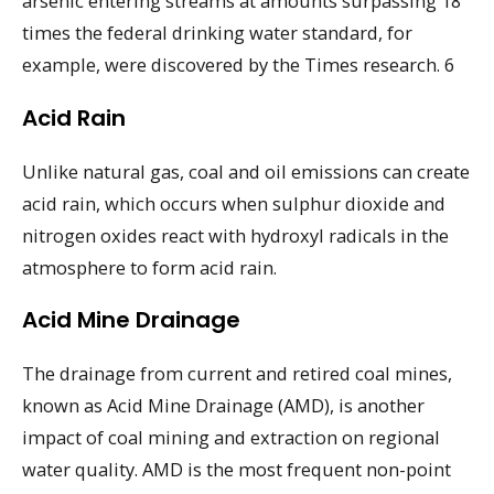
arsenic entering streams at amounts surpassing 18
times the federal drinking water standard, for
example, were discovered by the Times research. 6
Acid Rain
Unlike natural gas, coal and oil emissions can create
acid rain, which occurs when sulphur dioxide and
nitrogen oxides react with hydroxyl radicals in the
atmosphere to form acid rain.
Acid Mine Drainage
The drainage from current and retired coal mines,
known as Acid Mine Drainage (AMD), is another
impact of coal mining and extraction on regional
water quality. AMD is the most frequent non-point