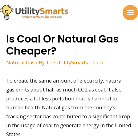
Skip
to
MA
content
M
Is Coal Or Natural Gas
Cheaper?
Natural Gas
/ By
The UtilitySmarts Team
To create the same amount of electricity, natural
gas emits about half as much CO2 as coal. It also
produces a lot less pollution that is harmful to
human health. Natural gas from the country’s
fracking sector has contributed to a significant drop
in the usage of coal to generate energy in the United
States.