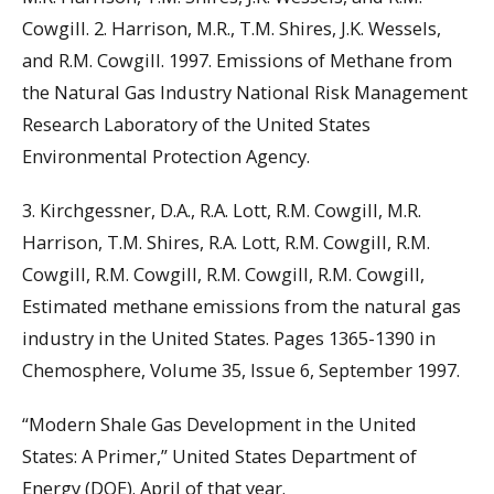
Cowgill. 2. Harrison, M.R., T.M. Shires, J.K. Wessels,
and R.M. Cowgill. 1997. Emissions of Methane from
the Natural Gas Industry National Risk Management
Research Laboratory of the United States
Environmental Protection Agency.
3. Kirchgessner, D.A., R.A. Lott, R.M. Cowgill, M.R.
Harrison, T.M. Shires, R.A. Lott, R.M. Cowgill, R.M.
Cowgill, R.M. Cowgill, R.M. Cowgill, R.M. Cowgill,
Estimated methane emissions from the natural gas
industry in the United States. Pages 1365-1390 in
Chemosphere, Volume 35, Issue 6, September 1997.
“Modern Shale Gas Development in the United
States: A Primer,” United States Department of
Energy (DOE). April of that year.