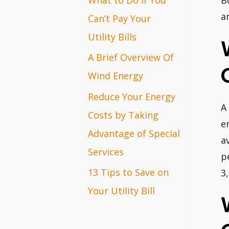
B
r
a
Can’t Pay Your
:
Utility Bills
A Brief Overview Of
Wind Energy
Reduce Your Energy
A
Costs by Taking
e
Advantage of Special
a
Services
p
13 Tips to Save on
3
Your Utility Bill