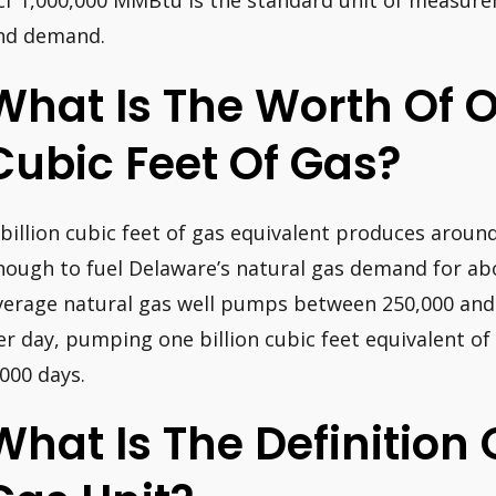
cf 1,000,000 MMBtu is the standard unit of measure
nd demand.
What Is The Worth Of O
Cubic Feet Of Gas?
 billion cubic feet of gas equivalent produces around
nough to fuel Delaware’s natural gas demand for abo
verage natural gas well pumps between 250,000 and 
er day, pumping one billion cubic feet equivalent o
,000 days.
What Is The Definition 