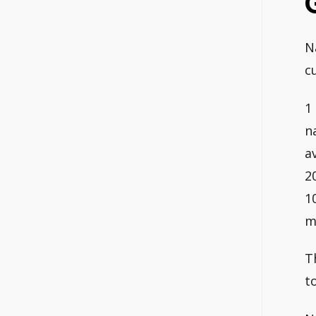
N
c
1
n
a
2
1
m
T
t