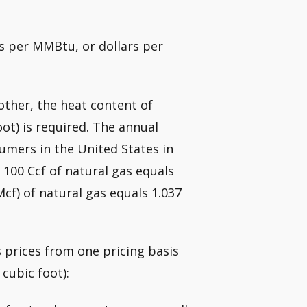
rs per MMBtu, or dollars per
other, the heat content of
oot) is required. The annual
umers in the United States in
 100 Ccf of natural gas equals
cf) of natural gas equals 1.037
 prices from one pricing basis
cubic foot):