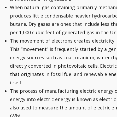
When natural gas containing primarily methane 
produces little condensable heavier hydrocarb
butane. Dry gases are ones that include less th
per 1,000 cubic feet of generated gas in the Un
The movement of electrons creates electricity, 
This “movement” is frequently started by a gen
energy sources such as coal, uranium, water (h
directly converted in photovoltaic cells. Electric
that originates in fossil fuel and renewable en
itself.
The process of manufacturing electric energy o
energy into electric energy is known as electri
also used to measure the amount of electric e
(Wh).