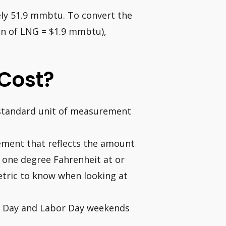
ly 51.9 mmbtu. To convert the
on of LNG = $1.9 mmbtu),
Cost?
t standard unit of measurement
rement that reflects the amount
 one degree Fahrenheit at or
metric to know when looking at
l Day and Labor Day weekends