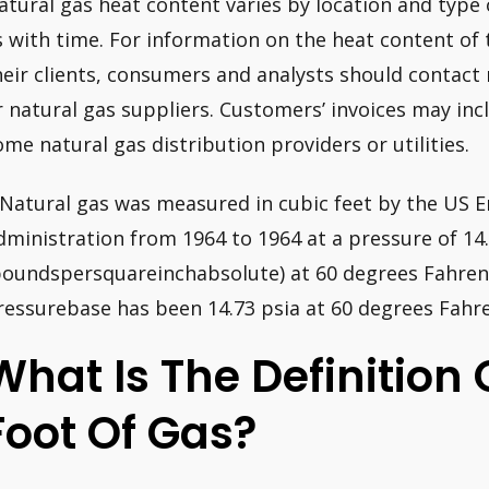
atural gas heat content varies by location and type 
s with time. For information on the heat content of 
heir clients, consumers and analysts should contact 
r natural gas suppliers. Customers’ invoices may inc
ome natural gas distribution providers or utilities.
 Natural gas was measured in cubic feet by the US 
dministration from 1964 to 1964 at a pressure of 14.
poundspersquareinchabsolute) at 60 degrees Fahrenh
ressurebase has been 14.73 psia at 60 degrees Fahre
What Is The Definition 
Foot Of Gas?