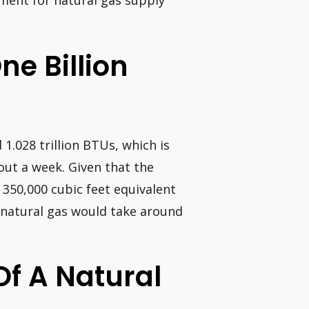
ment for natural gas supply
ne Billion
 1.028 trillion BTUs, which is
ut a week. Given that the
350,000 cubic feet equivalent
f natural gas would take around
Of A Natural