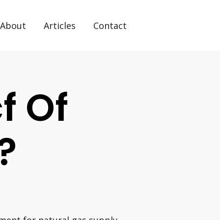
About
Articles
Contact
f Of
?