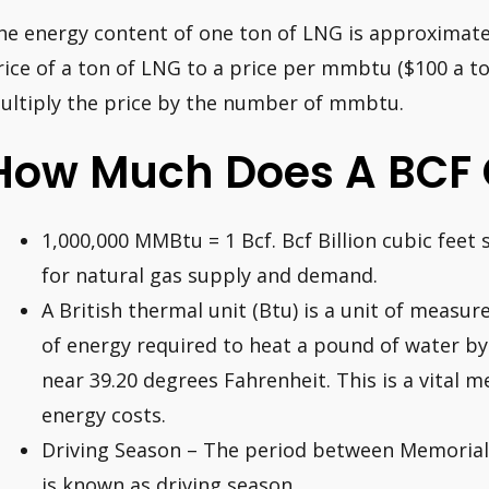
he energy content of one ton of LNG is approximate
rice of a ton of LNG to a price per mmbtu ($100 a t
ultiply the price by the number of mmbtu.
How Much Does A BCF 
1,000,000 MMBtu = 1 Bcf. Bcf Billion cubic fee
for natural gas supply and demand.
A British thermal unit (Btu) is a unit of measu
of energy required to heat a pound of water by
near 39.20 degrees Fahrenheit. This is a vital 
energy costs.
Driving Season – The period between Memoria
is known as driving season.