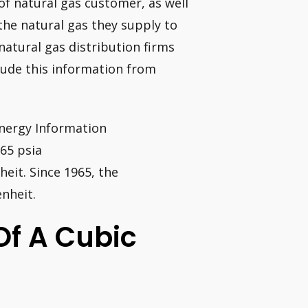
of natural gas customer, as well
the natural gas they supply to
natural gas distribution firms
lude this information from
Energy Information
65 psia
eit. Since 1965, the
nheit.
Of A Cubic