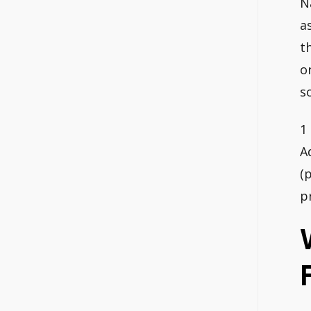
N
a
t
o
s
1
A
(
p