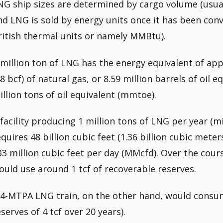
NG ship sizes are determined by cargo volume (usual
nd LNG is sold by energy units once it has been conve
ritish thermal units or namely MMBtu).
 million ton of LNG has the energy equivalent of app
48 bcf) of natural gas, or 8.59 million barrels of oil 
illion tons of oil equivalent (mmtoe).
 facility producing 1 million tons of LNG per year (
equires 48 billion cubic feet (1.36 billion cubic meter
33 million cubic feet per day (MMcfd). Over the course 
ould use around 1 tcf of recoverable reserves.
 4-MTPA LNG train, on the other hand, would consu
eserves of 4 tcf over 20 years).