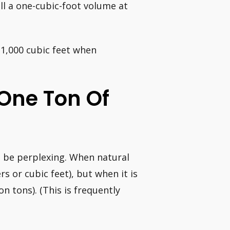
ill a one-cubic-foot volume at
 1,000 cubic feet when
 One Ton Of
 be perplexing. When natural
s or cubic feet), but when it is
n tons). (This is frequently