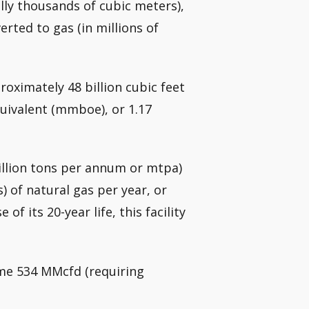
ly thousands of cubic meters),
rted to gas (in millions of
roximately 48 billion cubic feet
equivalent (mmboe), or 1.17
million tons per annum or mtpa)
s) of natural gas per year, or
of its 20-year life, this facility
me 534 MMcfd (requiring