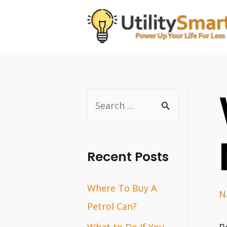
Skip
to
content
S
e
a
r
Recent Posts
c
Where To Buy A
h
N
Petrol Can?
f
o
What to Do If You