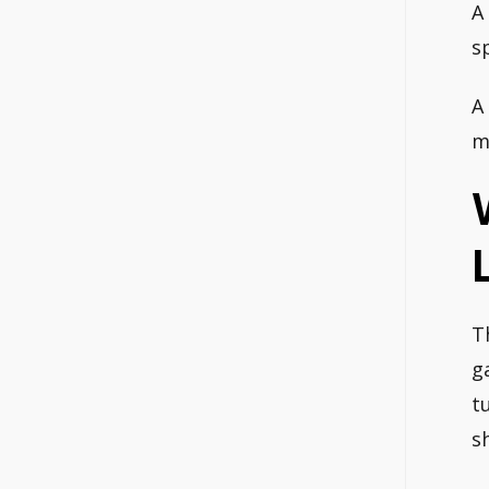
A
s
A
m
T
g
t
s