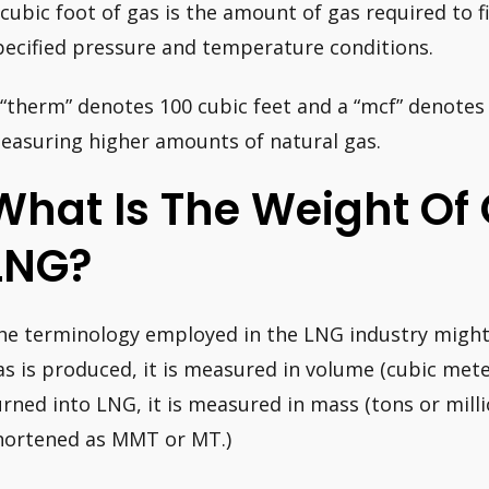
 cubic foot of gas is the amount of gas required to f
pecified pressure and temperature conditions.
 “therm” denotes 100 cubic feet and a “mcf” denotes
easuring higher amounts of natural gas.
What Is The Weight Of
LNG?
he terminology employed in the LNG industry might
as is produced, it is measured in volume (cubic meter
urned into LNG, it is measured in mass (tons or millio
hortened as MMT or MT.)