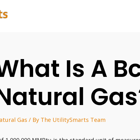
What Is A Bc
Natural Gas
atural Gas
/ By
The UtilitySmarts Team