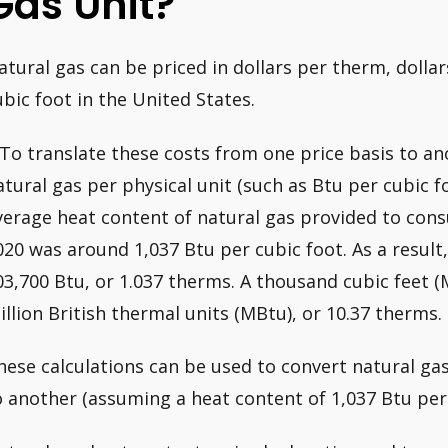
Gas Unit?
atural gas can be priced in dollars per therm, dolla
ubic foot in the United States.
 To translate these costs from one price basis to an
atural gas per physical unit (such as Btu per cubic f
verage heat content of natural gas provided to cons
020 was around 1,037 Btu per cubic foot. As a result,
03,700 Btu, or 1.037 therms. A thousand cubic feet (M
illion British thermal units (MBtu), or 10.37 therms.
hese calculations can be used to convert natural gas
o another (assuming a heat content of 1,037 Btu per 