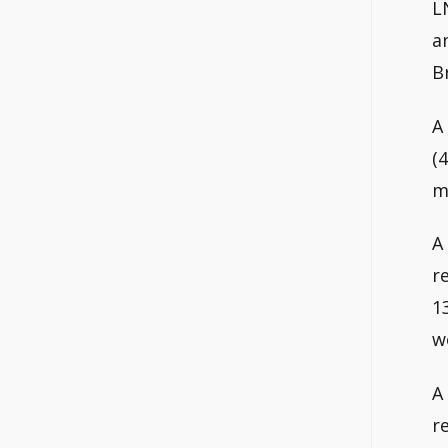
L
a
B
A
(
m
A
r
1
w
A
r