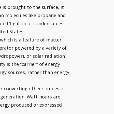
is brought to the surface, it
on molecules like propane and
an 0.1 gallon of condensables
ited States.
which is a feature of matter.
erator powered by a variety of
ydropower), or solar radiation
ity is the “carrier” of energy
ergy sources, rather than energy
r converting other sources of
c generation. Watt-hours are
nergy produced or expressed