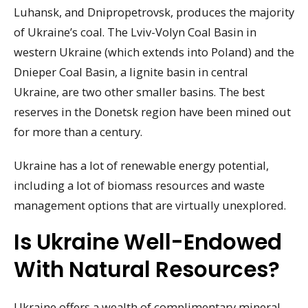
Luhansk, and Dnipropetrovsk, produces the majority
of Ukraine’s coal. The Lviv-Volyn Coal Basin in
western Ukraine (which extends into Poland) and the
Dnieper Coal Basin, a lignite basin in central
Ukraine, are two other smaller basins. The best
reserves in the Donetsk region have been mined out
for more than a century.
Ukraine has a lot of renewable energy potential,
including a lot of biomass resources and waste
management options that are virtually unexplored.
Is Ukraine Well-Endowed
With Natural Resources?
Ukraine offers a wealth of complimentary mineral