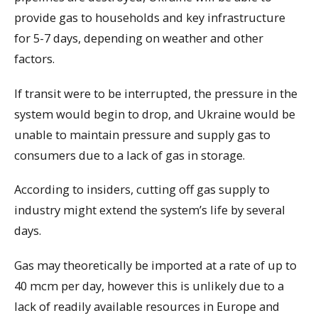
provide gas to households and key infrastructure
for 5-7 days, depending on weather and other
factors.
If transit were to be interrupted, the pressure in the
system would begin to drop, and Ukraine would be
unable to maintain pressure and supply gas to
consumers due to a lack of gas in storage.
According to insiders, cutting off gas supply to
industry might extend the system’s life by several
days.
Gas may theoretically be imported at a rate of up to
40 mcm per day, however this is unlikely due to a
lack of readily available resources in Europe and