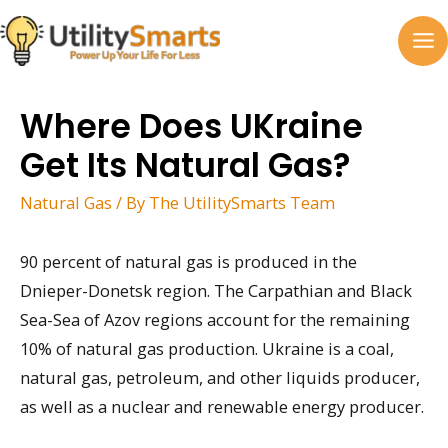
Skip
to
MA
content
M
Where Does UKraine
Get Its Natural Gas?
Natural Gas
/ By
The UtilitySmarts Team
90 percent of natural gas is produced in the
Dnieper-Donetsk region. The Carpathian and Black
Sea-Sea of Azov regions account for the remaining
10% of natural gas production. Ukraine is a coal,
natural gas, petroleum, and other liquids producer,
as well as a nuclear and renewable energy producer.