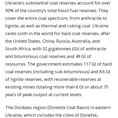
Ukraine’s substantial coal reserves account for over
90% of the country’s total fossil fuel reserves. They
cover the entire coal spectrum, from anthracite to
lignite, as well as thermal and coking coal. Ukraine
ranks sixth in the world for hard coal reserves, after
the United States, China, Russia, Australia, and
South Africa, with 32 gigatonnes (Gt) of anthracite
and bituminous coal reserves and 49 Gt of
resources. The government estimates 117 Gt of hard
coal reserves (including sub-bituminous) and 8.6 Gt
of lignite reserves, with recoverable reserves at
existing mines totaling more than 6 Gt or about 75
years of peak output at current levels.
The Donbass region (Donetsk Coal Basin) in eastern
Ukraine, which includes the cities of Donetsk,