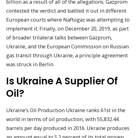
billion as a result of all of the allegations. Gazprom
contested the verdict and battled it out in different
European courts where Naftogaz was attempting to
implement it. Finally, on December 20, 2019, as part
of broader trilateral talks between Gazprom,
Ukraine, and the European Commission on Russian
gas transit through Ukraine, a principle agreement
was struck in Berlin.
Is Ukraine A Supplier Of
Oil?
Ukraine’s Oil Production Ukraine ranks 61st in the
world in terms of oil production, with 55,832.44
barrels per day produced in 2016. Ukraine produces
an amount equal to 5.2 percent of its total proven