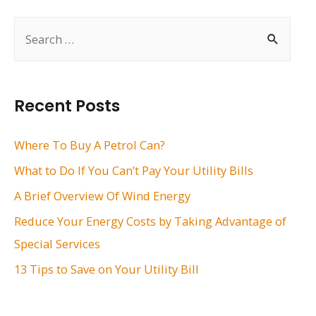
S
e
a
r
Recent Posts
c
h
Where To Buy A Petrol Can?
f
What to Do If You Can’t Pay Your Utility Bills
o
A Brief Overview Of Wind Energy
r
Reduce Your Energy Costs by Taking Advantage of
:
Special Services
13 Tips to Save on Your Utility Bill