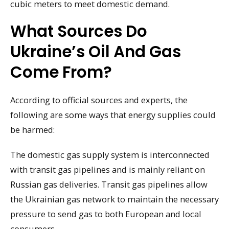
cubic meters to meet domestic demand.
What Sources Do
Ukraine’s Oil And Gas
Come From?
According to official sources and experts, the
following are some ways that energy supplies could
be harmed:
The domestic gas supply system is interconnected
with transit gas pipelines and is mainly reliant on
Russian gas deliveries. Transit gas pipelines allow
the Ukrainian gas network to maintain the necessary
pressure to send gas to both European and local
consumers.