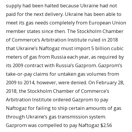
supply had been halted because Ukraine had not
paid for the next delivery. Ukraine has been able to
meet its gas needs completely from European Union
member states since then. The Stockholm Chamber
of Commerce’s Arbitration Institute ruled in 2018
that Ukraine’s Naftogaz must import 5 billion cubic
meters of gas from Russia each year, as required by
its 2009 contract with Russia’s Gazprom. Gazprom’s
take-or-pay claims for untaken gas volumes from
2009 to 2014, however, were denied. On February 28,
2018, the Stockholm Chamber of Commerce’s
Arbitration Institute ordered Gazprom to pay
Naftogaz for failing to ship certain amounts of gas
through Ukraine’s gas transmission system.
Gazprom was compelled to pay Naftogaz $2.56