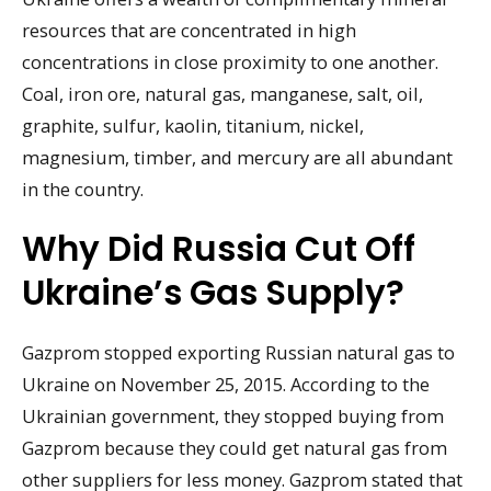
resources that are concentrated in high
concentrations in close proximity to one another.
Coal, iron ore, natural gas, manganese, salt, oil,
graphite, sulfur, kaolin, titanium, nickel,
magnesium, timber, and mercury are all abundant
in the country.
Why Did Russia Cut Off
Ukraine’s Gas Supply?
Gazprom stopped exporting Russian natural gas to
Ukraine on November 25, 2015. According to the
Ukrainian government, they stopped buying from
Gazprom because they could get natural gas from
other suppliers for less money. Gazprom stated that