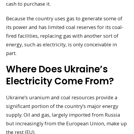
cash to purchase it.
Because the country uses gas to generate some of
its power and has limited coal reserves for its coal-
fired facilities, replacing gas with another sort of
energy, such as electricity, is only conceivable in
part.
Where Does Ukraine’s
Electricity Come From?
Ukraine’s uranium and coal resources provide a
significant portion of the country’s major energy
supply. Oil and gas, largely imported from Russia
but increasingly from the European Union, make up
the rest (EU).