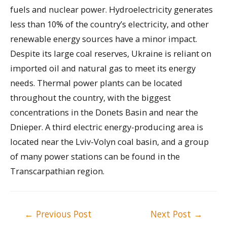
fuels and nuclear power. Hydroelectricity generates
less than 10% of the country’s electricity, and other
renewable energy sources have a minor impact.
Despite its large coal reserves, Ukraine is reliant on
imported oil and natural gas to meet its energy
needs. Thermal power plants can be located
throughout the country, with the biggest
concentrations in the Donets Basin and near the
Dnieper. A third electric energy-producing area is
located near the Lviv-Volyn coal basin, and a group
of many power stations can be found in the
Transcarpathian region.
Post
←
Previous Post
Next Post
→
navigation