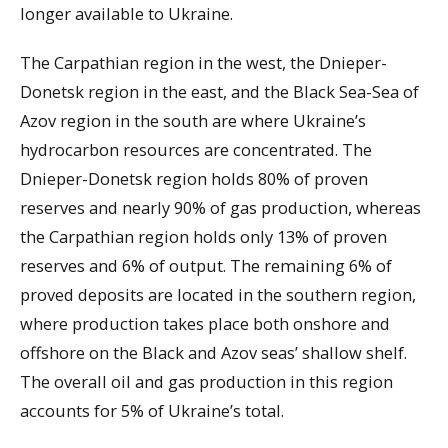
longer available to Ukraine.
The Carpathian region in the west, the Dnieper-
Donetsk region in the east, and the Black Sea-Sea of
Azov region in the south are where Ukraine’s
hydrocarbon resources are concentrated. The
Dnieper-Donetsk region holds 80% of proven
reserves and nearly 90% of gas production, whereas
the Carpathian region holds only 13% of proven
reserves and 6% of output. The remaining 6% of
proved deposits are located in the southern region,
where production takes place both onshore and
offshore on the Black and Azov seas’ shallow shelf.
The overall oil and gas production in this region
accounts for 5% of Ukraine’s total.