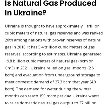
Is Natural Gas Produced
In Ukraine?
Ukraine is thought to have approximately 1 trillion
cubic meters of natural gas reserves and was ranked
26th among nations with proven reserves of natural
gas in 2018. It has 5.4 trillion cubic meters of gas
reserves, according to estimates. Ukraine generated
19.8 billion cubic meters of natural gas (bcm or
Gm3) in 2021. Ukraine relied on gas imports (2.6
bcm) and evacuation from underground storage to
meet domestic demand of 27.3 bcm that year (4.9
bcm). The demand for water during the winter
months can reach 150 mcm per day. Ukraine wants
to raise domestic natural gas output to 27 billion