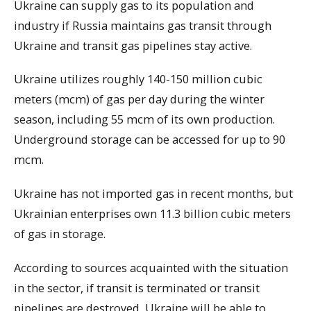
Ukraine can supply gas to its population and
industry if Russia maintains gas transit through
Ukraine and transit gas pipelines stay active.
Ukraine utilizes roughly 140-150 million cubic
meters (mcm) of gas per day during the winter
season, including 55 mcm of its own production.
Underground storage can be accessed for up to 90
mcm.
Ukraine has not imported gas in recent months, but
Ukrainian enterprises own 11.3 billion cubic meters
of gas in storage.
According to sources acquainted with the situation
in the sector, if transit is terminated or transit
pipelines are destroyed, Ukraine will be able to