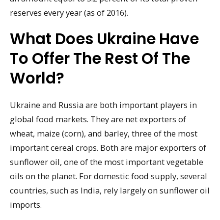
reserves every year (as of 2016).
What Does Ukraine Have
To Offer The Rest Of The
World?
Ukraine and Russia are both important players in
global food markets. They are net exporters of
wheat, maize (corn), and barley, three of the most
important cereal crops. Both are major exporters of
sunflower oil, one of the most important vegetable
oils on the planet. For domestic food supply, several
countries, such as India, rely largely on sunflower oil
imports.