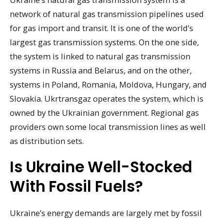
network of natural gas transmission pipelines used
for gas import and transit. It is one of the world’s
largest gas transmission systems. On the one side,
the system is linked to natural gas transmission
systems in Russia and Belarus, and on the other,
systems in Poland, Romania, Moldova, Hungary, and
Slovakia. Ukrtransgaz operates the system, which is
owned by the Ukrainian government. Regional gas
providers own some local transmission lines as well
as distribution sets.
Is Ukraine Well-Stocked
With Fossil Fuels?
Ukraine’s energy demands are largely met by fossil