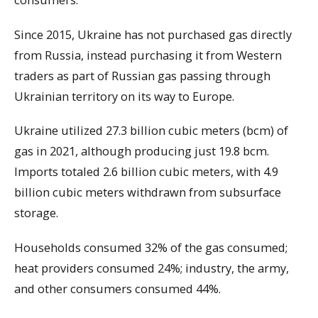
Since 2015, Ukraine has not purchased gas directly
from Russia, instead purchasing it from Western
traders as part of Russian gas passing through
Ukrainian territory on its way to Europe.
Ukraine utilized 27.3 billion cubic meters (bcm) of
gas in 2021, although producing just 19.8 bcm.
Imports totaled 2.6 billion cubic meters, with 4.9
billion cubic meters withdrawn from subsurface
storage.
Households consumed 32% of the gas consumed;
heat providers consumed 24%; industry, the army,
and other consumers consumed 44%.