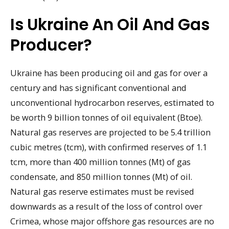
Is Ukraine An Oil And Gas
Producer?
Ukraine has been producing oil and gas for over a
century and has significant conventional and
unconventional hydrocarbon reserves, estimated to
be worth 9 billion tonnes of oil equivalent (Btoe).
Natural gas reserves are projected to be 5.4 trillion
cubic metres (tcm), with confirmed reserves of 1.1
tcm, more than 400 million tonnes (Mt) of gas
condensate, and 850 million tonnes (Mt) of oil.
Natural gas reserve estimates must be revised
downwards as a result of the loss of control over
Crimea, whose major offshore gas resources are no