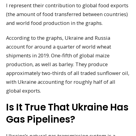
I represent their contribution to global food exports
(the amount of food transferred between countries)
and world food production in the graphs.
According to the graphs, Ukraine and Russia
account for around a quarter of world wheat
shipments in 2019. One-fifth of global maize
production, as well as barley. They produce
approximately two-thirds of all traded sunflower oil,
with Ukraine accounting for roughly half of all
global exports.
Is It True That Ukraine Has
Gas Pipelines?
Ukraine’s natural gas transmission system is a