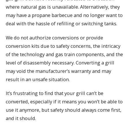
where natural gas is unavailable. Alternatively, they
may have a propane barbecue and no longer want to
deal with the hassle of refilling or switching tanks.
We do not authorize conversions or provide
conversion kits due to safety concerns, the intricacy
of the technology and gas train components, and the
level of disassembly necessary. Converting a grill
may void the manufacturer’s warranty and may
result in an unsafe situation.
It’s frustrating to find that your grill can’t be
converted, especially if it means you won’t be able to
use it anymore, but safety should always come first,
and it should.