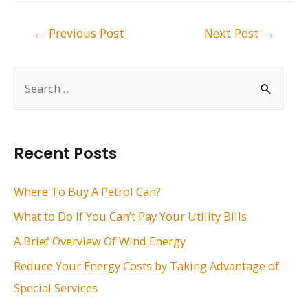
Post
←
Previous Post
Next Post
→
navigation
S
e
a
r
Recent Posts
c
h
Where To Buy A Petrol Can?
f
What to Do If You Can’t Pay Your Utility Bills
o
A Brief Overview Of Wind Energy
r
Reduce Your Energy Costs by Taking Advantage of
:
Special Services