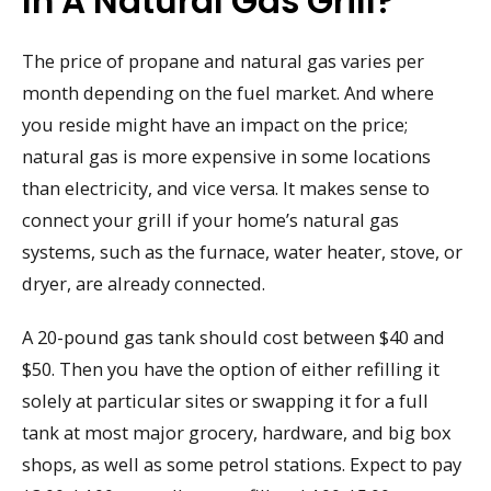
In A Natural Gas Grill?
The price of propane and natural gas varies per
month depending on the fuel market. And where
you reside might have an impact on the price;
natural gas is more expensive in some locations
than electricity, and vice versa. It makes sense to
connect your grill if your home’s natural gas
systems, such as the furnace, water heater, stove, or
dryer, are already connected.
A 20-pound gas tank should cost between $40 and
$50. Then you have the option of either refilling it
solely at particular sites or swapping it for a full
tank at most major grocery, hardware, and big box
shops, as well as some petrol stations. Expect to pay