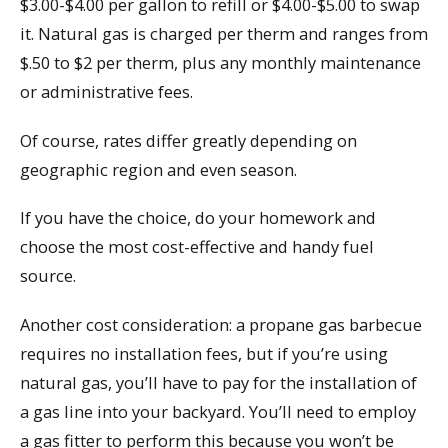
$3.00-$4.00 per gallon to refill or $4.00-$5.00 to swap
it. Natural gas is charged per therm and ranges from
$.50 to $2 per therm, plus any monthly maintenance
or administrative fees.
Of course, rates differ greatly depending on
geographic region and even season.
If you have the choice, do your homework and
choose the most cost-effective and handy fuel
source.
Another cost consideration: a propane gas barbecue
requires no installation fees, but if you’re using
natural gas, you’ll have to pay for the installation of
a gas line into your backyard. You’ll need to employ
a gas fitter to perform this because you won’t be