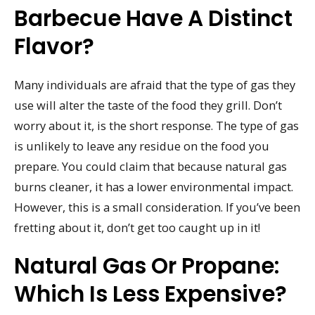
Barbecue Have A Distinct
Flavor?
Many individuals are afraid that the type of gas they
use will alter the taste of the food they grill. Don’t
worry about it, is the short response. The type of gas
is unlikely to leave any residue on the food you
prepare. You could claim that because natural gas
burns cleaner, it has a lower environmental impact.
However, this is a small consideration. If you’ve been
fretting about it, don’t get too caught up in it!
Natural Gas Or Propane:
Which Is Less Expensive?