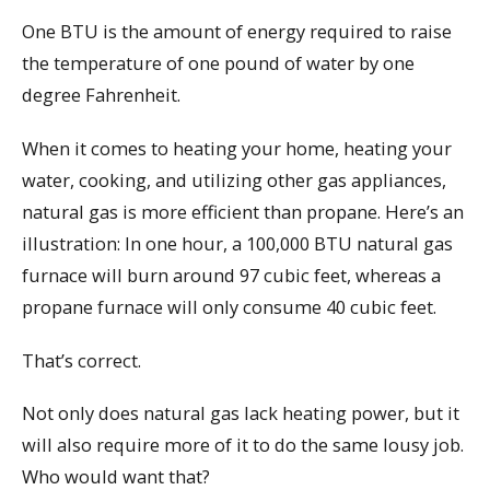
One BTU is the amount of energy required to raise
the temperature of one pound of water by one
degree Fahrenheit.
When it comes to heating your home, heating your
water, cooking, and utilizing other gas appliances,
natural gas is more efficient than propane. Here’s an
illustration: In one hour, a 100,000 BTU natural gas
furnace will burn around 97 cubic feet, whereas a
propane furnace will only consume 40 cubic feet.
That’s correct.
Not only does natural gas lack heating power, but it
will also require more of it to do the same lousy job.
Who would want that?