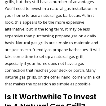
grills, but they still have a number of advantages.
You’ll need to invest in a natural gas installation in
your home to use a natural gas barbecue. At first
look, this appears to be the more expensive
alternative, but in the long term, it may be less
expensive than purchasing propane gas on a daily
basis. Natural gas grills are simple to maintain and
are just as eco-friendly as propane barbecues. It will
take some time to set up a natural gas grill,
especially if your home does not have a gas
connection that reaches your deck or porch. Many
natural gas grills, on the other hand, come with a kit
that makes the operation as simple as possible.
Is It Worthwhile To Invest