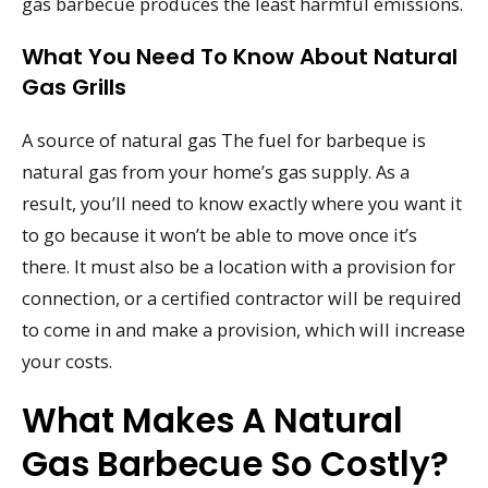
gas barbecue produces the least harmful emissions.
What You Need To Know About Natural
Gas Grills
A source of natural gas The fuel for barbeque is
natural gas from your home’s gas supply. As a
result, you’ll need to know exactly where you want it
to go because it won’t be able to move once it’s
there. It must also be a location with a provision for
connection, or a certified contractor will be required
to come in and make a provision, which will increase
your costs.
What Makes A Natural
Gas Barbecue So Costly?