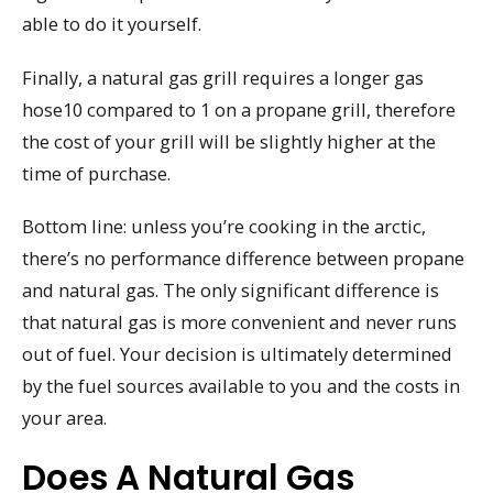
able to do it yourself.
Finally, a natural gas grill requires a longer gas
hose10 compared to 1 on a propane grill, therefore
the cost of your grill will be slightly higher at the
time of purchase.
Bottom line: unless you’re cooking in the arctic,
there’s no performance difference between propane
and natural gas. The only significant difference is
that natural gas is more convenient and never runs
out of fuel. Your decision is ultimately determined
by the fuel sources available to you and the costs in
your area.
Does A Natural Gas