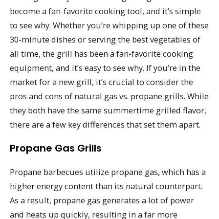
become a fan-favorite cooking tool, and it’s simple
to see why. Whether you’re whipping up one of these
30-minute dishes or serving the best vegetables of
all time, the grill has been a fan-favorite cooking
equipment, and it’s easy to see why. If you’re in the
market for a new grill, it’s crucial to consider the
pros and cons of natural gas vs. propane grills. While
they both have the same summertime grilled flavor,
there are a few key differences that set them apart.
Propane Gas Grills
Propane barbecues utilize propane gas, which has a
higher energy content than its natural counterpart.
As a result, propane gas generates a lot of power
and heats up quickly, resulting in a far more