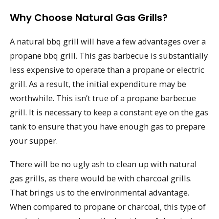
Why Choose Natural Gas Grills?
A natural bbq grill will have a few advantages over a
propane bbq grill. This gas barbecue is substantially
less expensive to operate than a propane or electric
grill. As a result, the initial expenditure may be
worthwhile. This isn’t true of a propane barbecue
grill. It is necessary to keep a constant eye on the gas
tank to ensure that you have enough gas to prepare
your supper.
There will be no ugly ash to clean up with natural
gas grills, as there would be with charcoal grills.
That brings us to the environmental advantage.
When compared to propane or charcoal, this type of