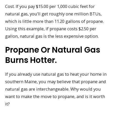
Cost. If you pay $15.00 per 1,000 cubic feet for
natural gas, you’ll get roughly one million BTUs,
which is little more than 11.20 gallons of propane.
Using this example, if propane costs $2.50 per
gallon, natural gas is the less expensive option.
Propane Or Natural Gas
Burns Hotter.
If you already use natural gas to heat your home in
southern Maine, you may believe that propane and
natural gas are interchangeable. Why would you
want to make the move to propane, and is it worth
it?