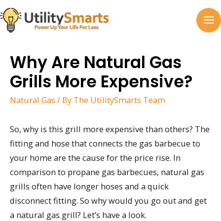
Skip
to
MA
content
M
Why Are Natural Gas
Grills More Expensive?
Natural Gas
/ By
The UtilitySmarts Team
So, why is this grill more expensive than others? The
fitting and hose that connects the gas barbecue to
your home are the cause for the price rise. In
comparison to propane gas barbecues, natural gas
grills often have longer hoses and a quick
disconnect fitting. So why would you go out and get
a natural gas grill? Let’s have a look.