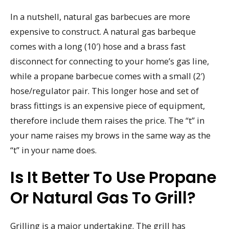
In a nutshell, natural gas barbecues are more
expensive to construct. A natural gas barbeque
comes with a long (10′) hose and a brass fast
disconnect for connecting to your home’s gas line,
while a propane barbecue comes with a small (2′)
hose/regulator pair. This longer hose and set of
brass fittings is an expensive piece of equipment,
therefore include them raises the price. The “t” in
your name raises my brows in the same way as the
“t” in your name does.
Is It Better To Use Propane
Or Natural Gas To Grill?
Grilling is a major undertaking. The grill has