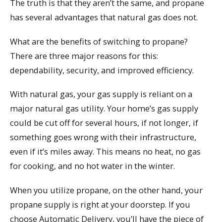
The truth is that they aren’t the same, and propane
has several advantages that natural gas does not.
What are the benefits of switching to propane?
There are three major reasons for this:
dependability, security, and improved efficiency.
With natural gas, your gas supply is reliant on a
major natural gas utility. Your home’s gas supply
could be cut off for several hours, if not longer, if
something goes wrong with their infrastructure,
even if it’s miles away. This means no heat, no gas
for cooking, and no hot water in the winter.
When you utilize propane, on the other hand, your
propane supply is right at your doorstep. If you
choose Automatic Delivery, you’ll have the piece of