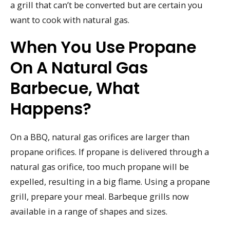
a grill that can’t be converted but are certain you
want to cook with natural gas.
When You Use Propane
On A Natural Gas
Barbecue, What
Happens?
On a BBQ, natural gas orifices are larger than
propane orifices. If propane is delivered through a
natural gas orifice, too much propane will be
expelled, resulting in a big flame. Using a propane
grill, prepare your meal. Barbeque grills now
available in a range of shapes and sizes.