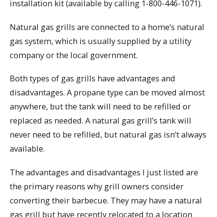
installation kit (available by calling 1-800-446-1071).
Natural gas grills are connected to a home’s natural
gas system, which is usually supplied by a utility
company or the local government.
Both types of gas grills have advantages and
disadvantages. A propane type can be moved almost
anywhere, but the tank will need to be refilled or
replaced as needed. A natural gas grill’s tank will
never need to be refilled, but natural gas isn’t always
available.
The advantages and disadvantages I just listed are
the primary reasons why grill owners consider
converting their barbecue. They may have a natural
gas grill but have recently relocated to a location