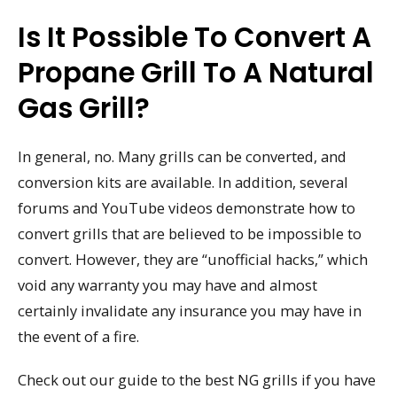
Is It Possible To Convert A
Propane Grill To A Natural
Gas Grill?
In general, no. Many grills can be converted, and
conversion kits are available. In addition, several
forums and YouTube videos demonstrate how to
convert grills that are believed to be impossible to
convert. However, they are “unofficial hacks,” which
void any warranty you may have and almost
certainly invalidate any insurance you may have in
the event of a fire.
Check out our guide to the best NG grills if you have