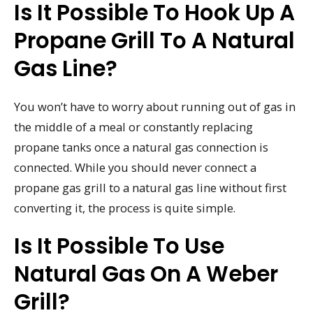
Is It Possible To Hook Up A
Propane Grill To A Natural
Gas Line?
You won’t have to worry about running out of gas in
the middle of a meal or constantly replacing
propane tanks once a natural gas connection is
connected. While you should never connect a
propane gas grill to a natural gas line without first
converting it, the process is quite simple.
Is It Possible To Use
Natural Gas On A Weber
Grill?