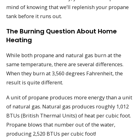
mind of knowing that we’ll replenish your propane
tank before it runs out.
The Burning Question About Home
Heating
While both propane and natural gas burn at the
same temperature, there are several differences.
When they burn at 3,560 degrees Fahrenheit, the
result is quite different.
A unit of propane produces more energy than a unit
of natural gas. Natural gas produces roughly 1,012
BTUs (British Thermal Units) of heat per cubic foot.
Propane blows that number out of the water,
producing 2,520 BTUs per cubic foot!