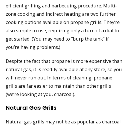
efficient grilling and barbecuing procedure. Multi-
zone cooking and indirect heating are two further
cooking options available on propane grills. They’re
also simple to use, requiring only a turn of a dial to
get started. (You may need to “burp the tank” if
you’re having problems.)
Despite the fact that propane is more expensive than
natural gas, it is readily available at any store, so you
will never run out. In terms of cleaning, propane
grills are far easier to maintain than other grills
(we’re looking at you, charcoal).
Natural Gas Grills
Natural gas grills may not be as popular as charcoal