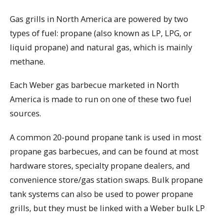
Gas grills in North America are powered by two
types of fuel: propane (also known as LP, LPG, or
liquid propane) and natural gas, which is mainly
methane.
Each Weber gas barbecue marketed in North
America is made to run on one of these two fuel
sources.
A common 20-pound propane tank is used in most
propane gas barbecues, and can be found at most
hardware stores, specialty propane dealers, and
convenience store/gas station swaps. Bulk propane
tank systems can also be used to power propane
grills, but they must be linked with a Weber bulk LP