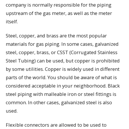
company is normally responsible for the piping
upstream of the gas meter, as well as the meter
itself.
Steel, copper, and brass are the most popular
materials for gas piping. In some cases, galvanized
steel, copper, brass, or CSST (Corrugated Stainless
Steel Tubing) can be used, but copper is prohibited
by some utilities. Copper is widely used in different
parts of the world. You should be aware of what is
considered acceptable in your neighborhood. Black
steel piping with malleable iron or steel fittings is
common. In other cases, galvanized steel is also
used.
Flexible connectors are allowed to be used to