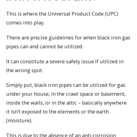
This is where the Universal Product Code (UPC)
comes into play.
There are precise guidelines for when black iron gas
pipes can and cannot be utilized.
It can constitute a severe safety issue if utilized in
the wrong spot.
Simply put, black iron pipes can be utilized for gas
under your house, in the crawl space or basement,
inside the walls, or in the attic – basically anywhere
it isn’t exposed to the elements or the earth
(moisture).
This is due to the absence of an anti-corrosion