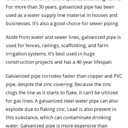
For more than 30 years, galvanized pipe has been
used as a water supply line material in houses and
businesses. It’s also a good choice for sewer piping.
Aside from water and sewer lines, galvanized pipe is
used for fences, railings, scaffolding, and farm
irrigation systems. It’s best used in huge
construction projects and has a 40-year lifespan.
Galvanized pipe corrodes faster than copper and PVC
pipe, despite the zinc covering. Because the zinc
clogs the line as it starts to flake, it can’t be utilized
for gas lines. A galvanized steel water pipe can also
explode due to flaking zinc. Lead is also present in
this substance, which can contaminate drinking
water. Galvanized pipe is more expensive than