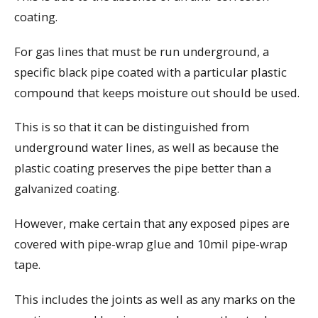
coating.
For gas lines that must be run underground, a
specific black pipe coated with a particular plastic
compound that keeps moisture out should be used.
This is so that it can be distinguished from
underground water lines, as well as because the
plastic coating preserves the pipe better than a
galvanized coating.
However, make certain that any exposed pipes are
covered with pipe-wrap glue and 10mil pipe-wrap
tape.
This includes the joints as well as any marks on the