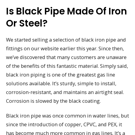
Is Black Pipe Made Of Iron
Or Steel?
We started selling a selection of black iron pipe and
fittings on our website earlier this year. Since then,
we’ve discovered that many customers are unaware
of the benefits of this fantastic material. Simply said,
black iron piping is one of the greatest gas line
solutions available. It’s sturdy, simple to install,
corrosion-resistant, and maintains an airtight seal.
Corrosion is slowed by the black coating.
Black iron pipe was once common in water lines, but
since the introduction of copper, CPVC, and PEX, it
has become much more common in gas lines. It’s a