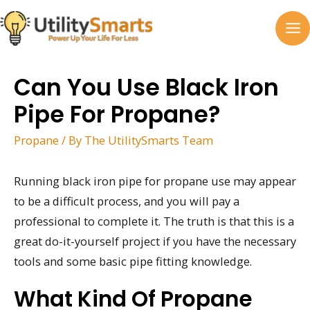
Skip
to
MA
content
M
Can You Use Black Iron
Pipe For Propane?
Propane
/ By
The UtilitySmarts Team
Running black iron pipe for propane use may appear
to be a difficult process, and you will pay a
professional to complete it. The truth is that this is a
great do-it-yourself project if you have the necessary
tools and some basic pipe fitting knowledge.
What Kind Of Propane