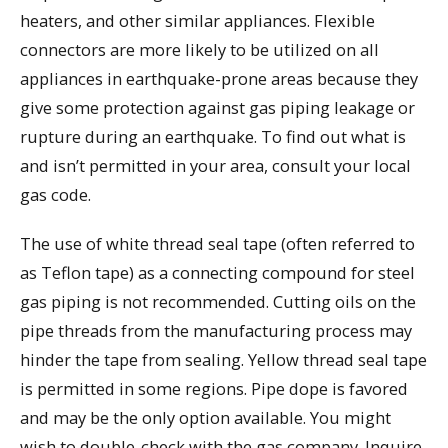
heaters, and other similar appliances. Flexible
connectors are more likely to be utilized on all
appliances in earthquake-prone areas because they
give some protection against gas piping leakage or
rupture during an earthquake. To find out what is
and isn’t permitted in your area, consult your local
gas code.
The use of white thread seal tape (often referred to
as Teflon tape) as a connecting compound for steel
gas piping is not recommended. Cutting oils on the
pipe threads from the manufacturing process may
hinder the tape from sealing. Yellow thread seal tape
is permitted in some regions. Pipe dope is favored
and may be the only option available. You might
wish to double-check with the gas company. Inquire