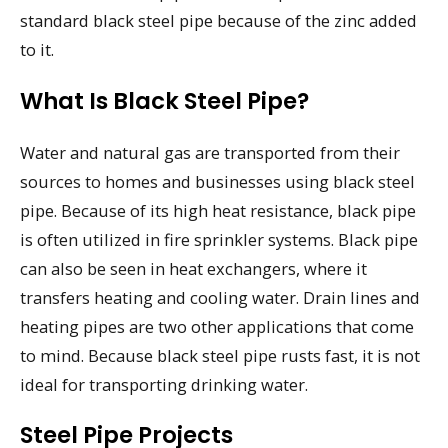
standard black steel pipe because of the zinc added
to it.
What Is Black Steel Pipe?
Water and natural gas are transported from their
sources to homes and businesses using black steel
pipe. Because of its high heat resistance, black pipe
is often utilized in fire sprinkler systems. Black pipe
can also be seen in heat exchangers, where it
transfers heating and cooling water. Drain lines and
heating pipes are two other applications that come
to mind. Because black steel pipe rusts fast, it is not
ideal for transporting drinking water.
Steel Pipe Projects