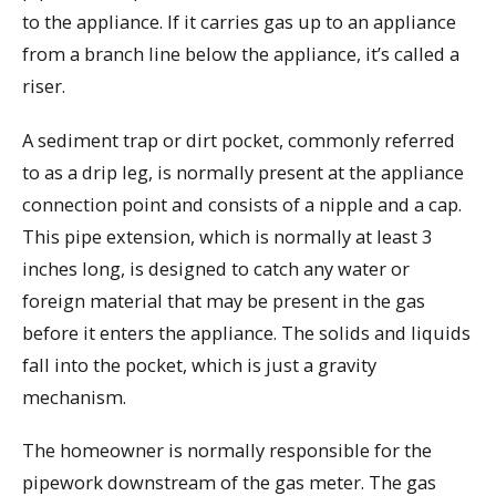
to the appliance. If it carries gas up to an appliance
from a branch line below the appliance, it’s called a
riser.
A sediment trap or dirt pocket, commonly referred
to as a drip leg, is normally present at the appliance
connection point and consists of a nipple and a cap.
This pipe extension, which is normally at least 3
inches long, is designed to catch any water or
foreign material that may be present in the gas
before it enters the appliance. The solids and liquids
fall into the pocket, which is just a gravity
mechanism.
The homeowner is normally responsible for the
pipework downstream of the gas meter. The gas