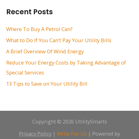
r
Recent Posts
c
h
Where To Buy A Petrol Can?
f
What to Do If You Can’t Pay Your Utility Bills
o
A Brief Overview Of Wind Energy
r
Reduce Your Energy Costs by Taking Advantage of
:
Special Services
13 Tips to Save on Your Utility Bill
Copyright © 2026 UtilitySmarts
Privacy Policy
|
Write For Us
| Powered by