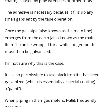
coating caused by pipe wrenches or other tools.
The adhesive is necessary because it fills up any
small gaps left by the tape operation.
Once the gas pipe (also known as the main line)
emerges from the earth (also known as the main
line), “It can be wrapped for a while longer, but it
must then be galvanized.
I’m not sure why this is the case.
It is also permissible to use black iron if it has been
galvanized (which is essentially a special coating)
“(“paint”)
When piping in their gas meters, PG&E frequently