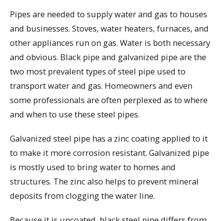
Pipes are needed to supply water and gas to houses
and businesses. Stoves, water heaters, furnaces, and
other appliances run on gas. Water is both necessary
and obvious. Black pipe and galvanized pipe are the
two most prevalent types of steel pipe used to
transport water and gas. Homeowners and even
some professionals are often perplexed as to where
and when to use these steel pipes.
Galvanized steel pipe has a zinc coating applied to it
to make it more corrosion resistant. Galvanized pipe
is mostly used to bring water to homes and
structures. The zinc also helps to prevent mineral
deposits from clogging the water line.
Because it is uncoated, black steel pipe differs from