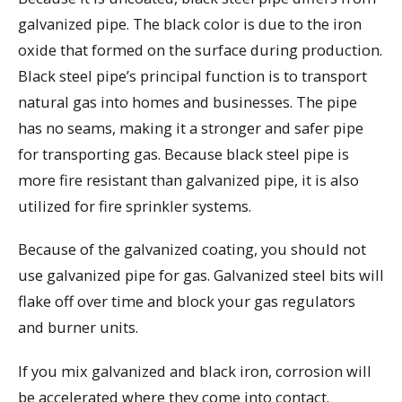
galvanized pipe. The black color is due to the iron
oxide that formed on the surface during production.
Black steel pipe’s principal function is to transport
natural gas into homes and businesses. The pipe
has no seams, making it a stronger and safer pipe
for transporting gas. Because black steel pipe is
more fire resistant than galvanized pipe, it is also
utilized for fire sprinkler systems.
Because of the galvanized coating, you should not
use galvanized pipe for gas. Galvanized steel bits will
flake off over time and block your gas regulators
and burner units.
If you mix galvanized and black iron, corrosion will
be accelerated where they come into contact.