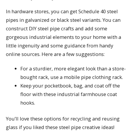
In hardware stores, you can get Schedule 40 steel
pipes in galvanized or black steel variants. You can
construct DIY steel pipe crafts and add some
gorgeous industrial elements to your home with a
little ingenuity and some guidance from handy
online sources. Here are a few suggestions:
For a sturdier, more elegant look than a store-
bought rack, use a mobile pipe clothing rack.
Keep your pocketbook, bag, and coat off the
floor with these industrial farmhouse coat
hooks.
You’ll love these options for recycling and reusing
glass if you liked these steel pipe creative ideas!