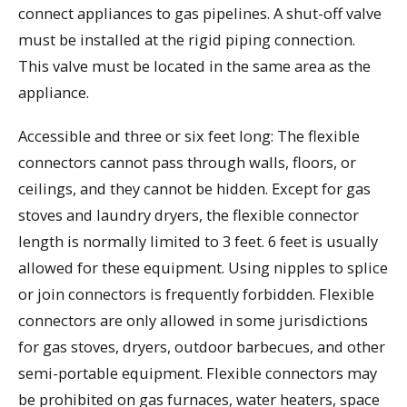
connect appliances to gas pipelines. A shut-off valve
must be installed at the rigid piping connection.
This valve must be located in the same area as the
appliance.
Accessible and three or six feet long: The flexible
connectors cannot pass through walls, floors, or
ceilings, and they cannot be hidden. Except for gas
stoves and laundry dryers, the flexible connector
length is normally limited to 3 feet. 6 feet is usually
allowed for these equipment. Using nipples to splice
or join connectors is frequently forbidden. Flexible
connectors are only allowed in some jurisdictions
for gas stoves, dryers, outdoor barbecues, and other
semi-portable equipment. Flexible connectors may
be prohibited on gas furnaces, water heaters, space