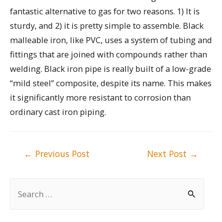
fantastic alternative to gas for two reasons. 1) It is
sturdy, and 2) it is pretty simple to assemble. Black
malleable iron, like PVC, uses a system of tubing and
fittings that are joined with compounds rather than
welding. Black iron pipe is really built of a low-grade
“mild steel” composite, despite its name. This makes
it significantly more resistant to corrosion than
ordinary cast iron piping.
Post
←
Previous Post
Next Post
→
navigation
S
e
a