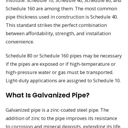
Institute. Schedule 10, Schedule 40, Schedule 80, and
Schedule 160 are among them. The most common
pipe thickness used in construction is Schedule 40.
This standard strikes the perfect combination
between affordability, strength, and installation
convenience.
Schedule 80 or Schedule 160 pipes may be necessary
if the pipes are exposed or if high-temperature or
high-pressure water or gas must be transported.
Light-duty applications are assigned to Schedule 10.
What Is Galvanized Pipe?
Galvanized pipe is a zinc-coated steel pipe. The
addition of zinc to the pipe improves its resistance
to corrosion and mineral deposits, extending its life.