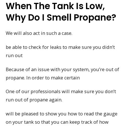
When The Tank Is Low,
Why Do I Smell Propane?
We will also act in such a case.
be able to check for leaks to make sure you didn’t
run out
Because of an issue with your system, you’re out of
propane. In order to make certain
One of our professionals will make sure you don’t
run out of propane again.
will be pleased to show you how to read the gauge
on your tank so that you can keep track of how