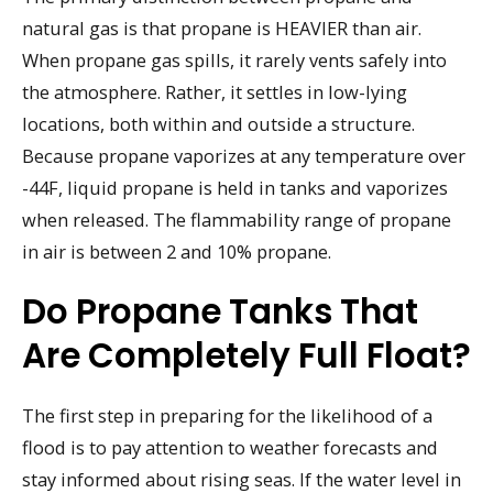
natural gas is that propane is HEAVIER than air.
When propane gas spills, it rarely vents safely into
the atmosphere. Rather, it settles in low-lying
locations, both within and outside a structure.
Because propane vaporizes at any temperature over
-44F, liquid propane is held in tanks and vaporizes
when released. The flammability range of propane
in air is between 2 and 10% propane.
Do Propane Tanks That
Are Completely Full Float?
The first step in preparing for the likelihood of a
flood is to pay attention to weather forecasts and
stay informed about rising seas. If the water level in