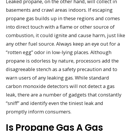
Leaked propane, on the other hand, will collect in
basements and crawl areas indoors. If escaping
propane gas builds up in these regions and comes
into direct touch with a flame or other source of
combustion, it could ignite and cause harm, just like
any other fuel source. Always keep an eye out for a
“rotten egg” odor in low-lying places. Although
propane is odorless by nature, processors add the
disagreeable stench as a safety precaution and to
warn users of any leaking gas. While standard
carbon monoxide detectors will not detect a gas
leak, there are a number of gadgets that constantly
“sniff” and identify even the tiniest leak and
promptly inform consumers.
Is Propane Gas A Gas