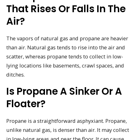
That Rises Or Falls In The
Air?
The vapors of natural gas and propane are heavier
than air. Natural gas tends to rise into the air and
scatter, whereas propane tends to collect in low-
lying locations like basements, crawl spaces, and
ditches.
Is Propane A Sinker Or A
Floater?
Propane is a straightforward asphyxiant. Propane,
unlike natural gas, is denser than air. It may collect
in low-lying areas and near the floor. It can cause