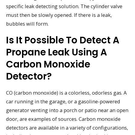
specific leak detecting solution. The cylinder valve
must then be slowly opened. If there is a leak,
bubbles will form.
Is It Possible To Detect A
Propane Leak Using A
Carbon Monoxide
Detector?
CO (carbon monoxide) is a colorless, odorless gas. A
car running in the garage, or a gasoline-powered
generator venting into a porch or patio near an open
door, are examples of sources. Carbon monoxide
detectors are available in a variety of configurations,