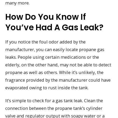
many more.
How Do You Know If
You’ve Had A Gas Leak?
If you notice the foul odor added by the
manufacturer, you can easily locate propane gas
leaks. People using certain medications or the
elderly, on the other hand, may not be able to detect
propane as well as others. While it’s unlikely, the
fragrance provided by the manufacturer could have
evaporated owing to rust inside the tank.
It’s simple to check for a gas tank leak. Clean the
connection between the propane tank’s cylinder
valve and regulator output with soapy water or a