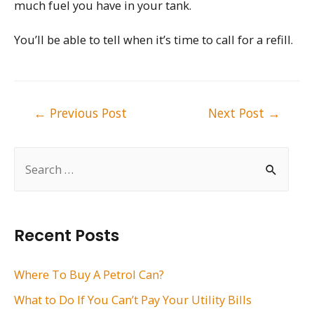
much fuel you have in your tank.
You’ll be able to tell when it’s time to call for a refill.
Post
←
Previous Post
Next Post
→
navigation
S
e
a
r
Recent Posts
c
h
Where To Buy A Petrol Can?
f
What to Do If You Can’t Pay Your Utility Bills