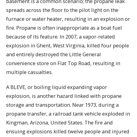
basement is a common scenario; the propane leak
spreads across the floor to the pilot light on the
furnace or water heater, resulting in an explosion or
fire. Propane is often inappropriate as a boat fuel
because of its feature. In 2007, a vapor-related
explosion in Ghent, West Virginia, killed four people
and entirely destroyed the Little General
convenience store on Flat Top Road, resulting in
multiple casualties.
A BLEVE, or boiling liquid expanding vapor
explosion, is another hazard linked with propane
storage and transportation. Near 1973, during a
propane transfer, a railroad tank vehicle exploded in
Kingman, Arizona, United States. The fire and
ensuing explosions killed twelve people and injured