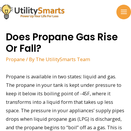
Skip
to
MA
content
M
Does Propane Gas Rise
Or Fall?
Propane
/ By
The UtilitySmarts Team
Propane is available in two states: liquid and gas.
The propane in your tank is kept under pressure to
keep it below its boiling point of -45F, where it
transforms into a liquid form that takes up less
space. The pressure in your appliances’ supply pipes
drops when liquid propane gas (LPG) is discharged,
and the propane begins to “boil” off as a gas. This is