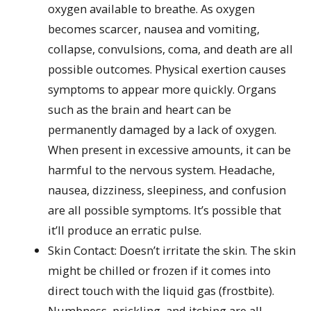
oxygen available to breathe. As oxygen
becomes scarcer, nausea and vomiting,
collapse, convulsions, coma, and death are all
possible outcomes. Physical exertion causes
symptoms to appear more quickly. Organs
such as the brain and heart can be
permanently damaged by a lack of oxygen.
When present in excessive amounts, it can be
harmful to the nervous system. Headache,
nausea, dizziness, sleepiness, and confusion
are all possible symptoms. It’s possible that
it’ll produce an erratic pulse.
Skin Contact: Doesn’t irritate the skin. The skin
might be chilled or frozen if it comes into
direct touch with the liquid gas (frostbite).
Numbness, prickling, and itching are all