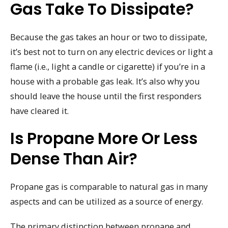
Gas Take To Dissipate?
Because the gas takes an hour or two to dissipate,
it’s best not to turn on any electric devices or light a
flame (i.e., light a candle or cigarette) if you’re in a
house with a probable gas leak. It’s also why you
should leave the house until the first responders
have cleared it.
Is Propane More Or Less
Dense Than Air?
Propane gas is comparable to natural gas in many
aspects and can be utilized as a source of energy.
The primary distinction between propane and