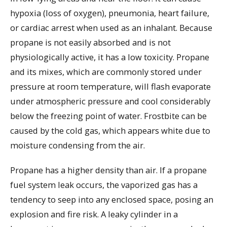
hypoxia (loss of oxygen), pneumonia, heart failure,
or cardiac arrest when used as an inhalant. Because
propane is not easily absorbed and is not
physiologically active, it has a low toxicity. Propane
and its mixes, which are commonly stored under
pressure at room temperature, will flash evaporate
under atmospheric pressure and cool considerably
below the freezing point of water. Frostbite can be
caused by the cold gas, which appears white due to
moisture condensing from the air.
Propane has a higher density than air. If a propane
fuel system leak occurs, the vaporized gas has a
tendency to seep into any enclosed space, posing an
explosion and fire risk. A leaky cylinder in a