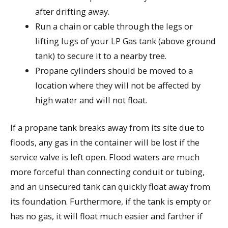
after drifting away.
Run a chain or cable through the legs or
lifting lugs of your LP Gas tank (above ground
tank) to secure it to a nearby tree.
Propane cylinders should be moved to a
location where they will not be affected by
high water and will not float.
If a propane tank breaks away from its site due to
floods, any gas in the container will be lost if the
service valve is left open. Flood waters are much
more forceful than connecting conduit or tubing,
and an unsecured tank can quickly float away from
its foundation. Furthermore, if the tank is empty or
has no gas, it will float much easier and farther if