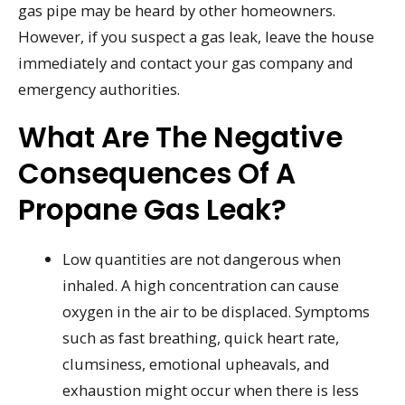
gas pipe may be heard by other homeowners.
However, if you suspect a gas leak, leave the house
immediately and contact your gas company and
emergency authorities.
What Are The Negative
Consequences Of A
Propane Gas Leak?
Low quantities are not dangerous when
inhaled. A high concentration can cause
oxygen in the air to be displaced. Symptoms
such as fast breathing, quick heart rate,
clumsiness, emotional upheavals, and
exhaustion might occur when there is less