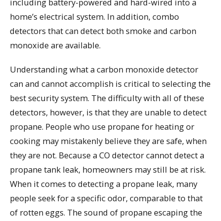
including battery-powered and hard-wired into a
home’s electrical system. In addition, combo
detectors that can detect both smoke and carbon
monoxide are available.
Understanding what a carbon monoxide detector
can and cannot accomplish is critical to selecting the
best security system. The difficulty with all of these
detectors, however, is that they are unable to detect
propane. People who use propane for heating or
cooking may mistakenly believe they are safe, when
they are not. Because a CO detector cannot detect a
propane tank leak, homeowners may still be at risk.
When it comes to detecting a propane leak, many
people seek for a specific odor, comparable to that
of rotten eggs. The sound of propane escaping the