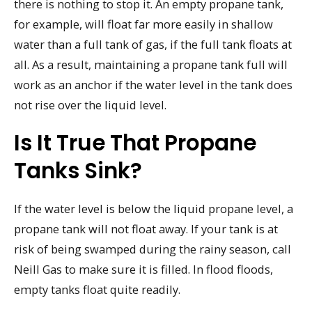
there is nothing to stop it. An empty propane tank,
for example, will float far more easily in shallow
water than a full tank of gas, if the full tank floats at
all. As a result, maintaining a propane tank full will
work as an anchor if the water level in the tank does
not rise over the liquid level.
Is It True That Propane
Tanks Sink?
If the water level is below the liquid propane level, a
propane tank will not float away. If your tank is at
risk of being swamped during the rainy season, call
Neill Gas to make sure it is filled. In flood floods,
empty tanks float quite readily.