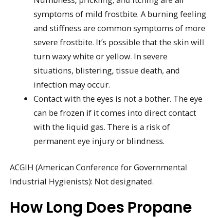
symptoms of mild frostbite. A burning feeling
and stiffness are common symptoms of more
severe frostbite. It’s possible that the skin will
turn waxy white or yellow. In severe
situations, blistering, tissue death, and
infection may occur.
Contact with the eyes is not a bother. The eye
can be frozen if it comes into direct contact
with the liquid gas. There is a risk of
permanent eye injury or blindness.
ACGIH (American Conference for Governmental
Industrial Hygienists): Not designated.
How Long Does Propane