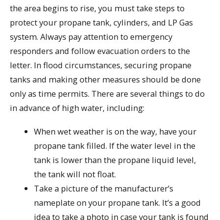
the area begins to rise, you must take steps to
protect your propane tank, cylinders, and LP Gas
system. Always pay attention to emergency
responders and follow evacuation orders to the
letter. In flood circumstances, securing propane
tanks and making other measures should be done
only as time permits. There are several things to do
in advance of high water, including:
When wet weather is on the way, have your
propane tank filled. If the water level in the
tank is lower than the propane liquid level,
the tank will not float.
Take a picture of the manufacturer’s
nameplate on your propane tank. It’s a good
idea to take a photo in case your tank is found