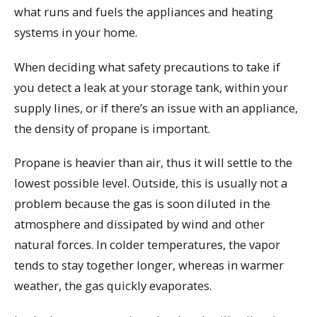
what runs and fuels the appliances and heating
systems in your home.
When deciding what safety precautions to take if
you detect a leak at your storage tank, within your
supply lines, or if there’s an issue with an appliance,
the density of propane is important.
Propane is heavier than air, thus it will settle to the
lowest possible level. Outside, this is usually not a
problem because the gas is soon diluted in the
atmosphere and dissipated by wind and other
natural forces. In colder temperatures, the vapor
tends to stay together longer, whereas in warmer
weather, the gas quickly evaporates.